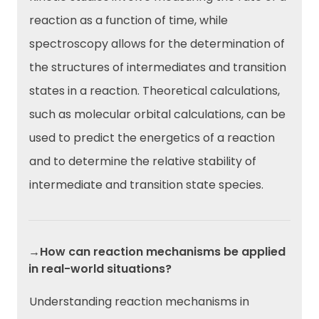
reaction as a function of time, while
spectroscopy allows for the determination of
the structures of intermediates and transition
states in a reaction. Theoretical calculations,
such as molecular orbital calculations, can be
used to predict the energetics of a reaction
and to determine the relative stability of
intermediate and transition state species.
→How can reaction mechanisms be applied
in real-world situations?
Understanding reaction mechanisms in