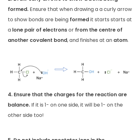
formed.
Ensure that when drawing a a curly arrow
to show bonds are being
formed
it starts starts at
a
lone pair of electrons
or
from the centre of
another covalent bond
, and finishes at an
atom
.
4. Ensure that the charges for the reaction are
balance.
If it is 1- on one side, it will be 1- on the
other side too!