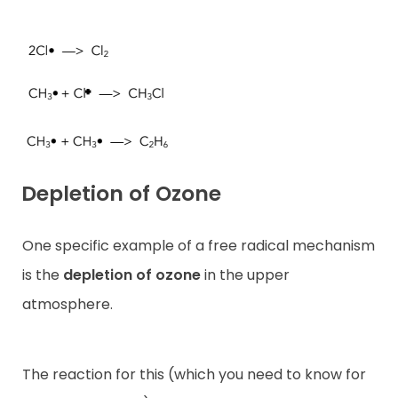
Depletion of Ozone
One specific example of a free radical mechanism
is the
depletion of ozone
in the upper
atmosphere.
The reaction for this (which you need to know for