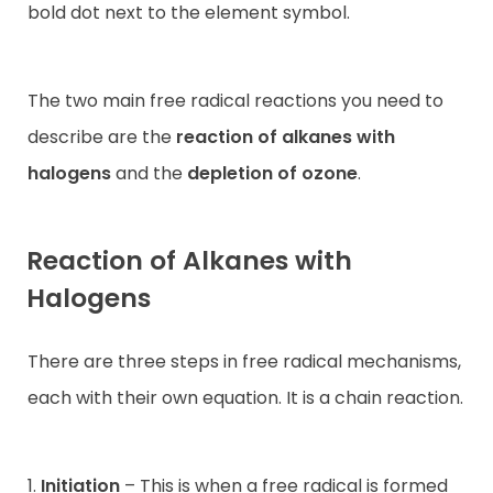
bold dot next to the element symbol.
The two main free radical reactions you need to
describe are the
reaction of alkanes with
halogens
and the
depletion of ozone
.
Reaction of Alkanes with
Halogens
There are three steps in free radical mechanisms,
each with their own equation. It is a chain reaction.
1.
Initiation
– This is when a free radical is formed