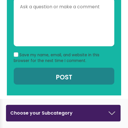
Save my name, email, and website in this
browser for the next time I comment.
Choose your Subcategory