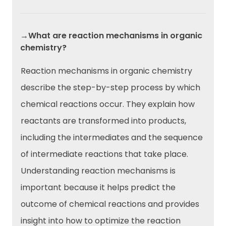
→What are reaction mechanisms in organic
chemistry?
Reaction mechanisms in organic chemistry
describe the step-by-step process by which
chemical reactions occur. They explain how
reactants are transformed into products,
including the intermediates and the sequence
of intermediate reactions that take place.
Understanding reaction mechanisms is
important because it helps predict the
outcome of chemical reactions and provides
insight into how to optimize the reaction