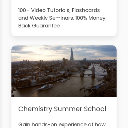
100+ Video Tutorials, Flashcards
and Weekly Seminars. 100% Money
Back Guarantee
Chemistry Summer School
Gain hands-on experience of how