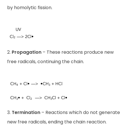
by homolytic fission.
2.
Propagation
– These reactions produce new
free radicals, continuing the chain.
3.
Termination
– Reactions which do not generate
new free radicals, ending the chain reaction.