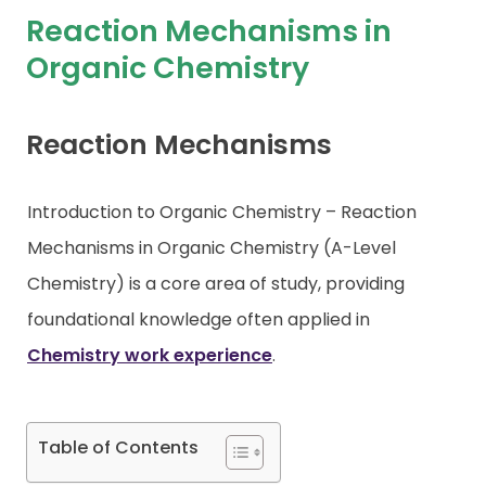
Reaction Mechanisms in
Contact
Organic Chemistry
Reaction Mechanisms
Introduction to Organic Chemistry – Reaction
Mechanisms in Organic Chemistry (A-Level
Chemistry) is a core area of study, providing
foundational knowledge often applied in
Chemistry work experience
.
Table of Contents