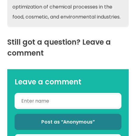
optimization of chemical processes in the
food, cosmetic, and environmental industries.
Still got a question? Leave a
comment
Leave a comment
Post as “Anonymous”