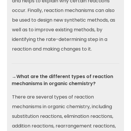
and helps to explain why certain reactions
occur. Finally, reaction mechanisms can also
be used to design new synthetic methods, as
well as to improve existing methods, by
identifying the rate-determining step in a
reaction and making changes to it.
→What are the different types of reaction
mechanisms in organic chemistry?
There are several types of reaction
mechanisms in organic chemistry, including
substitution reactions, elimination reactions,
addition reactions, rearrangement reactions,