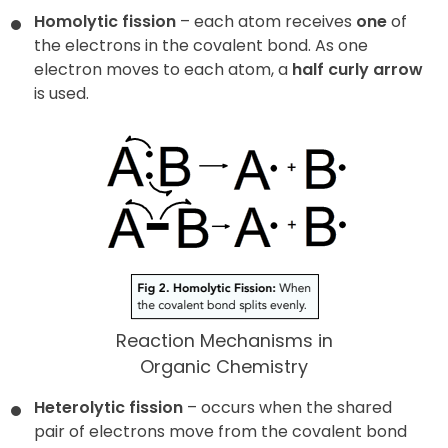
Homolytic fission
– each atom receives
one
of
the electrons in the covalent bond. As one
electron moves to each atom, a
half curly arrow
is used.
Reaction Mechanisms in
Organic Chemistry
Heterolytic fission
– occurs when the shared
pair of electrons move from the covalent bond