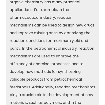
organic chemistry has many practical
applications. For example, in the
pharmaceutical industry, reaction
mechanisms can be used to design new drugs
and improve existing ones by optimizing the
reaction conditions for maximum yield and
purity. In the petrochemical industry, reaction
mechanisms are used to improve the
efficiency of chemical processes and to
develop new methods for synthesizing
valuable products from petrochemical
feedstocks. Additionally, reaction mechanisms
play a crucial role in the development of new
materials, such as polymers, and in the