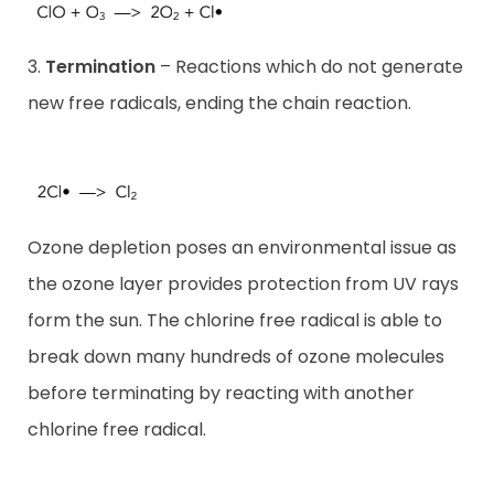
3.
Termination
– Reactions which do not generate
new free radicals, ending the chain reaction.
Ozone depletion poses an environmental issue as
the ozone layer provides protection from UV rays
form the sun. The chlorine free radical is able to
break down many hundreds of ozone molecules
before terminating by reacting with another
chlorine free radical.