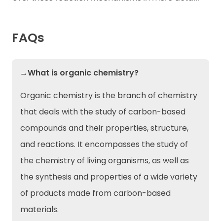
FAQs
→What is organic chemistry?
Organic chemistry is the branch of chemistry
that deals with the study of carbon-based
compounds and their properties, structure,
and reactions. It encompasses the study of
the chemistry of living organisms, as well as
the synthesis and properties of a wide variety
of products made from carbon-based
materials.