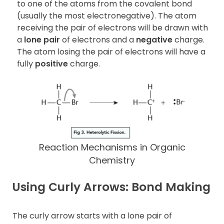
to one of the atoms from the covalent bond
(usually the most electronegative). The atom
receiving the pair of electrons will be drawn with
a
lone pair
of electrons and a
negative
charge.
The atom losing the pair of electrons will have a
fully
positive
charge.
Reaction Mechanisms in Organic
Chemistry
Using Curly Arrows: Bond Making
The curly arrow starts with a lone pair of