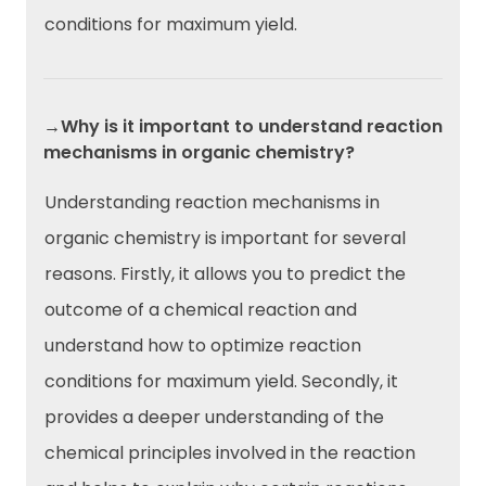
conditions for maximum yield.
→Why is it important to understand reaction
mechanisms in organic chemistry?
Understanding reaction mechanisms in
organic chemistry is important for several
reasons. Firstly, it allows you to predict the
outcome of a chemical reaction and
understand how to optimize reaction
conditions for maximum yield. Secondly, it
provides a deeper understanding of the
chemical principles involved in the reaction