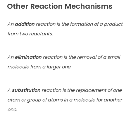
Other Reaction Mechanisms
An
addition
reaction is the formation of a product
from two reactants.
An
elimination
reaction is the removal of a small
molecule from a larger one.
A
substitution
reaction is the replacement of one
atom or group of atoms in a molecule for another
one.