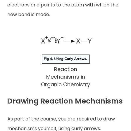
electrons and points to the atom with which the
new bond is made.
Reaction
Mechanisms in
Organic Chemistry
Drawing Reaction Mechanisms
As part of the course, you are required to draw
mechanisms yourself, using curly arrows.