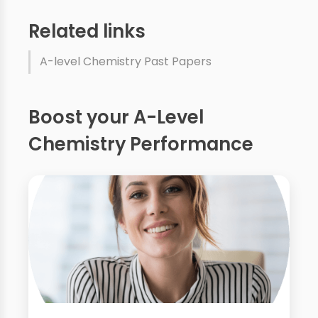
Related links
A-level Chemistry Past Papers
Boost your A-Level
Chemistry Performance