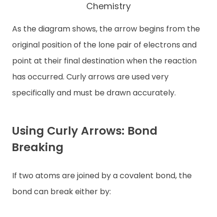
Chemistry
As the diagram shows, the arrow begins from the
original position of the lone pair of electrons and
point at their final destination when the reaction
has occurred. Curly arrows are used very
specifically and must be drawn accurately.
Using Curly Arrows: Bond
Breaking
If two atoms are joined by a covalent bond, the
bond can break either by: