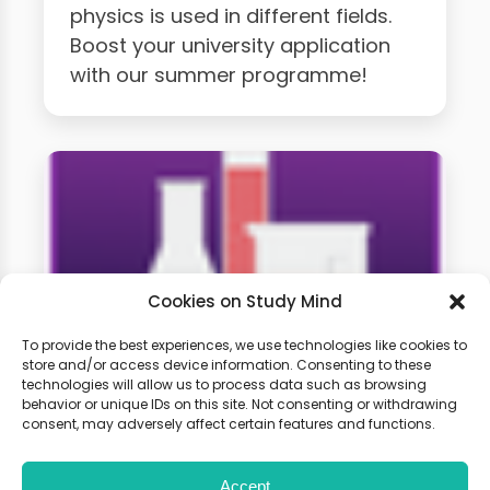
physics is used in different fields.
Boost your university application
with our summer programme!
Cookies on Study Mind
To provide the best experiences, we use technologies like cookies to
store and/or access device information. Consenting to these
technologies will allow us to process data such as browsing
A-level Chemistry Weekly
behavior or unique IDs on this site. Not consenting or withdrawing
Classes
consent, may adversely affect certain features and functions.
Accept