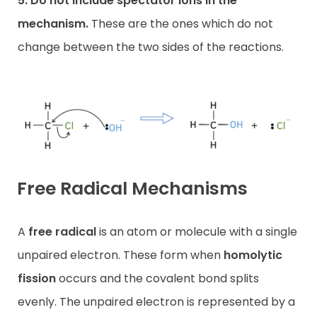
5. Do not include spectator ions in the
mechanism.
These are the ones which do not
change between the two sides of the reactions.
Free Radical Mechanisms
A
free radical
is an atom or molecule with a single
unpaired electron. These form when
homolytic
fission
occurs and the covalent bond splits
evenly. The unpaired electron is represented by a