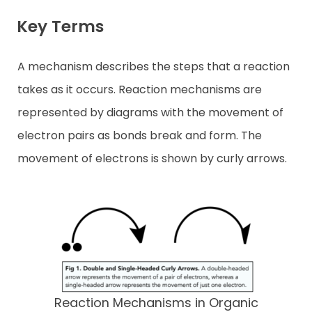
Key Terms
A mechanism describes the steps that a reaction
takes as it occurs. Reaction mechanisms are
represented by diagrams with the movement of
electron pairs as bonds break and form. The
movement of electrons is shown by curly arrows.
Reaction Mechanisms in Organic