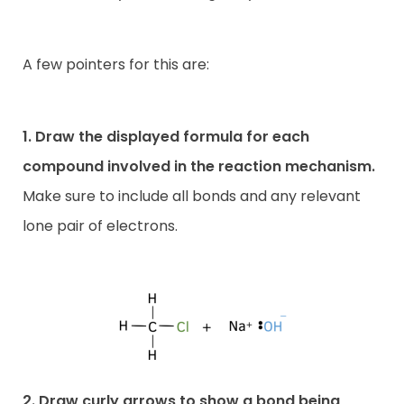
A few pointers for this are:
1. Draw the displayed formula for each
compound involved in the reaction mechanism.
Make sure to include all bonds and any relevant
lone pair of electrons.
2. Draw curly arrows to show a bond being