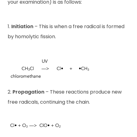
your examination) is as follows:
1.
Initiation
– This is when a free radical is formed
by homolytic fission.
2.
Propagation
– These reactions produce new
free radicals, continuing the chain.