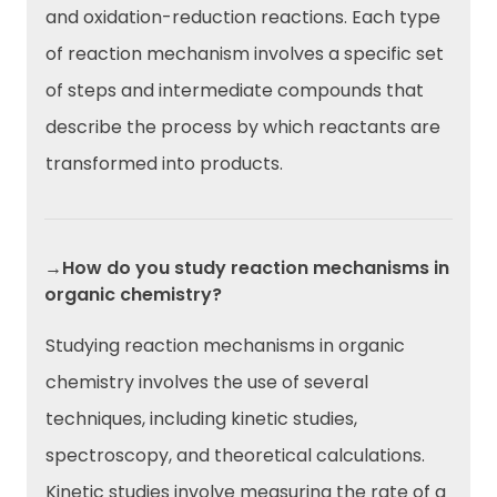
and oxidation-reduction reactions. Each type
of reaction mechanism involves a specific set
of steps and intermediate compounds that
describe the process by which reactants are
transformed into products.
→How do you study reaction mechanisms in
organic chemistry?
Studying reaction mechanisms in organic
chemistry involves the use of several
techniques, including kinetic studies,
spectroscopy, and theoretical calculations.
Kinetic studies involve measuring the rate of a