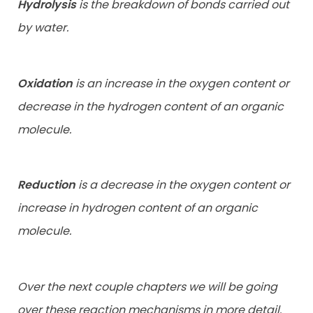
Hydrolysis
is the breakdown of bonds carried out
by water.
Oxidation
is an increase in the oxygen content or
decrease in the hydrogen content of an organic
molecule.
Reduction
is a decrease in the oxygen content or
increase in hydrogen content of an organic
molecule.
Over the next couple chapters we will be going
over these reaction mechanisms in more detail.