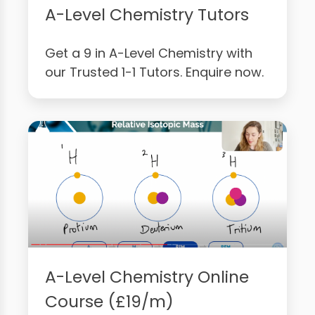
A-Level Chemistry Tutors
Get a 9 in A-Level Chemistry with
our Trusted 1-1 Tutors. Enquire now.
A-Level Chemistry Online
Course (£19/m)