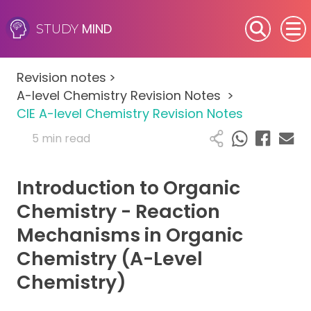
MIND
STUDY
SEN (Alternative Provision)
Revision notes
>
Subjects
A-level Chemistry Revision Notes
>
CIE A-level Chemistry Revision Notes
Primary
5 min read
GCSE
Introduction to Organic
A-Level
Chemistry - Reaction
Mechanisms in Organic
IB
Chemistry (A-Level
Career Camps
Chemistry)
Resources