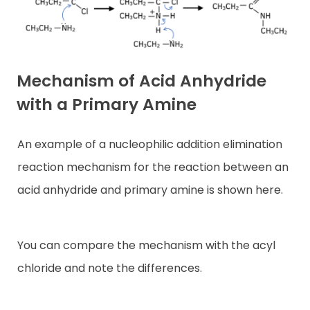
Mechanism of Acid Anhydride
with a Primary Amine
An example of a nucleophilic addition elimination
reaction mechanism for the reaction between an
acid anhydride and primary amine is shown here.
You can compare the mechanism with the acyl
chloride and note the differences.