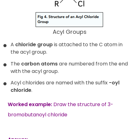
Acyl Groups
A
chloride group
is attached to the C atom in
the acyl group.
The
carbon atoms
are numbered from the end
with the acyl group.
Acyl chlorides are named with the suffix
-oyl
chloride
.
Worked example:
Draw the structure of 3-
bromobutanoyl chloride