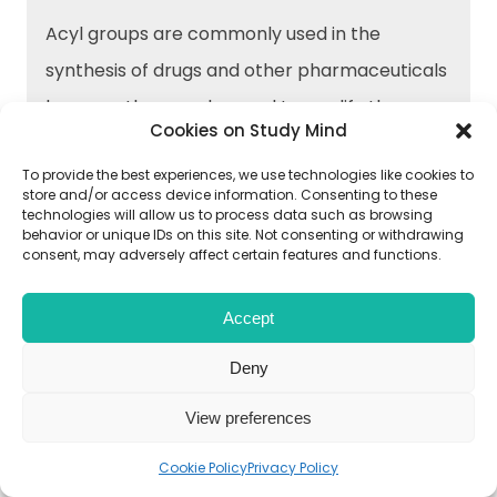
Acyl groups are commonly used in the
synthesis of drugs and other pharmaceuticals
because they can be used to modify the
Cookies on Study Mind
properties of organic molecules, such as
To provide the best experiences, we use technologies like cookies to
solubility and stability. Acylation reactions can
store and/or access device information. Consenting to these
be used to add functional groups to drug
technologies will allow us to process data such as browsing
behavior or unique IDs on this site. Not consenting or withdrawing
molecules, which can improve their efficacy
consent, may adversely affect certain features and functions.
and bioavailability.
Accept
Deny
→What are some common methods of
View preferences
acylation in organic chemistry?
Cookie Policy
Privacy Policy
Some common methods of acylation in