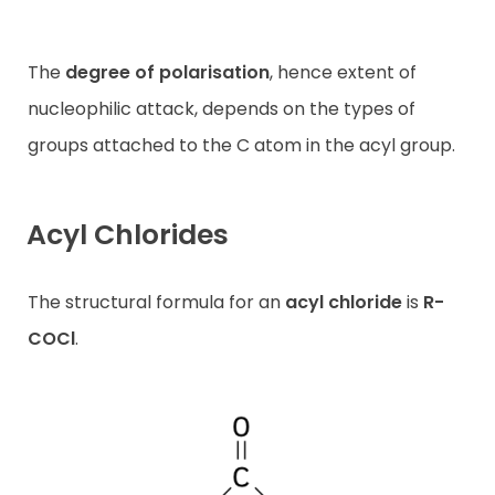
The
degree of
polarisation
, hence extent of
nucleophilic attack, depends on the types of
groups attached to the C atom in the acyl group.
Acyl Chlorides
The structural formula for an
acyl chloride
is
R-
COCl
.