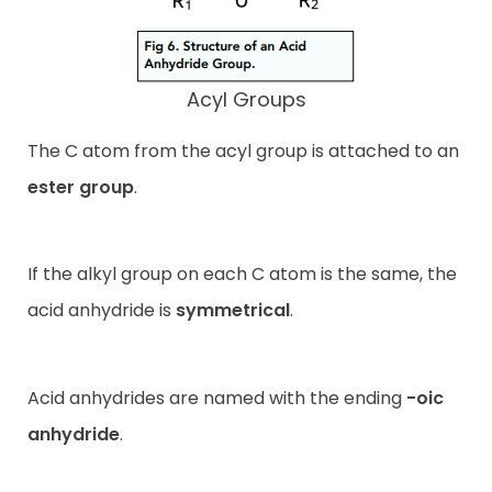
Acyl Groups
The C atom from the acyl group is attached to an
ester group
.
If the alkyl group on each C atom is the same, the
acid anhydride is
symmetrical
.
Acid anhydrides are named with the ending
-oic
anhydride
.