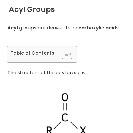
Acyl Groups
Contact
Acyl groups
are derived from
carboxylic acids
.
Table of Contents
The structure of the acyl group is: