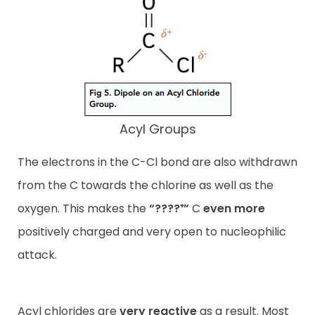
Acyl Groups
The electrons in the C-Cl bond are also withdrawn
from the C towards the chlorine as well as the
oxygen. This makes the
“????⁺”
C
even more
positively charged and very open to nucleophilic
attack.
Acyl chlorides are
very reactive
as a result. Most