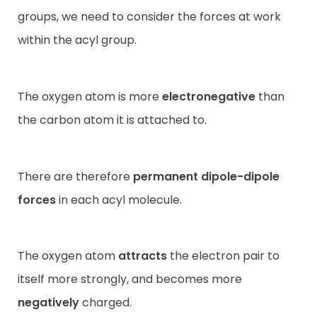
groups, we need to consider the forces at work
within the acyl group.
The oxygen atom is more
electronegative
than
the carbon atom it is attached to.
There are therefore
permanent dipole-dipole
forces
in each acyl molecule.
The oxygen atom
attracts
the electron pair to
itself more strongly, and becomes more
negatively
charged.