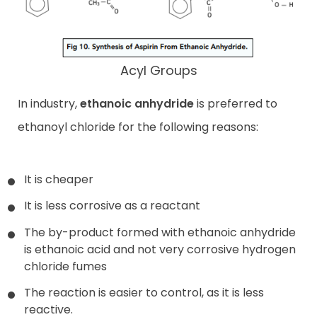
Acyl Groups
In industry,
ethanoic anhydride
is preferred to
ethanoyl chloride for the following reasons:
It is cheaper
It is less corrosive as a reactant
The by-product formed with ethanoic anhydride
is ethanoic acid and not very corrosive hydrogen
chloride fumes
The reaction is easier to control, as it is less
reactive.