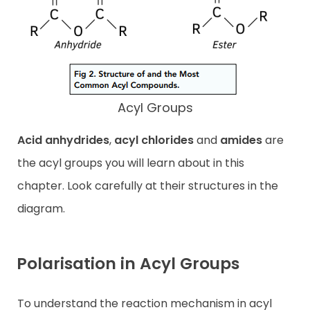
Acyl Groups
Acid anhydrides
,
acyl chlorides
and
amides
are
the acyl groups you will learn about in this
chapter. Look carefully at their structures in the
diagram.
Polarisation in Acyl Groups
To understand the reaction mechanism in acyl