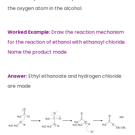
the oxygen atom in the alcohol.
Worked Example:
Draw the reaction mechanism
for the reaction of ethanol with ethanoyl chloride.
Name the product made.
Answer:
Ethyl ethanoate and hydrogen chloride
are made