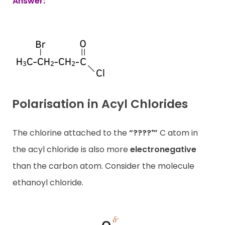
Answer:
Polarisation in Acyl Chlorides
The chlorine attached to the
“????⁺”
C atom in
the acyl chloride is also more
electronegative
than the carbon atom. Consider the molecule
ethanoyl chloride.