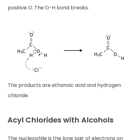
positive O. The O-H bond breaks.
The products are ethanoic acid and hydrogen
chloride.
Acyl Chlorides with Alcohols
The nucleophile is the lone pair of electrons on