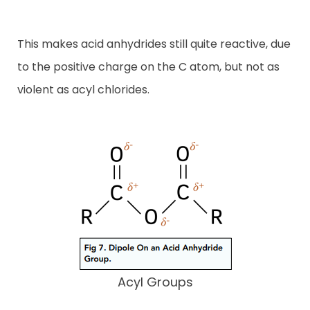
This makes acid anhydrides still quite reactive, due
to the positive charge on the C atom, but not as
violent as acyl chlorides.
Acyl Groups