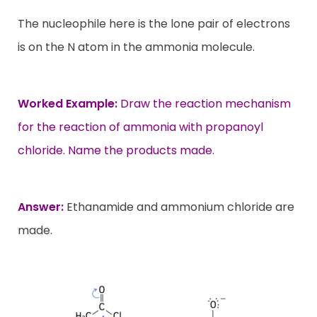
The nucleophile here is the lone pair of electrons
is on the N atom in the ammonia molecule.
Worked Example:
Draw the reaction mechanism
for the reaction of ammonia with propanoyl
chloride. Name the products made.
Answer:
Ethanamide and ammonium chloride are
made.