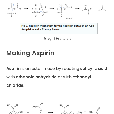
Acyl Groups
Making Aspirin
Aspirin
is an ester made by reacting
salicylic acid
with
ethanoic anhydride
or with
ethanoyl
chloride
.