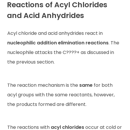
Reactions of Acyl Chlorides
and Acid Anhydrides
Acyl chloride and acid anhydrides react in
nucleophilic addition
elimination reactions
. The
nucleophile attacks the C????+ as discussed in
the previous section.
The reaction mechanism is the
same
for both
acyl groups with the same reactants, however,
the products formed are different.
The reactions with
acyl chlorides
occur at cold or