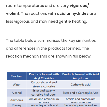
room temperatures and are very
vigorous/
violent
. The reactions with
acid anhydrides
are
less vigorous and may need gentle heating.
The table below summarises the key similarities
and differences in the products formed. The
reaction mechanisms are shown in full below.