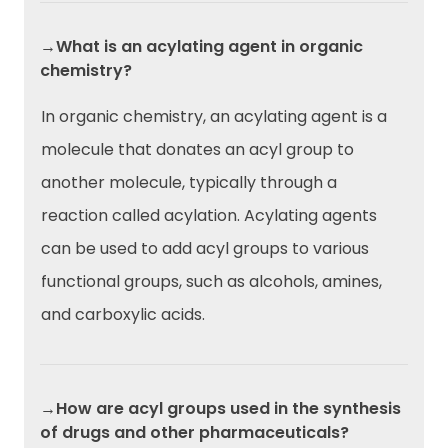
→What is an acylating agent in organic
chemistry?
In organic chemistry, an acylating agent is a
molecule that donates an acyl group to
another molecule, typically through a
reaction called acylation. Acylating agents
can be used to add acyl groups to various
functional groups, such as alcohols, amines,
and carboxylic acids.
→How are acyl groups used in the synthesis
of drugs and other pharmaceuticals?