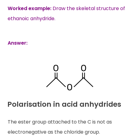
Worked example:
Draw the skeletal structure of
ethanoic anhydride.
Answer:
Polarisation in acid anhydrides
The ester group attached to the C is not as
electronegative as the chloride group.