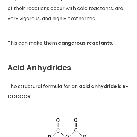
of their reactions occur with cold reactants, are
very vigorous, and highly exothermic.
This can make them
dangerous reactants
.
Acid Anhydrides
The structural formula for an
acid anhydride
is
R-
COOCOR’
.