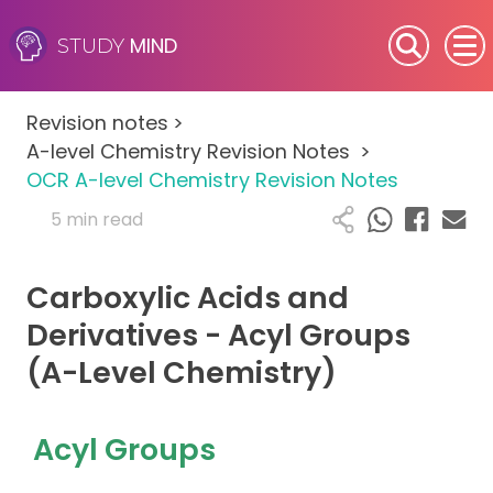
MIND
STUDY
SEN (Alternative Provision)
Revision notes
>
Subjects
A-level Chemistry Revision Notes
>
OCR A-level Chemistry Revision Notes
Primary
5 min read
GCSE
Carboxylic Acids and
A-Level
Derivatives - Acyl Groups
(A-Level Chemistry)
IB
Career Camps
Acyl Groups
Resources