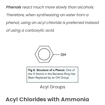
Phenols
react much more slowly than alcohols.
Therefore, when synthesizing an ester from a
phenol, using an acyl chloride is preferred instead
of using a carboxylic acid.
Acyl Groups
Acyl Chlorides with Ammonia