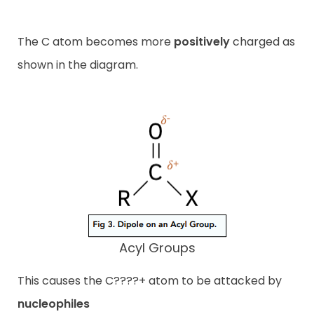
The C atom becomes more
positively
charged as
shown in the diagram.
Acyl Groups
This causes the C????+ atom to be attacked by
nucleophiles