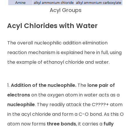
Acyl Groups
Acyl Chlorides with Water
The overall nucleophilic addition elimination
reaction mechanism is explained here in full, using
the example of ethanoyl chloride and water.
1.
Addition of the nucleophile.
The
lone pair of
electrons
on the oxygen atom in water acts as a
nucleophile
. They readily attack the C????+ atom
in the acyl chloride and form a C-O bond. As this O
atom now forms
three bonds
, it carries a
fully