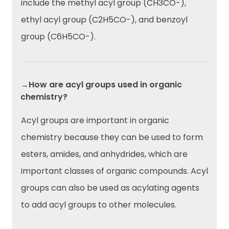
include the methyl acyl group (CH3CO-),
ethyl acyl group (C2H5CO-), and benzoyl
group (C6H5CO-).
→How are acyl groups used in organic
chemistry?
Acyl groups are important in organic
chemistry because they can be used to form
esters, amides, and anhydrides, which are
important classes of organic compounds. Acyl
groups can also be used as acylating agents
to add acyl groups to other molecules.