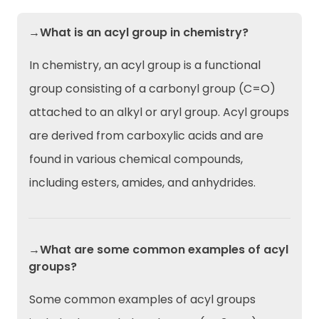
→What is an acyl group in chemistry?
In chemistry, an acyl group is a functional
group consisting of a carbonyl group (C=O)
attached to an alkyl or aryl group. Acyl groups
are derived from carboxylic acids and are
found in various chemical compounds,
including esters, amides, and anhydrides.
→What are some common examples of acyl
groups?
Some common examples of acyl groups