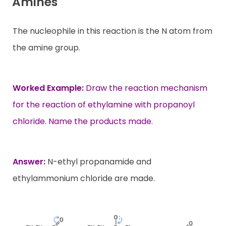
Amines
The nucleophile in this reaction is the N atom from
the amine group.
Worked Example:
Draw the reaction mechanism
for the reaction of ethylamine with propanoyl
chloride. Name the products made.
Answer:
N-ethyl propanamide and
ethylammonium chloride are made.