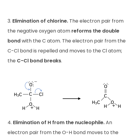
3.
Elimination of chlorine.
The electron pair from
the negative oxygen atom
reforms the double
bond
with the C atom. The electron pair from the
C-Cl bond is repelled and moves to the Cl atom;
the
C-Cl bond breaks
.
4.
Elimination of H from the nucleophile.
An
electron pair from the O-H bond moves to the