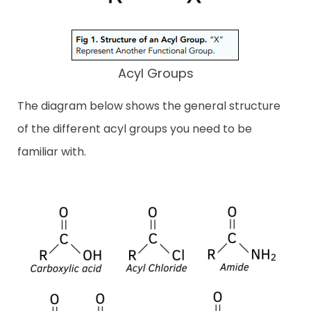
Acyl Groups
The diagram below shows the general structure
of the different acyl groups you need to be
familiar with.