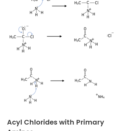
Acyl Chlorides with Primary