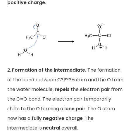
positive charge
.
2.
Formation of the intermediate.
The formation
of the bond between C????+atom and the O from
the water molecule,
repels
the electron pair from
the C=O bond. The electron pair temporarily
shifts to the O forming a
lone pair
. The O atom
now has a
fully negative charge
. The
intermediate is
neutral
overall.