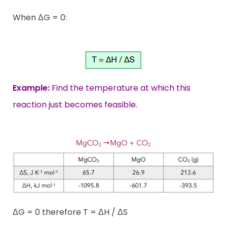
When ΔG = 0:
Example:
Find the temperature at which this
reaction just becomes feasible.
ΔG = 0 therefore T = ΔH / ΔS