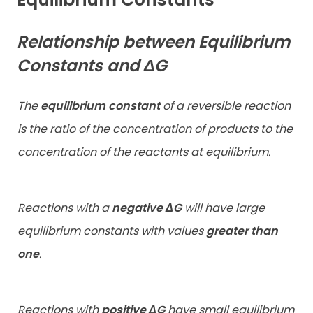
Relationship between Equilibrium
Constants and ΔG
The
equilibrium constant
of a reversible reaction
is the ratio of the concentration of products to the
concentration of the reactants at equilibrium.
Reactions with a
negative ΔG
will have large
equilibrium constants with
values
greater than
one
.
Reactions with
positive ΔG
have small equilibrium