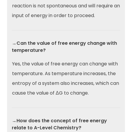
reaction is not spontaneous and will require an
input of energy in order to proceed.
→Can the value of free energy change with
temperature?
Yes, the value of free energy can change with
temperature. As temperature increases, the
entropy of a system also increases, which can
cause the value of ΔG to change.
→How does the concept of free energy
relate to A-Level Chemistry?