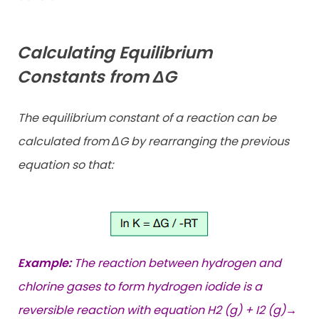
Calculating Equilibrium
Constants from ΔG
The equilibrium constant of a reaction can be
calculated from ΔG by rearranging the previous
equation so that:
Example:
The reaction between hydrogen and
chlorine gases to form hydrogen iodide is a
reversible reaction with equation H2 (g) + I2 (g)→