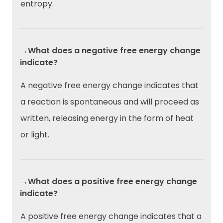
entropy.
→What does a negative free energy change
indicate?
A negative free energy change indicates that
a reaction is spontaneous and will proceed as
written, releasing energy in the form of heat
or light.
→What does a positive free energy change
indicate?
A positive free energy change indicates that a