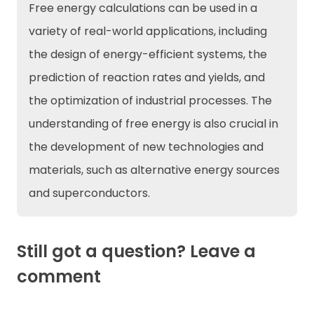
Free energy calculations can be used in a
variety of real-world applications, including
the design of energy-efficient systems, the
prediction of reaction rates and yields, and
the optimization of industrial processes. The
understanding of free energy is also crucial in
the development of new technologies and
materials, such as alternative energy sources
and superconductors.
Still got a question? Leave a
comment