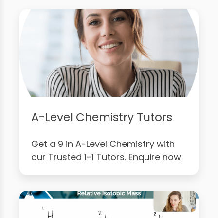
A-Level Chemistry Tutors
Get a 9 in A-Level Chemistry with
our Trusted 1-1 Tutors. Enquire now.