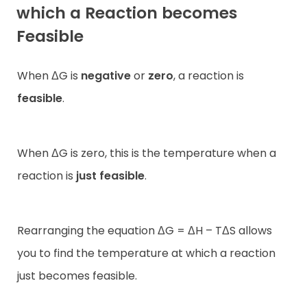
which a Reaction becomes
Feasible
When ΔG is
negative
or
zero
, a reaction is
feasible
.
When ΔG is zero, this is the temperature when a
reaction is
just feasible
.
Rearranging the equation ΔG = ΔH – TΔS allows
you to find the temperature at which a reaction
just becomes feasible.