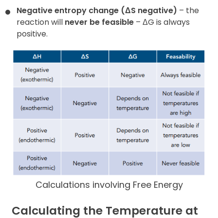
Negative entropy change (ΔS negative)
– the
reaction will
never be
feasible
– ΔG is always
positive.
Calculations involving Free Energy
Calculating the Temperature at