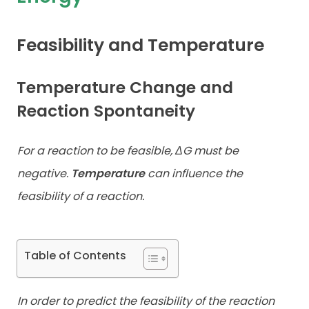
Contact
Feasibility and Temperature
Temperature Change and
Reaction Spontaneity
For a reaction to be feasible, ΔG must be
negative.
Temperature
can
influence the
feasibility of a reaction.
Table of Contents
In order to predict the feasibility of the reaction