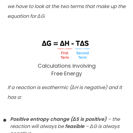
we have to look at the
two terms that make up the
equation for ΔG.
Calculations involving
Free Energy
If a reaction is exothermic (ΔH is negative) and it
has a:
Positive entropy change (ΔS is positive)
– the
reaction will always be
feasible
– ΔG is always