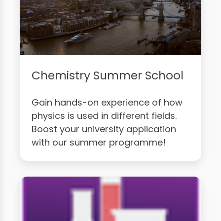
Chemistry Summer School
Gain hands-on experience of how
physics is used in different fields.
Boost your university application
with our summer programme!