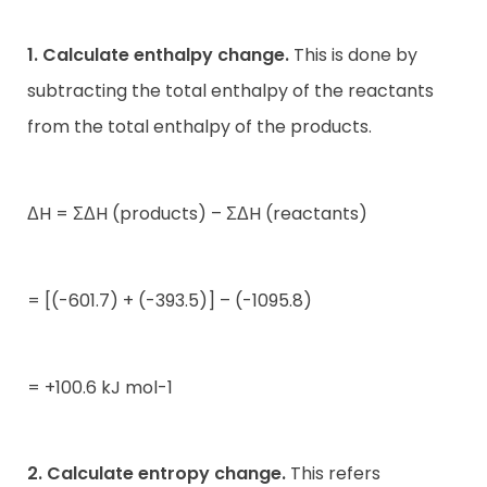
1. Calculate enthalpy change.
This is done by
subtracting the total enthalpy of the reactants
from the total enthalpy of the products.
ΔH = ΣΔH (products) – ΣΔH (reactants)
= [(-601.7) + (-393.5)] – (-1095.8)
= +100.6 kJ mol-1
2. Calculate entropy change.
This refers