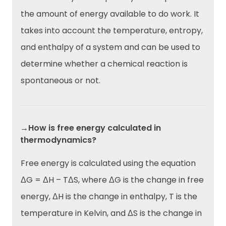
the amount of energy available to do work. It
takes into account the temperature, entropy,
and enthalpy of a system and can be used to
determine whether a chemical reaction is
spontaneous or not.
→How is free energy calculated in
thermodynamics?
Free energy is calculated using the equation
ΔG = ΔH – TΔS, where ΔG is the change in free
energy, ΔH is the change in enthalpy, T is the
temperature in Kelvin, and ΔS is the change in