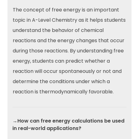
The concept of free energy is an important
topic in A-Level Chemistry as it helps students
understand the behavior of chemical
reactions and the energy changes that occur
during those reactions. By understanding free
energy, students can predict whether a
reaction will occur spontaneously or not and
determine the conditions under which a
reaction is thermodynamically favorable.
→How can free energy calculations be used
in real-world applications?