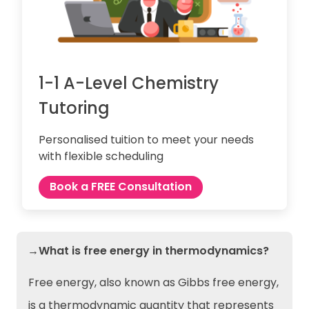
1-1 A-Level Chemistry
Tutoring
Personalised tuition to meet your needs
with flexible scheduling
Book a FREE Consultation
→What is free energy in thermodynamics?
Free energy, also known as Gibbs free energy,
is a thermodynamic quantity that represents