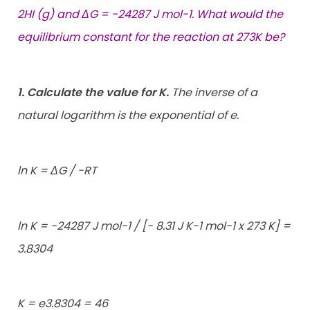
2HI (g) and ΔG = -24287 J mol-1. What would the
equilibrium constant for the reaction at 273K be?
1. Calculate the value for K.
The inverse of a
natural logarithm is the exponential of e.
ln K = ΔG / -RT
ln K = -24287 J mol-1 / [- 8.31 J K-1 mol-1 x 273 K] =
3.8304
K = e3.8304 = 46