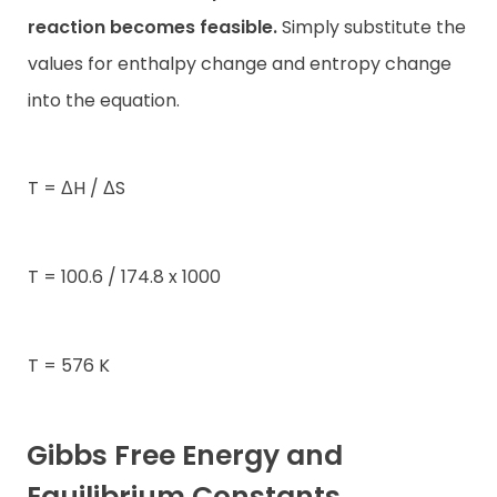
reaction becomes feasible.
Simply substitute the
values for enthalpy change and entropy change
into the equation.
T = ΔH / ΔS
T = 100.6 / 174.8 x 1000
T = 576 K
Gibbs Free Energy and
Equilibrium Constants