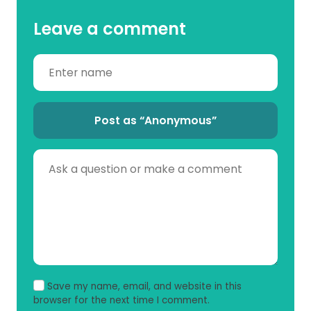
Leave a comment
Post as “Anonymous”
Save my name, email, and website in this
browser for the next time I comment.