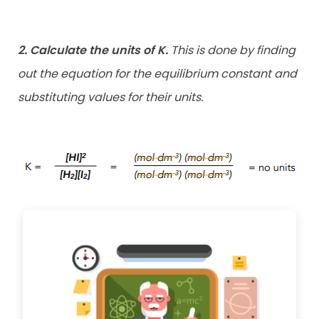
2. Calculate the units of K.
This is done by finding
out the equation for the equilibrium constant and
substituting values for their units.