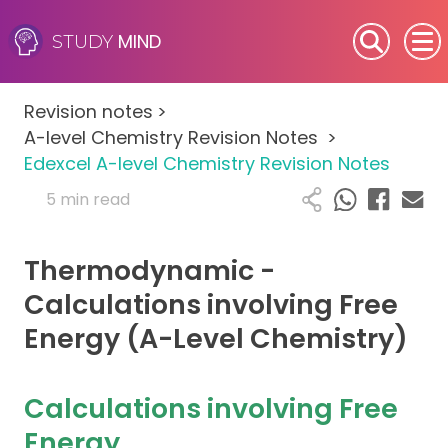
MIND
STUDY
SEN (Alternative Provision)
Revision notes
>
Subjects
A-level Chemistry Revision Notes
>
Edexcel A-level Chemistry Revision Notes
Primary
5 min read
GCSE
Thermodynamic -
A-Level
Calculations involving Free
Energy (A-Level Chemistry)
IB
Career Camps
Calculations involving Free
Energy
Resources