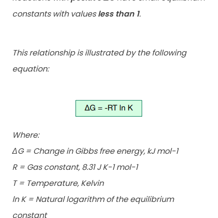
constants with values
less than 1
.
This relationship is illustrated by the following
equation:
Where:
ΔG = Change in Gibbs free energy, kJ mol-1
R = Gas constant, 8.31 J K-1 mol-1
T = Temperature, Kelvin
ln K = Natural logarithm of the equilibrium
constant