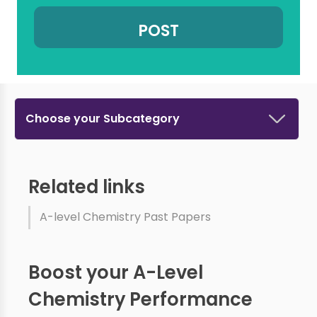
Choose your Subcategory
Related links
A-level Chemistry Past Papers
Boost your A-Level
Chemistry Performance