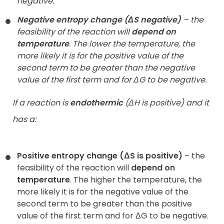
negative.
Negative entropy change (ΔS negative)
– the
feasibility of the reaction will
depend on
temperature
. The lower the temperature, the
more likely it is for the positive value of the
second term to be greater than the negative
value of the first term and for ΔG to be negative.
If a reaction is
endothermic
(ΔH is positive) and it
has a:
Positive entropy change (ΔS is positive)
– the
feasibility of the reaction will
depend on
temperature
. The higher the temperature, the
more likely it is for the negative value of the
second term to be greater than the positive
value of the first term and for ΔG to be negative.