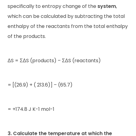
specifically to entropy change of the
system
,
which can be calculated by subtracting the total
enthalpy of the reactants from the total enthalpy
of the products.
ΔS = ΣΔS (products) – ΣΔS (reactants)
= [(26.9) + ( 213.6)] – (65.7)
= +174.8 J K-1 mol-1
3. Calculate the temperature at which the