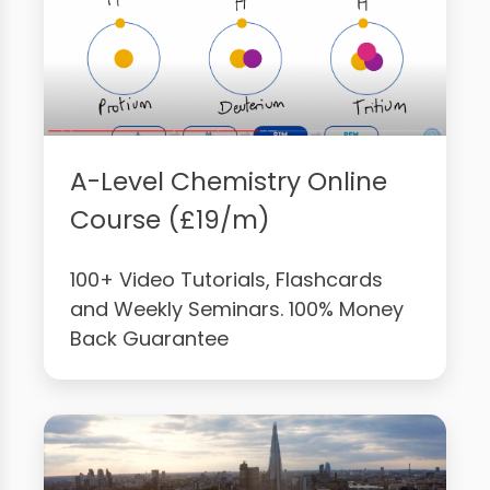
A-Level Chemistry Online
Course (£19/m)
100+ Video Tutorials, Flashcards
and Weekly Seminars. 100% Money
Back Guarantee