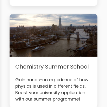
Chemistry Summer School
Gain hands-on experience of how
physics is used in different fields.
Boost your university application
with our summer programme!