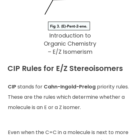
Introduction to
Organic Chemistry
– E/Z Isomerism
CIP Rules for E/Z Stereoisomers
CIP
stands for
Cahn-Ingold-Prelog
priority rules.
These are the rules which determine whether a
molecule is an E or a Z isomer.
Even when the C=C in a molecule is next to more