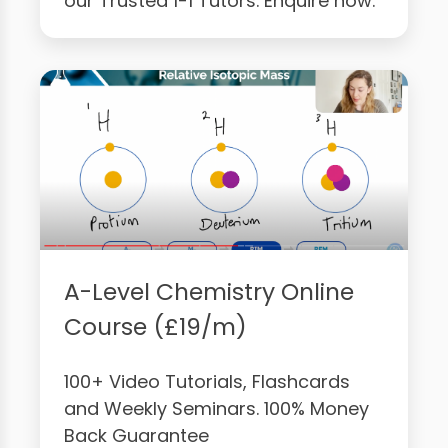
our Trusted 1-1 Tutors. Enquire now.
A-Level Chemistry Online
Course (£19/m)
100+ Video Tutorials, Flashcards
and Weekly Seminars. 100% Money
Back Guarantee