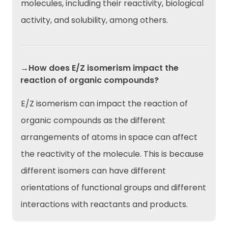
molecules, including their reactivity, biological
activity, and solubility, among others.
→How does E/Z isomerism impact the
reaction of organic compounds?
E/Z isomerism can impact the reaction of
organic compounds as the different
arrangements of atoms in space can affect
the reactivity of the molecule. This is because
different isomers can have different
orientations of functional groups and different
interactions with reactants and products.