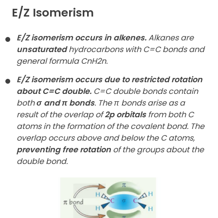
E/Z Isomerism
E/Z isomerism occurs in alkenes.
Alkanes are
unsaturated
hydrocarbons with C=C bonds and
general formula CnH2n.
E/Z isomerism occurs due to restricted rotation
about C=C double.
C=C double bonds contain
both
σ and π bonds
. The π bonds arise as a
result of the overlap of
2p orbitals
from both C
atoms in the formation of the covalent bond. The
overlap occurs above and below the C atoms,
preventing free rotation
of the groups about the
double bond.