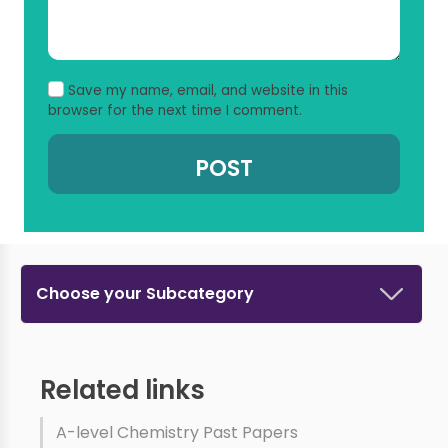
Save my name, email, and website in this
browser for the next time I comment.
Choose your Subcategory
Related links
A-level Chemistry Past Papers