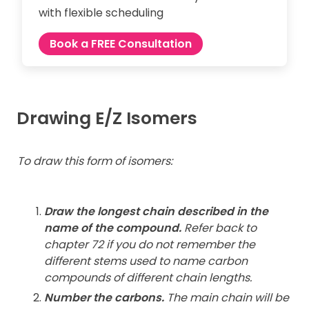
with flexible scheduling
Book a FREE Consultation
Drawing E/Z Isomers
To draw this form of isomers:
Draw the longest chain described in the
name of the compound.
Refer back to
chapter 72 if you do not remember the
different stems used to name carbon
compounds of different chain lengths.
Number the carbons.
The main chain will be