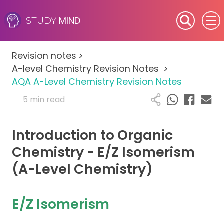
MIND
STUDY
SEN (Alternative Provision)
Revision notes
>
Subjects
A-level Chemistry Revision Notes
>
AQA A-Level Chemistry Revision Notes
Primary
5 min read
GCSE
Introduction to Organic
A-Level
Chemistry - E/Z Isomerism
(A-Level Chemistry)
IB
Career Camps
E/Z Isomerism
Resources