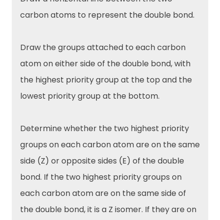
carbon atoms to represent the double bond.
Draw the groups attached to each carbon
atom on either side of the double bond, with
the highest priority group at the top and the
lowest priority group at the bottom.
Determine whether the two highest priority
groups on each carbon atom are on the same
side (Z) or opposite sides (E) of the double
bond. If the two highest priority groups on
each carbon atom are on the same side of
the double bond, it is a Z isomer. If they are on