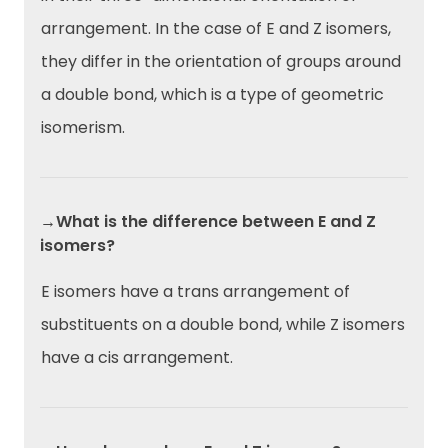
arrangement. In the case of E and Z isomers,
they differ in the orientation of groups around
a double bond, which is a type of geometric
isomerism.
→What is the difference between E and Z
isomers?
E isomers have a trans arrangement of
substituents on a double bond, while Z isomers
have a cis arrangement.