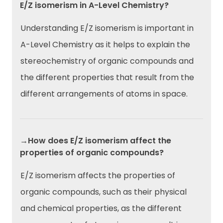
E/Z isomerism in A-Level Chemistry?
Understanding E/Z isomerism is important in
A-Level Chemistry as it helps to explain the
stereochemistry of organic compounds and
the different properties that result from the
different arrangements of atoms in space.
→How does E/Z isomerism affect the
properties of organic compounds?
E/Z isomerism affects the properties of
organic compounds, such as their physical
and chemical properties, as the different