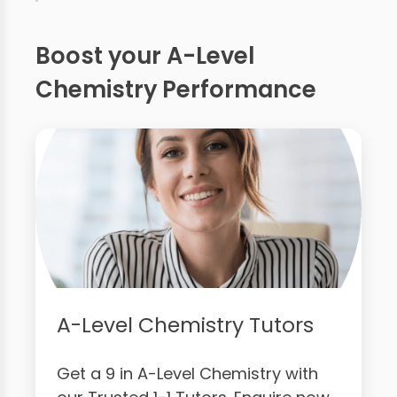
Boost your A-Level
Chemistry Performance
A-Level Chemistry Tutors
Get a 9 in A-Level Chemistry with