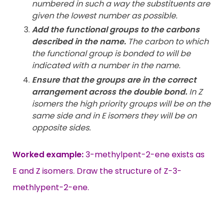
numbered in such a way the substituents are
given the lowest number as possible.
Add the functional groups to the carbons
described in the name.
The carbon to which
the functional group is bonded to will be
indicated with a number in the name.
Ensure that the groups are in the correct
arrangement across the double bond.
In Z
isomers the high priority groups will be on the
same side and in E isomers they will be on
opposite sides.
Worked example:
3-methylpent-2-ene exists as
E and Z isomers. Draw the structure of Z-3-
methlypent-2-ene.