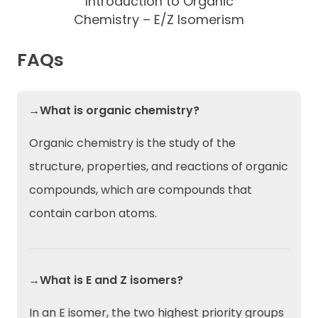
Introduction to Organic
Chemistry – E/Z Isomerism
FAQs
→What is organic chemistry?
Organic chemistry is the study of the
structure, properties, and reactions of organic
compounds, which are compounds that
contain carbon atoms.
→What is E and Z isomers?
In an E isomer, the two highest priority groups