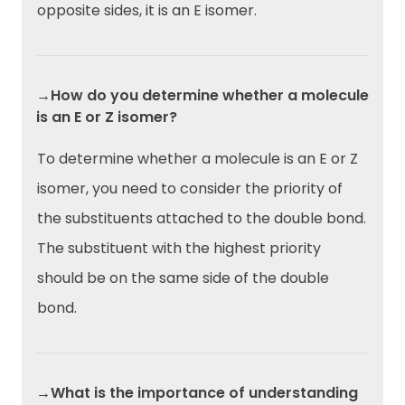
opposite sides, it is an E isomer.
→How do you determine whether a molecule
is an E or Z isomer?
To determine whether a molecule is an E or Z
isomer, you need to consider the priority of
the substituents attached to the double bond.
The substituent with the highest priority
should be on the same side of the double
bond.
→What is the importance of understanding