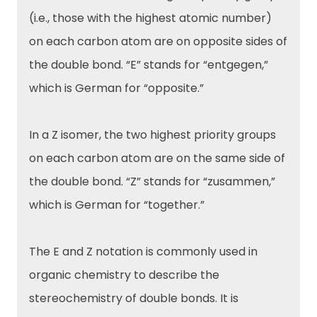
(i.e., those with the highest atomic number)
on each carbon atom are on opposite sides of
the double bond. “E” stands for “entgegen,”
which is German for “opposite.”
In a Z isomer, the two highest priority groups
on each carbon atom are on the same side of
the double bond. “Z” stands for “zusammen,”
which is German for “together.”
The E and Z notation is commonly used in
organic chemistry to describe the
stereochemistry of double bonds. It is