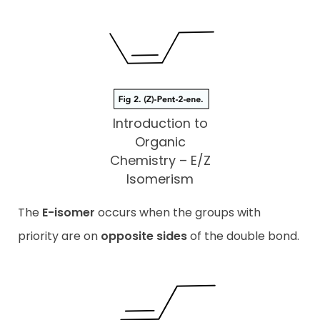
Introduction to
Organic
Chemistry – E/Z
Isomerism
The
E-isomer
occurs when the groups with
priority are on
opposite sides
of the double bond.