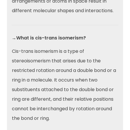
arrangements of atoms in space result in
different molecular shapes and interactions.
→What is cis-trans isomerism?
Cis-trans isomerism is a type of
stereoisomerism that arises due to the
restricted rotation around a double bond or a
ring in a molecule. It occurs when two
substituents attached to the double bond or
ring are different, and their relative positions
cannot be interchanged by rotation around
the bond or ring.