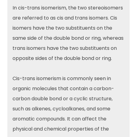
In cis-trans isomerism, the two stereoisomers
are referred to as cis and trans isomers. Cis
isomers have the two substituents on the
same side of the double bond or ring, whereas
trans isomers have the two substituents on
opposite sides of the double bond or ring.
Cis-trans isomerism is commonly seen in
organic molecules that contain a carbon-
carbon double bond or a cyclic structure,
such as alkenes, cycloalkanes, and some
aromatic compounds. It can affect the
physical and chemical properties of the