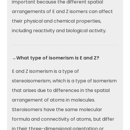
important because the different spatial
arrangements of E and Z isomers can affect
their physical and chemical properties,
including reactivity and biological activity.
→What type of isomerism is E and Z?
E and Z isomerism is a type of
stereoisomerism, which is a type of isomerism
that arises due to differences in the spatial
arrangement of atoms in molecules.
Steroisomers have the same molecular
formula and connectivity of atoms, but differ
in their three-dimensional orientation or