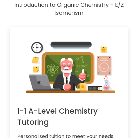
Introduction to Organic Chemistry – E/Z
Isomerism
1-1 A-Level Chemistry
Tutoring
Personalised tuition to meet your needs