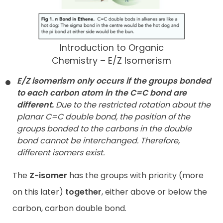
Introduction to Organic
Chemistry – E/Z Isomerism
E/Z isomerism only occurs if the groups bonded
to each carbon
atom in the C=C bond are
different.
Due to the restricted rotation about the
planar C=C double bond, the position of the
groups bonded to the carbons in the double
bond cannot be interchanged. Therefore,
different isomers exist.
The
Z-isomer
has the groups with priority (more
on this later)
together
, either above or below the
carbon, carbon double bond.