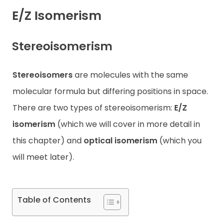
E/Z Isomerism
Contact
Stereoisomerism
Stereoisomers
are molecules with the same
molecular formula but differing positions in space.
There are two types of stereoisomerism:
E/Z
isomerism
(which we will cover in more detail in
this chapter) and
optical
isomerism
(which you
will meet later).
Table of Contents