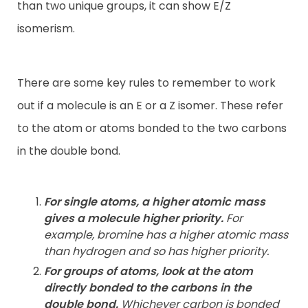
than two unique groups, it can show E/Z
isomerism.
There are some key rules to remember to work
out if a molecule is an E or a Z isomer. These refer
to the atom or atoms bonded to the two carbons
in the double bond.
For single atoms, a higher atomic mass
gives a molecule higher
priority.
For
example, bromine has a higher atomic mass
than hydrogen and so has higher priority.
For groups of atoms, look at the atom
directly bonded to the
carbons in the
double bond.
Whichever carbon is bonded