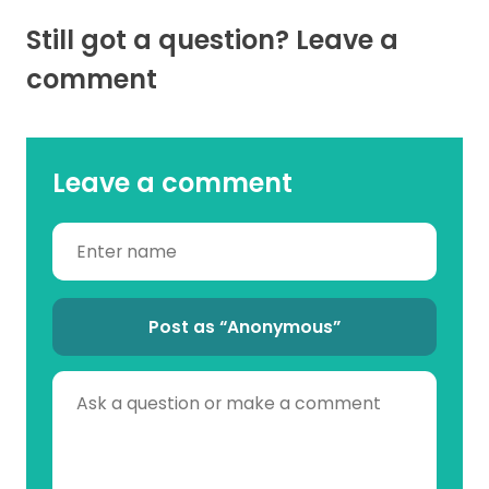
Still got a question? Leave a
comment
Leave a comment
Post as “Anonymous”