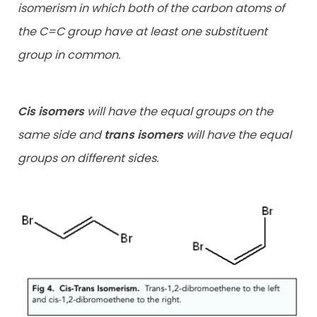
isomerism in which both of the carbon atoms of
the C=C group have at least one substituent
group in common.
Cis isomers
will have the equal groups on the
same side and
trans isomers
will have the equal
groups on different sides.