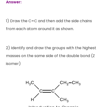
Answer:
1) Draw the C=C and then add the side chains
from each atom around it as shown.
2) Identify and draw the groups with the highest
masses on the same side of the double bond (Z
isomer)