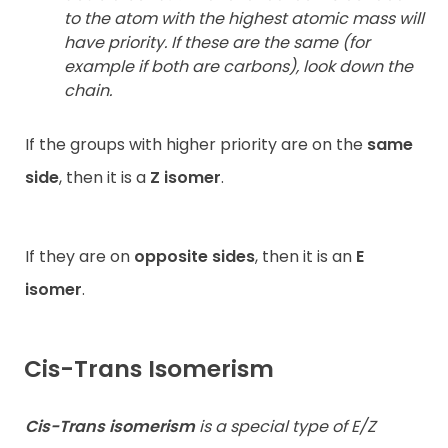
to the atom with the highest atomic mass will
have priority. If these are the same (for
example if both are carbons), look down the
chain.
If the groups with higher priority are on the
same
side
, then it is a
Z isomer
.
If they are on
opposite sides
, then it is an
E
isomer
.
Cis-Trans Isomerism
Cis-Trans isomerism
is a special type of E/Z