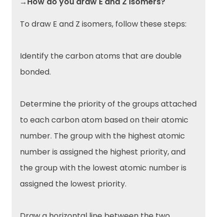
→How do you draw E and Z isomers?
To draw E and Z isomers, follow these steps:
Identify the carbon atoms that are double
bonded.
Determine the priority of the groups attached
to each carbon atom based on their atomic
number. The group with the highest atomic
number is assigned the highest priority, and
the group with the lowest atomic number is
assigned the lowest priority.
Draw a horizontal line between the two