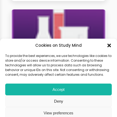
Cookies on Study Mind
To provide the best experiences, we use technologies like cookies to
store and/or access device information. Consenting to these
technologies will allow us to process data such as browsing
A-level Chemistry Weekly
behavior or unique IDs on this site. Not consenting or withdrawing
Classes
consent, may adversely affect certain features and functions.
Accept
Learn live with other students and
gain expert tips and advice to
Deny
boost your score.
View preferences