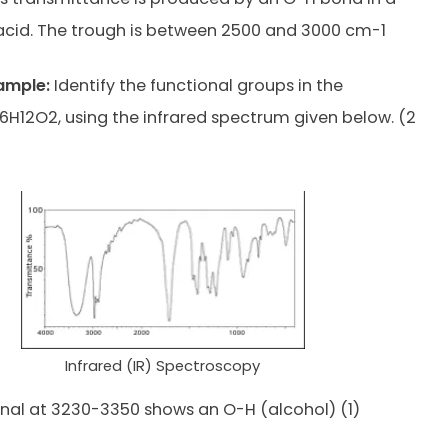
acid. The trough is between 2500 and 3000 cm-1
ample:
Identify the functional groups in the
H12O2, using the infrared spectrum given below. (2
Infrared (IR) Spectroscopy
nal at 3230-3350 shows an O-H (alcohol) (1)