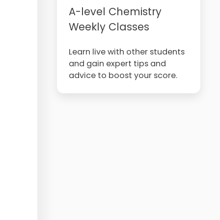
A-level Chemistry
Weekly Classes
Learn live with other students
and gain expert tips and
advice to boost your score.