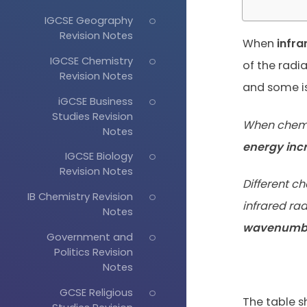
IGCSE Geography
Revision Notes
When
infra
IGCSE Chemistry
of the radi
Revision Notes
and some i
iGCSE Business
Studies Revision
When chemic
Notes
energy inc
IGCSE Biology
Revision Notes
Different 
IB Chemistry Revision
infrared ra
Notes
wavenumb
Government and
Politics Revision
Notes
GCSE Religious
The table s