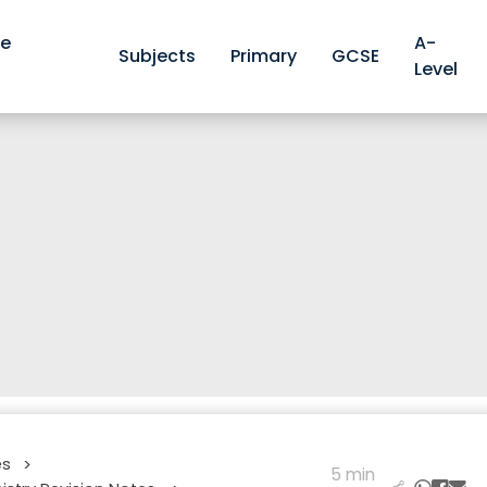
ve
A-
Subjects
Primary
GCSE
Level
es
>
5 min