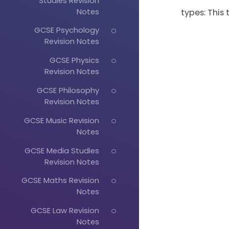
Studies Revision
Notes
types: This
GCSE Psychology
Revision Notes
GCSE Physics
Revision Notes
GCSE Philosophy
Revision Notes
GCSE Music Revision
Notes
GCSE Media Studies
Revision Notes
GCSE Maths Revision
Notes
GCSE Law Revision
Notes