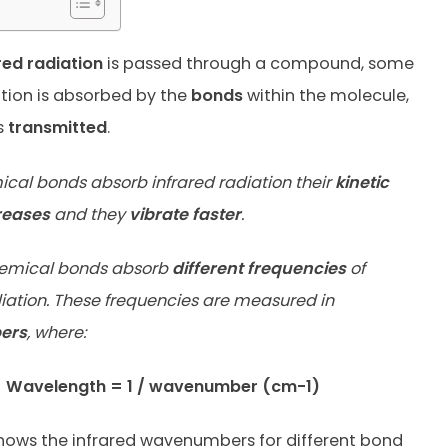
red radiation
is passed through a compound, some
ation is absorbed by the
bonds
within the molecule,
s
transmitted
.
al bonds absorb infrared radiation their
kinetic
reases
and they
vibrate faster
.
chemical bonds absorb
different frequencies
of
diation. These frequencies are measured in
ers
, where:
Wavelength = 1 / wavenumber (cm-1)
hows the infrared wavenumbers for different bond