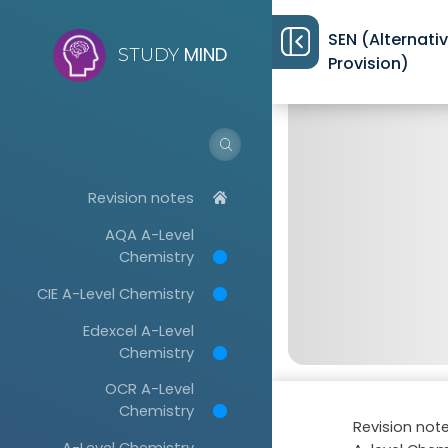
SEN (Alternati
MIND
STUDY
Provision)
Revision notes
AQA A-Level
Chemistry
CIE A-Level Chemistry
Edexcel A-Level
Chemistry
OCR A-Level
Chemistry
Revision not
A-Level Chemistry