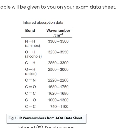
 table will be given to you on your exam data sheet.
Infrared (IR) Spectroscopy