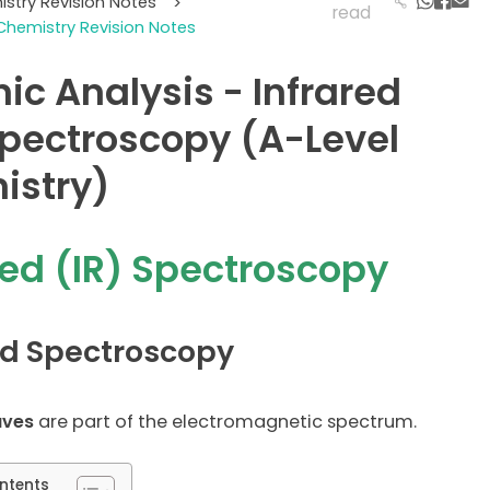
istry Revision Notes
>
read
Chemistry Revision Notes
ic Analysis - Infrared
Spectroscopy (A-Level
istry)
red (IR) Spectroscopy
ed Spectroscopy
aves
are part of the electromagnetic spectrum.
ntents