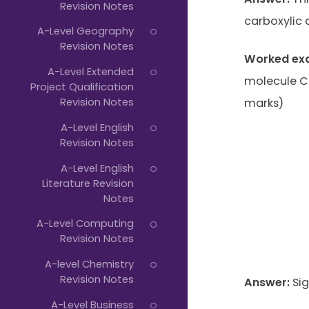
Revision Notes
carboxylic 
A-Level Geography
Revision Notes
Worked ex
A-Level Extended
molecule C6
Project Qualification
Revision Notes
marks)
A-Level English
Revision Notes
A-Level English
Literature Revision
Notes
A-Level Computing
Revision Notes
A-level Chemistry
Revision Notes
Answer:
Sig
A-Level Business