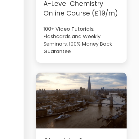
A-Level Chemistry
Online Course (£19/m)
100+ Video Tutorials,
Flashcards and Weekly
Seminars. 100% Money Back
Guarantee