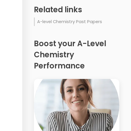
Related links
A-level Chemistry Past Papers
Boost your A-Level
Chemistry
Performance