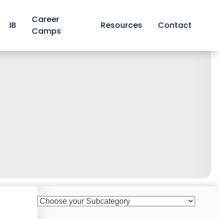
Career
IB
Resources
Contact
Camps