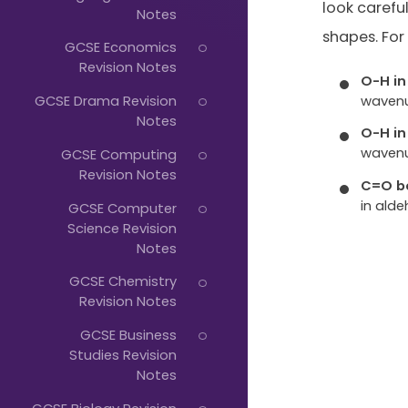
Just
look carefu
Notes
Start
shapes. For
GCSE Economics
Typing...
Revision Notes
O-H in
waven
GCSE Drama Revision
Notes
O-H in
waven
GCSE Computing
Revision Notes
C=O b
in alde
GCSE Computer
Science Revision
Notes
GCSE Chemistry
Revision Notes
GCSE Business
Studies Revision
Notes