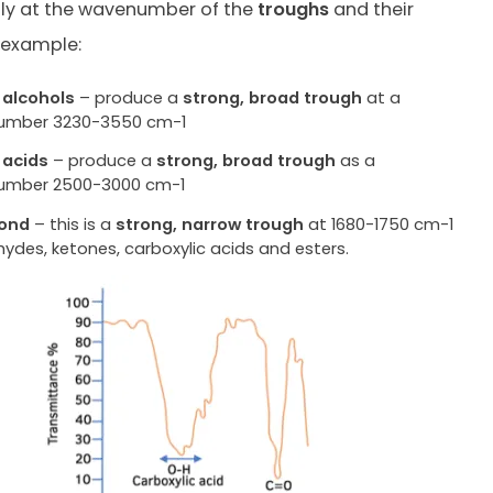
lly at the wavenumber of the
troughs
and their
 example:
 alcohols
– produce a
strong, broad trough
at a
umber 3230-3550 cm-1
 acids
– produce a
strong, broad trough
as a
umber 2500-3000 cm-1
ond
– this is a
strong, narrow trough
at 1680-1750 cm-1
hydes, ketones, carboxylic acids and esters.