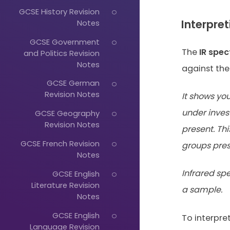
GCSE History Revision
Interpre
Notes
GCSE Government
The
IR spe
and Politics Revision
Notes
against th
GCSE German
Revision Notes
It shows yo
under inves
GCSE Geography
Revision Notes
present. Th
GCSE French Revision
groups pres
Notes
Infrared sp
GCSE English
Literature Revision
a sample.
Notes
GCSE English
To interpre
Language Revision