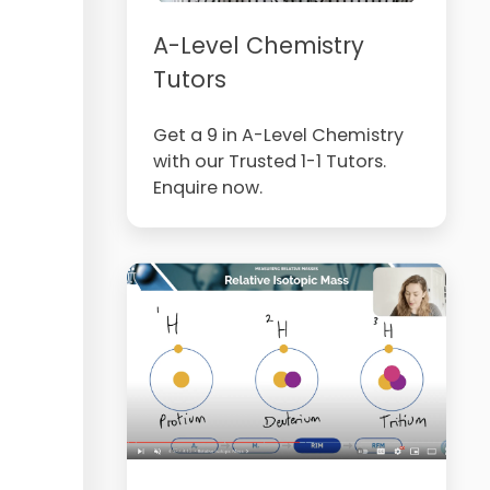
A-Level Chemistry
Tutors
Get a 9 in A-Level Chemistry
with our Trusted 1-1 Tutors.
Enquire now.