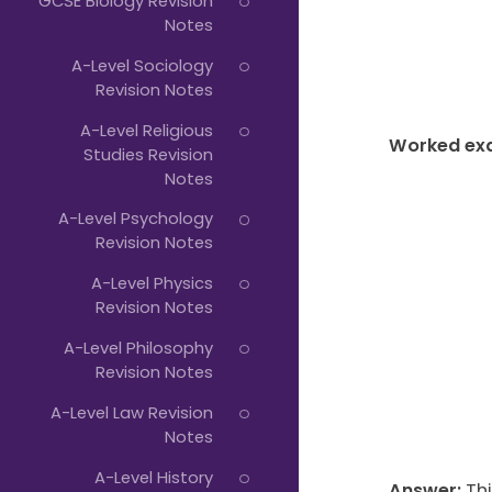
GCSE Biology Revision
Notes
A-Level Sociology
Revision Notes
A-Level Religious
Worked ex
Studies Revision
Notes
A-Level Psychology
Revision Notes
A-Level Physics
Revision Notes
A-Level Philosophy
Revision Notes
A-Level Law Revision
Notes
A-Level History
Answer:
Thi