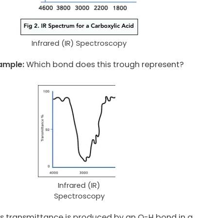
Infrared (IR) Spectroscopy
ample:
Which bond does this trough represent?
Infrared (IR)
Spectroscopy
s transmittance is produced by an O-H bond in a