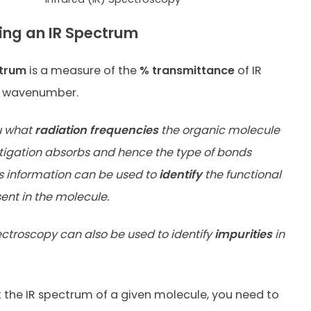
ting an IR Spectrum
ctrum
is a measure of the
% transmittance
of IR
e wavenumber.
u what
radiation frequencies
the organic molecule
tigation absorbs and hence the type of bonds
is information can be used to
identify
the functional
ent in the molecule.
ectroscopy can also be used to identify
impurities
in
t the IR spectrum of a given molecule, you need to