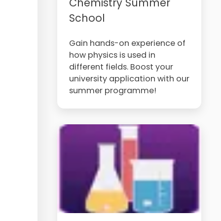
Chemistry Summer
School
Gain hands-on experience of
how physics is used in
different fields. Boost your
university application with our
summer programme!