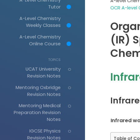
A-level Chem
Tutor
OCR A-level 
A-Level Chemistry
Organ
Weekly Classes
(IR) 
A-Level Chemistry
Online Course
Chem
TOPICS
UCAT University
Infra
Revision Notes
Mentoring Oxbridge
Revision Notes
Infrar
Mentoring Medical
Preparation Revision
Notes
Infrared w
IGCSE Physics
Revision Notes
Table of Co