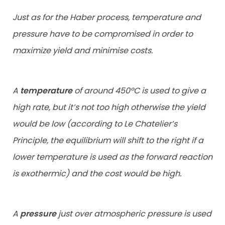
Just as for the Haber process, temperature and
pressure have to be compromised in order to
maximize yield and minimise costs.
A
temperature
of around 450ºC is used to give a
high rate, but it’s not too high otherwise the yield
would be low (according to Le Chatelier’s
Principle, the equilibrium will shift to the right if a
lower temperature is used as the forward reaction
is exothermic) and the cost would be high.
A
pressure
just over atmospheric pressure is used