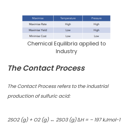
Chemical Equilibria applied to
Industry
The Contact Process
The Contact Process refers to the industrial
production of sulfuric acid:
2SO2 (g) + O2 (g) ↔ 2SO3 (g) ∆H = – 197 kJmol-1