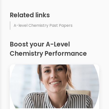
Related links
A-level Chemistry Past Papers
Boost your A-Level
Chemistry Performance