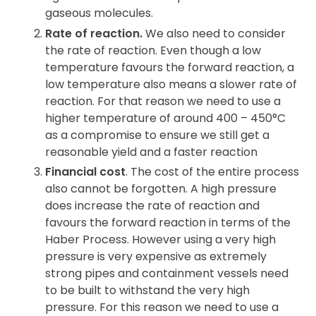
gaseous molecules.
Rate of reaction.
We also need to consider
the rate of reaction. Even though a low
temperature favours the forward reaction, a
low temperature also means a slower rate of
reaction. For that reason we need to use a
higher temperature of around 400 – 450°C
as a compromise to ensure we still get a
reasonable yield and a faster reaction
Financial cost
. The cost of the entire process
also cannot be forgotten. A high pressure
does increase the rate of reaction and
favours the forward reaction in terms of the
Haber Process. However using a very high
pressure is very expensive as extremely
strong pipes and containment vessels need
to be built to withstand the very high
pressure. For this reason we need to use a