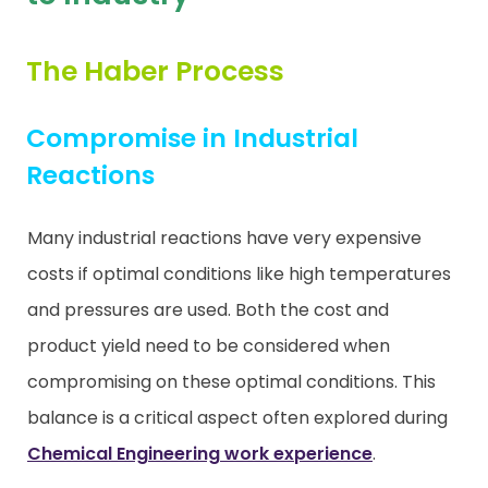
Contact
The Haber Process
Compromise in Industrial
Reactions
Many industrial reactions have very expensive
costs if optimal conditions like high temperatures
and pressures are used. Both the cost and
product yield need to be considered when
compromising on these optimal conditions. This
balance is a critical aspect often explored during
Chemical Engineering work experience
.