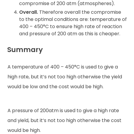
compromise of 200 atm (atmospheres).
Overall.
Therefore overall the compromise
to the optimal conditions are: temperature of
400 – 450°C to ensure high rate of reaction
and pressure of 200 atm as this is cheaper.
Summary
A temperature of 400 – 450°C is used to give a
high rate, but it’s not too high otherwise the yield
would be low and the cost would be high.
A pressure of 200atm is used to give a high rate
and yield, but it’s not too high otherwise the cost
would be high.