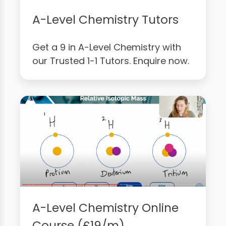
A-Level Chemistry Tutors
Get a 9 in A-Level Chemistry with
our Trusted 1-1 Tutors. Enquire now.
A-Level Chemistry Online
Course (£19/m)