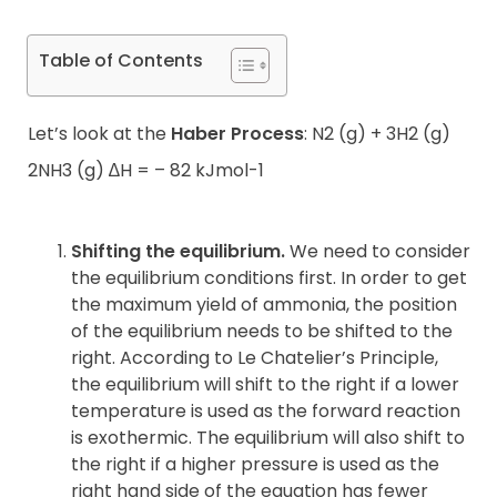
Table of Contents
Let’s look at the
Haber Process
: N2 (g) + 3H2 (g)
2NH3 (g) ∆H = – 82 kJmol-1
Shifting the equilibrium.
We need to consider
the equilibrium conditions first. In order to get
the maximum yield of ammonia, the position
of the equilibrium needs to be shifted to the
right. According to Le Chatelier’s Principle,
the equilibrium will shift to the right if a lower
temperature is used as the forward reaction
is exothermic. The equilibrium will also shift to
the right if a higher pressure is used as the
right hand side of the equation has fewer