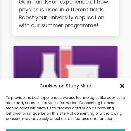
Gain hands-on experience of how
physics is used in different fields.
Boost your university application
with our summer programme!
Cookies on Study Mind
To provide the best experiences, we use technologies like cookies to
store and/or access device information. Consenting to these
technologies will allow us to process data such as browsing
A-level Chemistry Weekly
behavior or unique IDs on this site. Not consenting or withdrawing
Classes
consent, may adversely affect certain features and functions.