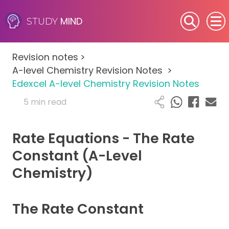
MIND
STUDY
SEN (Alternative Provision)
Revision notes
>
Subjects
A-level Chemistry Revision Notes
>
Edexcel A-level Chemistry Revision Notes
Primary
5 min read
GCSE
Rate Equations - The Rate
A-Level
Constant (A-Level
Chemistry)
IB
Career Camps
The Rate Constant
Resources