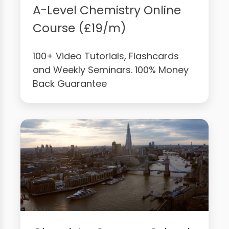
A-Level Chemistry Online
Course (£19/m)
100+ Video Tutorials, Flashcards
and Weekly Seminars. 100% Money
Back Guarantee