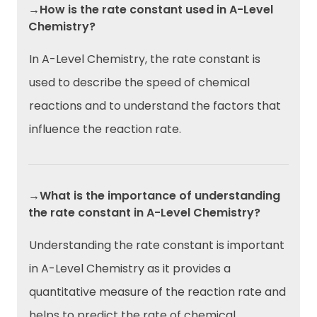
→How is the rate constant used in A-Level
Chemistry?
In A-Level Chemistry, the rate constant is
used to describe the speed of chemical
reactions and to understand the factors that
influence the reaction rate.
→What is the importance of understanding
the rate constant in A-Level Chemistry?
Understanding the rate constant is important
in A-Level Chemistry as it provides a
quantitative measure of the reaction rate and
helps to predict the rate of chemical