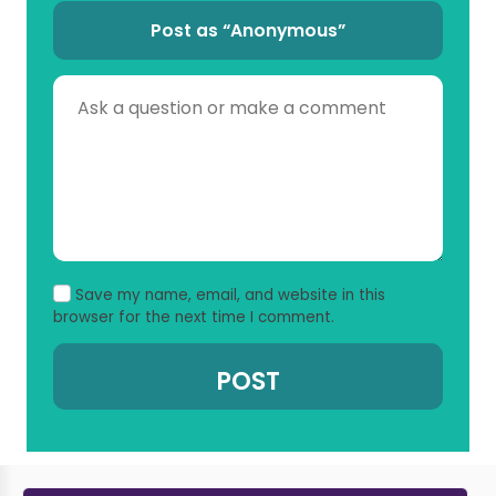
Post as “Anonymous”
Save my name, email, and website in this
browser for the next time I comment.