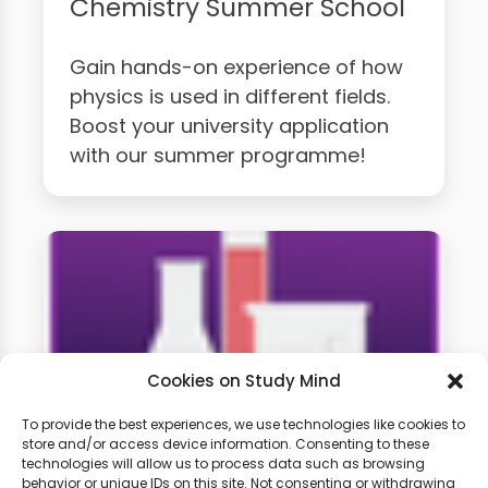
Chemistry Summer School
Gain hands-on experience of how
physics is used in different fields.
Boost your university application
with our summer programme!
Cookies on Study Mind
To provide the best experiences, we use technologies like cookies to
store and/or access device information. Consenting to these
technologies will allow us to process data such as browsing
A-level Chemistry Weekly
behavior or unique IDs on this site. Not consenting or withdrawing