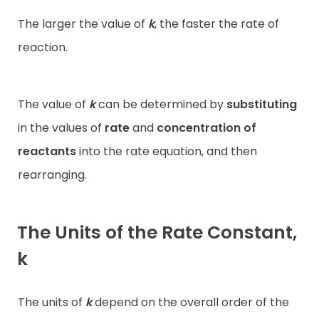
The larger the value of
k
, the faster the rate of
reaction.
The value of
k
can be determined by
substituting
in the values of
rate
and
concentration of
reactants
into the rate equation, and then
rearranging.
The Units of the Rate Constant,
k
The units of
k
depend on the overall order of the