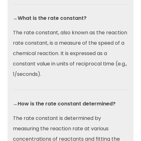
→What is the rate constant?
The rate constant, also known as the reaction
rate constant, is a measure of the speed of a
chemical reaction. It is expressed as a
constant value in units of reciprocal time (e.g.,
1/seconds).
→How is the rate constant determined?
The rate constant is determined by
measuring the reaction rate at various
concentrations of reactants and fitting the