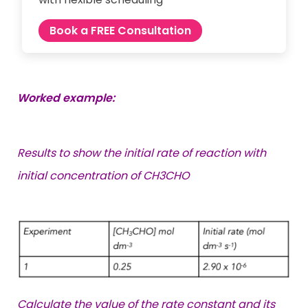
Book a FREE Consultation
Worked example:
Results to show the initial rate of reaction with
initial concentration of CH3CHO
Calculate the value of the rate constant and its