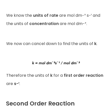
We know the
units of rate
are mol dm−³ s−¹ and
the units of
concentration
are mol dm−³.
We now can cancel down to find the units of
k
.
Therefore the units of
k
for a
first order reaction
are
s−¹
.
Second Order Reaction