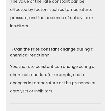
The value of the rate constant can be
affected by factors such as temperature,
pressure, and the presence of catalysts or
inhibitors.
→Can the rate constant change during a
chemical reaction?
Yes, the rate constant can change during a
chemical reaction, for example, due to
changes in temperature or the presence of
catalysts or inhibitors.