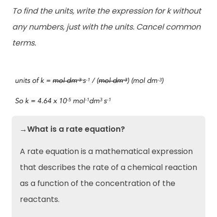
To find the units, write the expression for k without
any numbers, just with the units. Cancel common
terms.
→What is a rate equation?
A rate equation is a mathematical expression
that describes the rate of a chemical reaction
as a function of the concentration of the
reactants.