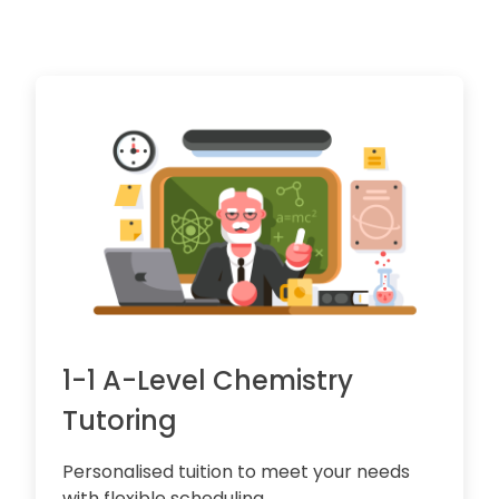
1-1 A-Level Chemistry
Tutoring
Personalised tuition to meet your needs
with flexible scheduling