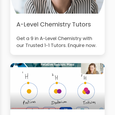
A-Level Chemistry Tutors
Get a 9 in A-Level Chemistry with
our Trusted 1-1 Tutors. Enquire now.