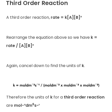
Third Order Reaction
A third order reaction,
rate = k[A][B]²
Rearrange the equation above so we have
k =
rate / [A][B]²
Again, cancel down to find the units of
k
.
Therefore the units of
k
for a
third order reaction
6
are
mol−²dm
s−¹