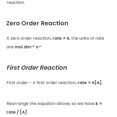
reaction.
Zero Order Reaction
A zero order reaction,
rate = k
, the units of rate
are
mol dm−³ s−¹
First Order Reaction
First order – A first order reaction,
rate = k[A]
.
Rearrange the equation above, so we have
k =
rate / [A]