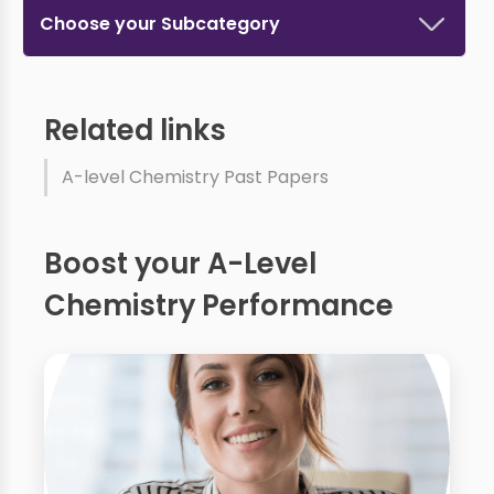
Choose your Subcategory
Related links
A-level Chemistry Past Papers
Boost your A-Level
Chemistry Performance