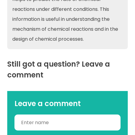
reactions under different conditions. This
information is useful in understanding the
mechanism of chemical reactions and in the
design of chemical processes.
Still got a question? Leave a
comment
Leave a comment