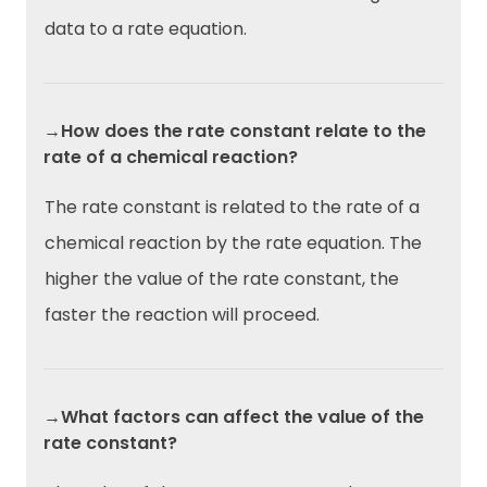
data to a rate equation.
→How does the rate constant relate to the
rate of a chemical reaction?
The rate constant is related to the rate of a
chemical reaction by the rate equation. The
higher the value of the rate constant, the
faster the reaction will proceed.
→What factors can affect the value of the
rate constant?