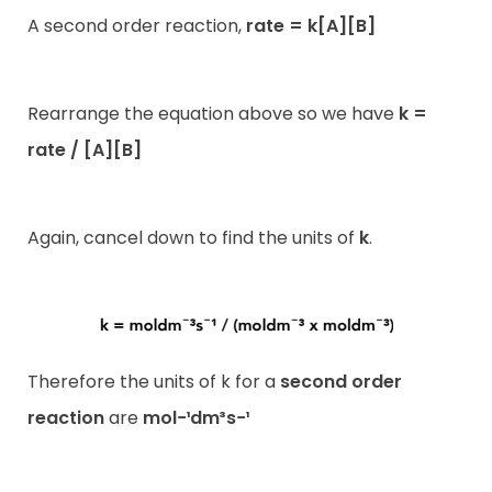
A second order reaction,
rate = k[A][B]
Rearrange the equation above so we have
k =
rate / [A][B]
Again, cancel down to find the units of
k
.
Therefore the units of k for a
second order
reaction
are
mol−¹dm³s−¹