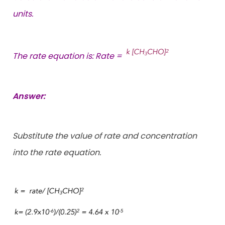
units.
The rate equation is: Rate =
Answer:
Substitute the value of rate and concentration
into the rate equation.