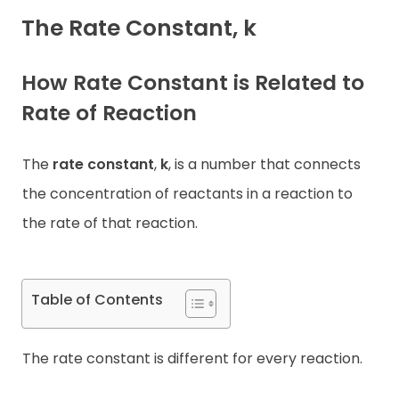
The Rate Constant, k
Contact
How Rate Constant is Related to
Rate of Reaction
The
rate constant
,
k
, is a number that connects
the concentration of reactants in a reaction to
the rate of that reaction.
Table of Contents
The rate constant is different for every reaction.