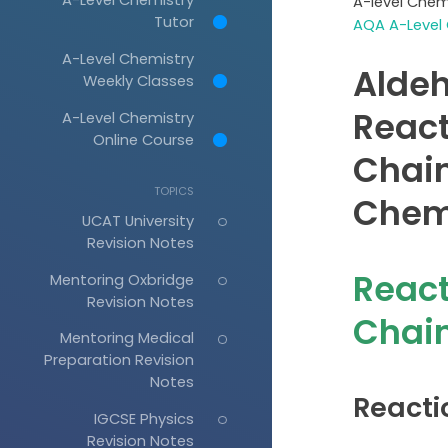
A-level Chem
Tutor
AQA A-Level 
A-Level Chemistry
Aldeh
Weekly Classes
React
A-Level Chemistry
Online Course
Chain
TOPICS
Chem
UCAT University
Revision Notes
React
Mentoring Oxbridge
Revision Notes
Chain
Mentoring Medical
Preparation Revision
Notes
Reacti
IGCSE Physics
Revision Notes