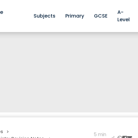
ve
A-
Subjects
Primary
GCSE
Level
es
>
5 min