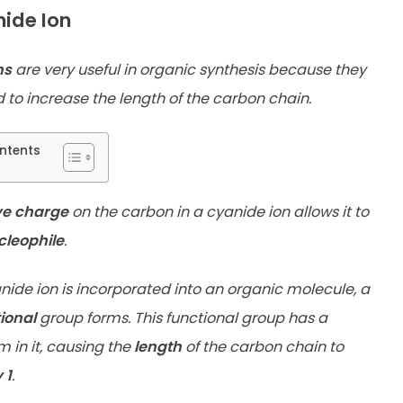
ide Ion
ns
are very useful in organic synthesis because they
 to increase the length of the carbon chain.
ntents
ve charge
on the carbon in a cyanide ion allows it to
cleophile
.
ide ion is incorporated into an organic molecule, a
tional
group forms. This functional group has a
 in it, causing the
length
of the carbon chain to
 1
.