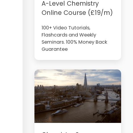
A-Level Chemistry
Online Course (£19/m)
100+ Video Tutorials,
Flashcards and Weekly
Seminars. 100% Money Back
Guarantee