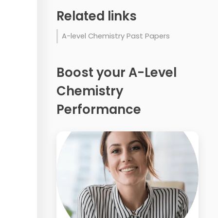
Related links
A-level Chemistry Past Papers
Boost your A-Level
Chemistry
Performance