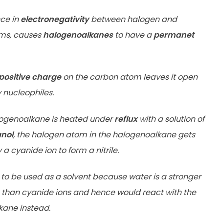
nce in
electronegativity
between halogen and
ms, causes
halogenoalkanes
to have a
permanet
 positive charge
on the carbon atom leaves it open
 nucleophiles.
ogenoalkane is heated under
reflux
with a solution of
anol
, the halogen atom in the halogenoalkane gets
a cyanide ion to form a nitrile.
 to be used as a solvent because water is a stronger
 than cyanide ions and hence would react with the
ane instead.