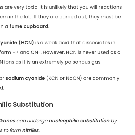
 are very toxic. It is unlikely that you will reactions
em in the lab. If they are carried out, they must be
in a
fume cupboard
.
yanide (HCN)
is a weak acid that dissociates in
 form H+ and CN-. However, HCN is never used as a
N ions as it is an extremely poisonous gas.
or
sodium cyanide
(KCN or NaCN) are commonly
d.
ilic Substitution
lkanes
can undergo
nucleophilic substitution
by
s to form
nitriles
.