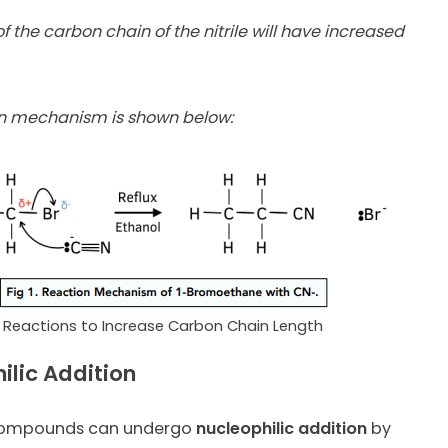
f the carbon chain of the nitrile will have increased
on mechanism is shown below:
Reactions to Increase Carbon Chain Length
ilic Addition
compounds can undergo
nucleophilic addition
by