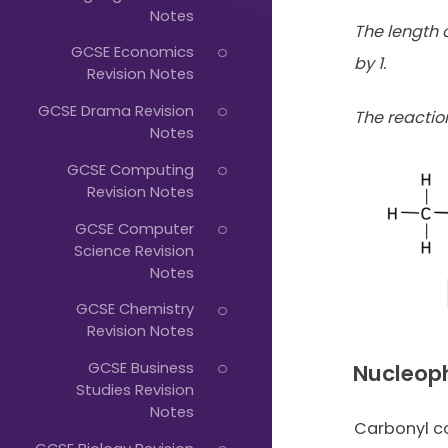
Just
Notes
The length o
Start
GCSE Economics
by 1.
Typing...
Revision Notes
GCSE Drama Revision
The reacti
Notes
GCSE Computing
Revision Notes
GCSE Computer
Science Revision
Notes
GCSE Chemistry
Revision Notes
GCSE Business
Nucleoph
Studies Revision
Notes
Carbonyl 