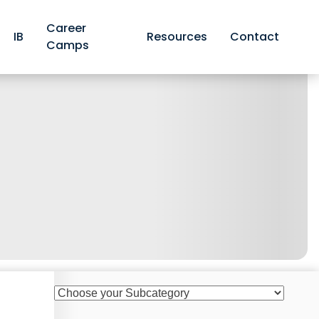
Career
IB
Resources
Contact
Camps