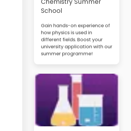
Chemistry Summer
School
Gain hands-on experience of
how physics is used in
different fields. Boost your
university application with our
summer programme!