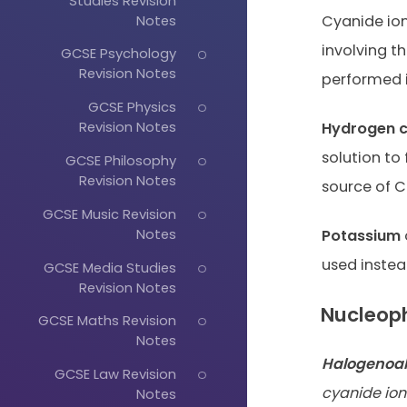
Studies Revision
Notes
Cyanide ions
involving th
GCSE Psychology
Revision Notes
performed 
GCSE Physics
Revision Notes
Hydrogen c
solution to
GCSE Philosophy
Revision Notes
source of C
GCSE Music Revision
Notes
Potassium
used instea
GCSE Media Studies
Revision Notes
Nucleoph
GCSE Maths Revision
Notes
Halogenoa
GCSE Law Revision
cyanide ion
Notes