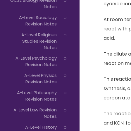
GCSE Biology Revision
cyanide ion
Notes
A-Level Sociology
At room te
Revision Notes
react with
A-Level Religious
acid.
Studies Revision
Notes
The dilute 
A-Level Psychology
reaction m
Revision Notes
A-Level Physics
This reacti
Revision Notes
synthesis, 
A-Level Philosophy
carbon ato
Revision Notes
A-Level Law Revision
The reacti
Notes
and KCN, fol
A-Level History