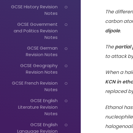
GCSE History Revision
The differe
Notes
carbon ato
GCSE Government
dipole
.
and Politics Revision
Notes
The
partial
GCSE German
Revision Notes
to attack by
GCSE Geography
When a hal
Revision Notes
KCN in eth
GCSE French Revision
Notes
replaced by 
GCSE English
Literature Revision
Ethanol has
Notes
nucleophile
GCSE English
halogenoalk
Language Revision