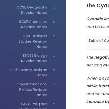
The Cyan
IGCSE Geography
Revision Notes
Cyanide io
IGCSE Chemistry
can be used
Revision Notes
iGCSE Business
Table of Co
Studies Revision
Notes
IGCSE Biology
The
negati
Revision Notes
act as a
nu
IB Chemistry Revision
Notes
When a cyan
Government and
nitrile func
Politics Revision
carbon atom
Notes
increase by
GCSE Religious