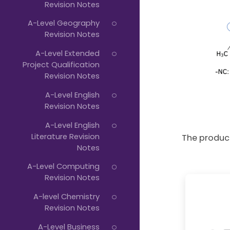
Revision Notes
A-Level Geography
Revision Notes
A-Level Extended
Project Qualification
Revision Notes
A-Level English
Revision Notes
A-Level English
Literature Revision
The product
Notes
A-Level Computing
Revision Notes
A-level Chemistry
Revision Notes
A-Level Business