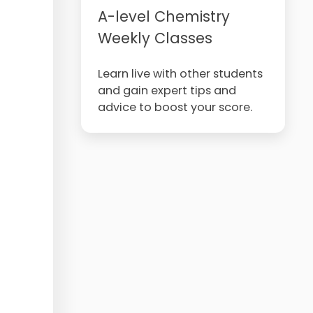
A-level Chemistry
Weekly Classes
Learn live with other students
and gain expert tips and
advice to boost your score.