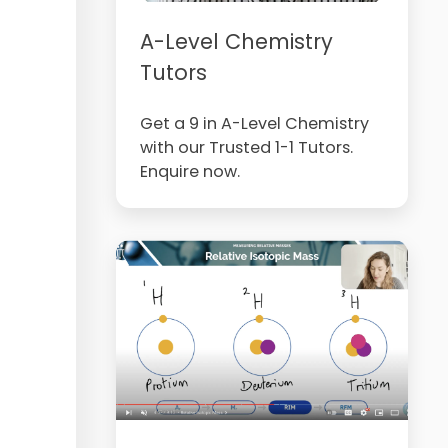
A-Level Chemistry
Tutors
Get a 9 in A-Level Chemistry
with our Trusted 1-1 Tutors.
Enquire now.