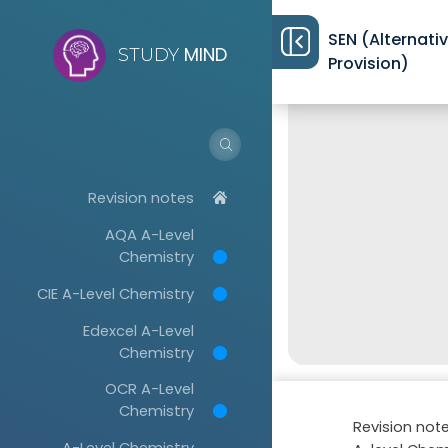
SEN (Alternati
MIND
STUDY
Provision)
Revision notes
AQA A-Level
Chemistry
CIE A-Level Chemistry
Edexcel A-Level
Chemistry
OCR A-Level
Chemistry
Revision not
A-Level Chemistry