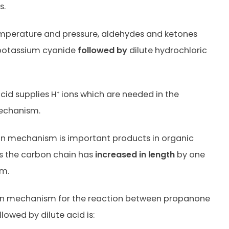
s.
mperature and pressure, aldehydes and ketones
 potassium cyanide
followed by
dilute hydrochloric
acid supplies H⁺ ions which are needed in the
echanism.
on mechanism is important products in organic
as the carbon chain has
increased in length
by one
m.
on mechanism for the reaction between propanone
lowed by dilute acid is: