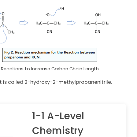
Reactions to Increase Carbon Chain Length
 is called 2-hydroxy-2-methylpropanenitrile.
1-1 A-Level
Chemistry