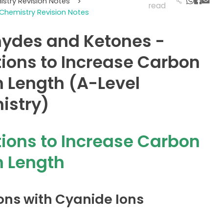
istry Revision Notes
>
read
Chemistry Revision Notes
ydes and Ketones -
ions to Increase Carbon
 Length (A-Level
istry)
ions to Increase Carbon
 Length
ons with Cyanide Ions