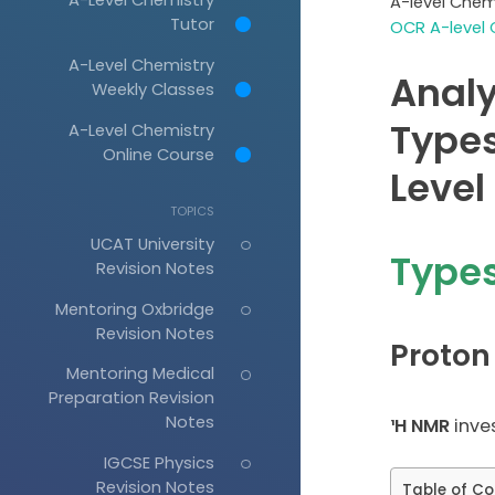
A-level Chem
Tutor
OCR A-level 
A-Level Chemistry
Analy
Weekly Classes
Types
A-Level Chemistry
Online Course
Level
TOPICS
UCAT University
Types
Revision Notes
Mentoring Oxbridge
Revision Notes
Proton
Mentoring Medical
Preparation Revision
Notes
¹H NMR
inve
IGCSE Physics
Revision Notes
Table of Co