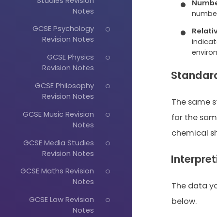
Studies Revision
Numbe
Notes
number
GCSE Psychology
Relati
Revision Notes
indicat
enviro
GCSE Physics
Revision Notes
Standar
GCSE Philosophy
Revision Notes
The same s
GCSE Music Revision
for the same
Notes
chemical shi
GCSE Media Studies
Revision Notes
Interpre
GCSE Maths Revision
Notes
The data you
GCSE Law Revision
below.
Notes