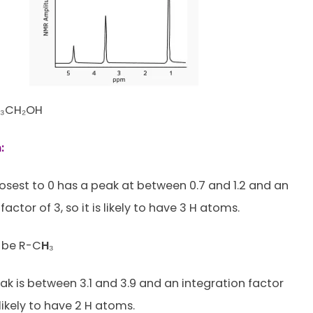
₃CH₂OH
:
osest to 0 has a peak at between 0.7 and 1.2 and an
factor of 3, so it is likely to have 3 H atoms.
to be R-C
H
₃
ak is between 3.1 and 3.9 and an integration factor
s likely to have 2 H atoms.