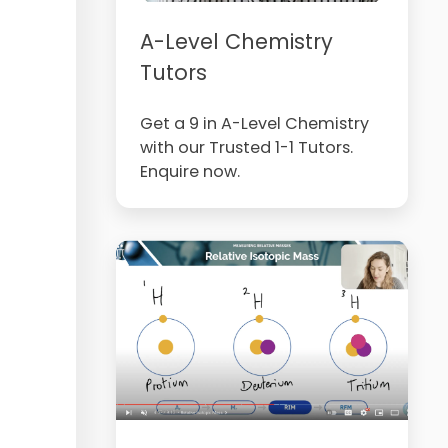
A-Level Chemistry
Tutors
Get a 9 in A-Level Chemistry
with our Trusted 1-1 Tutors.
Enquire now.