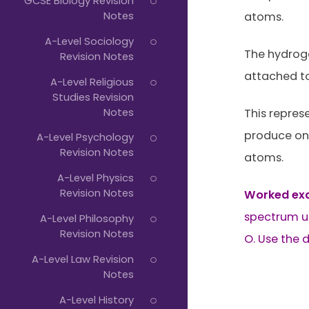
GCSE Biology Revision
Notes
atoms.
A-Level Sociology
The hydroge
Revision Notes
attached to
A-Level Religious
Studies Revision
Notes
This repres
produce one
A-Level Psychology
Revision Notes
atoms.
A-Level Physics
Revision Notes
Worked ex
spectrum us
A-Level Philosophy
Revision Notes
O. Use the 
A-Level Law Revision
Notes
A-Level History