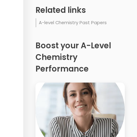
Related links
A-level Chemistry Past Papers
Boost your A-Level
Chemistry
Performance