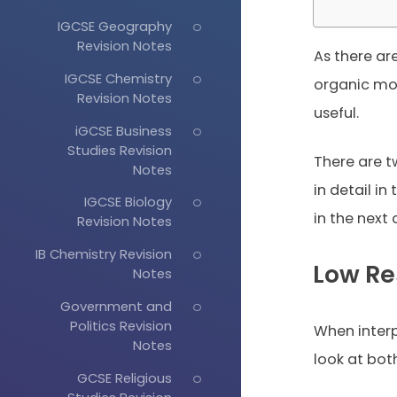
IGCSE Geography
Revision Notes
As there ar
IGCSE Chemistry
organic mol
Revision Notes
useful.
iGCSE Business
Studies Revision
There are t
Notes
in detail in
IGCSE Biology
in the next 
Revision Notes
IB Chemistry Revision
Low Re
Notes
Government and
Politics Revision
When inter
Notes
look at both
GCSE Religious