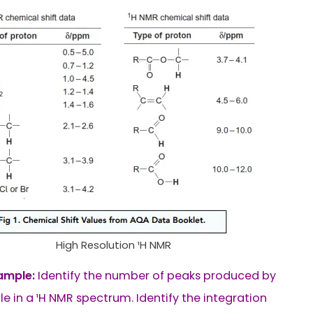
High Resolution ¹H NMR
ample:
Identify the number of peaks produced by
le in a ¹H NMR spectrum. Identify the integration