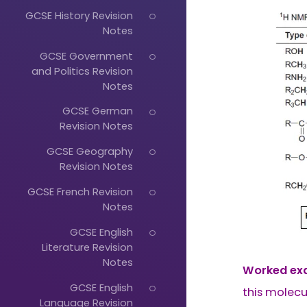
GCSE History Revision
Notes
GCSE Government
and Politics Revision
Notes
GCSE German
Revision Notes
GCSE Geography
Revision Notes
GCSE French Revision
Notes
GCSE English
Literature Revision
Notes
Worked ex
GCSE English
this molecu
Language Revision