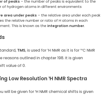
r of peaks
– the number of peaks is equivalent to the
 of hydrogen atoms in different environments
ve area under peaks
– the relative area under each peak
es the relative number or ratio of H atoms in each
nment. This is known as the
integration number
.
ds
tandard,
TMS
, is used for ¹H NMR as it is for ¹³C NMR
 reasons outlined in chapter 198. It is given
ft value of 0.
ting Low Resolution ¹H NMR Spectra
 will be given for ¹H NMR chemical shifts is given