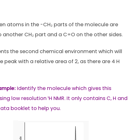
n atoms in the -CH₂ parts of the molecule are
 another CH₂ part and a C=O on the other sides.
ents the second chemical environment which will
 peak with a relative area of 2, as there are 4 H
ample:
Identify the molecule which gives this
ing low resolution ¹H NMR. It only contains C, H and
data booklet to help you.