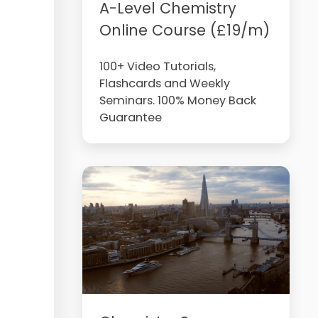
A-Level Chemistry
Online Course (£19/m)
100+ Video Tutorials,
Flashcards and Weekly
Seminars. 100% Money Back
Guarantee