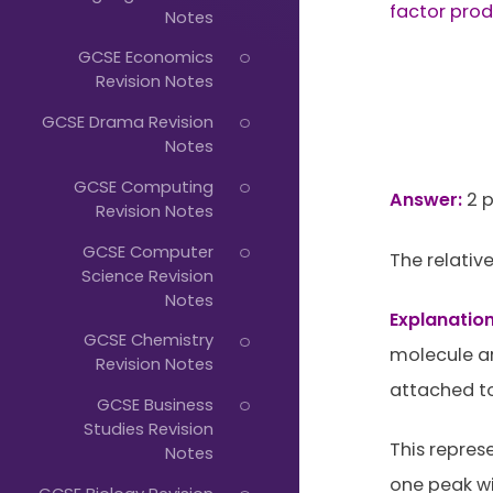
Just
factor prod
Notes
Start
GCSE Economics
Typing...
Revision Notes
GCSE Drama Revision
Notes
GCSE Computing
Answer:
2 p
Revision Notes
GCSE Computer
The relative
Science Revision
Notes
Explanation
GCSE Chemistry
molecule ar
Revision Notes
attached to
GCSE Business
Studies Revision
This repres
Notes
one peak wi