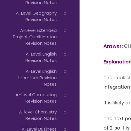
Revision Notes
A-Level Geography
Revision Notes
A-Level Extended
Project Qualification
Revision Notes
Answer:
CH
A-Level English
Revision Notes
Explanation
A-Level English
The peak cl
Literature Revision
Notes
integration 
A-Level Computing
Revision Notes
It is likely 
A-level Chemistry
Revision Notes
The next pe
of 2, so it i
A-Level Business