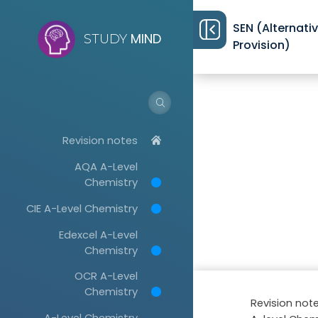
SEN (Alternati
MIND
STUDY
Provision)
Revision notes
AQA A-Level
Chemistry
CIE A-Level Chemistry
Edexcel A-Level
Chemistry
OCR A-Level
Chemistry
Revision not
A-Level Chemistry