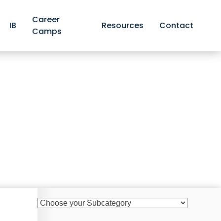
Career
IB
Resources
Contact
Camps