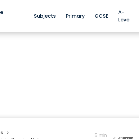
ve
A-
Subjects
Primary
GCSE
Level
es
>
5 min