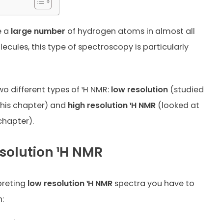
e a
large number
of hydrogen atoms in almost all
ecules, this type of spectroscopy is particularly
wo different types of ¹H NMR:
low resolution
(studied
 this chapter) and
high resolution ¹H NMR
(looked at
chapter).
solution ¹H NMR
preting
low resolution ¹H NMR
spectra you have to
: