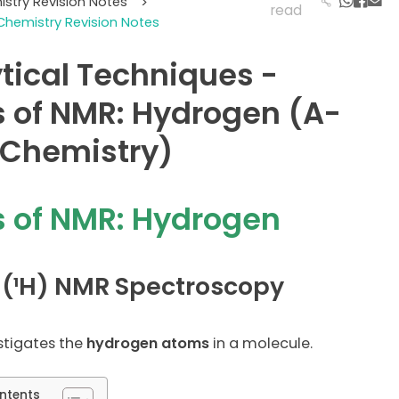
istry Revision Notes
>
read
Chemistry Revision Notes
tical Techniques -
 of NMR: Hydrogen (A-
 Chemistry)
 of NMR: Hydrogen
 (¹H) NMR Spectroscopy
stigates the
hydrogen atoms
in a molecule.
ntents