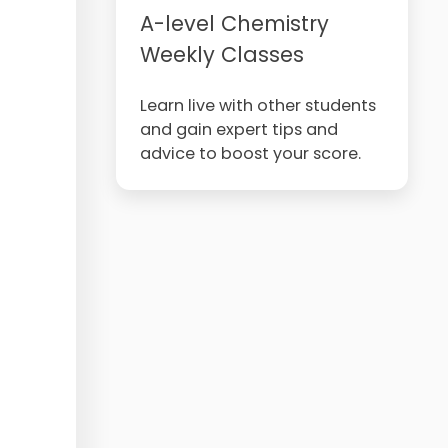
A-level Chemistry
Weekly Classes
Learn live with other students
and gain expert tips and
advice to boost your score.