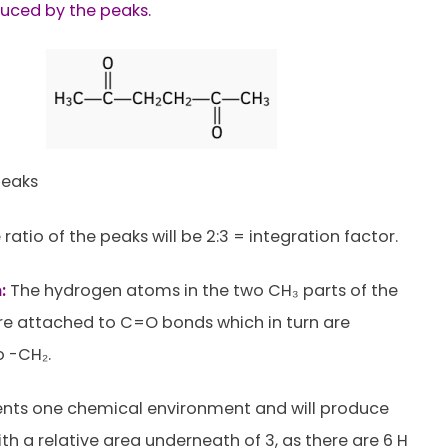
uced by the peaks.
eaks
 ratio of the peaks will be 2:3 = integration factor.
:
The hydrogen atoms in the two CH₃ parts of the
e attached to C=O bonds which in turn are
 -CH₂.
ents one chemical environment and will produce
th a relative area underneath of 3, as there are 6 H