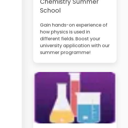
Chemistry Summer
School
Gain hands-on experience of
how physics is used in
different fields. Boost your
university application with our
summer programme!