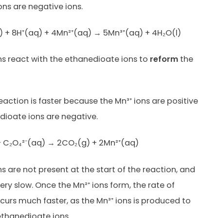
ons are negative ions.
 + 8H⁺(aq) + 4Mn²⁺(aq) → 5Mn³⁺(aq) + 4H₂O(l)
ns react with the ethanedioate ions to
reform
the
eaction is faster because the Mn³⁺ ions are positive
ioate ions are negative.
+ C₂O₄²⁻(aq) → 2CO₂(g) + 2Mn²⁺(aq)
s are not present at the start of the reaction, and
very slow. Once the Mn²⁺ ions form, the rate of
curs much faster, as the Mn³⁺ ions is produced to
ethanedioate ions.