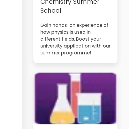
Chemistry Summer
School
Gain hands-on experience of
how physics is used in
different fields. Boost your
university application with our
summer programme!