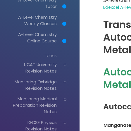
A-level Chem
Tutor
Edexcel A-le
A-Level Chemistry
Trans
Weekly Classes
Autoc
A-Level Chemistry
Online Course
Metal
TOPICS
UCAT University
Autoc
Revision Notes
Meta
Mentoring Oxbridge
Revision Notes
Mentoring Medical
Autoca
Preparation Revision
Notes
IGCSE Physics
Manganate 
Revision Notes