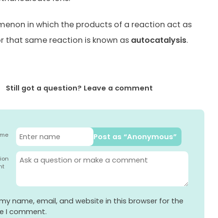
enon in which the products of a reaction act as
or that same reaction is known as
autocatalysis
.
Still got a question? Leave a comment
ame
Post as “Anonymous”
ion
nt
my name, email, and website in this browser for the
me I comment.