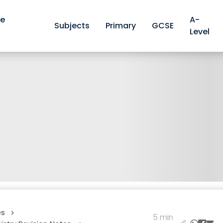
ve
A-
Subjects
Primary
GCSE
Level
es
>
5 min