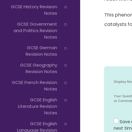
GCSE History Revision
Notes
This phenom
GCSE Government
catalysts f
and Politics Revision
Notes
GCSE German
Revision Notes
GCSE Geography
Revision Notes
GCSE French Revision
Display N
Notes
Your Quest
GCSE English
or Comme
Literature Revision
Notes
Save 
GCSE English
next ti
Language Revision