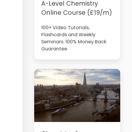
A-Level Chemistry
Online Course (£19/m)
100+ Video Tutorials,
Flashcards and Weekly
Seminars. 100% Money Back
Guarantee