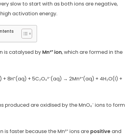
very slow to start with as both ions are negative,
high activation energy.
ntents
n is catalysed by
Mn²⁺ ion
, which are formed in the
 + 8H⁺(aq) + 5C₂O₄²⁻(aq) → 2Mn²⁺(aq) + 4H₂O(l) +
ns produced are oxidised by the MnO₄⁻ ions to form
on is faster because the Mn²⁺ ions are
positive
and