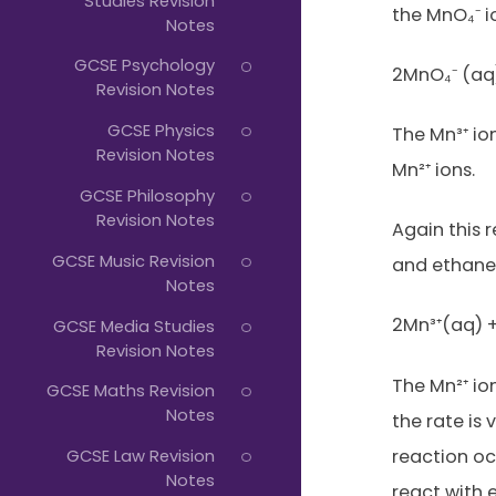
Studies Revision
the MnO₄⁻ i
Notes
GCSE Psychology
2MnO₄⁻ (aq)
Revision Notes
GCSE Physics
The Mn³⁺ io
Revision Notes
Mn²⁺ ions.
GCSE Philosophy
Revision Notes
Again this r
GCSE Music Revision
and ethaned
Notes
2Mn³⁺(aq) 
GCSE Media Studies
Revision Notes
The Mn²⁺ ion
GCSE Maths Revision
Notes
the rate is 
reaction oc
GCSE Law Revision
Notes
react with 