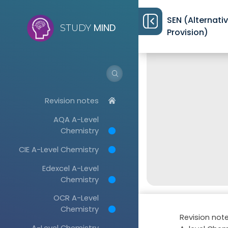
SEN (Alternati
MIND
STUDY
Provision)
Revision notes
AQA A-Level
Chemistry
CIE A-Level Chemistry
Edexcel A-Level
Chemistry
OCR A-Level
Chemistry
Revision not
A-Level Chemistry