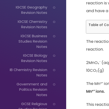
reaction is 
IGCSE Geography
and have a 
Revision Notes
IGCSE Chemistry
Table of Co
Revision Notes
iGCSE Business
Studies Revision
The reactio
Notes
reaction.
IGCSE Biology
Revision Notes
2MnO₄⁻ (aq)
IB Chemistry Revision
10CO₂(g)
Notes
The Mn²⁺ io
Government and
Just
Politics Revision
Mn³⁺ ions.
Notes
Start
GCSE Religious
Typing...
This reacti