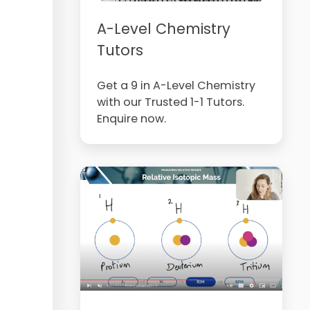
A-Level Chemistry
Tutors
Get a 9 in A-Level Chemistry
with our Trusted 1-1 Tutors.
Enquire now.