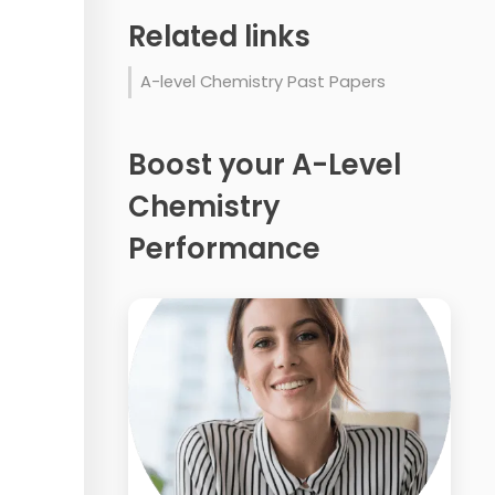
Related links
A-level Chemistry Past Papers
Boost your A-Level
Chemistry
Performance