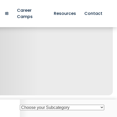
Career
IB
Resources
Contact
Camps