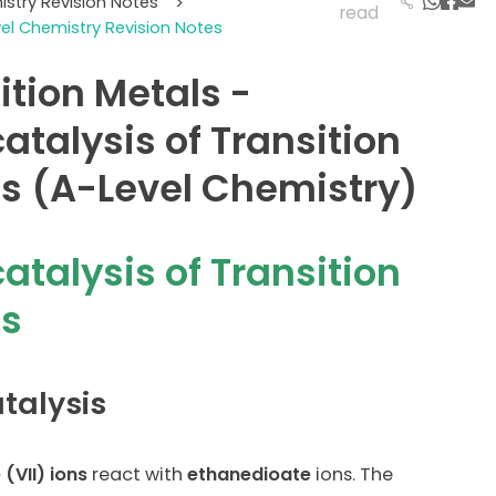
istry Revision Notes
>
read
vel Chemistry Revision Notes
ition Metals -
atalysis of Transition
s (A-Level Chemistry)
atalysis of Transition
ls
talysis
(VII) ions
react with
ethanedioate
ions. The