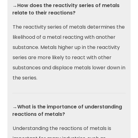
→How does the reactivity series of metals
relate to their reactions?
The reactivity series of metals determines the
likelihood of a metal reacting with another
substance. Metals higher up in the reactivity
series are more likely to react with other
substances and displace metals lower down in
the series.
→What is the importance of understanding
reactions of metals?
Understanding the reactions of metals is