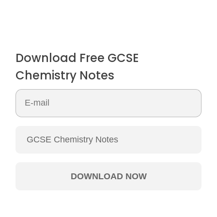
Download Free GCSE
Chemistry Notes