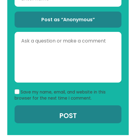
Post as “Anonymous”
Save my name, email, and website in this
browser for the next time I comment.