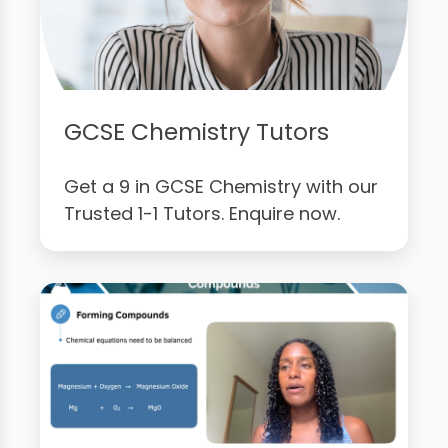
GCSE Chemistry Tutors
Get a 9 in GCSE Chemistry with our
Trusted 1-1 Tutors. Enquire now.