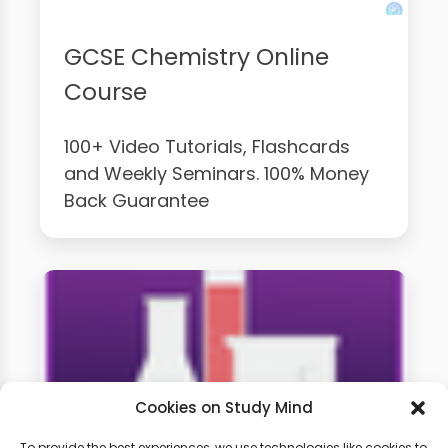
GCSE Chemistry Online
Course
100+ Video Tutorials, Flashcards
and Weekly Seminars. 100% Money
Back Guarantee
Cookies on Study Mind
To provide the best experiences, we use technologies like cookies to