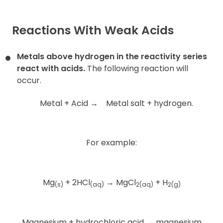
Reactions With Weak Acids
Metals above hydrogen in the reactivity series
react with acids.
The following reaction will
occur.
Metal + Acid
→
Metal salt + hydrogen.
For example:
Mg
+ 2HCl
→
MgCl
+ H
(s)
(aq)
2(aq)
2(g)
Magnesium + hydrochloric acid
→
magnesium