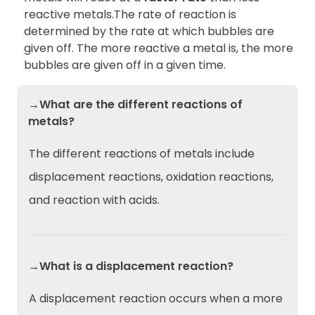
reactive metals.The rate of reaction is
determined by the rate at which bubbles are
given off. The more reactive a metal is, the more
bubbles are given off in a given time.
→What are the different reactions of
metals?
The different reactions of metals include
displacement reactions, oxidation reactions,
and reaction with acids.
→What is a displacement reaction?
A displacement reaction occurs when a more