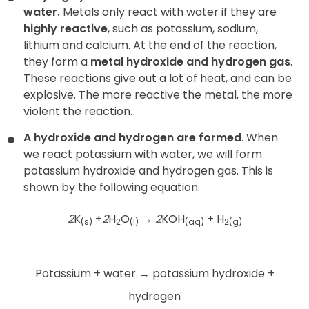
water.
Metals only react with water if they are
highly reactive
, such as potassium, sodium,
lithium and calcium. At the end of the reaction,
they form a
metal hydroxide and hydrogen gas
.
These reactions give out a lot of heat, and can be
explosive. The more reactive the metal, the more
violent the reaction.
A hydroxide and hydrogen are formed
. When
we react potassium with water, we will form
potassium hydroxide and hydrogen gas. This is
shown by the following equation.
2
K
+
2
H
O
→
2
KOH
+ H
(s)
2
(l)
(aq)
2(g)
Potassium + water
→
potassium hydroxide +
hydrogen