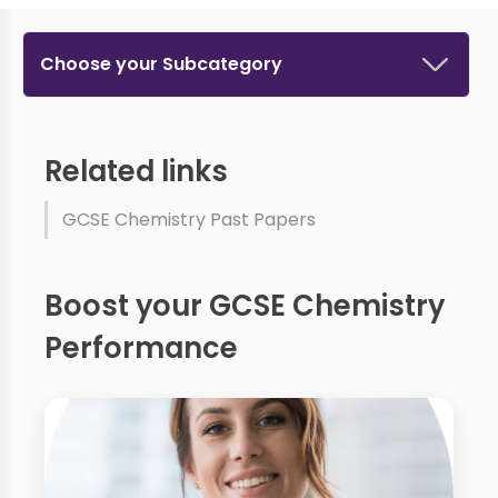
Choose your Subcategory
Related links
GCSE Chemistry Past Papers
Boost your GCSE Chemistry
Performance