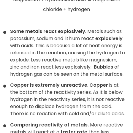
chloride + hydrogen
Some metals react explosively
. Metals such as
potassium, sodium and lithium react
explosively
with acids. This is because a lot of heat energy is
released in the reaction, causing the hydrogen to
explode. Less reactive metals like magnesium,
zinc and iron react less explosively.
Bubbles
of
hydrogen gas can be seen on the metal surface.
Copper is extremely unreactive
.
Copper
is at
the bottom of the reactivity series. As it is below
hydrogen in the reactivity series, it is not reactive
enough to displace hydrogen from the acid.
There is no reaction with cold and/or dilute acids.
Comparing reactivity of metals.
More reactive
metals will react at a
faster rate
than less