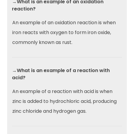
→What is an example of an oxidation
reaction?
An example of an oxidation reaction is when
iron reacts with oxygen to form iron oxide,
commonly known as rust.
→What is an example of a reaction with
acid?
An example of a reaction with acid is when
zinc is added to hydrochloric acid, producing
zinc chloride and hydrogen gas.