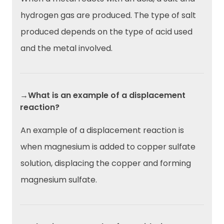
hydrogen gas are produced. The type of salt
produced depends on the type of acid used
and the metal involved.
→What is an example of a displacement
reaction?
An example of a displacement reaction is
when magnesium is added to copper sulfate
solution, displacing the copper and forming
magnesium sulfate.