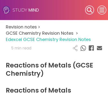
MIND
STUDY
SEN (Alternative Provision)
Revision notes
>
Subjects
GCSE Chemistry Revision Notes
>
Edexcel GCSE Chemistry Revision Notes
Primary
5 min read
GCSE
Reactions of Metals (GCSE
A-Level
Chemistry)
IB
Reactions of Metals
Career Camps
Resources