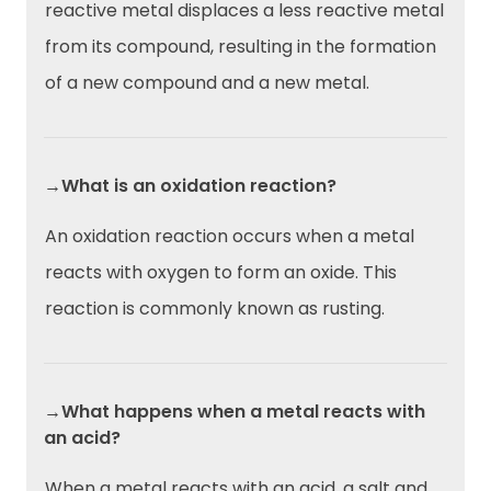
reactive metal displaces a less reactive metal
from its compound, resulting in the formation
of a new compound and a new metal.
→What is an oxidation reaction?
An oxidation reaction occurs when a metal
reacts with oxygen to form an oxide. This
reaction is commonly known as rusting.
→What happens when a metal reacts with
an acid?
When a metal reacts with an acid, a salt and