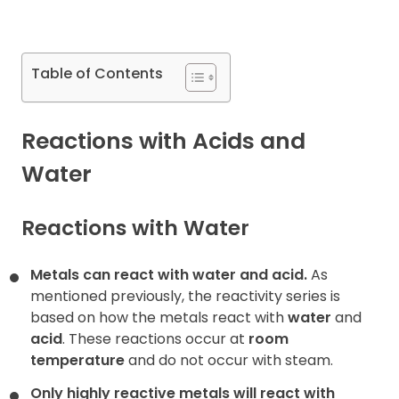
Contact
Table of Contents
Reactions with Acids and
Water
Reactions with Water
Metals can react with water and acid.
As
mentioned previously, the reactivity series is
based on how the metals react with
water
and
acid
. These reactions occur at
room
temperature
and do not occur with steam.
Only highly reactive metals will react with