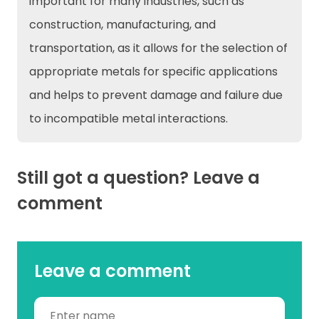
important for many industries, such as
construction, manufacturing, and
transportation, as it allows for the selection of
appropriate metals for specific applications
and helps to prevent damage and failure due
to incompatible metal interactions.
Still got a question? Leave a
comment
Leave a comment