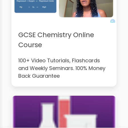
GCSE Chemistry Online
Course
100+ Video Tutorials, Flashcards
and Weekly Seminars. 100% Money
Back Guarantee