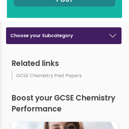
Choose your Subcategory
Related links
GCSE Chemistry Past Papers
Boost your GCSE Chemistry
Performance