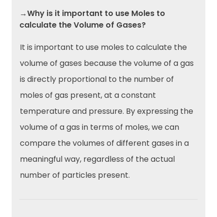
→Why is it important to use Moles to
calculate the Volume of Gases?
It is important to use moles to calculate the
volume of gases because the volume of a gas
is directly proportional to the number of
moles of gas present, at a constant
temperature and pressure. By expressing the
volume of a gas in terms of moles, we can
compare the volumes of different gases in a
meaningful way, regardless of the actual
number of particles present.