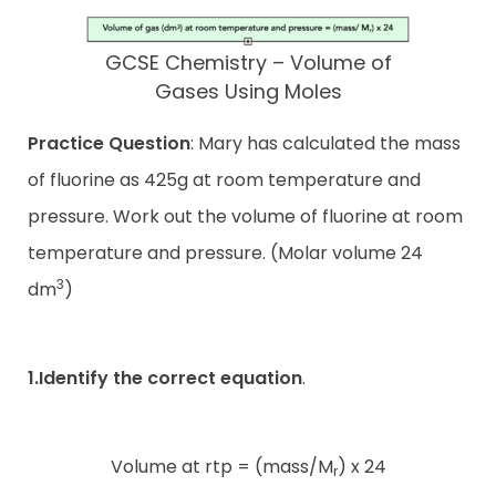
GCSE Chemistry – Volume of
Gases Using Moles
Practice Question
: Mary has calculated the mass
of fluorine as 425g at room temperature and
pressure. Work out the volume of fluorine at room
temperature and pressure. (Molar volume 24
3
dm
)
1.Identify the correct equation
.
Volume at rtp = (mass/M
) x 24
r