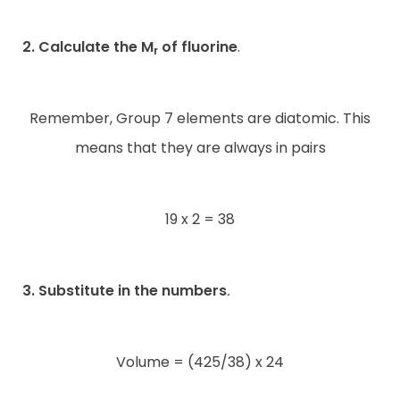
2. Calculate the M
of fluorine
.
r
Remember, Group 7 elements are diatomic. This
means that they are always in pairs
19 x 2 = 38
3. Substitute in the numbers
.
Volume = (425/38) x 24