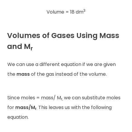
3
Volume = 18 dm
Volumes of Gases Using Mass
and M
r
We can use a different equation if we are given
the
mass
of the gas instead of the volume.
Since moles = mass/ M
we can substitute moles
r,
for
mass/M
This leaves us with the following
r
.
equation.