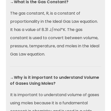
→What is the Gas Constant?
The gas constant, R, is a constant of
proportionality in the Ideal Gas Law equation.
It has a value of 8.31 J/mol*K. The gas
constant is used to convert between volume,
pressure, temperature, and moles in the Ideal
Gas Law equation.
→Why is it important to understand Volume
of Gases Using Moles?
It is important to understand volume of gases
using moles because it is a fundamental