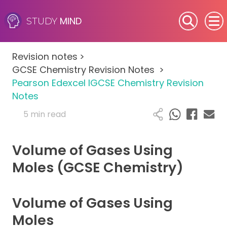
MIND
STUDY
SEN (Alternative Provision)
Revision notes
>
Subjects
GCSE Chemistry Revision Notes
>
Pearson Edexcel IGCSE Chemistry Revision
Primary
Notes
5 min read
GCSE
Volume of Gases Using
A-Level
Moles (GCSE Chemistry)
IB
Volume of Gases Using
Career Camps
Moles
Resources