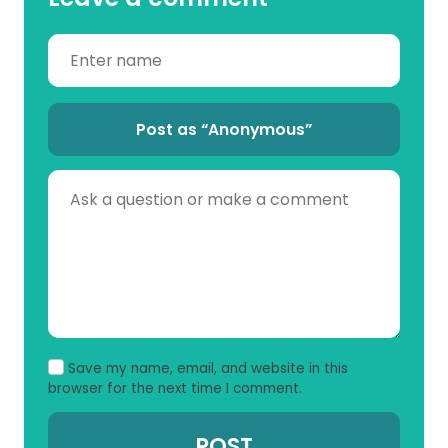
Post as “Anonymous”
Save my name, email, and website in this
browser for the next time I comment.