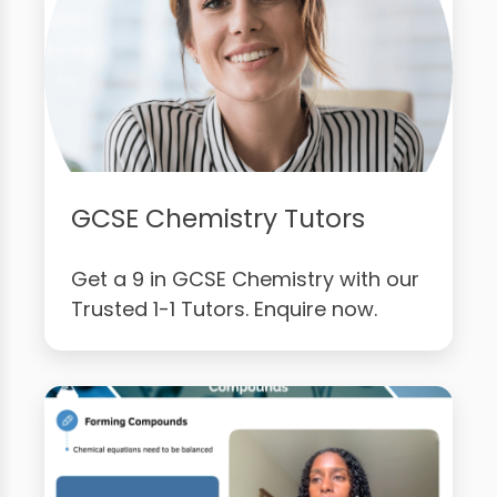
GCSE Chemistry Tutors
Get a 9 in GCSE Chemistry with our
Trusted 1-1 Tutors. Enquire now.