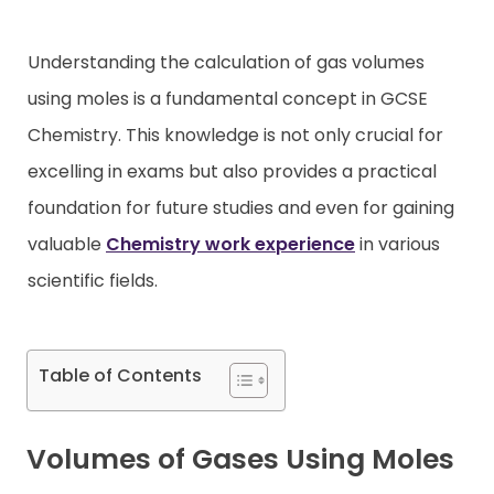
Contact
Understanding the calculation of gas volumes
using moles is a fundamental concept in GCSE
Chemistry. This knowledge is not only crucial for
excelling in exams but also provides a practical
foundation for future studies and even for gaining
valuable
Chemistry work experience
in various
scientific fields.
Table of Contents
Volumes of Gases Using Moles