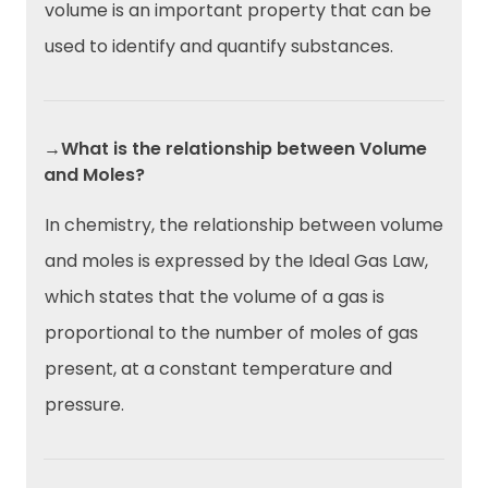
volume is an important property that can be
used to identify and quantify substances.
→What is the relationship between Volume
and Moles?
In chemistry, the relationship between volume
and moles is expressed by the Ideal Gas Law,
which states that the volume of a gas is
proportional to the number of moles of gas
present, at a constant temperature and
pressure.