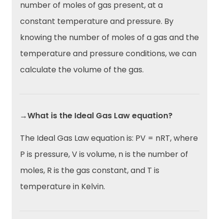
number of moles of gas present, at a
constant temperature and pressure. By
knowing the number of moles of a gas and the
temperature and pressure conditions, we can
calculate the volume of the gas.
→What is the Ideal Gas Law equation?
The Ideal Gas Law equation is: PV = nRT, where
P is pressure, V is volume, n is the number of
moles, R is the gas constant, and T is
temperature in Kelvin.