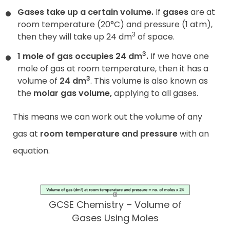
Gases take up a certain volume.
If
gases
are at
room temperature (20°C) and pressure (1 atm),
3
then they will take up 24 dm
of space.
3
1 mole of gas occupies 24 dm
.
If we have one
mole of gas at room temperature, then it has a
3
volume of
24 dm
. This volume is also known as
the
molar gas volume
,
applying to all gases.
This means we can work out the volume of any
gas at
room temperature and pressure
with an
equation.
GCSE Chemistry – Volume of
Gases Using Moles