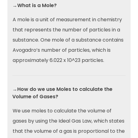
→What is a Mole?
A mole is a unit of measurement in chemistry
that represents the number of particles in a
substance. One mole of a substance contains
Avogadro’s number of particles, which is
approximately 6.022 x 10^23 particles.
→How do we use Moles to calculate the
Volume of Gases?
We use moles to calculate the volume of
gases by using the Ideal Gas Law, which states
that the volume of a gas is proportional to the