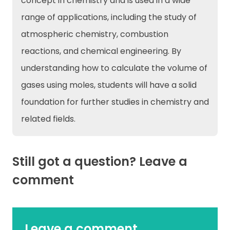
concept in chemistry and is used in a wide
range of applications, including the study of
atmospheric chemistry, combustion
reactions, and chemical engineering. By
understanding how to calculate the volume of
gases using moles, students will have a solid
foundation for further studies in chemistry and
related fields.
Still got a question? Leave a
comment
Leave a comment