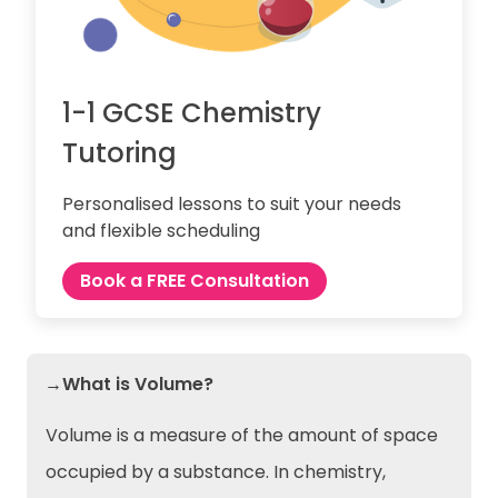
1-1 GCSE Chemistry
Tutoring
Personalised lessons to suit your needs
and flexible scheduling
Book a FREE Consultation
→What is Volume?
Volume is a measure of the amount of space
occupied by a substance. In chemistry,