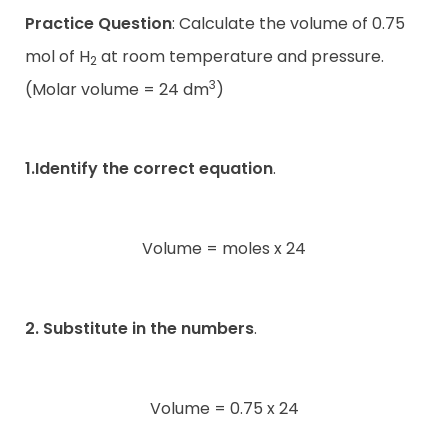
Practice Question
: Calculate the volume of 0.75
mol of H
at room temperature and pressure.
2
3
(Molar volume = 24 dm
)
1.Identify the correct equation
.
Volume = moles x 24
2. Substitute in the numbers
.
Volume = 0.75 x 24