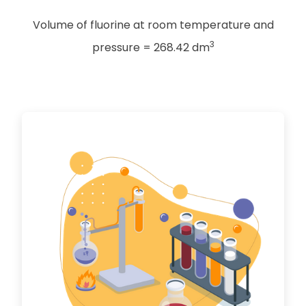
Volume of fluorine at room temperature and
3
pressure = 268.42 dm