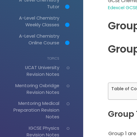
GCSE Chemis
Tutor
Edexcel GCSE
A-Level Chemistry
Group
Weekly Classes
A-Level Chemistry
Online Course
Group
TOPICS
UCAT University
Revision Notes
Mentoring Oxbridge
Table of Co
Revision Notes
Mentoring Medical
Preparation Revision
Group 1
Notes
IGCSE Physics
Group 1 are
Revision Notes