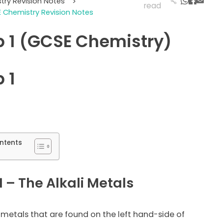
try Revision Notes
>
read
 Chemistry Revision Notes
 1 (GCSE Chemistry)
 1
ntents
 – The Alkali Metals
 metals that are found on the left hand-side of