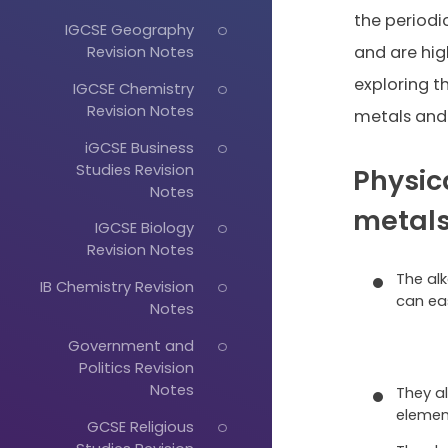
the periodi
IGCSE Geography
Revision Notes
and are high
exploring t
IGCSE Chemistry
Revision Notes
metals and 
iGCSE Business
Studies Revision
Physica
Notes
metal
IGCSE Biology
Revision Notes
The al
IB Chemistry Revision
can eas
Notes
Government and
Politics Revision
Notes
They a
elemen
GCSE Religious