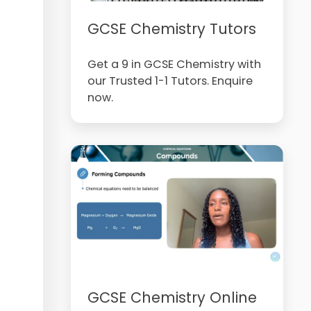
GCSE Chemistry Tutors
Get a 9 in GCSE Chemistry with
our Trusted 1-1 Tutors. Enquire
now.
GCSE Chemistry Online