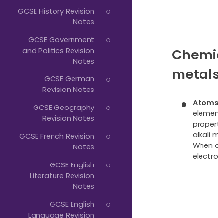
GCSE History Revision
Notes
GCSE Government
and Politics Revision
Chemic
Notes
metal
GCSE German
Revision Notes
Atoms 
GCSE Geography
elemen
Revision Notes
propert
alkali 
GCSE French Revision
When a
Notes
electro
GCSE English
Literature Revision
Notes
GCSE English
Language Revision