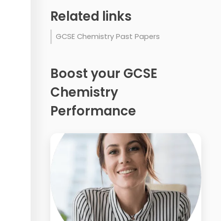
Related links
GCSE Chemistry Past Papers
Boost your GCSE
Chemistry
Performance