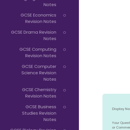
Notes
GCSE Economics
Revision Notes
GCSE Drama Revision
Notes
GCSE Computing
Revision Notes
GCSE Computer
Science Revision
Notes
GCSE Chemistry
Revision Notes
GCSE Business
Display N
Studies Revision
Notes
Your Quest
or Comme