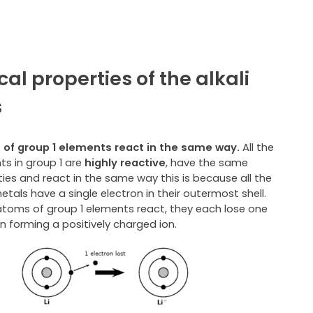
al properties of the alkali
s
of group 1 elements react in the same way.
All the
ts in group 1 are
highly reactive
, have the same
ies and react in the same way this is because all the
metals have a single electron in their outermost shell.
toms of group 1 elements react, they each lose one
n forming a positively charged ion.