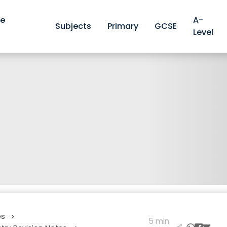
ve
A-
Subjects
Primary
GCSE
Level
es
>
5 min