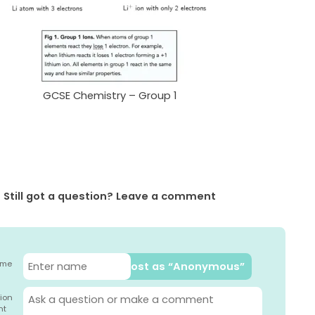
GCSE Chemistry – Group 1
Still got a question? Leave a comment
ame
Post as “Anonymous”
ion
nt