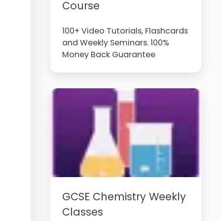
Course
100+ Video Tutorials, Flashcards
and Weekly Seminars. 100%
Money Back Guarantee
GCSE Chemistry Weekly
Classes