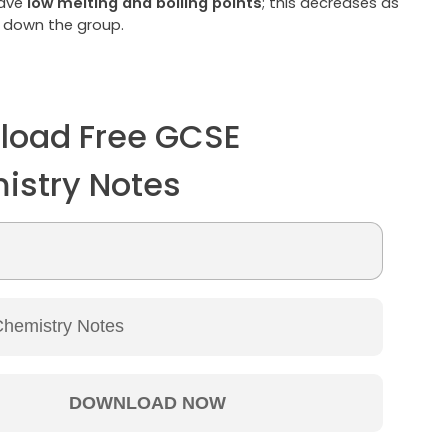
have
low melting and boiling points
; this decreases as
 down the group.
load Free GCSE
istry Notes