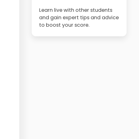
Learn live with other students
and gain expert tips and advice
to boost your score.