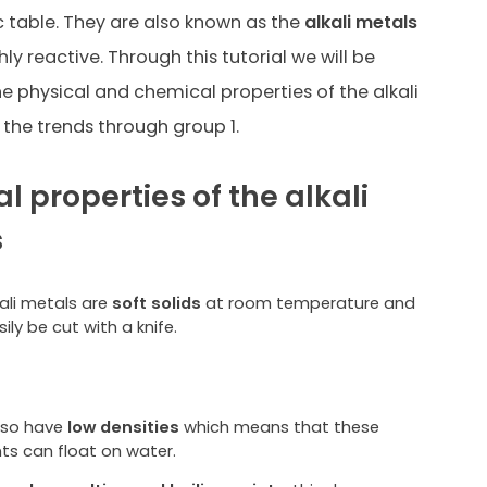
c table. They are also known as
the
alkali metals
ly reactive. Through this tutorial we will be
he physical and chemical properties of the alkali
the trends through group 1.
l properties of the alkali
s
kali metals are
soft solids
at room temperature and
ily be cut with a knife.
lso have
low densities
which means that these
ts can float on water.