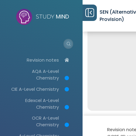
SEN (Alternati
MIND
STUDY
Provision)
Revision notes
AQA A-Level
Chemistry
CIE A-Level Chemistry
Edexcel A-Level
Chemistry
OCR A-Level
Chemistry
Revision not
A-Level Chemistry