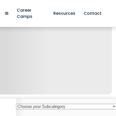
Career
IB
Resources
Contact
Camps