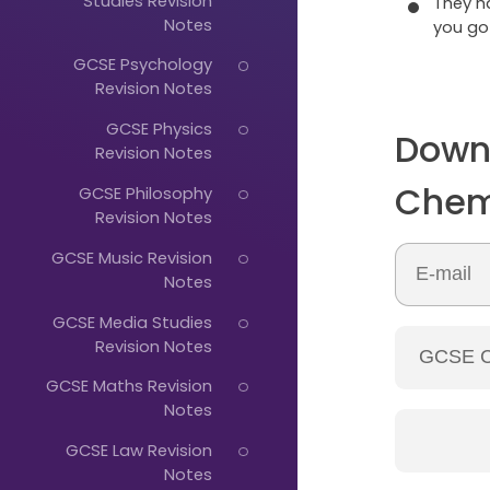
Studies Revision
They 
Notes
you go
GCSE Psychology
Revision Notes
GCSE Physics
Down
Revision Notes
Chem
GCSE Philosophy
Just
Revision Notes
Start
GCSE Music Revision
Typing...
Notes
GCSE Media Studies
Revision Notes
GCSE Maths Revision
Notes
GCSE Law Revision
Notes