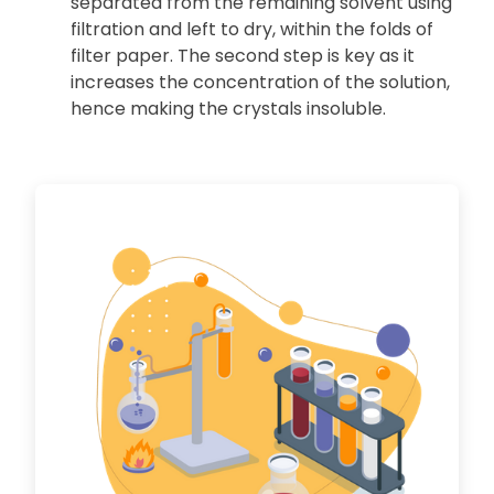
separated from the remaining solvent using
filtration and left to dry, within the folds of
filter paper. The second step is key as it
increases the concentration of the solution,
hence making the crystals insoluble.