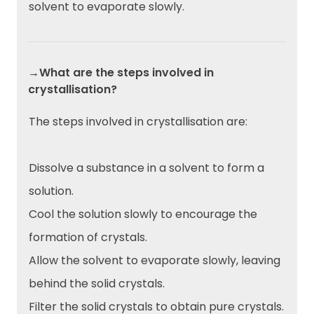
solvent to evaporate slowly.
→What are the steps involved in
crystallisation?
The steps involved in crystallisation are:
Dissolve a substance in a solvent to form a
solution.
Cool the solution slowly to encourage the
formation of crystals.
Allow the solvent to evaporate slowly, leaving
behind the solid crystals.
Filter the solid crystals to obtain pure crystals.