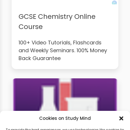
GCSE Chemistry Online
Course
100+ Video Tutorials, Flashcards
and Weekly Seminars. 100% Money
Back Guarantee
Cookies on Study Mind
To provide the best experiences, we use technologies like cookies to