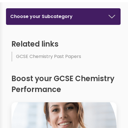
Choose your Subcategory
Related links
GCSE Chemistry Past Papers
Boost your GCSE Chemistry
Performance