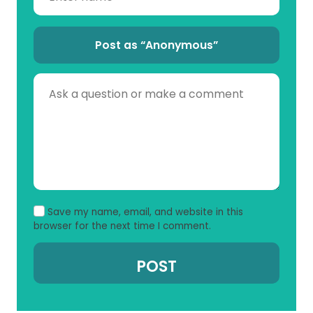
Post as “Anonymous”
Save my name, email, and website in this
browser for the next time I comment.