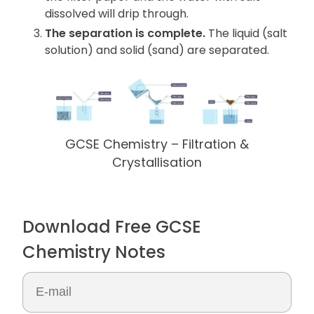
dissolved will drip through.
The separation is complete.
The liquid (salt
solution) and solid (sand) are separated.
GCSE Chemistry – Filtration &
Crystallisation
Download Free GCSE
Chemistry Notes