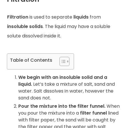
Contact
Filtration
is used to separate
liquids
from
insoluble solids
. The liquid may have a soluble
solute dissolved inside it.
Table of Contents
We begin with an insoluble solid and a
liquid.
Let’s take a mixture of salt, sand and
water. Salt dissolves in water, however the
sand does not.
Pour the mixture into the filter funnel.
When
you pour the mixture into a
filter funnel
lined
with filter paper, the sand will be caught by
the filter paper and the water with salt