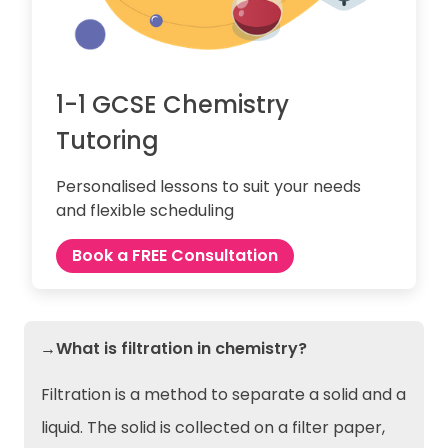
1-1 GCSE Chemistry
Tutoring
Personalised lessons to suit your needs
and flexible scheduling
Book a FREE Consultation
→What is filtration in chemistry?
Filtration is a method to separate a solid and a
liquid. The solid is collected on a filter paper,