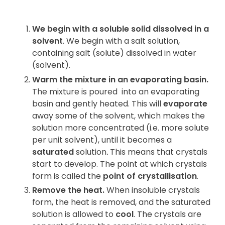
We begin with a soluble solid dissolved in a
solvent
. We begin with a salt solution,
containing salt (solute) dissolved in water
(solvent).
Warm the mixture in an evaporating basin.
The mixture is poured
into an evaporating
basin and gently heated. This will
evaporate
away some of the solvent, which makes the
solution more concentrated (i.e. more solute
per unit solvent), until it becomes a
saturated
solution
.
This means that crystals
start to develop. The point at which crystals
form is called the
point of crystallisation
.
Remove the heat.
When insoluble crystals
form, the heat is removed, and the saturated
solution is allowed to
cool
. The crystals are