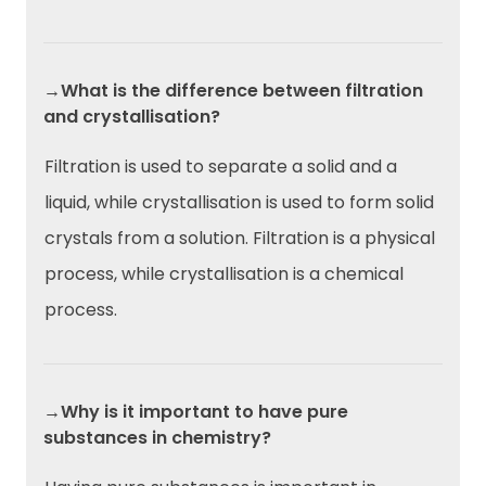
→What is the difference between filtration
and crystallisation?
Filtration is used to separate a solid and a
liquid, while crystallisation is used to form solid
crystals from a solution. Filtration is a physical
process, while crystallisation is a chemical
process.
→Why is it important to have pure
substances in chemistry?