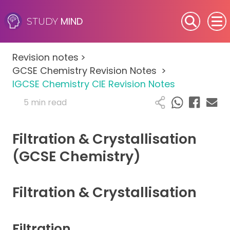
MIND
STUDY
SEN (Alternative Provision)
Revision notes
>
Subjects
GCSE Chemistry Revision Notes
>
IGCSE Chemistry CIE Revision Notes
Primary
5 min read
GCSE
Filtration & Crystallisation
A-Level
(GCSE Chemistry)
IB
Filtration & Crystallisation
Career Camps
Filtration
Resources