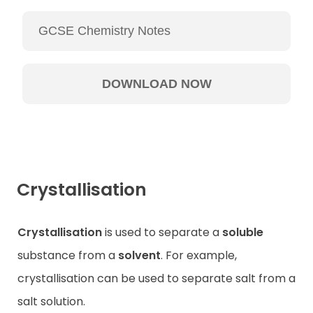
Crystallisation
Crystallisation
is used to separate a
soluble
substance from a
solvent
. For example,
crystallisation can be used to separate salt from a
salt solution.