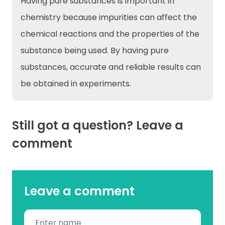
Having pure substances is important in
chemistry because impurities can affect the
chemical reactions and the properties of the
substance being used. By having pure
substances, accurate and reliable results can
be obtained in experiments.
Still got a question? Leave a
comment
Leave a comment