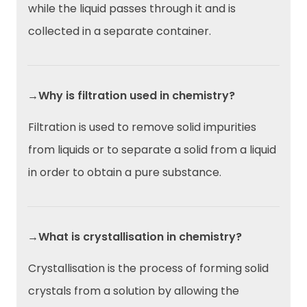
while the liquid passes through it and is
collected in a separate container.
→Why is filtration used in chemistry?
Filtration is used to remove solid impurities
from liquids or to separate a solid from a liquid
in order to obtain a pure substance.
→What is crystallisation in chemistry?
Crystallisation is the process of forming solid
crystals from a solution by allowing the