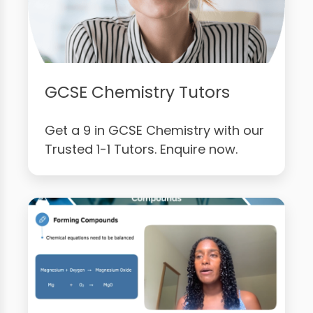
GCSE Chemistry Tutors
Get a 9 in GCSE Chemistry with our
Trusted 1-1 Tutors. Enquire now.