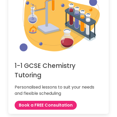
1-1 GCSE Chemistry
Tutoring
Personalised lessons to suit your needs
and flexible scheduling
Book a FREE Consultation