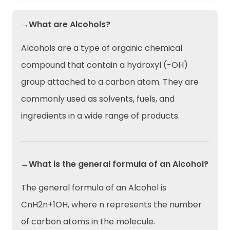
→What are Alcohols?
Alcohols are a type of organic chemical
compound that contain a hydroxyl (-OH)
group attached to a carbon atom. They are
commonly used as solvents, fuels, and
ingredients in a wide range of products.
→What is the general formula of an Alcohol?
The general formula of an Alcohol is
CnH2n+1OH, where n represents the number
of carbon atoms in the molecule.