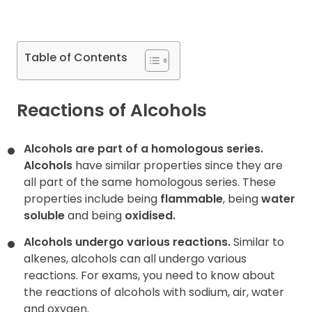
Contact
Table of Contents
Reactions of Alcohols
Alcohols are part of a homologous series.
Alcohols
have
similar properties
since they are
all part of the same homologous series. These
properties include being
flammable
, being
water
soluble
and being
oxidised
.
Alcohols undergo various reactions.
Similar to
alkenes, alcohols can all undergo various
reactions. For exams, you need to know about
the reactions of alcohols with sodium, air, water
and oxygen.