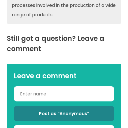
processes involved in the production of a wide
range of products.
Still got a question? Leave a
comment
Leave a comment
Post as “Anonymous”