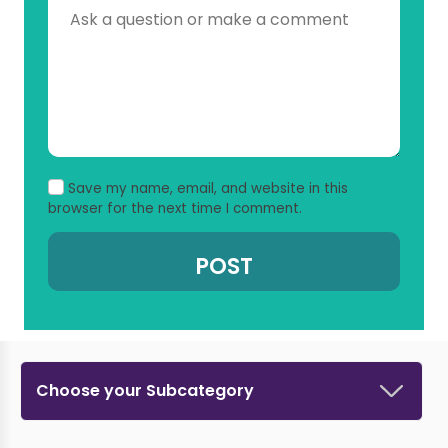
Save my name, email, and website in this
browser for the next time I comment.
Choose your Subcategory