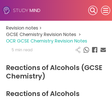
MIND
STUDY
SEN (Alternative Provision)
Revision notes
>
Subjects
GCSE Chemistry Revision Notes
>
OCR GCSE Chemistry Revision Notes
Primary
5 min read
GCSE
Reactions of Alcohols (GCSE
A-Level
Chemistry)
IB
Reactions of Alcohols
Career Camps
Resources