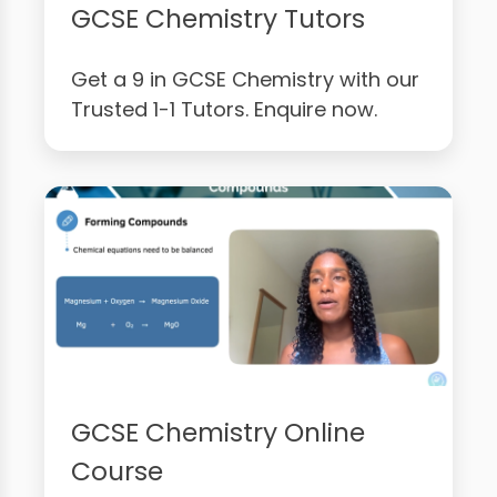
GCSE Chemistry Tutors
Get a 9 in GCSE Chemistry with our
Trusted 1-1 Tutors. Enquire now.
GCSE Chemistry Online
Course