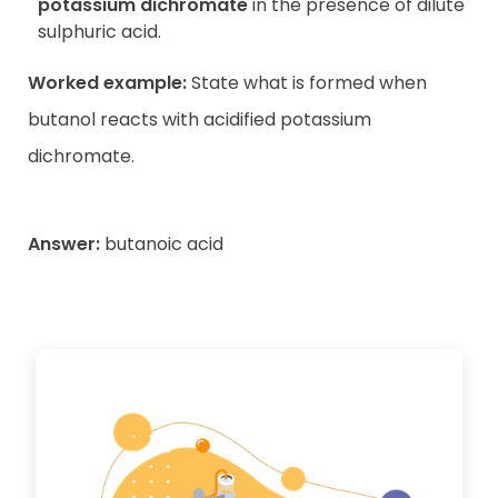
potassium dichromate
in the presence of dilute
sulphuric acid.
Worked example:
State what is formed when
butanol reacts with acidified potassium
dichromate.
Answer:
butanoic acid