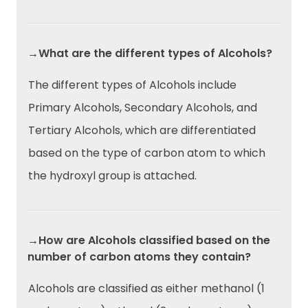
→What are the different types of Alcohols?
The different types of Alcohols include
Primary Alcohols, Secondary Alcohols, and
Tertiary Alcohols, which are differentiated
based on the type of carbon atom to which
the hydroxyl group is attached.
→How are Alcohols classified based on the
number of carbon atoms they contain?
Alcohols are classified as either methanol (1