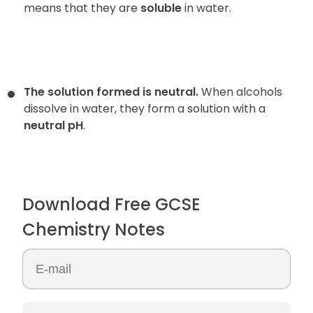
means that they are
soluble
in water.
The solution formed is neutral.
When alcohols
dissolve in water, they form a solution with a
neutral pH
.
Download Free GCSE
Chemistry Notes