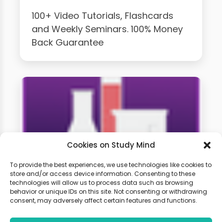
100+ Video Tutorials, Flashcards
and Weekly Seminars. 100% Money
Back Guarantee
Cookies on Study Mind
To provide the best experiences, we use technologies like cookies to
store and/or access device information. Consenting to these
GCSE Chemistry Weekly
technologies will allow us to process data such as browsing
behavior or unique IDs on this site. Not consenting or withdrawing
Classes
consent, may adversely affect certain features and functions.