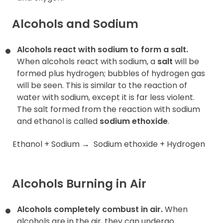
Alcohols and Sodium
Alcohols react with sodium to form a salt.
When alcohols react with sodium, a
salt
will be
formed plus hydrogen; bubbles of hydrogen gas
will be seen. This is similar to the reaction of
water with sodium, except it is far less violent.
The salt formed from the reaction with sodium
and ethanol is called
sodium ethoxide
.
Ethanol + Sodium
→
Sodium ethoxide + Hydrogen
Alcohols Burning in Air
Alcohols completely combust in air.
When
alcohols are in the air, they can undergo