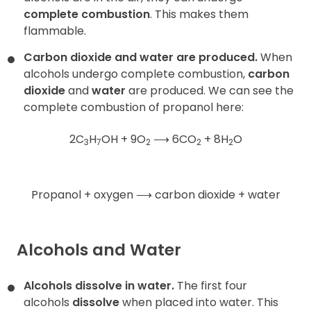
complete combustion
. This makes them
flammable.
Carbon dioxide and water are produced.
When
alcohols undergo complete combustion,
carbon
dioxide
and
water
are produced. We can see the
complete combustion of propanol here:
2C
H
OH + 9O
⟶
6CO
+ 8H
O
3
7
2
2
2
Propanol + oxygen
⟶
carbon dioxide + water
Alcohols and Water
Alcohols dissolve in water.
The first four
alcohols
dissolve
when placed into water. This