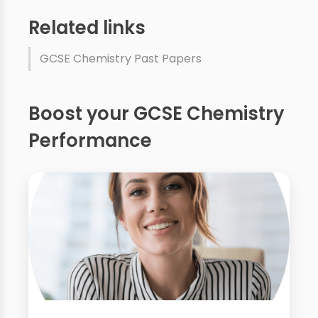
Related links
GCSE Chemistry Past Papers
Boost your GCSE Chemistry
Performance