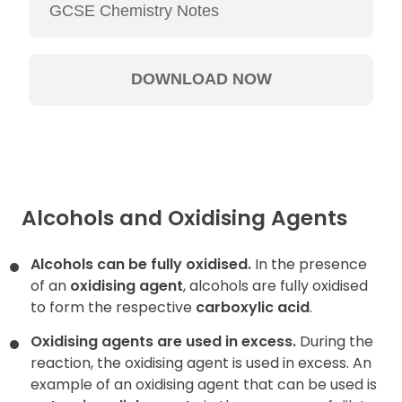
Alcohols and Oxidising Agents
Alcohols can be fully oxidised.
In the presence
of an
oxidising agent
, alcohols are fully oxidised
to form the respective
carboxylic acid
.
Oxidising agents are used in excess.
During the
reaction, the oxidising agent is used in excess. An
example of an oxidising agent that can be used is