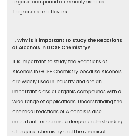
organic compound commonly used as
fragrances and flavors.
→Why is it important to study the Reactions
of Alcohols in GCSE Chemistry?
It is important to study the Reactions of
Alcohols in GCSE Chemistry because Alcohols
are widely used in industry and are an
important class of organic compounds with a
wide range of applications. Understanding the
chemical reactions of Alcohols is also
important for gaining a deeper understanding
of organic chemistry and the chemical