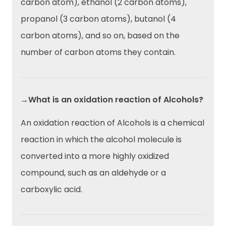
carbon atom), ethanol (2 carbon atoms),
propanol (3 carbon atoms), butanol (4
carbon atoms), and so on, based on the
number of carbon atoms they contain.
→What is an oxidation reaction of Alcohols?
An oxidation reaction of Alcohols is a chemical
reaction in which the alcohol molecule is
converted into a more highly oxidized
compound, such as an aldehyde or a
carboxylic acid.