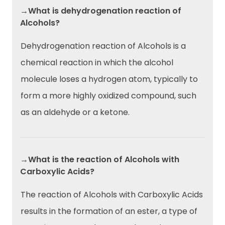
→What is dehydrogenation reaction of
Alcohols?
Dehydrogenation reaction of Alcohols is a
chemical reaction in which the alcohol
molecule loses a hydrogen atom, typically to
form a more highly oxidized compound, such
as an aldehyde or a ketone.
→What is the reaction of Alcohols with
Carboxylic Acids?
The reaction of Alcohols with Carboxylic Acids
results in the formation of an ester, a type of