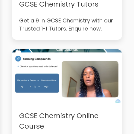
GCSE Chemistry Tutors
Get a 9 in GCSE Chemistry with our
Trusted 1-1 Tutors. Enquire now.
GCSE Chemistry Online
Course