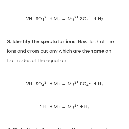
+
2-
2+
2-
2H
SO
+ Mg
→
Mg
SO
+ H
4
4
2
3. Identify the spectator ions.
Now, look at the
ions and cross out any which are the
same
on
both sides of the equation.
+
2-
2+
2-
2H
SO
+ Mg
→
Mg
SO
+ H
4
4
2
+
2+
2H
+ Mg
→
Mg
+ H
2