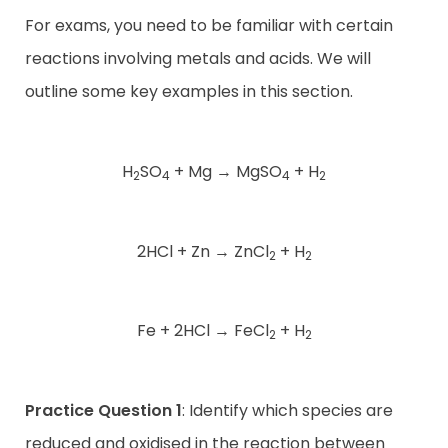
For exams, you need to be familiar with certain
reactions involving metals and acids. We will
outline some key examples in this section.
H
SO
+ Mg
→
MgSO
+ H
2
4
4
2
2HCl + Zn
→
ZnCl
+ H
2
2
Fe + 2HCl
→
FeCl
+ H
2
2
Practice Question 1
: Identify which species are
reduced and oxidised in the reaction between