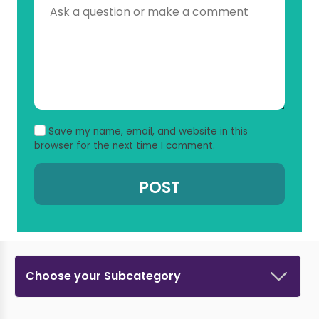
Save my name, email, and website in this
browser for the next time I comment.
Choose your Subcategory