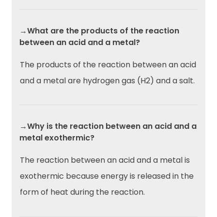
→What are the products of the reaction
between an acid and a metal?
The products of the reaction between an acid
and a metal are hydrogen gas (H2) and a salt.
→Why is the reaction between an acid and a
metal exothermic?
The reaction between an acid and a metal is
exothermic because energy is released in the
form of heat during the reaction.