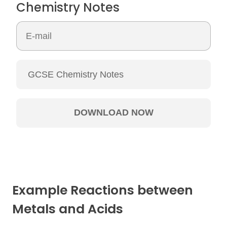
Chemistry Notes
Example Reactions between
Metals and Acids