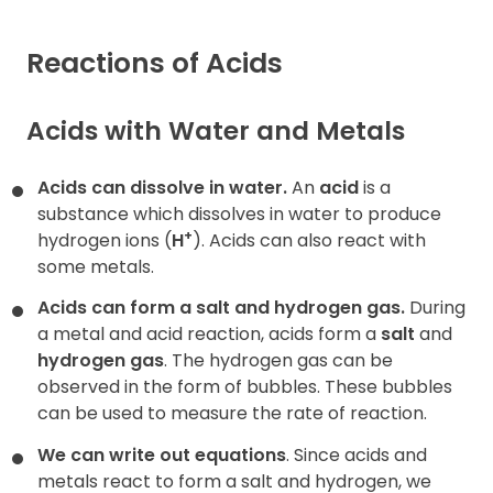
Contact
Reactions of Acids
Acids with Water and Metals
Acids can dissolve in water.
An
acid
is a
substance which dissolves in water to produce
+
hydrogen ions (
H
). Acids can also react with
some metals.
Acids can form
a salt and hydrogen gas.
During
a metal and acid reaction, acids form a
salt
and
hydrogen gas
. The hydrogen gas can be
observed in the form of bubbles. These bubbles
can be used to measure the rate of reaction.
We can write out equations
. Since acids and
metals react to form a salt and hydrogen, we