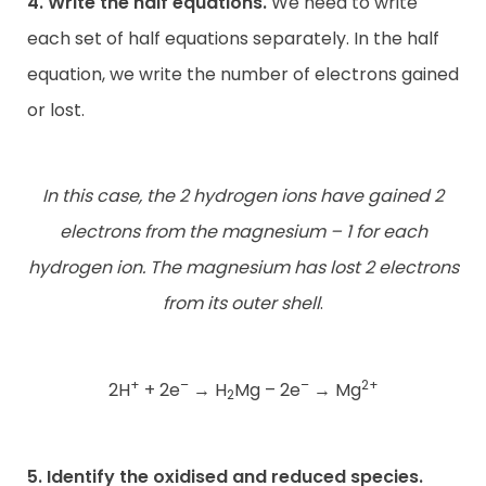
4. Write the half equations.
We need to write
each set of half equations separately. In the half
equation, we write the number of electrons gained
or lost.
In this case, the 2 hydrogen ions have gained 2
electrons from the magnesium – 1 for each
hydrogen ion. The magnesium has lost 2 electrons
from its outer shell
.
+
–
–
2+
2H
+ 2e
→
H
Mg – 2e
→
Mg
2
5. Identify the oxidised and reduced species.