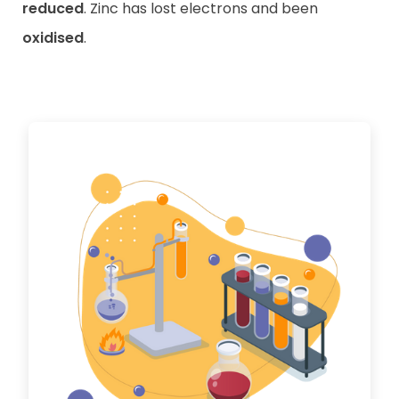
reduced
. Zinc has lost electrons and been
oxidised
.