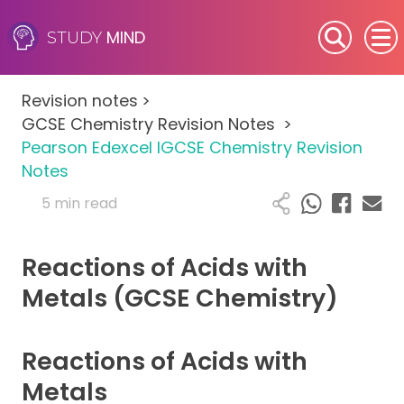
MIND
STUDY
SEN (Alternative Provision)
Revision notes
>
Subjects
GCSE Chemistry Revision Notes
>
Pearson Edexcel IGCSE Chemistry Revision
Primary
Notes
5 min read
GCSE
Reactions of Acids with
A-Level
Metals (GCSE Chemistry)
IB
Reactions of Acids with
Career Camps
Metals
Resources