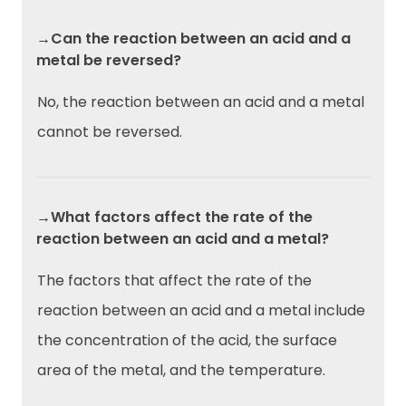
→Can the reaction between an acid and a
metal be reversed?
No, the reaction between an acid and a metal
cannot be reversed.
→What factors affect the rate of the
reaction between an acid and a metal?
The factors that affect the rate of the
reaction between an acid and a metal include
the concentration of the acid, the surface
area of the metal, and the temperature.