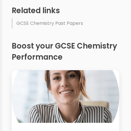
Related links
GCSE Chemistry Past Papers
Boost your GCSE Chemistry
Performance