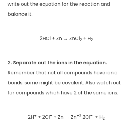
write out the equation for the reaction and
balance it.
2HCl + Zn
→
ZnCl
+ H
2
2
2. Separate out the ions in the equation.
Remember that not all compounds have ionic
bonds: some might be covalent. Also watch out
for compounds which have 2 of the same ions.
+
–
+2
–
2H
+ 2Cl
+ Zn
→
Zn
2Cl
+ H
2