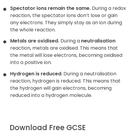
Spectator ions remain the same.
During a redox
reaction, the
spectator ions don’t lose or gain
any electrons. They simply stay as an ion during
the whole reaction.
Metals are oxidised.
During a
neutralisation
reaction, metals are oxidised. This means that
the metal will lose electrons, becoming oxidised
into a positive ion.
Hydrogen is reduced
. During a neutralisation
reaction, hydrogen is reduced. This means that
the hydrogen will gain electrons, becoming
reduced into a hydrogen molecule.
Download Free GCSE