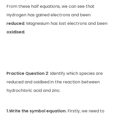
From these half equations, we can see that
Hydrogen has gained electrons and been
reduced
. Magnesium has lost electrons and been
oxidised
.
Practice Question 2
: Identify which species are
reduced and oxidised in the reaction between
hydrochloric acid and zinc.
1.Write the symbol equation.
Firstly, we need to