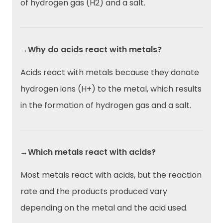
of hydrogen gas (H2) and a salt.
→Why do acids react with metals?
Acids react with metals because they donate
hydrogen ions (H+) to the metal, which results
in the formation of hydrogen gas and a salt.
→Which metals react with acids?
Most metals react with acids, but the reaction
rate and the products produced vary
depending on the metal and the acid used.