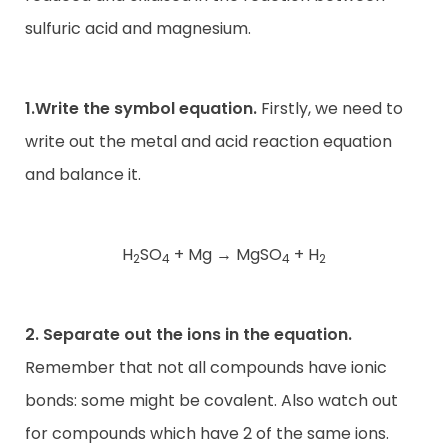
sulfuric acid and magnesium.
1.Write the symbol equation.
Firstly, we need to
write out the metal and acid reaction equation
and balance it.
H
SO
+ Mg
→
MgSO
+ H
2
4
4
2
2. Separate out the ions in the equation.
Remember that not all compounds have ionic
bonds: some might be covalent. Also watch out
for compounds which have 2 of the same ions.