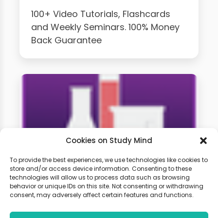
100+ Video Tutorials, Flashcards
and Weekly Seminars. 100% Money
Back Guarantee
Cookies on Study Mind
To provide the best experiences, we use technologies like cookies to
store and/or access device information. Consenting to these
technologies will allow us to process data such as browsing
GCSE Chemistry Weekly
behavior or unique IDs on this site. Not consenting or withdrawing
Classes
consent, may adversely affect certain features and functions.