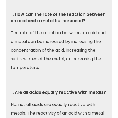
→How can the rate of the reaction between
an acid and a metal be increased?
The rate of the reaction between an acid and
a metal can be increased by increasing the
concentration of the acid, increasing the
surface area of the metal, or increasing the
temperature.
→Are all acids equally reactive with metals?
No, not all acids are equally reactive with
metals. The reactivity of an acid with a metal