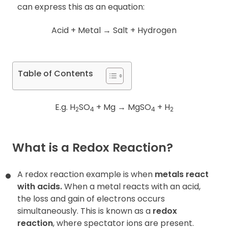
can express this as an equation:
Acid + Metal
→
Salt + Hydrogen
Table of Contents
E.g. H
SO
+ Mg
→
MgSO
+ H
2
4
4
2
What is a
Redox Reaction
?
A redox reaction example is when
metals react
with acids.
When a metal reacts with an acid,
the loss and gain of electrons occurs
simultaneously. This is
known as a
redox
reaction
, where spectator ions are present.