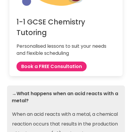
1-1 GCSE Chemistry
Tutoring
Personalised lessons to suit your needs
and flexible scheduling
Book a FREE Consultation
→What happens when an acid reacts with a
metal?
When an acid reacts with a metal, a chemical
reaction occurs that results in the production