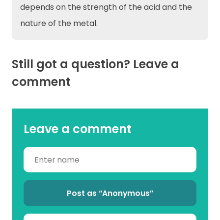
depends on the strength of the acid and the
nature of the metal.
Still got a question? Leave a
comment
Leave a comment
Post as “Anonymous”