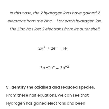
In this case, the 2 hydrogen ions have gained 2
electrons from the Zinc – 1 for each hydrogen ion.
The Zinc has lost 2 electrons from its outer shell
.
+
–
2H
+ 2e
→
H
2
–
+2
Zn -2e
→
Zn
5. Identify the oxidised and reduced species.
From these half equations, we can see that
Hydrogen has gained electrons and been