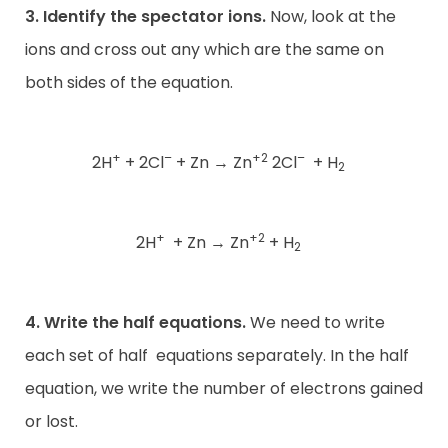
3. Identify the spectator ions.
Now, look at the
ions and cross out any which are the same on
both sides of the equation.
+
–
+2
–
2H
+ 2Cl
+ Zn
→
Zn
2Cl
+ H
2
+
+2
2H
+ Zn
→
Zn
+ H
2
4. Write the half equations.
We need to write
each set of half
equations separately. In the half
equation, we write the number of electrons gained
or lost.