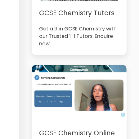
GCSE Chemistry Tutors
Get a 9 in GCSE Chemistry with
our Trusted 1-1 Tutors. Enquire
now.
GCSE Chemistry Online