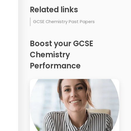
Related links
GCSE Chemistry Past Papers
Boost your GCSE
Chemistry
Performance