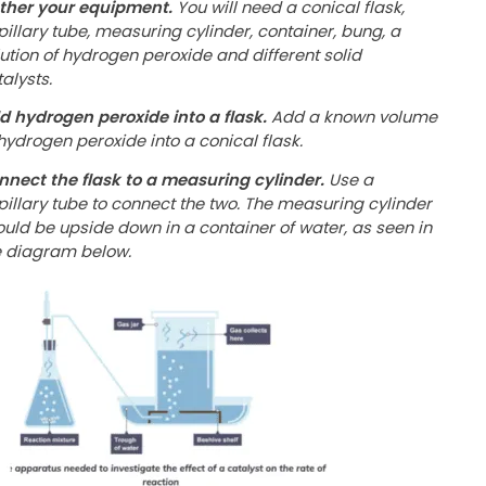
ther your equipment.
You will need a conical flask,
pillary tube, measuring cylinder, container, bung, a
lution of hydrogen peroxide and different solid
alysts.
d hydrogen peroxide into a flask.
Add a known volume
hydrogen peroxide into a conical flask.
nnect the flask to a measuring cylinder.
Use a
pillary tube to connect the two. The measuring cylinder
ould be upside down in a container of water, as seen in
e diagram below.