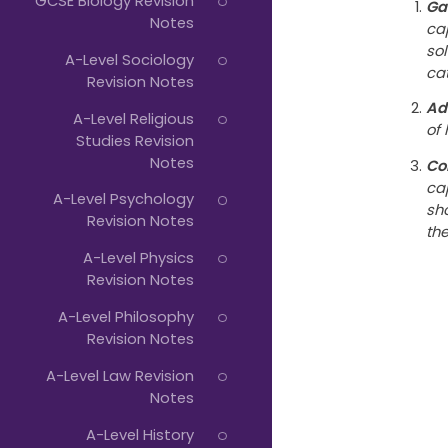
GCSE Biology Revision
Ga
Notes
ca
so
A-Level Sociology
cat
Revision Notes
Ad
A-Level Religious
of 
Studies Revision
Notes
Co
ca
A-Level Psychology
sh
Revision Notes
th
A-Level Physics
Revision Notes
A-Level Philosophy
Revision Notes
A-Level Law Revision
Notes
A-Level History