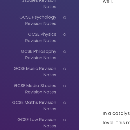
Studies Revision
well.
Notes
GCSE Psychology
Revision Notes
GCSE Physics
Revision Notes
GCSE Philosophy
Revision Notes
GCSE Music Revision
Notes
GCSE Media Studies
Revision Notes
GCSE Maths Revision
Notes
In a catalys
GCSE Law Revision
level. This
Notes