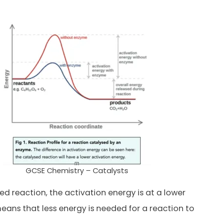
GCSE Chemistry – Catalysts
ed reaction, the activation energy is at a lower
 means that less energy is needed for a reaction to