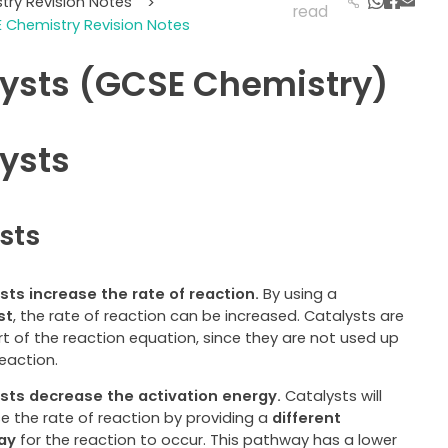
try Revision Notes
>
read
 Chemistry Revision Notes
ysts (GCSE Chemistry)
ysts
sts
sts increase the rate of reaction.
By using a
st
, the rate of reaction can be increased. Catalysts are
rt of the reaction equation, since they are not used up
reaction.
sts decrease the activation energy.
Catalysts will
e the rate of reaction by providing a
different
ay
for the reaction to occur. This pathway has a lower