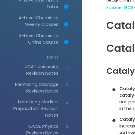
GCSE Chemis
Tutor
Edexcel GCSE
A-Level Chemistry
Catal
Weekly Classes
A-Level Chemistry
Online Course
Catal
TOPICS
UCAT University
Cataly
Revision Notes
Mentoring Oxbridge
Cataly
Revision Notes
cataly
not pa
Mentoring Medical
in the 
Preparation Revision
Notes
Cataly
increas
IGCSE Physics
pathw
Revision Notes