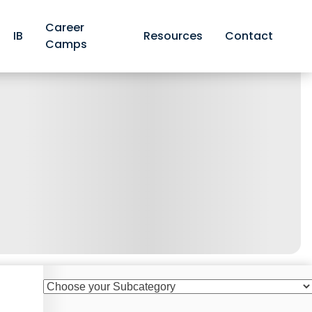
Career
IB
Resources
Contact
Camps