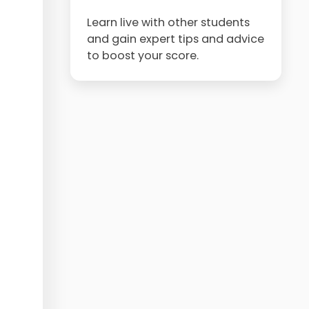
Learn live with other students
and gain expert tips and advice
to boost your score.