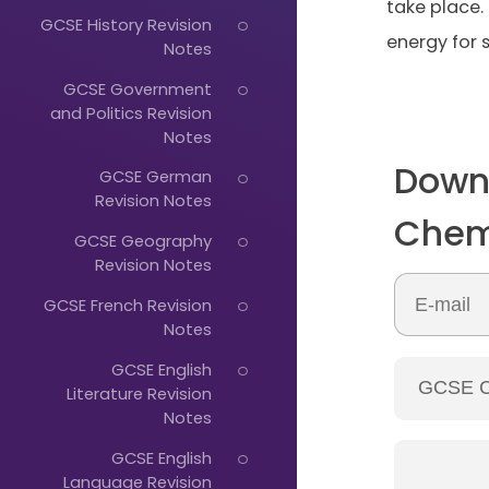
take place.
GCSE History Revision
energy for s
Notes
GCSE Government
and Politics Revision
Notes
Down
Just
GCSE German
Revision Notes
Start
Chem
GCSE Geography
Typing...
Revision Notes
GCSE French Revision
Notes
GCSE English
Literature Revision
Notes
GCSE English
Language Revision