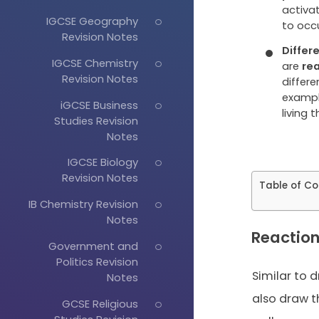
activat
IGCSE Geography
to occu
Revision Notes
Differ
IGCSE Chemistry
are
rea
Revision Notes
differe
example
iGCSE Business
living t
Studies Revision
Notes
IGCSE Biology
Revision Notes
Table of Co
IB Chemistry Revision
Notes
Reaction
Government and
Politics Revision
Similar to 
Notes
also draw t
GCSE Religious