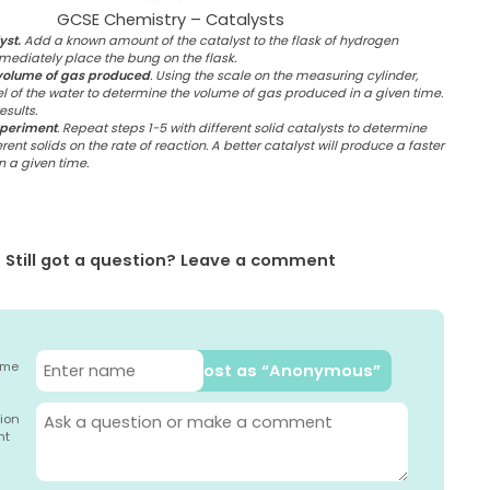
GCSE Chemistry – Catalysts
yst.
Add a known amount of the catalyst to the flask of hydrogen
ediately place the bung on the flask.
volume of gas produced
. Using the scale on the measuring cylinder,
l of the water to determine the volume of gas produced in a given time.
sults.
xperiment
. Repeat steps 1-5 with different solid catalysts to determine
erent solids on the rate of reaction. A better catalyst will produce a faster
in a given time.
Still got a question? Leave a comment
ame
Post as “Anonymous”
ion
nt