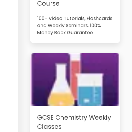
Course
100+ Video Tutorials, Flashcards
and Weekly Seminars. 100%
Money Back Guarantee
GCSE Chemistry Weekly
Classes