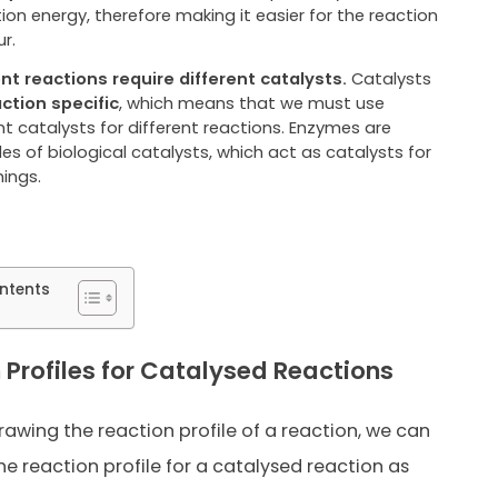
ion energy, therefore making it easier for the reaction
r.
ent reactions require different catalysts.
Catalysts
ction specific
, which means that we must use
nt catalysts for different reactions. Enzymes are
s of biological catalysts, which act as catalysts for
hings.
ntents
 Profiles for Catalysed Reactions
drawing the reaction profile of a reaction, we can
he reaction profile for a catalysed reaction as