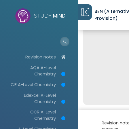
SEN (Alternati
MIND
STUDY
Provision)
Revision notes
AQA A-Level
Chemistry
CIE A-Level Chemistry
Edexcel A-Level
Chemistry
OCR A-Level
Chemistry
Revision not
A-Level Chemistry