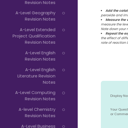
Revision Notes
Add the catal
A-Level Geography
peroxide and imm
Revision Notes
Measure the 
measure the leve
A-Level Extended
Note down your re
Repeat the e
Project Qualification
the effect of diff
Revision Notes
rate of reaction 
A-Level English
Revision Notes
A-Level English
Literature Revision
Notes
A-Level Computing
Display N
Revision Notes
A-level Chemistry
Your Quest
or Comme
Revision Notes
A-Level Business