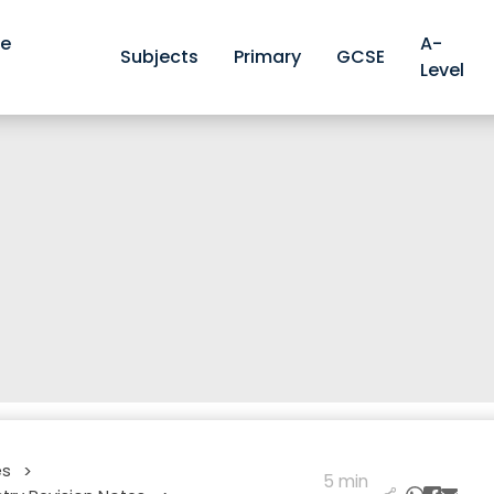
ve
A-
Subjects
Primary
GCSE
Level
es
>
5 min