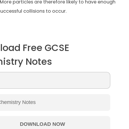
 More particles are therefore likely to have enough
uccessful collisions to occur.
load Free GCSE
istry Notes