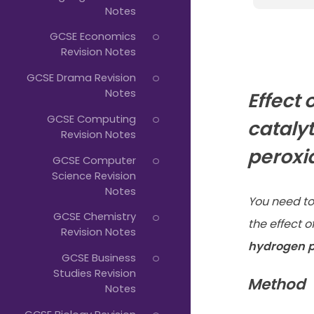
Notes
GCSE Economics
Revision Notes
GCSE Drama Revision
Notes
Effect 
GCSE Computing
cataly
Revision Notes
peroxi
GCSE Computer
Science Revision
Notes
You need to
GCSE Chemistry
the effect o
Revision Notes
hydrogen p
GCSE Business
Studies Revision
Method
Notes