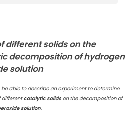
of different solids on the
tic decomposition of hydrogen
de solution
 be able to describe an experiment to determine
f different
catalytic solids
on the decomposition of
eroxide solution
.