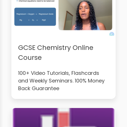
GCSE Chemistry Online
Course
100+ Video Tutorials, Flashcards
and Weekly Seminars. 100% Money
Back Guarantee