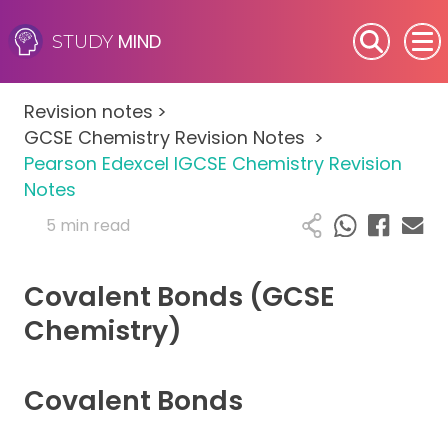
MIND
STUDY
SEN (Alternative Provision)
Revision notes
>
Subjects
GCSE Chemistry Revision Notes
>
Pearson Edexcel IGCSE Chemistry Revision
Primary
Notes
5 min read
GCSE
Covalent Bonds (GCSE
A-Level
Chemistry)
IB
Covalent Bonds
Career Camps
Resources