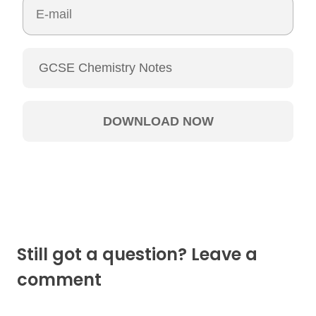
Still got a question? Leave a
comment