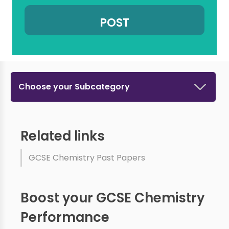
Choose your Subcategory
Related links
GCSE Chemistry Past Papers
Boost your GCSE Chemistry
Performance