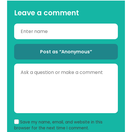
Leave a comment
Post as “Anonymous”
Save my name, email, and website in this
browser for the next time I comment.