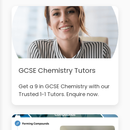
GCSE Chemistry Tutors
Get a 9 in GCSE Chemistry with our
Trusted 1-1 Tutors. Enquire now.