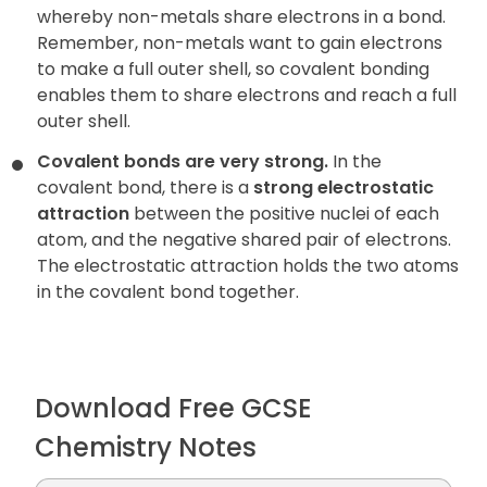
whereby non-metals share electrons in a bond.
Remember, non-metals want to gain electrons
to make a full outer shell, so covalent bonding
enables them to share electrons and reach a full
outer shell.
Covalent bonds are very strong.
In the
covalent bond, there is a
strong electrostatic
attraction
between the positive nuclei of each
atom, and the negative shared pair of electrons.
The electrostatic attraction holds the two atoms
in the covalent bond together.
Download Free GCSE
Chemistry Notes