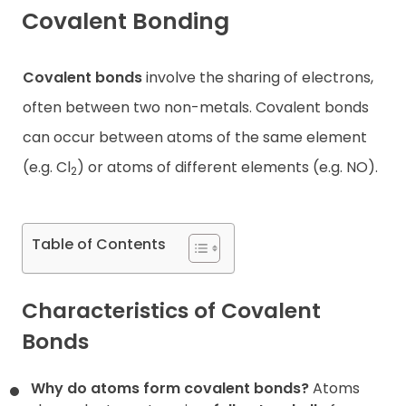
Covalent Bonding
Contact
Covalent bonds
involve the sharing of electrons,
often between two non-metals. Covalent bonds
can occur between atoms of the same element
(e.g. Cl
) or atoms of different elements (e.g. NO).
2
Table of Contents
Characteristics of Covalent
Bonds
Why do atoms form covalent bonds?
Atoms