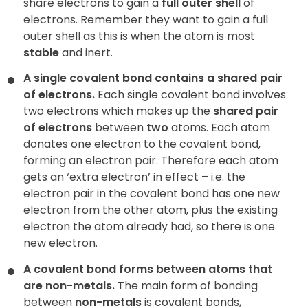
share electrons to gain a
full outer shell
of
electrons. Remember they want to gain a full
outer shell as this is when the atom is most
stable
and inert.
A single covalent bond contains a shared pair
of electrons.
Each single covalent bond involves
two electrons which makes up the
shared pair
of electrons
between
two
atoms. Each atom
donates
one electron to the covalent bond,
forming an electron pair. Therefore each atom
gets an ‘extra electron’ in effect – i.e. the
electron pair in the covalent bond has one new
electron from the other atom, plus the existing
electron the atom already had, so there is one
new electron.
A covalent bond forms between atoms that
are non-metals.
The main form of bonding
between
non-metals
is covalent bonds,