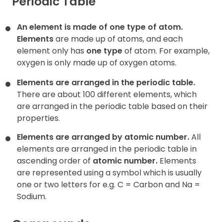
Periodic Table
An element is made of one type of atom.
Elements
are made up of atoms, and each
element only has
one type
of atom. For example,
oxygen is only made up of oxygen atoms.
Elements are arranged in the periodic table.
There are about 100 different elements, which
are arranged in the periodic table based on their
properties.
Elements are arranged by atomic number.
All
elements are arranged in the periodic table in
ascending order of
atomic number
.
Elements
are represented using a symbol which is usually
one or two letters for e.g. C = Carbon and Na =
Sodium.