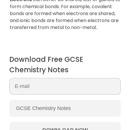
form chemical bonds. For example, covalent
bonds are formed when electrons are shared,
and ionic bonds are formed when electrons are
transferred from metal to non-metal
.
Download Free GCSE
Chemistry Notes