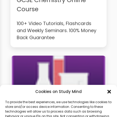
Course
100+ Video Tutorials, Flashcards
and Weekly Seminars. 100% Money
Back Guarantee
Cookies on Study Mind
To provide the best experiences, we use technologies like cookies to
store and/or access device information. Consenting to these
GCSE Chemistry Weekly
technologies will allow us to process data such as browsing
behavior or unique IDs on this site. Not consenting or withdrawing