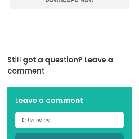
Still got a question? Leave a
comment
Leave a comment