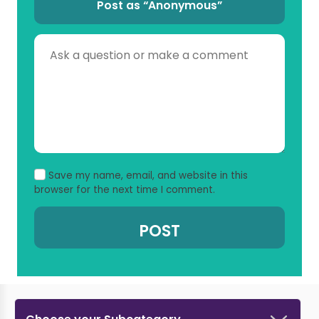
Post as “Anonymous”
Save my name, email, and website in this
browser for the next time I comment.