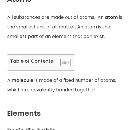
Contact
All substances are made out of atoms.
An
atom
is
the smallest unit of all matter. An atom is the
smallest part of an element that can exist.
Table of Contents
A
molecule
is made of a fixed number of atoms,
which are covalently bonded together.
Elements