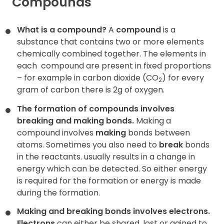
Compounds
What is a compound?
A
compound
is a
substance that contains two or more elements
chemically combined together. The elements in
each
compound are present in fixed proportions
– for example in carbon dioxide (CO
) for every
2
gram of carbon there is 2g of oxygen.
The formation of compounds involves
breaking and making bonds.
Making a
compound involves
making
bonds between
atoms. Sometimes you also need to
break
bonds
in the reactants. usually results in a change in
energy which can be detected. So either energy
is required for the formation or energy is made
during the formation.
Making and breaking bonds involves electrons.
Electrons
can either be shared, lost or gained to