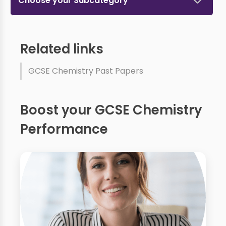
Choose your Subcategory
Related links
GCSE Chemistry Past Papers
Boost your GCSE Chemistry
Performance