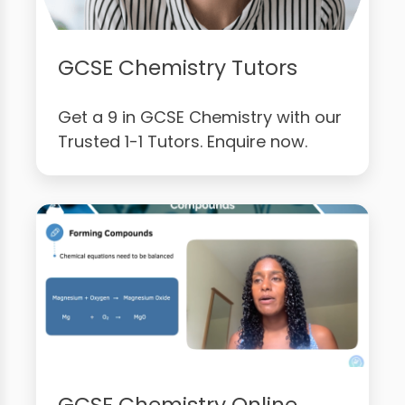
GCSE Chemistry Tutors
Get a 9 in GCSE Chemistry with our
Trusted 1-1 Tutors. Enquire now.
GCSE Chemistry Online