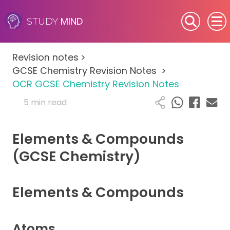
MIND
STUDY
SEN (Alternative Provision)
Revision notes
>
Subjects
GCSE Chemistry Revision Notes
>
OCR GCSE Chemistry Revision Notes
Primary
5 min read
GCSE
Elements & Compounds
A-Level
(GCSE Chemistry)
IB
Elements & Compounds
Career Camps
Atoms
Resources