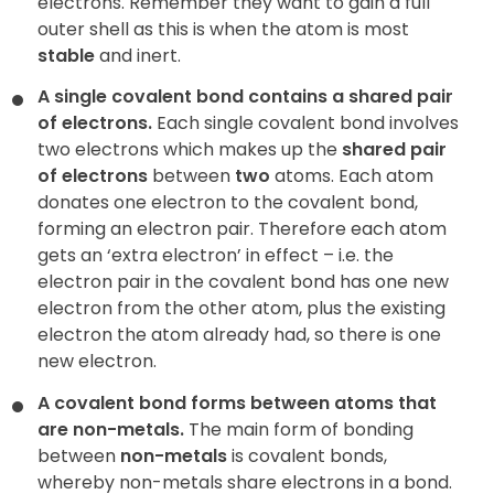
electrons. Remember they want to gain a full
outer shell as this is when the atom is most
stable
and inert.
A single covalent bond contains a shared pair
of electrons.
Each single covalent bond involves
two electrons which makes up the
shared pair
of electrons
between
two
atoms. Each atom
donates
one electron to the covalent bond,
forming an electron pair. Therefore each atom
gets an ‘extra electron’ in effect – i.e. the
electron pair in the covalent bond has one new
electron from the other atom, plus the existing
electron the atom already had, so there is one
new electron.
A covalent bond forms between atoms that
are non-metals.
The main form of bonding
between
non-metals
is covalent bonds,
whereby non-metals share electrons in a bond.