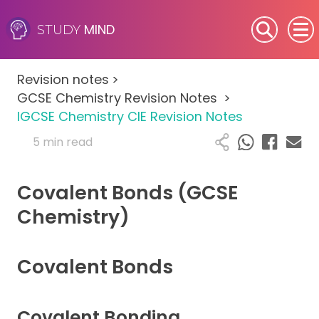
MIND
STUDY
SEN (Alternative Provision)
Revision notes
>
Subjects
GCSE Chemistry Revision Notes
>
IGCSE Chemistry CIE Revision Notes
Primary
5 min read
GCSE
Covalent Bonds (GCSE
A-Level
Chemistry)
IB
Covalent Bonds
Career Camps
Covalent Bonding
Resources