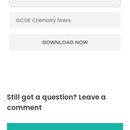
Still got a question? Leave a
comment