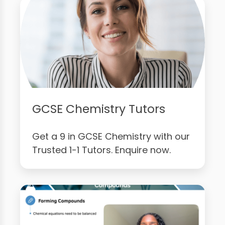
GCSE Chemistry Tutors
Get a 9 in GCSE Chemistry with our
Trusted 1-1 Tutors. Enquire now.