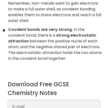
Remember, non-metals want to gain electrons
to make a full outer shell, so covalent bonding
enables them to share electrons and reach a full
outer shell.
Covalent bonds are very strong.
In the
covalent bond, there is a
strong electrostatic
attraction
between the positive nuclei of each
atom, and the negative shared pair of electrons.
The electrostatic attraction holds the two atoms
in the covalent bond together.
Download Free GCSE
Chemistry Notes