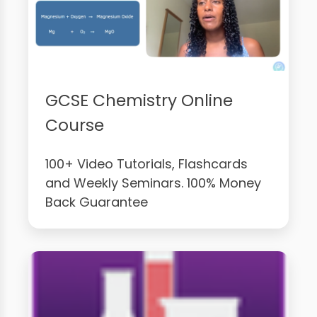
GCSE Chemistry Online
Course
100+ Video Tutorials, Flashcards
and Weekly Seminars. 100% Money
Back Guarantee