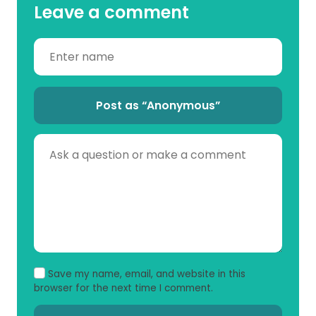
Leave a comment
Post as “Anonymous”
Save my name, email, and website in this
browser for the next time I comment.