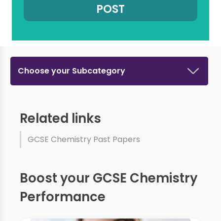
Choose your Subcategory
Related links
GCSE Chemistry Past Papers
Boost your GCSE Chemistry
Performance