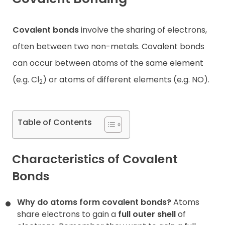
Contact
Covalent bonds
involve the sharing of electrons,
often between two non-metals. Covalent bonds
can occur between atoms of the same element
(e.g. Cl
) or atoms of different elements (e.g. NO).
2
Table of Contents
Characteristics of Covalent
Bonds
Why do atoms form covalent bonds?
Atoms
share electrons to gain a
full outer shell
of