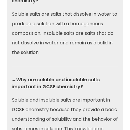
chemistry?
Soluble salts are salts that dissolve in water to
produce a solution with a homogeneous
composition. Insoluble salts are salts that do
not dissolve in water and remain as a solid in
the solution.
→Why are soluble and insoluble salts
important in GCSE chemistry?
Soluble and insoluble salts are important in
GCSE chemistry because they provide a basic
understanding of solubility and the behavior of
substances in solution. This knowledge is