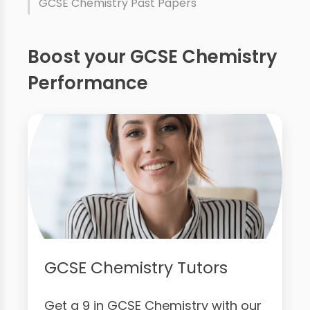
GCSE Chemistry Past Papers
Boost your GCSE Chemistry
Performance
GCSE Chemistry Tutors
Get a 9 in GCSE Chemistry with our