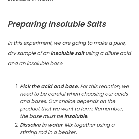
Preparing Insoluble Salts
In this experiment, we are going to make a pure,
dry sample of an
insoluble salt
using a dilute acid
and an insoluble base.
Pick the acid and base.
For this reaction, we
need to be careful when choosing our acids
and bases. Our choice depends on the
product that we want to form. Remember,
the base must be
insoluble
.
Dissolve in water
.
Mix together using a
stirring rod in a beaker
.