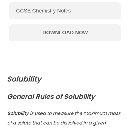
Solubility
General Rules of Solubility
Solubility
is used to measure the maximum mass
of a solute that can be dissolved in a given