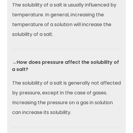
The solubility of a salt is usually influenced by
temperature. In general, increasing the
temperature of a solution will increase the
solubility of a salt.
→How does pressure affect the solubility of
a salt?
The solubility of a salt is generally not affected
by pressure, except in the case of gases.
Increasing the pressure on a gas in solution
can increase its solubility.