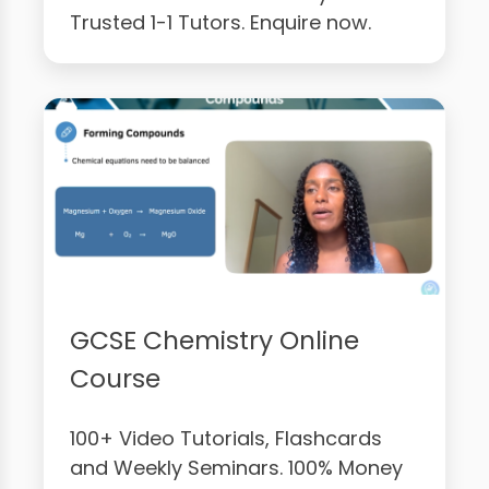
Trusted 1-1 Tutors. Enquire now.
GCSE Chemistry Online
Course
100+ Video Tutorials, Flashcards
and Weekly Seminars. 100% Money