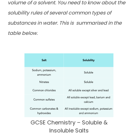
volume of a solvent. You need to know about the
solubility rules of several common types of
substances in water. This is
summarised in the
table below.
GCSE Chemistry – Soluble &
Insoluble Salts