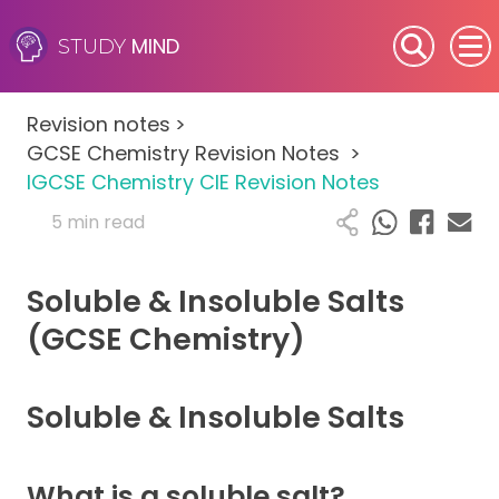
MIND
STUDY
SEN (Alternative Provision)
Revision notes
>
Subjects
GCSE Chemistry Revision Notes
>
IGCSE Chemistry CIE Revision Notes
Primary
5 min read
GCSE
Soluble & Insoluble Salts
A-Level
(GCSE Chemistry)
IB
Soluble & Insoluble Salts
Career Camps
What is a soluble salt?
Resources