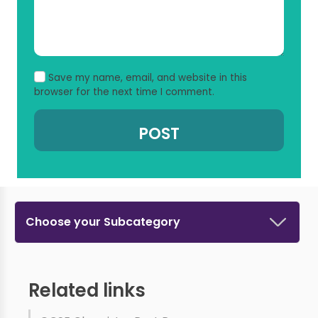
Save my name, email, and website in this
browser for the next time I comment.
Choose your Subcategory
Related links