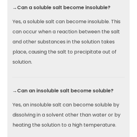
→Can a soluble salt become insoluble?
Yes, a soluble salt can become insoluble. This
can occur when a reaction between the salt
and other substances in the solution takes
place, causing the salt to precipitate out of
solution.
→Can an insoluble salt become soluble?
Yes, an insoluble salt can become soluble by
dissolving in a solvent other than water or by
heating the solution to a high temperature.