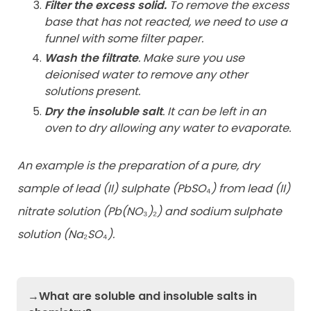
Filter the excess solid.
To remove the excess
base that has not reacted, we need to use a
funnel with some filter paper.
Wash the filtrate
. Make sure you use
deionised water to remove any other
solutions present.
Dry the insoluble salt
. It can be left in an
oven to dry allowing any water to evaporate.
An example is the preparation of a pure, dry
sample of lead (II) sulphate (PbSO
₄
) from lead (II)
nitrate solution (Pb(NO
₃
)
₂
) and sodium sulphate
solution (Na
₂
SO
₄
).
→What are soluble and insoluble salts in