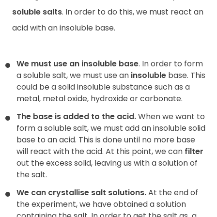
soluble salts
. In order to do this, we must react an
acid with an insoluble base.
We must use an insoluble base
. In order to form
a soluble salt, we must use an
insoluble
base. This
could be a solid insoluble substance such as a
metal, metal oxide, hydroxide or carbonate.
The base is added to the acid.
When we want to
form a soluble salt, we must add an insoluble solid
base to an acid. This is done until no more base
will react with the acid. At this point, we can
filter
out the excess solid, leaving us with a solution of
the salt.
We can crystallise salt solutions.
At the end of
the experiment, we have obtained a solution
containing the salt. In order to get the salt as
a