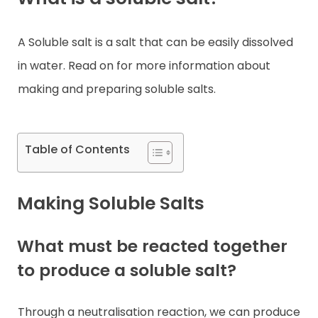
Contact
A Soluble salt is a salt that can be easily dissolved
in water. Read on for more information about
making and preparing soluble salts.
Table of Contents
Making Soluble Salts
What must be reacted together
to produce a soluble salt?
Through a neutralisation reaction, we can produce