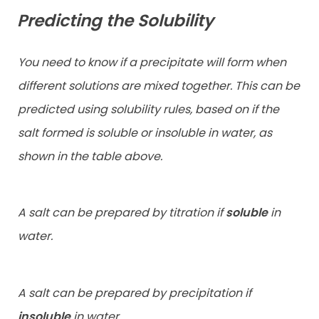
Predicting the Solubility
You need to know if a precipitate will form when
different solutions are mixed together. This can be
predicted using solubility rules, based on if the
salt formed is soluble or insoluble in water, as
shown in the table above.
A salt can be prepared by titration if
soluble
in
water.
A salt can be prepared by precipitation if
insoluble
in water.