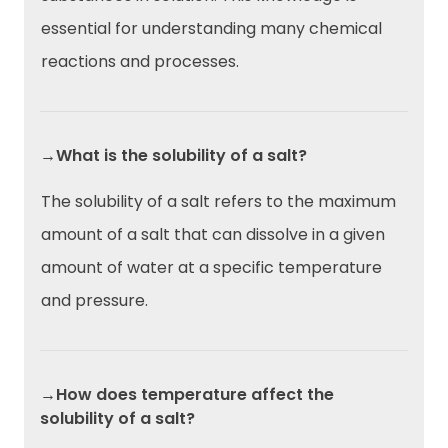
essential for understanding many chemical
reactions and processes.
→What is the solubility of a salt?
The solubility of a salt refers to the maximum
amount of a salt that can dissolve in a given
amount of water at a specific temperature
and pressure.
→How does temperature affect the
solubility of a salt?