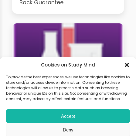
Back Guarantee
Cookies on Study Mind
To provide the best experiences, we use technologies like cookies to
store and/or access device information. Consenting to these
technologies will allow us to process data such as browsing
GCSE Chemistry Weekly
behavior or unique IDs on this site. Not consenting or withdrawing
Classes
consent, may adversely affect certain features and functions.
Accept
Learn live with other students and
gain expert tips and advice to
Deny
boost your score.