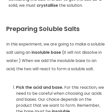
solid, we must
crystallise
the solution.
Preparing Soluble Salts
In this experiment, we are going to make a soluble
salt using an
insoluble base
(it will not dissolve in
water.) When we add the insoluble base to an
acid, the two will react to form a soluble salt.
Pick the acid and base.
For this reaction, we
need to be careful when choosing our acids
and bases. Our choice depends on the
product that we want to form. Remember,
the base must be
insoluble
.