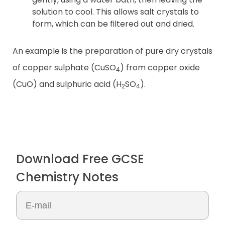
solution to cool. This allows salt crystals to
form, which can be filtered out and dried.
An example is the preparation of pure dry crystals
of copper sulphate (CuSO
) from copper oxide
4
(CuO) and sulphuric acid (H
SO
).
2
4
Download Free GCSE
Chemistry Notes