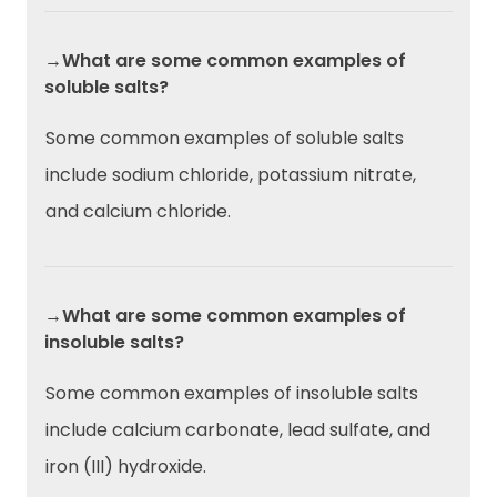
→What are some common examples of
soluble salts?
Some common examples of soluble salts
include sodium chloride, potassium nitrate,
and calcium chloride.
→What are some common examples of
insoluble salts?
Some common examples of insoluble salts
include calcium carbonate, lead sulfate, and
iron (III) hydroxide.