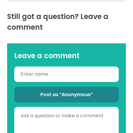
Still got a question? Leave a
comment
Leave a comment
Post as “Anonymous”