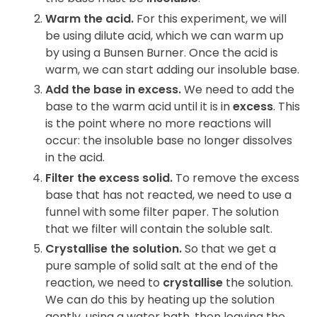
Warm the acid.
For this experiment, we will
be using dilute acid, which we can warm up
by using a Bunsen Burner. Once the acid is
warm, we can start adding our insoluble base.
Add the base in excess.
We need to add the
base to the warm acid until it is in
excess
. This
is the point where no more reactions will
occur: the insoluble base no longer dissolves
in the acid.
Filter the excess solid.
To remove the excess
base that has not reacted, we need to use a
funnel with some filter paper. The solution
that we filter will contain the soluble salt.
Crystallise the solution.
So that we get a
pure sample of solid salt at the end of the
reaction, we need to
crystallise
the solution.
We can do this by heating up the solution
gently, using a water bath, then leaving the