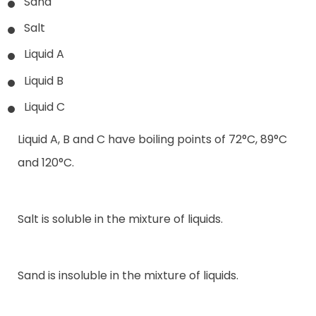
Sand
Salt
Liquid A
Liquid B
Liquid C
Liquid A, B and C have boiling points of 72°C, 89°C
and 120°C.
Salt is soluble in the mixture of liquids.
Sand is insoluble in the mixture of liquids.