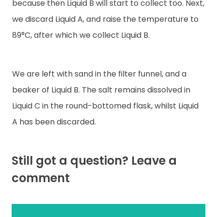
because then Liquid B will start to collect too. Next,
we discard Liquid A, and raise the temperature to
89°C, after which we collect Liquid B.
We are left with sand in the filter funnel, and a
beaker of Liquid B. The salt remains dissolved in
Liquid C in the round-bottomed flask, whilst Liquid
A has been discarded.
Still got a question? Leave a
comment