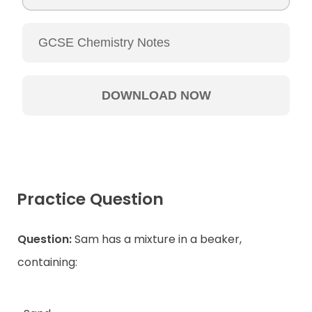
Practice Question
Question:
Sam has a mixture in a beaker,
containing: