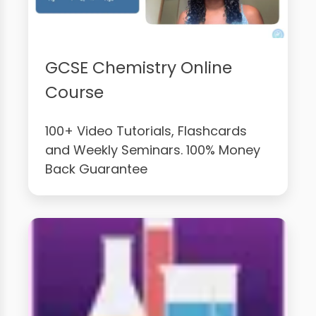
GCSE Chemistry Online
Course
100+ Video Tutorials, Flashcards
and Weekly Seminars. 100% Money
Back Guarantee