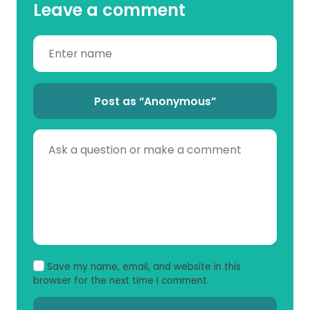
Leave a comment
Post as “Anonymous”
Save my name, email, and website in this
browser for the next time I comment.