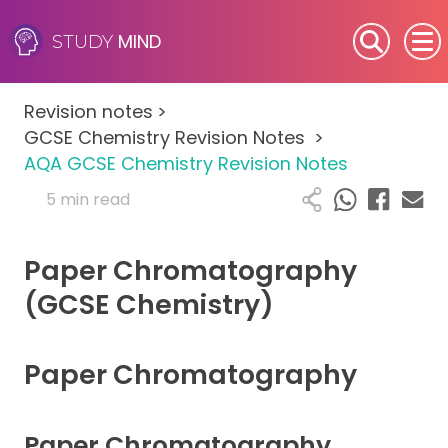
MIND
STUDY
SEN (Alternative Provision)
Revision notes
>
Subjects
GCSE Chemistry Revision Notes
>
AQA GCSE Chemistry Revision Notes
Primary
5 min read
GCSE
Paper Chromatography
A-Level
(GCSE Chemistry)
IB
Paper Chromatography
Career Camps
Paper Chromatography
Resources