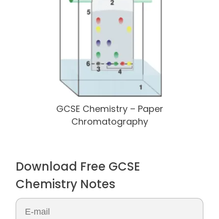
GCSE Chemistry – Paper
Chromatography
Download Free GCSE
Chemistry Notes