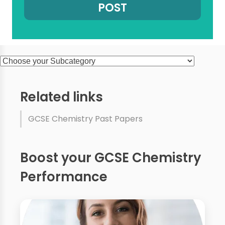
Related links
GCSE Chemistry Past Papers
Boost your GCSE Chemistry
Performance