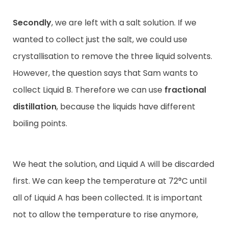
Secondly
, we are left with a salt solution. If we
wanted to collect just the salt, we could use
crystallisation to remove the three liquid solvents.
However, the question says that Sam wants to
collect Liquid B. Therefore we can use
fractional
distillation
, because the liquids have different
boiling points.
We heat the solution, and Liquid A will be discarded
first. We can keep the temperature at 72°C until
all of Liquid A has been collected. It is important
not to allow the temperature to rise anymore,