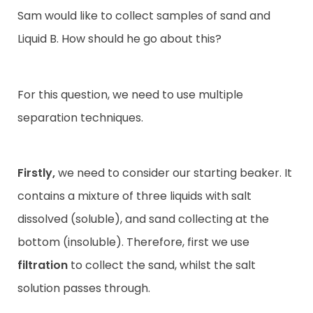
Sam would like to
collect samples of sand and
Liquid B. How should he go about this?
For this question, we need to use multiple
separation techniques.
Firstly,
we need to consider our starting beaker. It
contains a mixture of three liquids with salt
dissolved (soluble), and sand collecting at the
bottom (insoluble). Therefore, first we use
filtration
to collect the sand, whilst the salt
solution passes through.