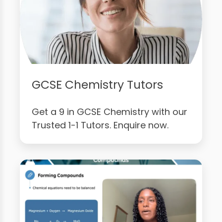
GCSE Chemistry Tutors
Get a 9 in GCSE Chemistry with our
Trusted 1-1 Tutors. Enquire now.