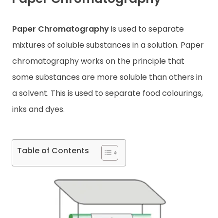
Contact
Paper Chromatography
is used to separate
mixtures of soluble substances in a solution. Paper
chromatography works on the principle that
some substances are more soluble than others in
a solvent. This is used to separate food colourings,
inks and dyes.
Table of Contents