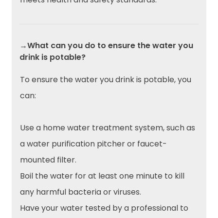
→What can you do to ensure the water you
drink is potable?
To ensure the water you drink is potable, you
can:
Use a home water treatment system, such as
a water purification pitcher or faucet-
mounted filter.
Boil the water for at least one minute to kill
any harmful bacteria or viruses.
Have your water tested by a professional to