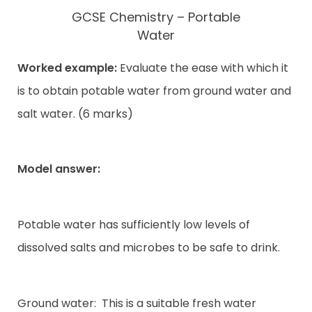
GCSE Chemistry – Portable
Water
Worked example:
Evaluate the ease with which it
is to obtain potable water from ground water and
salt water. (6 marks)
Model answer:
Potable water has sufficiently low levels of
dissolved salts and microbes to be safe to drink.
Ground water:
This is a suitable fresh water