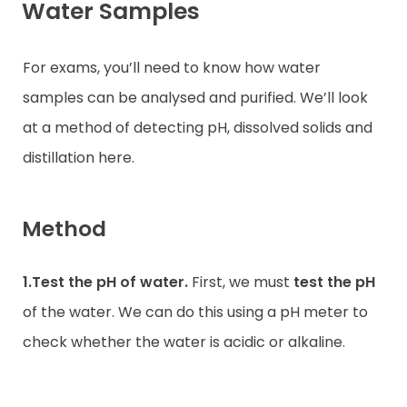
Water Samples
For exams, you’ll need to know how water
samples can be analysed and purified. We’ll look
at a method of detecting pH, dissolved solids and
distillation here.
Method
1.Test the pH of water.
First, we must
test the pH
of the water. We can do this using a pH meter to
check whether the water is acidic or alkaline.