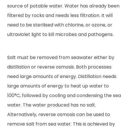
source of potable water. Water has already been
filtered by rocks and needs less filtration. It will
need to be sterilised with chlorine, or ozone, or
ultraviolet light to kill microbes and pathogens.
Salt must be removed from seawater either by
distillation or reverse osmosis. Both processes
need large amounts of energy. Distillation needs
large amounts of energy to heat up water to
100°C, followed by cooling and condensing the sea
water. The water produced has no salt.
Alternatively, reverse osmosis can be used to
remove salt from sea water. This is achieved by