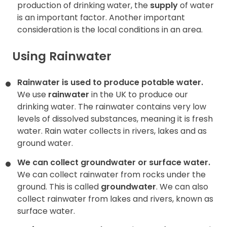
production of drinking water, the
supply
of water
is an important factor. Another important
consideration is the local conditions in an area.
Using Rainwater
Rainwater is used to produce potable water.
We use
rainwater
in the UK to produce our
drinking water. The rainwater contains very low
levels of dissolved substances, meaning it is fresh
water. Rain water collects in rivers, lakes and as
ground water.
We can collect groundwater or surface water.
We can collect rainwater from rocks under the
ground. This is called
groundwater
. We can also
collect rainwater from
lakes and rivers, known as
surface water.