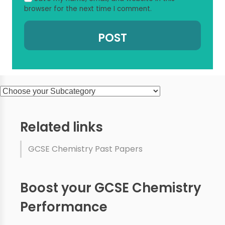
browser for the next time I comment.
Related links
GCSE Chemistry Past Papers
Boost your GCSE Chemistry
Performance