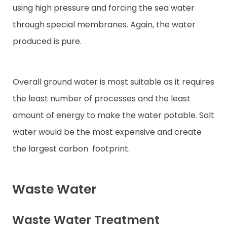
using high pressure and forcing the sea water
through special membranes. Again, the water
produced is pure.
Overall ground water is most suitable as it requires
the least number of processes and the least
amount of energy to make the water potable. Salt
water would be the most expensive and create
the largest carbon
footprint.
Waste Water
Waste Water Treatment