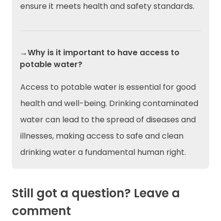
ensure it meets health and safety standards.
→Why is it important to have access to
potable water?
Access to potable water is essential for good
health and well-being. Drinking contaminated
water can lead to the spread of diseases and
illnesses, making access to safe and clean
drinking water a fundamental human right.
Still got a question? Leave a
comment