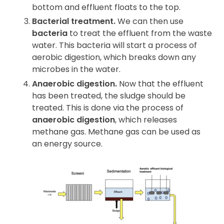
bottom and effluent floats to the top.
Bacterial treatment.
We can then use
bacteria
to treat the effluent from the waste
water. This bacteria will start a process of
aerobic digestion, which breaks down any
microbes in the water.
Anaerobic digestion.
Now that the effluent
has been treated, the sludge should be
treated. This is done via the process of
anaerobic digestion
, which releases
methane gas. Methane gas can be used as
an energy source.