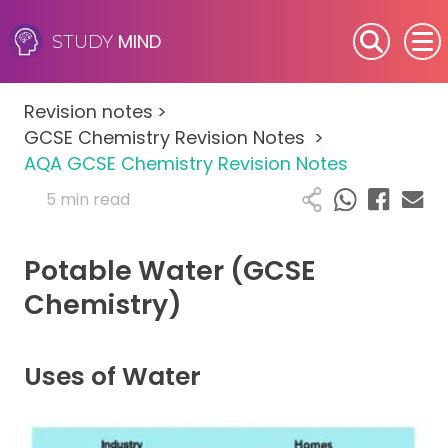
MIND
STUDY
SEN (Alternative Provision)
Revision notes
>
Subjects
GCSE Chemistry Revision Notes
>
AQA GCSE Chemistry Revision Notes
Primary
5 min read
GCSE
Potable Water (GCSE
A-Level
Chemistry)
IB
Uses of Water
Career Camps
Resources