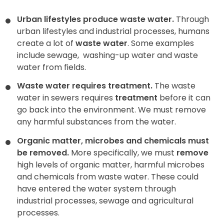
Urban lifestyles produce waste water.
Through
urban lifestyles and industrial processes, humans
create a lot of
waste water
. Some examples
include sewage,
washing-up water and waste
water from fields.
Waste water requires treatment.
The waste
water in sewers requires
treatment
before it can
go back into the environment. We must remove
any harmful substances from the water.
Organic matter, microbes and chemicals must
be removed.
More specifically, we must
remove
high levels of organic matter, harmful microbes
and chemicals from waste water. These could
have entered the water system through
industrial processes, sewage and agricultural
processes.