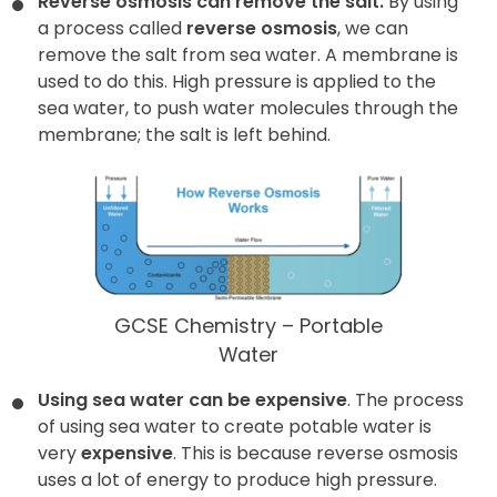
Reverse osmosis can remove the salt.
By using
a process called
reverse osmosis
, we can
remove the salt from sea water. A membrane is
used to do this. High pressure is applied to the
sea water, to push water molecules through the
membrane; the salt is left behind.
GCSE Chemistry – Portable
Water
Using sea water can be expensive
. The process
of using sea water to create potable water is
very
expensive
. This is because reverse osmosis
uses a lot of energy to produce high pressure.