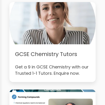
GCSE Chemistry Tutors
Get a 9 in GCSE Chemistry with our
Trusted 1-1 Tutors. Enquire now.