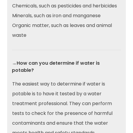
Chemicals, such as pesticides and herbicides
Minerals, such as iron and manganese
Organic matter, such as leaves and animal
waste
→How can you determine if water is
potable?
The easiest way to determine if water is
potable is to have it tested by a water
treatment professional. They can perform
tests to check for the presence of harmful
contaminants and ensure that the water
meets health and safety standards.