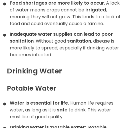
Food shortages are more likely to occur
. A lack
of water means crops cannot be
irrigated
,
meaning they will not grow. This leads to a lack of
food and could eventually cause a famine.
Inadequate water supplies can lead to poor
sanitation
. Without good
sanitation
, disease is
more likely to spread, especially if drinking water
becomes infected.
Drinking Water
Potable Water
Water is essential for life.
Human life requires
water, as long as it is
safe
to drink. This water
must be of good quality.
Drinking water is ‘potable water’.
Potable