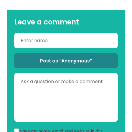
Leave a comment
Post as “Anonymous”
Save my name, email, and website in this