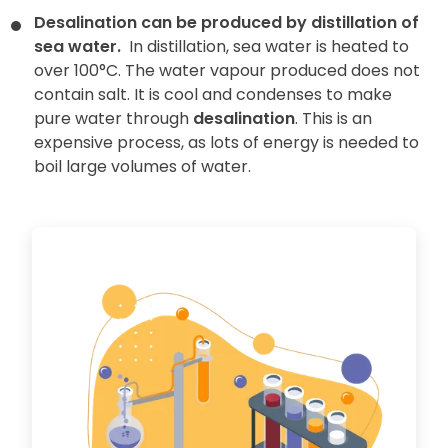
Desalination can be produced by distillation of
sea water.
In distillation, sea water is heated to
over 100°C. The water vapour produced does not
contain salt. It is cool and condenses to make
pure water through
desalination
. This is an
expensive process, as lots of energy is needed to
boil large volumes of water.