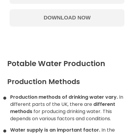
Potable Water Production
Production Methods
Production methods of drinking water vary.
In
different parts of the UK, there are
different
methods
for producing drinking water. This
depends on various factors and conditions.
Water supply is an important factor.
In the