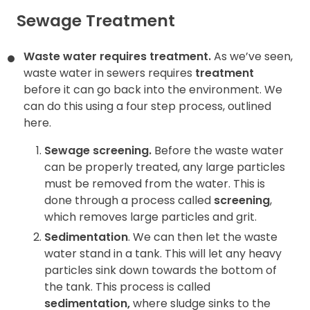
Sewage Treatment
Waste water requires treatment.
As we’ve seen,
waste water in sewers requires
treatment
before it can go back into the environment. We
can do this using a four step process, outlined
here.
Sewage screening.
Before the waste water
can be properly treated, any large particles
must be removed
from the water. This is
done through a process called
screening
,
which removes large particles and grit.
Sedimentation
. We can then let the waste
water stand in a tank. This will let any heavy
particles sink down towards the bottom of
the tank. This process is called
sedimentation
,
where sludge sinks to the