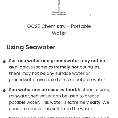
GCSE Chemistry – Portable
Water
Using Seawater
Surface water and groundwater may not be
available.
In some
extremely hot
countries,
there may not be any surface water or
groundwater available to make potable water.
Sea water can be used instead.
Instead of using
rainwater, sea water can be used to create
potable water. This water is extremely
salty
. We
need to remove this salt
from the water.