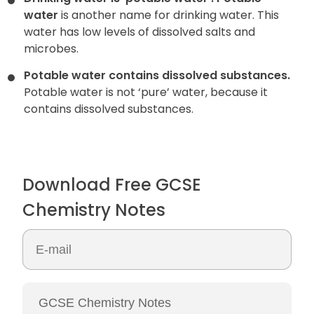
water
is another name for drinking water. This
water has low levels
of dissolved salts and
microbes.
Potable water contains dissolved substances.
Potable water is not ‘pure’ water, because it
contains dissolved substances.
Download Free GCSE
Chemistry Notes