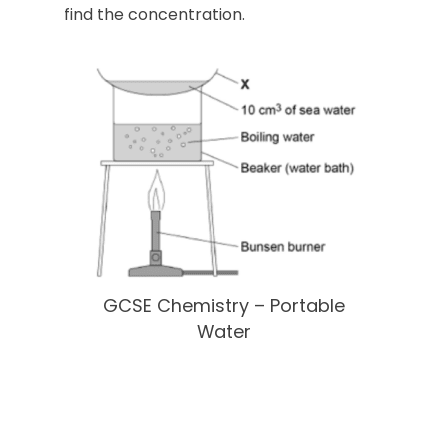
find the concentration.
GCSE Chemistry – Portable
Water