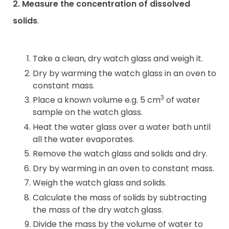
2. Measure the concentration of dissolved
solids
.
Take a clean, dry watch glass and weigh it.
Dry by warming the watch glass in an oven to
constant mass.
3
Place a known volume e.g. 5 cm
of water
sample on the watch glass.
Heat the water glass over a water bath until
all the water evaporates.
Remove the watch glass and solids and dry.
Dry by warming in an oven to constant mass.
Weigh the watch glass and solids.
Calculate the mass of solids by subtracting
the mass of the dry watch glass.
Divide the mass by the volume of water to