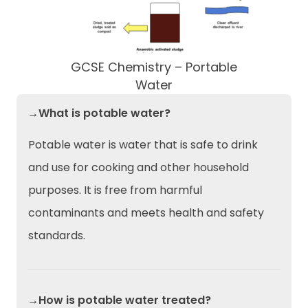
GCSE Chemistry – Portable
Water
→What is potable water?
Potable water is water that is safe to drink
and use for cooking and other household
purposes. It is free from harmful
contaminants and meets health and safety
standards.
→How is potable water treated?