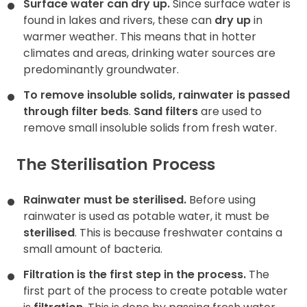
Surface water can dry up.
Since surface water is
found in
lakes and rivers, these can
dry up
in
warmer weather. This means that in hotter
climates and areas, drinking water sources are
predominantly groundwater.
To remove insoluble solids, rainwater is passed
through filter beds
.
Sand filters
are used to
remove small insoluble solids from fresh water.
The Sterilisation Process
Rainwater must be sterilised.
Before using
rainwater is used as potable water, it must be
sterilised
. This is because freshwater contains a
small amount of bacteria.
Filtration is the first step in the process.
The
first part of the process to create potable water