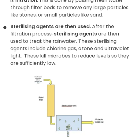
is
filtration
. This is done by passing fresh water
through filter beds
to remove any large particles
like stones, or small particles like sand.
Sterilising agents are then used.
After the
filtration process,
sterilising agents
are then
used to treat the rainwater. These sterilising
agents include chlorine gas, ozone and ultraviolet
light.
These kill microbes to reduce levels so they
are sufficiently low.