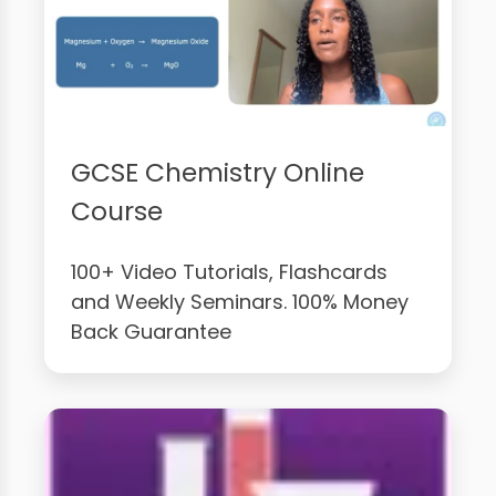
GCSE Chemistry Online
Course
100+ Video Tutorials, Flashcards
and Weekly Seminars. 100% Money
Back Guarantee