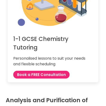
1-1 GCSE Chemistry
Tutoring
Personalised lessons to suit your needs
and flexible scheduling
Book a FREE Consultation
Analysis and Purification of