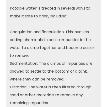
Potable water is treated in several ways to
make it safe to drink, including:
Coagulation and flocculation: This involves
adding chemicals to cause impurities in the
water to clump together and become easier
to remove.
Sedimentation: The clumps of impurities are
allowed to settle to the bottom of a tank,
where they can be removed.
Filtration: The water is then filtered through
sand or other materials to remove any
remaining impurities.