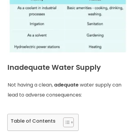
Contact
Inadequate Water Supply
Not having a clean,
adequate
water supply can
lead to adverse consequences:
Table of Contents