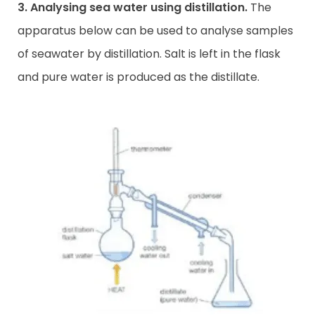
3. Analysing sea water using distillation.
The
apparatus below can be used to analyse samples
of seawater by distillation. Salt is left in the flask
and pure water is produced as the distillate.