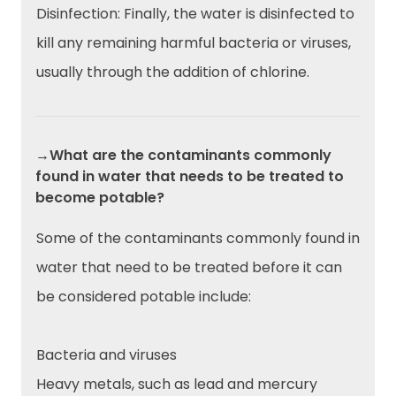
Disinfection: Finally, the water is disinfected to
kill any remaining harmful bacteria or viruses,
usually through the addition of chlorine.
→What are the contaminants commonly
found in water that needs to be treated to
become potable?
Some of the contaminants commonly found in
water that need to be treated before it can
be considered potable include:
Bacteria and viruses
Heavy metals, such as lead and mercury