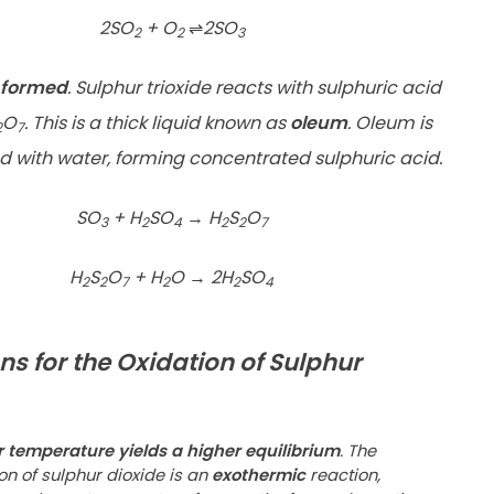
2SO
+ O
⇌
2SO
2
2
3
s formed
. Sulphur trioxide reacts with sulphuric acid
O
. This is a thick liquid known as
oleum
. Oleum is
2
7
d with water, forming concentrated sulphuric acid.
SO
+ H
SO
→
H
S
O
3
2
4
2
2
7
H
S
O
+ H
O
→
2H
SO
2
2
7
2
2
4
ns for the Oxidation of Sulphur
r temperature yields a higher equilibrium
. The
on of sulphur dioxide is an
exothermic
reaction,