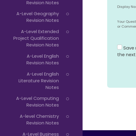
Revision Notes
Display N
A-Level Geography
Revision Notes
Your Quest
or Comme
A-Level Extended
Project Qualification
Revision Notes
Save 
the nex
A-Level English
Revision Notes
A-Level English
Literature Revision
Notes
A-Level Computing
Revision Notes
A-level Chemistry
Revision Notes
A-Level Business