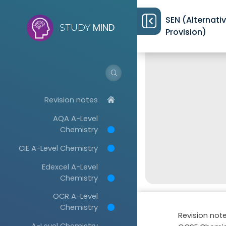
SEN (Alternati
MIND
STUDY
Provision)
Revision notes
AQA A-Level
Chemistry
CIE A-Level Chemistry
Edexcel A-Level
Chemistry
OCR A-Level
Chemistry
Revision not
A-Level Chemistry