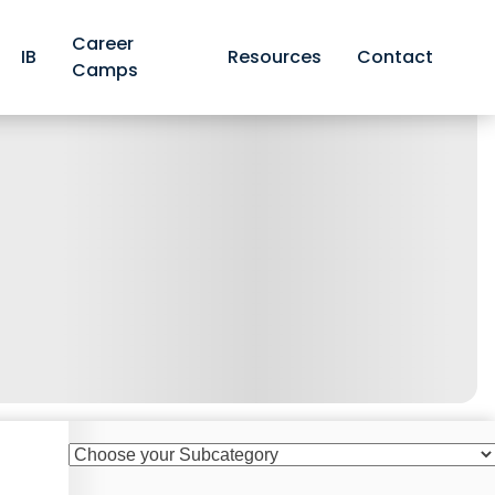
Career
IB
Resources
Contact
Camps