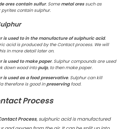
de ores contain sulfur
. Some
metal ores
such as
pyrites contain sulphur.
Sulphur
r is used to in the manufacture of sulphuric acid
.
ric acid is produced by the Contact process. We will
his in more detail later on.
r is used to make paper
. Sulphur compounds are used
ak down wood into
pulp
, to then make paper.
r is used as a food preservative
. Sulphur can kill
a therefore is good in
preserving
food.
ntact Process
ontact Process
, sulphuric acid is manufactured
r and oxygen from the air. It can be split up into