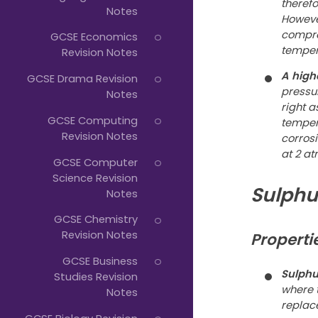
theref
Notes
However
compro
GCSE Economics
temper
Revision Notes
A high
GCSE Drama Revision
pressur
Notes
right a
GCSE Computing
temper
Revision Notes
corros
at 2 at
GCSE Computer
Science Revision
Sulphu
Notes
GCSE Chemistry
Revision Notes
Properti
GCSE Business
Sulphur
Studies Revision
where 
Notes
replac