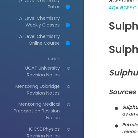
GCSE Chemis
Tutor
AQA GCSE Ch
A-Level Chemistry
Sulph
Weekly Classes
A-Level Chemistry
Online Course
Sulph
TOPICS
UCAT University
Sulphu
Revision Notes
Mentoring Oxbridge
Sources 
Revision Notes
Mentoring Medical
Sulphu
Preparation Revision
as an e
Notes
Petrol
IGCSE Physics
releas
Revision Notes