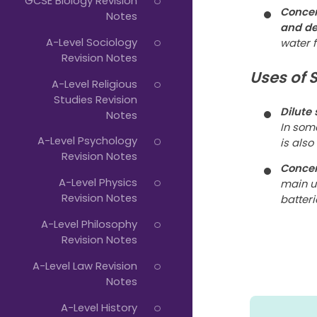
GCSE Biology Revision
Concen
Notes
and de
A-Level Sociology
water 
Revision Notes
Uses of 
A-Level Religious
Studies Revision
Dilute
Notes
In som
A-Level Psychology
is also
Revision Notes
Concen
A-Level Physics
main u
Revision Notes
batteri
A-Level Philosophy
Revision Notes
A-Level Law Revision
Notes
A-Level History