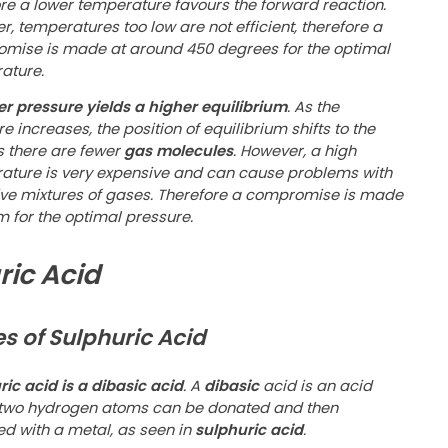
ore a lower temperature favours the forward reaction.
, temperatures too low are not efficient, therefore a
mise is made at around 450 degrees for the optimal
ature.
er pressure yields a higher equilibrium
. As the
e increases, the position of equilibrium shifts to the
s there are fewer
gas molecules
. However, a high
ature is very expensive and can cause problems with
ive mixtures of gases. Therefore a compromise is made
m for the optimal pressure.
ric Acid
es of Sulphuric Acid
ic acid is a dibasic acid
. A
dibasic
acid is an acid
two hydrogen atoms can be donated and then
ed with a metal, as seen in
sulphuric acid
.