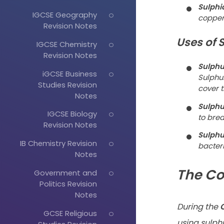
Sulphi
IGCSE Geography
copper 
Revision Notes
Uses of 
IGCSE Chemistry
Revision Notes
Sulphu
iGCSE Business
Sulphu
Studies Revision
cover t
Notes
Sulphu
IGCSE Biology
to bre
Revision Notes
Sulphu
IB Chemistry Revision
bacteri
Notes
The Co
Government and
Politics Revision
Notes
During the
C
GCSE Religious
using sulphu