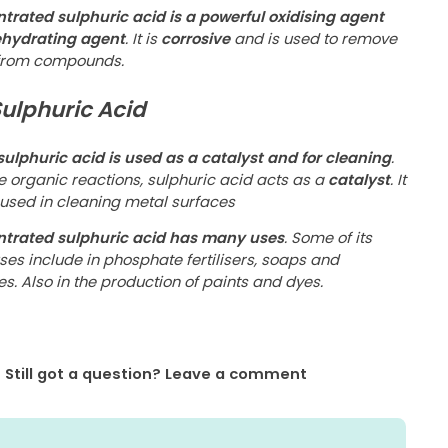
trated sulphuric acid is a powerful oxidising agent
hydrating agent
. It is
corrosive
and is used to remove
from compounds.
Sulphuric Acid
 sulphuric acid is used as a catalyst and for cleaning
.
e organic reactions, sulphuric acid acts as a
catalyst
. It
 used in cleaning metal surfaces
trated sulphuric acid has many uses
. Some of its
ses include in phosphate fertilisers, soaps and
es. Also in the production of paints and dyes.
Still got a question? Leave a comment