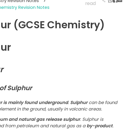
try Revision Notes
>
read
emistry Revision Notes
ur (GCSE Chemistry)
ur
r
of Sulphur
r is mainly found underground
.
Sulphur
can be found
lement in the ground, usually in volcanic areas.
eum and natural gas release sulphur
. Sulphur is
ed from petroleum and natural gas as a
by-product
.