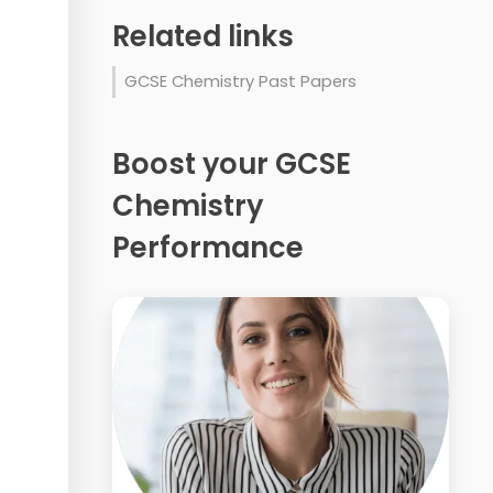
Related links
GCSE Chemistry Past Papers
Boost your GCSE
Chemistry
Performance