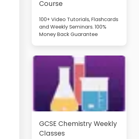
Course
100+ Video Tutorials, Flashcards
and Weekly Seminars. 100%
Money Back Guarantee
GCSE Chemistry Weekly
Classes