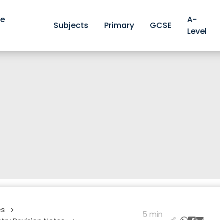
ve
A-
Subjects
Primary
GCSE
Level
es
>
5 min