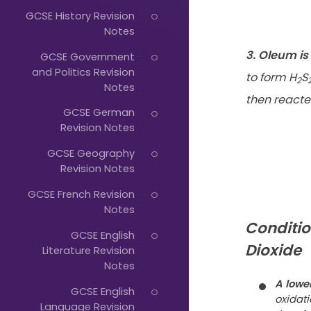
Just
GCSE History Revision
Start
Notes
Typing...
3. Oleum i
GCSE Government
and Politics Revision
to form H
S
2
Notes
then reacte
GCSE German
Revision Notes
GCSE Geography
Revision Notes
GCSE French Revision
Notes
Conditio
GCSE English
Dioxide
Literature Revision
Notes
A lowe
GCSE English
oxidati
Language Revision