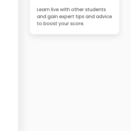
Learn live with other students
and gain expert tips and advice
to boost your score.