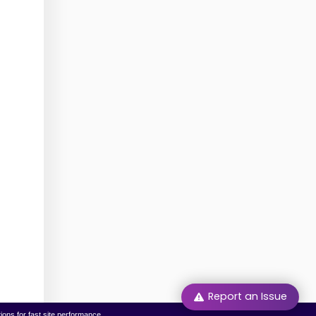
Report an Issue