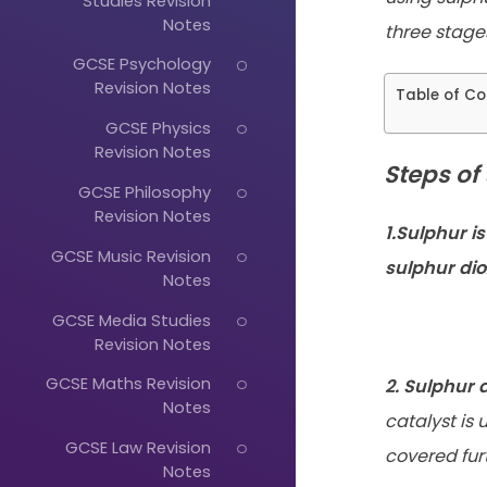
Studies Revision
Notes
three stage
GCSE Psychology
Revision Notes
Table of Co
GCSE Physics
Revision Notes
Steps of
GCSE Philosophy
Revision Notes
1.Sulphur is
GCSE Music Revision
sulphur dio
Notes
GCSE Media Studies
Revision Notes
GCSE Maths Revision
2. Sulphur d
Notes
catalyst is
GCSE Law Revision
covered fur
Notes