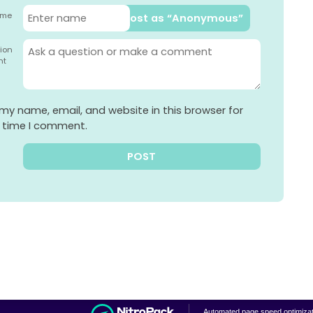
ame
Post as “Anonymous”
ion
nt
my name, email, and website in this browser for
t time I comment.