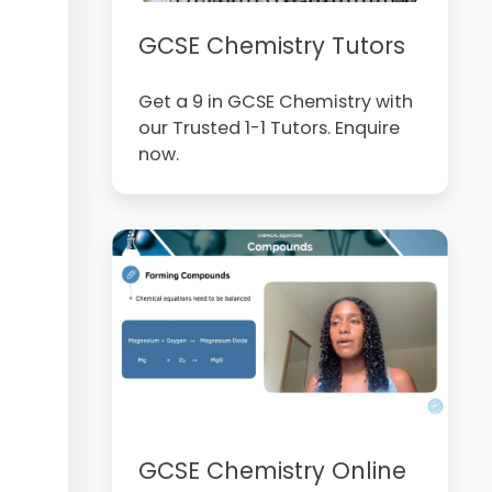
GCSE Chemistry Tutors
Get a 9 in GCSE Chemistry with
our Trusted 1-1 Tutors. Enquire
now.
GCSE Chemistry Online