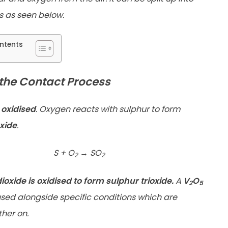
s as seen below.
ntents
 the Contact Process
 oxidised
. Oxygen reacts with sulphur to form
xide
.
S + O
→
SO
2
2
ioxide is oxidised to form sulphur trioxide.
A
V
O
2
5
 used alongside specific conditions which are
ther on.