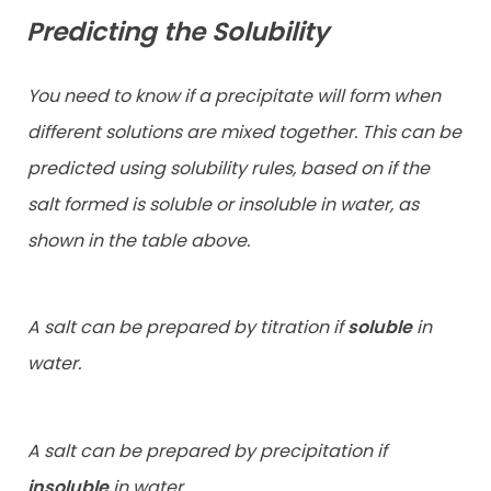
Predicting the Solubility
You need to know if a precipitate will form when
different solutions are mixed together. This can be
predicted using solubility rules, based on if the
salt formed is soluble or insoluble in water, as
shown in the table above.
A salt can be prepared by titration if
soluble
in
water.
A salt can be prepared by precipitation if
insoluble
in water.