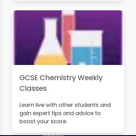
GCSE Chemistry Weekly
Classes
Learn live with other students and
gain expert tips and advice to
boost your score.