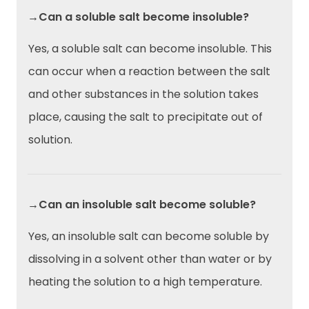
→Can a soluble salt become insoluble?
Yes, a soluble salt can become insoluble. This
can occur when a reaction between the salt
and other substances in the solution takes
place, causing the salt to precipitate out of
solution.
→Can an insoluble salt become soluble?
Yes, an insoluble salt can become soluble by
dissolving in a solvent other than water or by
heating the solution to a high temperature.