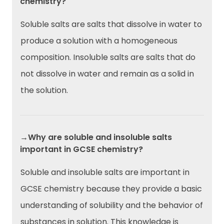
chemistry?
Soluble salts are salts that dissolve in water to
produce a solution with a homogeneous
composition. Insoluble salts are salts that do
not dissolve in water and remain as a solid in
the solution.
→Why are soluble and insoluble salts
important in GCSE chemistry?
Soluble and insoluble salts are important in
GCSE chemistry because they provide a basic
understanding of solubility and the behavior of
substances in solution. This knowledge is