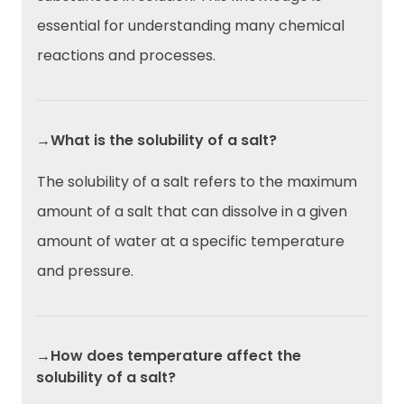
essential for understanding many chemical
reactions and processes.
→What is the solubility of a salt?
The solubility of a salt refers to the maximum
amount of a salt that can dissolve in a given
amount of water at a specific temperature
and pressure.
→How does temperature affect the
solubility of a salt?