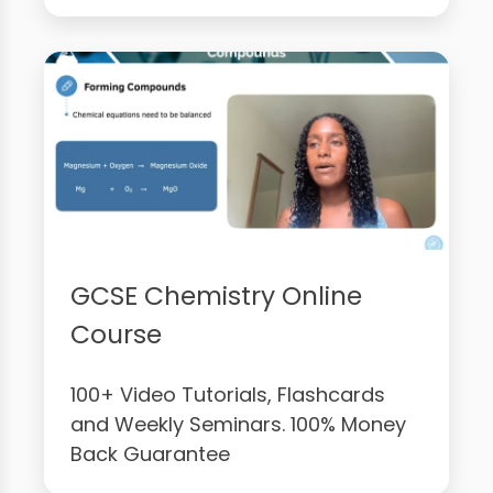
GCSE Chemistry Online
Course
100+ Video Tutorials, Flashcards
and Weekly Seminars. 100% Money
Back Guarantee