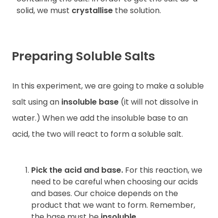
solid, we must
crystallise
the solution.
Preparing Soluble Salts
In this experiment, we are going to make a soluble
salt using an
insoluble base
(it will not dissolve in
water.) When we add the insoluble base to an
acid, the two will react to form a soluble salt.
Pick the acid and base.
For this reaction, we
need to be careful when choosing our acids
and bases. Our choice depends on the
product that we want to form. Remember,
the base must be
insoluble
.