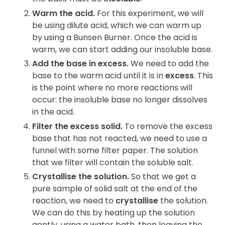
Warm the acid.
For this experiment, we will
be using dilute acid, which we can warm up
by using a Bunsen Burner. Once the acid is
warm, we can start adding our insoluble base.
Add the base in excess.
We need to add the
base to the warm acid until it is in
excess
. This
is the point where no more reactions will
occur: the insoluble base no longer dissolves
in the acid.
Filter the excess solid.
To remove the excess
base that has not reacted, we need to use a
funnel with some filter paper. The solution
that we filter will contain the soluble salt.
Crystallise the solution.
So that we get a
pure sample of solid salt at the end of the
reaction, we need to
crystallise
the solution.
We can do this by heating up the solution
gently, using a water bath, then leaving the