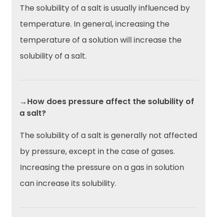
The solubility of a salt is usually influenced by
temperature. In general, increasing the
temperature of a solution will increase the
solubility of a salt.
→How does pressure affect the solubility of
a salt?
The solubility of a salt is generally not affected
by pressure, except in the case of gases.
Increasing the pressure on a gas in solution
can increase its solubility.