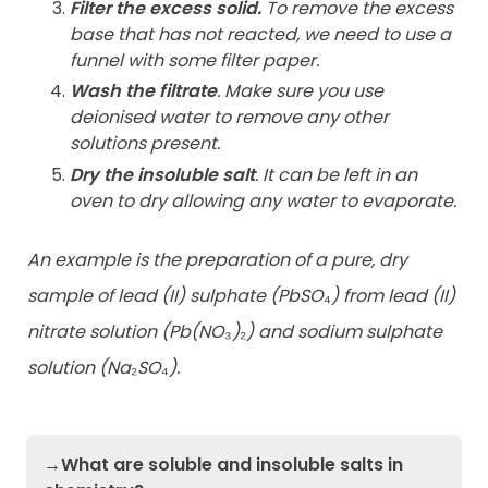
Filter the excess solid.
To remove the excess
base that has not reacted, we need to use a
funnel with some filter paper.
Wash the filtrate
. Make sure you use
deionised water to remove any other
solutions present.
Dry the insoluble salt
. It can be left in an
oven to dry allowing any water to evaporate.
An example is the preparation of a pure, dry
sample of lead (II) sulphate (PbSO
₄
) from lead (II)
nitrate solution (Pb(NO
₃
)
₂
) and sodium sulphate
solution (Na
₂
SO
₄
).
→What are soluble and insoluble salts in