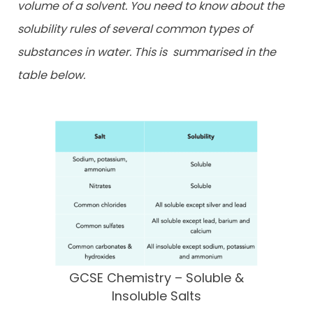
volume of a solvent. You need to know about the
solubility rules of several common types of
substances in water. This is
summarised in the
table below.
GCSE Chemistry – Soluble &
Insoluble Salts