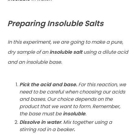
Preparing Insoluble Salts
In this experiment, we are going to make a pure,
dry sample of an
insoluble salt
using a dilute acid
and an insoluble base.
Pick the acid and base.
For this reaction, we
need to be careful when choosing our acids
and bases. Our choice depends on the
product that we want to form. Remember,
the base must be
insoluble
.
Dissolve in water
.
Mix together using a
stirring rod in a beaker
.