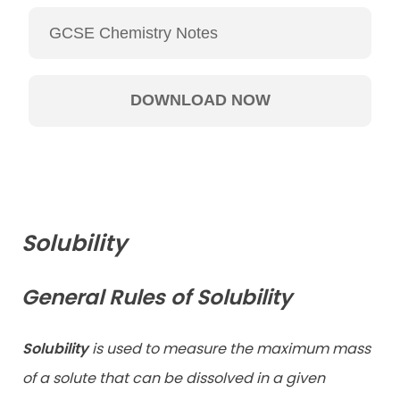
Solubility
General Rules of Solubility
Solubility
is used to measure the maximum mass
of a solute that can be dissolved in a given