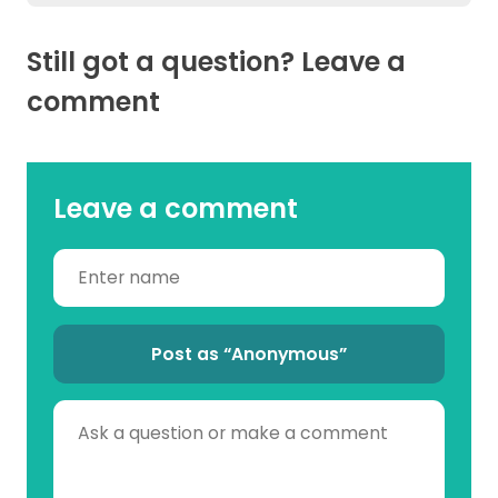
Still got a question? Leave a
comment
Leave a comment
Post as “Anonymous”