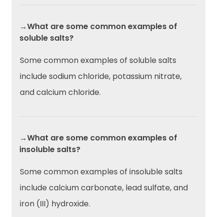
→What are some common examples of
soluble salts?
Some common examples of soluble salts
include sodium chloride, potassium nitrate,
and calcium chloride.
→What are some common examples of
insoluble salts?
Some common examples of insoluble salts
include calcium carbonate, lead sulfate, and
iron (III) hydroxide.