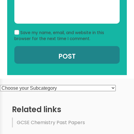
Save my name, email, and website in this
browser for the next time I comment.
Related links
GCSE Chemistry Past Papers