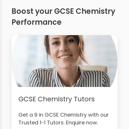
Boost your GCSE Chemistry
Performance
GCSE Chemistry Tutors
Get a 9 in GCSE Chemistry with our
Trusted 1-1 Tutors. Enquire now.