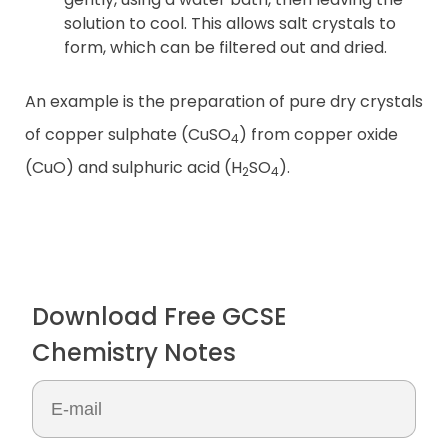
solution to cool. This allows salt crystals to
form, which can be filtered out and dried.
An example is the preparation of pure dry crystals
of copper sulphate (CuSO
) from copper oxide
4
(CuO) and sulphuric acid (H
SO
).
2
4
Download Free GCSE
Chemistry Notes