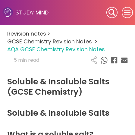
MIND
STUDY
SEN (Alternative Provision)
Revision notes
>
Subjects
GCSE Chemistry Revision Notes
>
AQA GCSE Chemistry Revision Notes
Primary
5 min read
GCSE
Soluble & Insoluble Salts
A-Level
(GCSE Chemistry)
IB
Soluble & Insoluble Salts
Career Camps
What is a soluble salt?
Resources