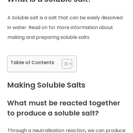
Contact
A Soluble salt is a salt that can be easily dissolved
in water. Read on for more information about
making and preparing soluble salts.
Table of Contents
Making Soluble Salts
What must be reacted together
to produce a soluble salt?
Through a neutralisation reaction, we can produce