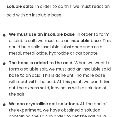
soluble salts
. In order to do this, we must react an
acid with an insoluble base.
We must use an insoluble base
. In order to form
a soluble salt, we must use an
insoluble
base. This
could be a solid insoluble substance such as a
metal, metal oxide, hydroxide or carbonate.
The base is added to the acid.
When we want to
form a soluble salt, we must add an insoluble solid
base to an acid. This is done until no more base
will react with the acid. At this point, we can
filter
out the excess solid, leaving us with a solution of
the salt.
We can crystallise salt solutions.
At the end of
the experiment, we have obtained a solution
containing the salt. In order to get the salt as
a