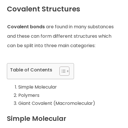
Covalent Structures
Contact
Covalent bonds
are found in many substances
and these can form different structures which
can be split into three main categories:
Table of Contents
Simple Molecular
Polymers
Giant Covalent (Macromolecular)
Simple Molecular