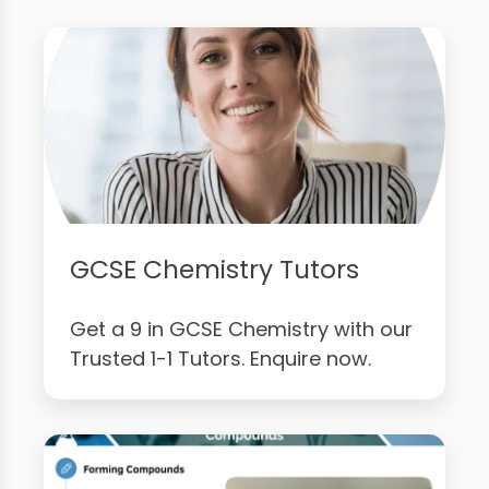
GCSE Chemistry Tutors
Get a 9 in GCSE Chemistry with our
Trusted 1-1 Tutors. Enquire now.