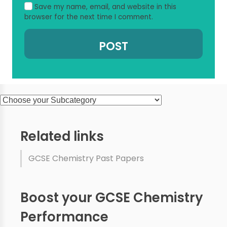
Save my name, email, and website in this
browser for the next time I comment.
Related links
GCSE Chemistry Past Papers
Boost your GCSE Chemistry
Performance