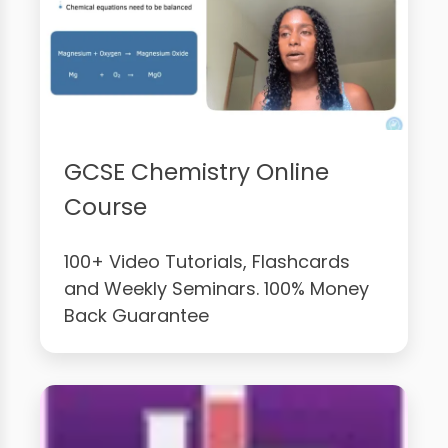
GCSE Chemistry Online
Course
100+ Video Tutorials, Flashcards
and Weekly Seminars. 100% Money
Back Guarantee