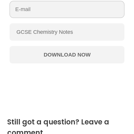
Still got a question? Leave a
comment