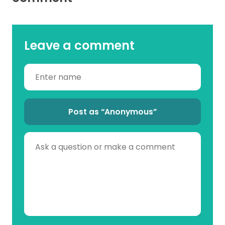
Leave a comment
Post as “Anonymous”