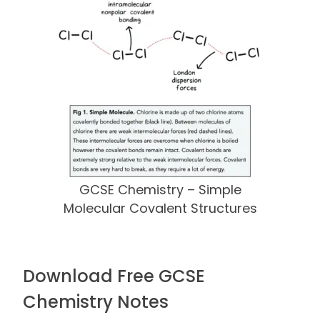
GCSE Chemistry – Simple
Molecular Covalent Structures
Download Free GCSE
Chemistry Notes