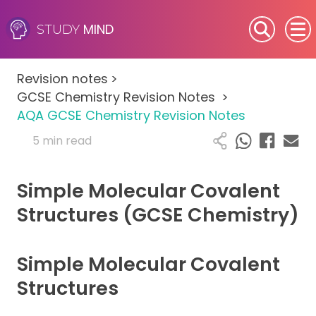
MIND
STUDY
SEN (Alternative Provision)
Revision notes
>
Subjects
GCSE Chemistry Revision Notes
>
AQA GCSE Chemistry Revision Notes
Primary
5 min read
GCSE
Simple Molecular Covalent
A-Level
Structures (GCSE Chemistry)
IB
Simple Molecular Covalent
Career Camps
Structures
Resources