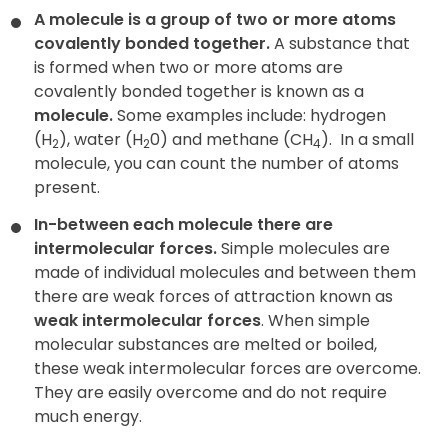
A molecule is a group of two or more atoms
covalently bonded together.
A substance that
is formed when two or more atoms are
covalently bonded together is known as a
molecule
.
Some examples include: hydrogen
(H
), water (H
0) and methane (CH
).
In a small
2
2
4
molecule, you can count the number of atoms
present.
In-between each molecule there are
intermolecular forces.
Simple molecules are
made of individual molecules and between them
there are weak forces of attraction known as
weak intermolecular forces
. When simple
molecular substances are melted or boiled,
these weak intermolecular forces are overcome.
They are easily overcome and do not require
much energy
.