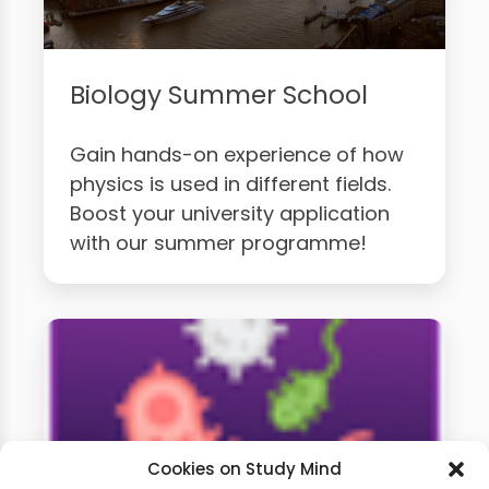
Biology Summer School
Gain hands-on experience of how
physics is used in different fields.
Boost your university application
with our summer programme!
Cookies on Study Mind