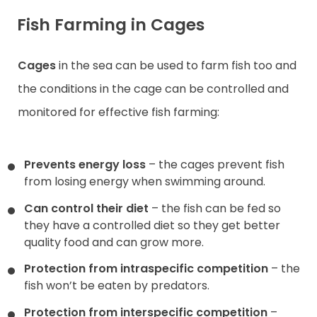
Fish Farming in Cages
Cages
in the sea can be used to farm fish too and
the conditions in the cage can be controlled and
monitored for effective fish farming:
Prevents energy loss
– the cages prevent fish
from losing energy when swimming around.
Can control their diet
– the fish can be fed so
they have a controlled diet so they get better
quality food and can grow more.
Protection from intraspecific competition
– the
fish won’t be eaten by predators.
Protection from interspecific competition
–