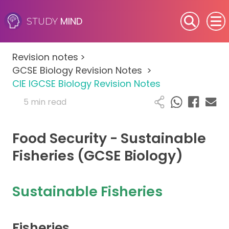
MIND
STUDY
SEN (Alternative Provision)
Revision notes
>
Subjects
GCSE Biology Revision Notes
>
CIE IGCSE Biology Revision Notes
Primary
5 min read
GCSE
Food Security - Sustainable
A-Level
Fisheries (GCSE Biology)
IB
Sustainable Fisheries
Career Camps
Fisheries
Resources