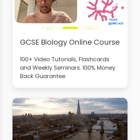
GCSE Biology Online Course
100+ Video Tutorials, Flashcards
and Weekly Seminars. 100% Money
Back Guarantee