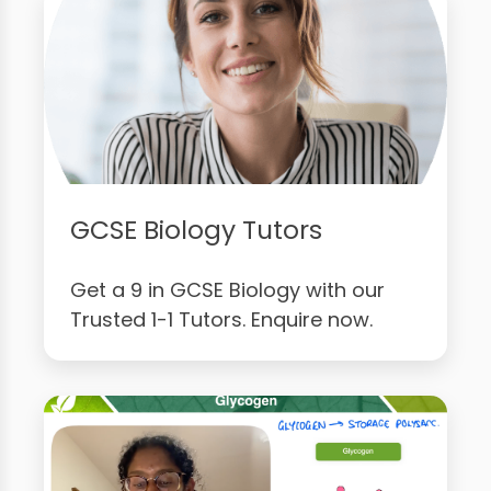
GCSE Biology Tutors
Get a 9 in GCSE Biology with our
Trusted 1-1 Tutors. Enquire now.