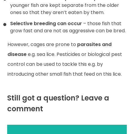
younger fish are kept separate from the older
ones so that they aren’t eaten by them.
Selective breeding can occur
– those fish that
grow fast and are not as aggressive can be bred.
However, cages are prone to
parasites and
disease
e.g. sea lice. Pesticides or biological pest
control can be used to tackle this e.g. by
introducing other small fish that feed on this lice.
Still got a question? Leave a
comment