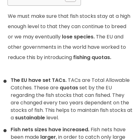
We must make sure that fish stocks stay at a high
enough level to that they can continue to breed
or we may eventually
lose species.
The EU and
other governments in the world have worked to
reduce this by introducing
fishing quotas.
The EU have set TACs.
TACs are Total Allowable
Catches. These are
quotas
set by the EU
regarding the fish stocks that can fished. They
are changed every two years dependent on the
stocks of fish. This helps to maintain fish stocks at
a
sustainable
level.
Fish nets sizes have increased.
Fish nets have
been made
larger
, in order to catch only large