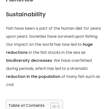
Contact
Sustainability
Fish have been a part of the human diet for years
upon years. Societies have survived upon fishing.
Our impact on the world has now led to
huge
reductions
in the fish stocks in the sea as
biodiversity decreases
. We have overfished
during periods, which has led to a dramatic
reduction in the population
of many fish such as
cod.
Table of Contents