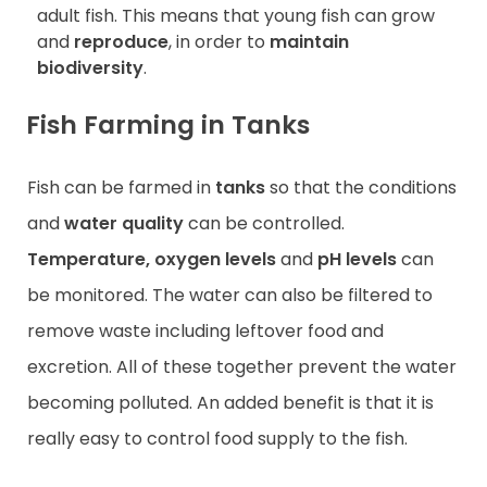
adult fish. This means that young fish can grow
and
reproduce
, in order to
maintain
biodiversity
.
Fish Farming in Tanks
Fish can be farmed in
tanks
so that the conditions
and
water quality
can be controlled.
Temperature, oxygen levels
and
pH levels
can
be monitored. The water can also be filtered to
remove waste including leftover food and
excretion. All of these together prevent the water
becoming polluted. An added benefit is that it is
really easy to control food supply to the fish.