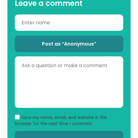
Leave a comment
Post as “Anonymous”
Save my name, email, and website in this
browser for the next time I comment.