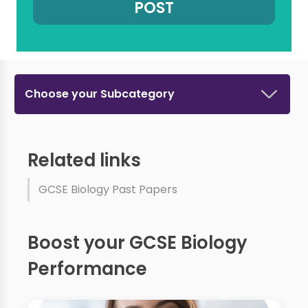
Choose your Subcategory
Related links
GCSE Biology Past Papers
Boost your GCSE Biology
Performance