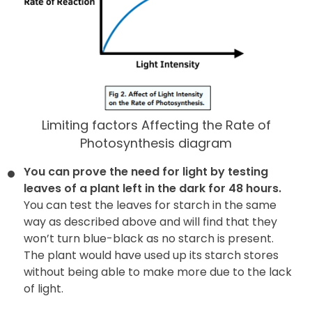
Limiting factors Affecting the Rate of
Photosynthesis diagram
You can prove the need for light by testing
leaves of a plant left in the dark for 48 hours.
You can test the leaves for starch in the same
way as described above and will find that they
won’t turn blue-black as no starch is present.
The plant would have used up its starch stores
without being able to make more due to the lack
of light.