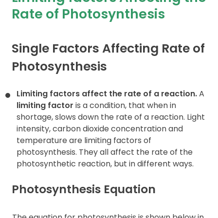
Rate of Photosynthesis
Contact
Single Factors Affecting Rate of
Photosynthesis
Limiting factors affect the rate of a reaction.
A
limiting factor
is a condition, that when in
shortage, slows down the rate of a reaction. Light
intensity, carbon dioxide concentration and
temperature are limiting factors of
photosynthesis. They all affect the rate of the
photosynthetic reaction, but in different ways.
Photosynthesis Equation
The equation for photosynthesis is shown below in