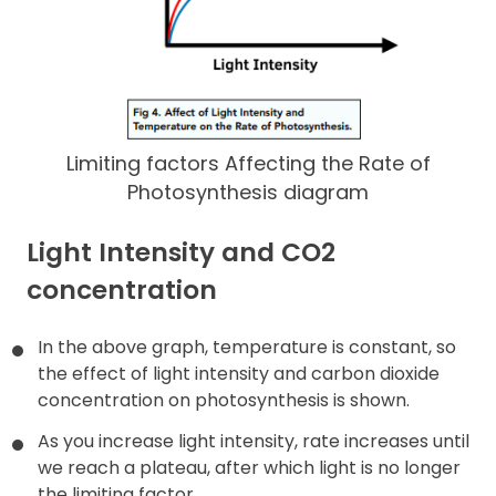
Limiting factors Affecting the Rate of
Photosynthesis diagram
Light Intensity and CO2
concentration
In the above graph, temperature is constant, so
the effect of light intensity and carbon dioxide
concentration on photosynthesis is shown.
As you increase light intensity, rate increases until
we reach a plateau, after which light is no longer
the limiting factor.