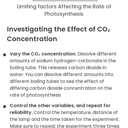
Limiting factors Affecting the Rate of
Photosynthesis
Investigating the Effect of CO
₂
Concentration
Vary the CO₂ concentration.
Dissolve different
amounts of sodium hydrogen-carbonate in the
boiling tube. This releases carbon dioxide in
water. You can dissolve different amounts into
different boiling tubes to see the effect of
differing carbon dioxide concentration on the
rate of photosynthesis
Control the other variables, and repeat for
reliability.
Control the temperature, distance of
the lamp and the time taken for the experiment.
Make sure to repeat the experiment three times