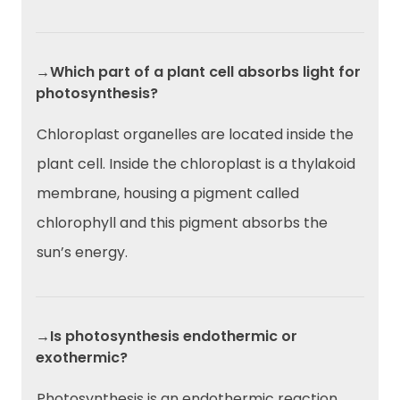
→Which part of a plant cell absorbs light for
photosynthesis?
Chloroplast organelles are located inside the
plant cell. Inside the chloroplast is a thylakoid
membrane, housing a pigment called
chlorophyll and this pigment absorbs the
sun’s energy.
→Is photosynthesis endothermic or
exothermic?
Photosynthesis is an endothermic reaction.