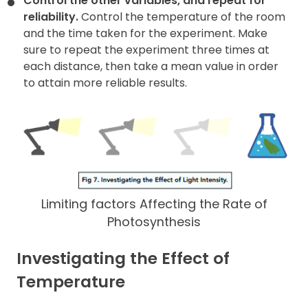
Control the other variables, and repeat for
reliability.
Control the temperature of the room
and the time taken for the experiment. Make
sure to repeat the experiment three times at
each distance, then take a mean value in order
to attain more reliable results.
Limiting factors Affecting the Rate of
Photosynthesis
Investigating the Effect of
Temperature