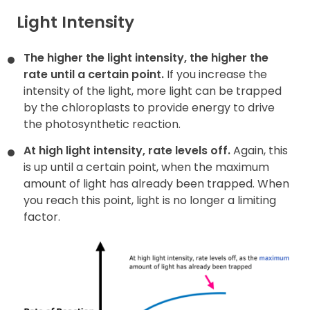
Light Intensity
The higher the light intensity, the higher the
rate until a certain
point.
If you increase the
intensity of the light, more light can be trapped
by the chloroplasts to provide energy to drive
the photosynthetic reaction.
At high light intensity, rate levels off.
Again, this
is up until a certain point, when the maximum
amount of light has already been trapped. When
you reach this point, light is no longer a limiting
factor.