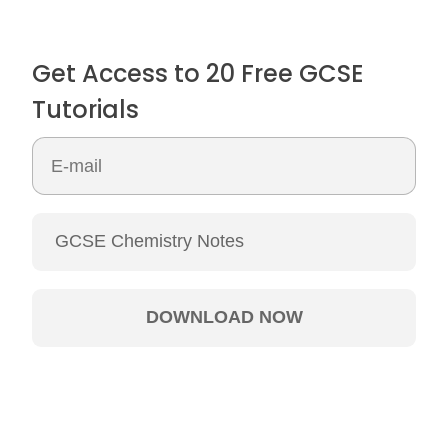
Get Access to 20 Free GCSE
Tutorials