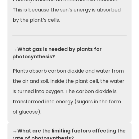
This is because the sun’s energy is absorbed
by the plant’s cells.
→What gas is needed by plants for
photosynthesis?
Plants absorb carbon dioxide and water from
the air and soil. Inside the plant cell, the water
is turned into oxygen. The carbon dioxide is
transformed into energy (sugars in the form
of glucose).
→What are the limiting factors affecting the
rate of photosynthesis?