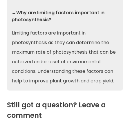
→Why are limiting factors important in
photosynthesis?
Limiting factors are important in
photosynthesis as they can determine the
maximum rate of photosynthesis that can be
achieved under a set of environmental
conditions. Understanding these factors can
help to improve plant growth and crop yield.
Still got a question? Leave a
comment