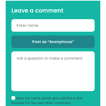
Leave a comment
Post as “Anonymous”
Save my name, email, and website in this
browser for the next time I comment.