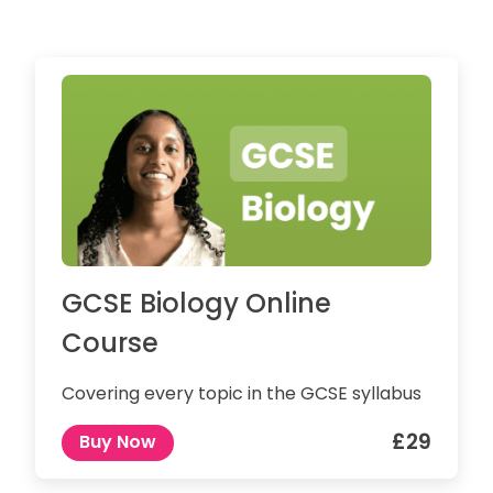
GCSE Biology Online
Course
Covering every topic in the GCSE syllabus
£29
Buy Now