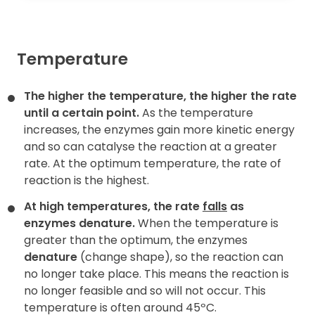
Temperature
The higher the temperature, the higher the rate
until a certain point.
As the temperature
increases, the enzymes gain more kinetic energy
and so can catalyse the reaction at a greater
rate. At the optimum temperature, the rate of
reaction is the highest.
At high temperatures, the rate
falls
as
enzymes denature.
When the temperature is
greater than the optimum, the enzymes
denature
(change shape), so the reaction can
no longer take place. This means the reaction is
no longer feasible and so will not occur. This
temperature is often around 45ºC.