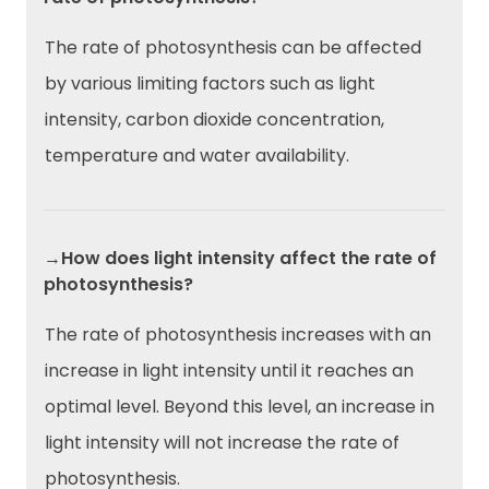
The rate of photosynthesis can be affected
by various limiting factors such as light
intensity, carbon dioxide concentration,
temperature and water availability.
→How does light intensity affect the rate of
photosynthesis?
The rate of photosynthesis increases with an
increase in light intensity until it reaches an
optimal level. Beyond this level, an increase in
light intensity will not increase the rate of
photosynthesis.