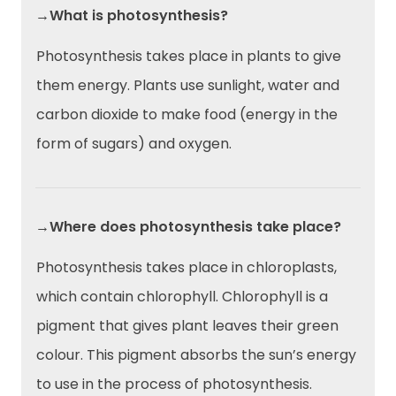
→What is photosynthesis?
Photosynthesis takes place in plants to give
them energy. Plants use sunlight, water and
carbon dioxide to make food (energy in the
form of sugars) and oxygen.
→Where does photosynthesis take place?
Photosynthesis takes place in chloroplasts,
which contain chlorophyll. Chlorophyll is a
pigment that gives plant leaves their green
colour. This pigment absorbs the sun’s energy
to use in the process of photosynthesis.