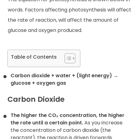
words. Factors affecting photosynthesis will affect
the rate of reaction, will affect the amount of
glucose and oxygen produced.
Table of Contents
Carbon dioxide + water + (light energy) →
glucose + oxygen gas
Carbon Dioxide
The higher the CO₂ concentration, the higher
the rate until a certain point.
As you increase
the concentration of carbon dioxide (the
reactant), the reaction is driven forwards.