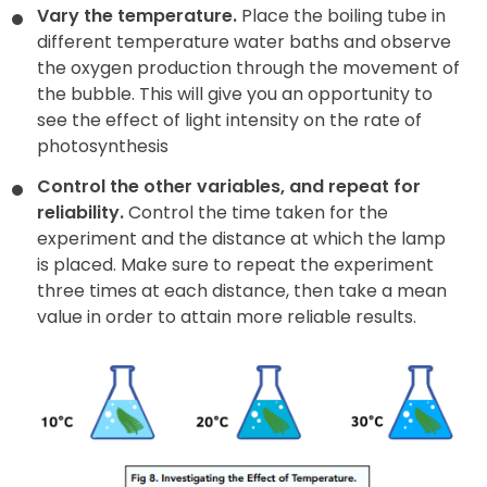
Vary the temperature.
Place the boiling tube in
different temperature water baths and observe
the oxygen production through the movement of
the bubble. This will give you an opportunity to
see the effect of light intensity on the rate of
photosynthesis
Control the other variables, and repeat for
reliability.
Control the time taken for the
experiment and the distance at which the lamp
is placed. Make sure to repeat the experiment
three times at each distance, then take a mean
value in order to attain more reliable results.