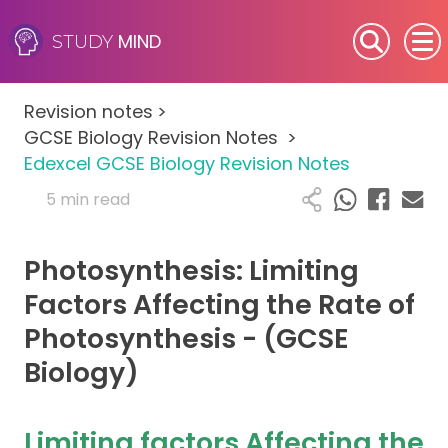
MIND
STUDY
SEN (Alternative Provision)
Revision notes
>
Subjects
GCSE Biology Revision Notes
>
Edexcel GCSE Biology Revision Notes
Primary
5 min read
GCSE
Photosynthesis: Limiting
A-Level
Factors Affecting the Rate of
Photosynthesis - (GCSE
IB
Biology)
Career Camps
Limiting factors Affecting the
Resources