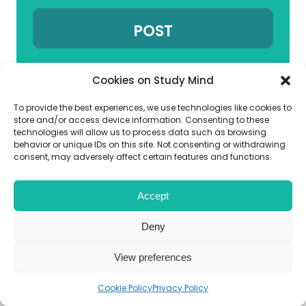
Cookies on Study Mind
To provide the best experiences, we use technologies like cookies to
Choose your Subcategory
store and/or access device information. Consenting to these
technologies will allow us to process data such as browsing
behavior or unique IDs on this site. Not consenting or withdrawing
consent, may adversely affect certain features and functions.
Related links
Accept
GCSE Biology Past Papers
Deny
View preferences
Boost your GCSE Biology
Performance
Cookie Policy
Privacy Policy