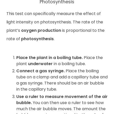
Photosynthesis
This test can specifically measure the effect of
light intensity on photosynthesis. The rate of the
plant’s
oxygen production
is proportional to the
rate of
photosynthesis
.
Place the plant in a boiling tube.
Place the
plant
underwater
in a boiling tube.
Connect a gas syringe.
Place the boiling
tube on a clamp and add a capillary tube and
a gas syringe. There should be an air bubble
in the capillary tube.
Use a ruler to measure movement of the air
bubble.
You can then use a ruler to see how
much the air bubble moves. The amount the