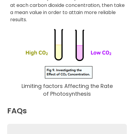
at each carbon dioxide concentration, then take
a mean value in order to attain more reliable
results.
Limiting factors Affecting the Rate
of Photosynthesis
FAQs