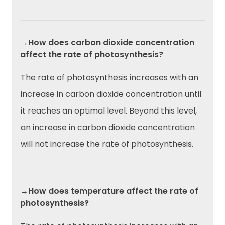
→How does carbon dioxide concentration
affect the rate of photosynthesis?
The rate of photosynthesis increases with an
increase in carbon dioxide concentration until
it reaches an optimal level. Beyond this level,
an increase in carbon dioxide concentration
will not increase the rate of photosynthesis.
→How does temperature affect the rate of
photosynthesis?