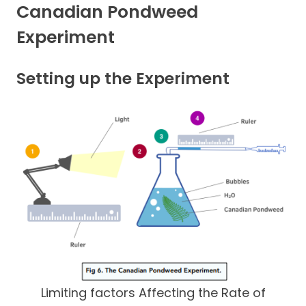
Canadian Pondweed
Experiment
Setting up the Experiment
Limiting factors Affecting the Rate of