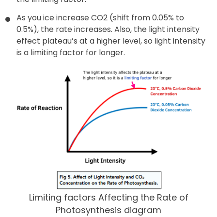
As you ice increase CO2 (shift from 0.05% to
0.5%), the rate increases. Also, the light intensity
effect plateau’s at a higher level, so light intensity
is a limiting factor for longer.
Limiting factors Affecting the Rate of
Photosynthesis diagram