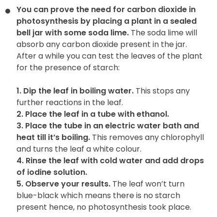
You can prove the need for carbon dioxide in
photosynthesis by
placing a plant in a sealed
bell jar with some soda lime.
The soda lime will
absorb any carbon dioxide present in the jar.
After a while you can test the leaves of the plant
for the presence of starch:
1. Dip the leaf in boiling water.
This stops any
further reactions in the leaf.
2. Place the leaf in a tube with ethanol.
3. Place the tube in an electric water bath and
heat till it’s boiling.
This removes any chlorophyll
and turns the leaf a white colour.
4. Rinse the leaf with cold water and add drops
of iodine solution.
5. Observe your results.
The leaf won’t turn
blue-black which means there is no starch
present hence, no photosynthesis took place.