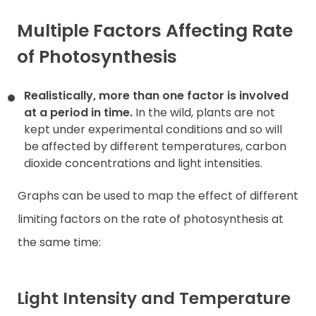
Multiple Factors Affecting Rate
of Photosynthesis
Realistically, more than one factor is involved
at a period in time.
In the wild, plants are not
kept under experimental conditions and so will
be affected by different temperatures, carbon
dioxide concentrations and light intensities.
Graphs can be used to map the effect of different
limiting factors on the rate of photosynthesis at
the same time:
Light Intensity and Temperature