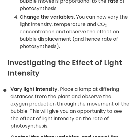
bubble moves is proportional to the
rate
of
photosynthesis.
Change the variables.
You can now vary the
light intensity, temperature and CO₂
concentration and observe the effect on
bubble displacement (and hence rate of
photosynthesis).
Investigating the Effect of Light
Intensity
Vary light intensity.
Place a lamp at differing
distances from the plant and observe the
oxygen production through the movement of the
bubble. This will give you an opportunity to see
the effect of light intensity on the rate of
photosynthesis.