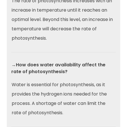
The rate of photosynthesis increases with an
increase in temperature until it reaches an
optimal level. Beyond this level, an increase in
temperature will decrease the rate of
photosynthesis.
→How does water availability affect the
rate of photosynthesis?
Water is essential for photosynthesis, as it
provides the hydrogen ions needed for the
process. A shortage of water can limit the
rate of photosynthesis.