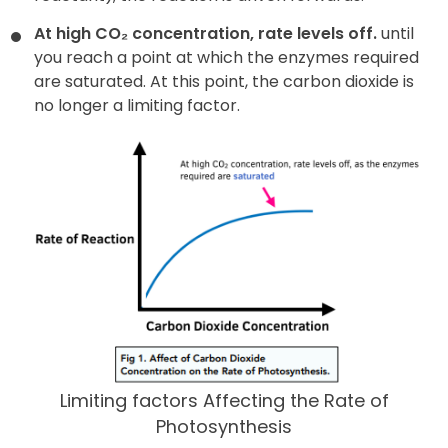
At high CO₂ concentration, rate levels off.
until
you reach a point at which the enzymes required
are saturated. At this point, the carbon dioxide is
no longer a limiting factor.
Limiting factors Affecting the Rate of
Photosynthesis