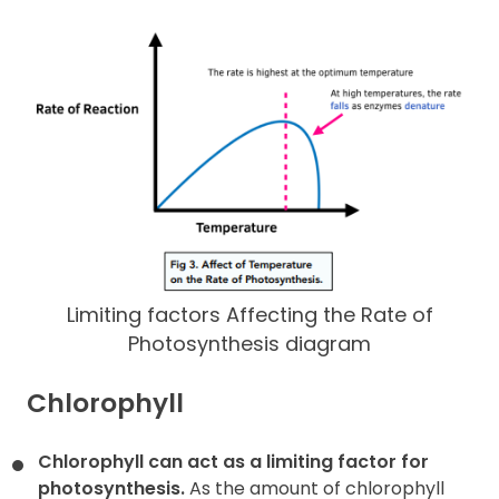
Limiting factors Affecting the Rate of
Photosynthesis diagram
Chlorophyll
Chlorophyll can act as a limiting factor for
photosynthesis.
As the amount of chlorophyll