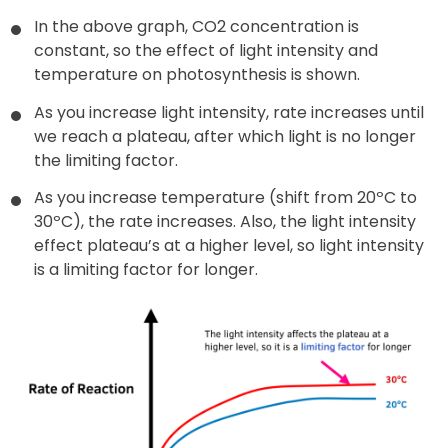
In the above graph, CO2 concentration is
constant, so the effect of light intensity and
temperature on photosynthesis is shown.
As you increase light intensity, rate increases until
we reach a plateau, after which light is no longer
the limiting factor.
As you increase temperature (shift from 20ºC to
30ºC), the rate increases. Also, the light intensity
effect plateau’s at a higher level, so light intensity
is a limiting factor for longer.