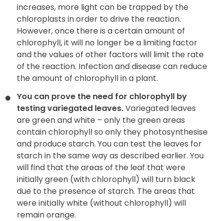
increases, more light can be trapped by the
chloroplasts in order to drive the reaction.
However, once there is a certain amount of
chlorophyll, it will no longer be a limiting factor
and the values of other factors will limit the rate
of the reaction. Infection and disease can reduce
the amount of chlorophyll in a plant.
You can prove the need for chlorophyll by
testing variegated
leaves.
Variegated leaves
are green and white – only the green areas
contain chlorophyll so only they photosynthesise
and produce starch. You can test the leaves for
starch in the same way as described earlier. You
will find that the areas of the leaf that were
initially green (with chlorophyll) will turn black
due to the presence of starch. The areas that
were initially white (without chlorophyll) will
remain orange.