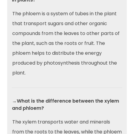
The phloem is a system of tubes in the plant
that transport sugars and other organic
compounds from the leaves to other parts of
the plant, such as the roots or fruit. The
phloem helps to distribute the energy
produced by photosynthesis throughout the
plant.
→What is the difference between the xylem
and phloem?
The xylem transports water and minerals
from the roots to the leaves, while the phloem