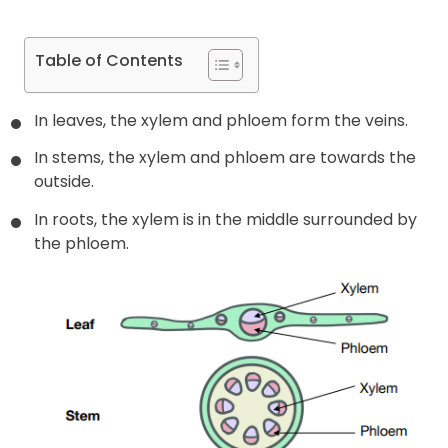
Table of Contents
In leaves, the xylem and phloem form the veins.
In stems, the xylem and phloem are towards the
outside.
In roots, the xylem is in the middle surrounded by
the phloem.