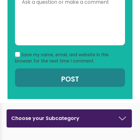
Save my name, email, and website in this
browser for the next time I comment.
Choose your Subcategory