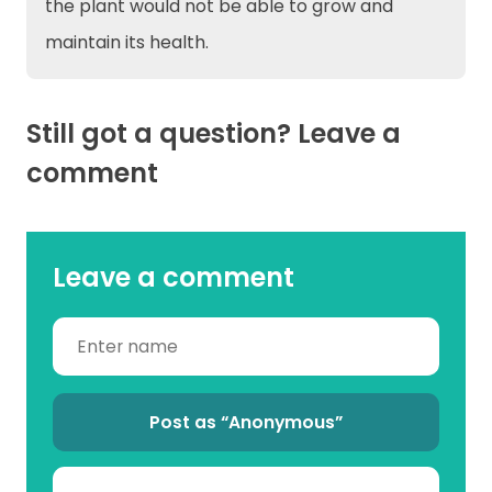
the plant would not be able to grow and
maintain its health.
Still got a question? Leave a
comment
Leave a comment
Post as “Anonymous”