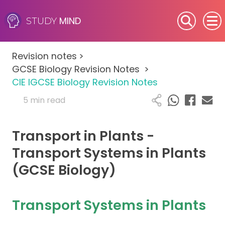
MIND
STUDY
SEN (Alternative Provision)
Revision notes
>
Subjects
GCSE Biology Revision Notes
>
CIE IGCSE Biology Revision Notes
Primary
5 min read
GCSE
Transport in Plants -
A-Level
Transport Systems in Plants
(GCSE Biology)
IB
Career Camps
Transport Systems in Plants
Resources