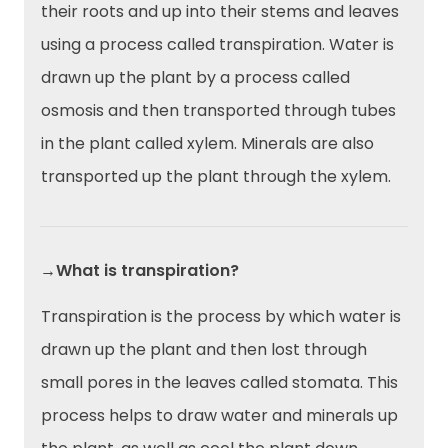
their roots and up into their stems and leaves
using a process called transpiration. Water is
drawn up the plant by a process called
osmosis and then transported through tubes
in the plant called xylem. Minerals are also
transported up the plant through the xylem.
→What is transpiration?
Transpiration is the process by which water is
drawn up the plant and then lost through
small pores in the leaves called stomata. This
process helps to draw water and minerals up