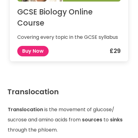
GCSE Biology Online
Course
Covering every topic in the GCSE syllabus
£29
Buy Now
Translocation
Translocation
is the movement of glucose/
sucrose and amino acids from
sources
to
sinks
through the phloem.