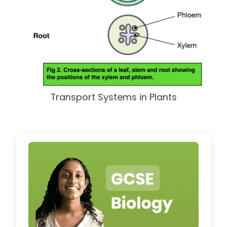
Transport Systems in Plants