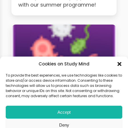
with our summer programme!
Cookies on Study Mind
To provide the best experiences, we use technologies like cookies to
store and/or access device information. Consenting to these
technologies will allow us to process data such as browsing
GCSE Biology Weekly
behavior or unique IDs on this site. Not consenting or withdrawing
Classes
consent, may adversely affect certain features and functions.
Accept
Learn live with other students and
gain expert tips and advice to
Deny