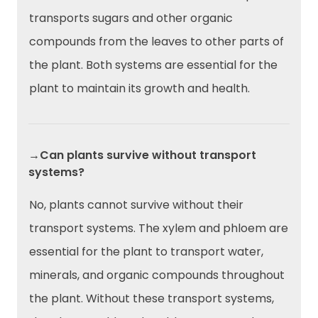
transports sugars and other organic
compounds from the leaves to other parts of
the plant. Both systems are essential for the
plant to maintain its growth and health.
→Can plants survive without transport
systems?
No, plants cannot survive without their
transport systems. The xylem and phloem are
essential for the plant to transport water,
minerals, and organic compounds throughout
the plant. Without these transport systems,