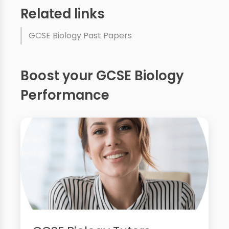
Related links
GCSE Biology Past Papers
Boost your GCSE Biology
Performance