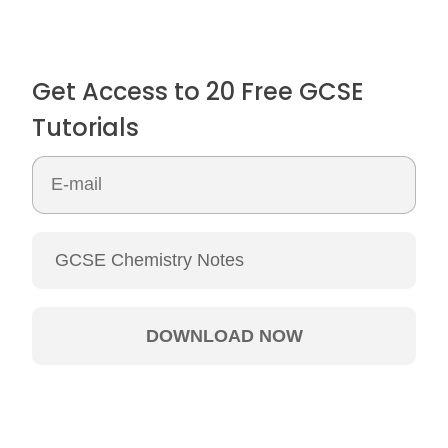
Get Access to 20 Free GCSE
Tutorials