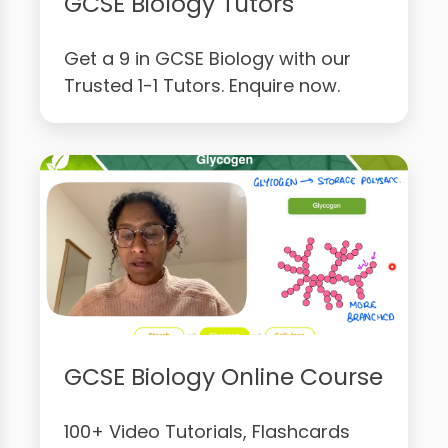
GCSE Biology Tutors
Get a 9 in GCSE Biology with our
Trusted 1-1 Tutors. Enquire now.
GCSE Biology Online Course
100+ Video Tutorials, Flashcards