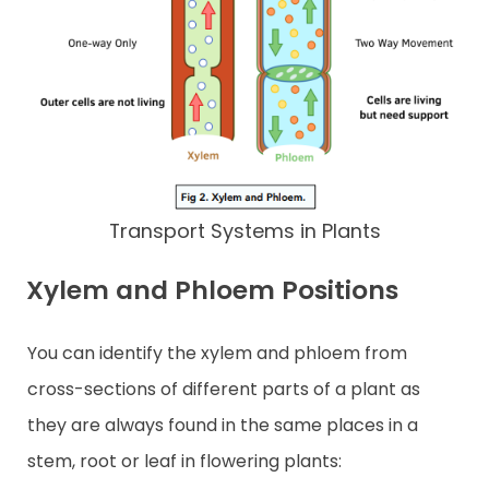
Transport Systems in Plants
Xylem and Phloem Positions
You can identify the xylem and phloem from
cross-sections of different parts of a plant as
they are always found in the same places in a
stem, root or leaf in flowering plants: