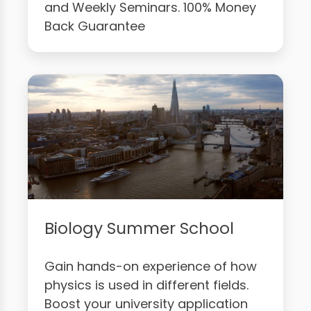
and Weekly Seminars. 100% Money
Back Guarantee
Biology Summer School
Gain hands-on experience of how
physics is used in different fields.
Boost your university application