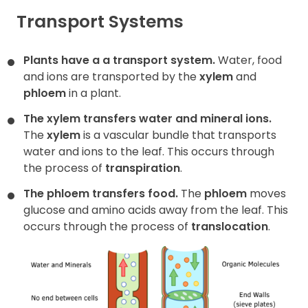
Transport Systems
Contact
Plants have a a transport system.
Water, food
and ions are transported by the
xylem
and
phloem
in a plant.
The xylem transfers water and mineral ions.
The
xylem
is a vascular bundle that transports
water and ions to the leaf. This occurs through
the process of
transpiration
.
The phloem transfers food.
The
phloem
moves
glucose and amino acids away from the leaf. This
occurs through the process of
translocation
.