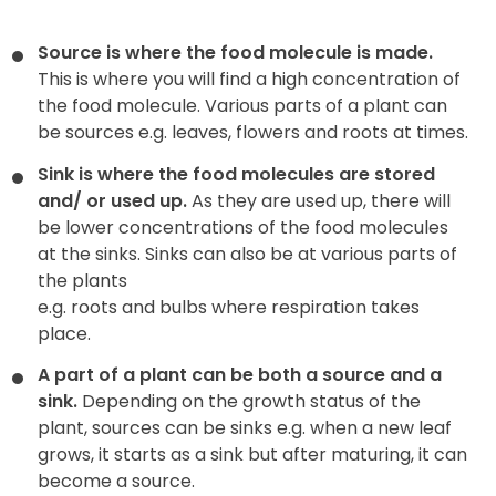
Source is where the food molecule is made.
This is where you will find a high concentration of
the food molecule. Various parts of a plant can
be sources e.g. leaves, flowers and roots at times.
Sink is where the food molecules are stored
and/ or used up.
As they are used up, there will
be lower concentrations of the food molecules
at the sinks. Sinks can also be at various parts of
the plants
e.g. roots and bulbs where respiration takes
place.
A part of a plant can be both a source and a
sink.
Depending on the growth status of the
plant, sources can be sinks e.g. when a new leaf
grows, it starts as a sink but after maturing, it can
become a source.