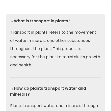
→What is transport in plants?
Transport in plants refers to the movement
of water, minerals, and other substances
throughout the plant. This process is
necessary for the plant to maintain its growth
and health.
→How do plants transport water and
minerals?
Plants transport water and minerals through