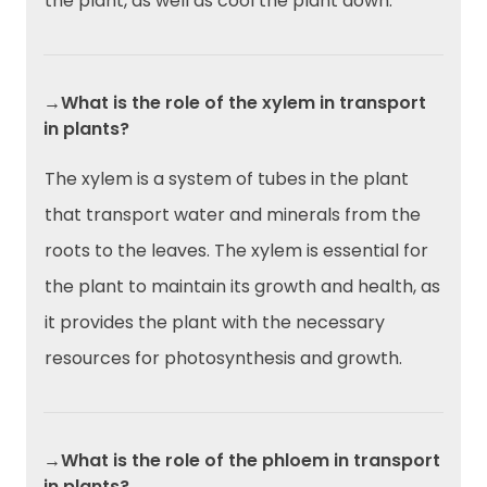
the plant, as well as cool the plant down.
→What is the role of the xylem in transport
in plants?
The xylem is a system of tubes in the plant
that transport water and minerals from the
roots to the leaves. The xylem is essential for
the plant to maintain its growth and health, as
it provides the plant with the necessary
resources for photosynthesis and growth.
→What is the role of the phloem in transport
in plants?