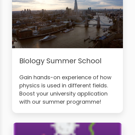
Biology Summer School
Gain hands-on experience of how
physics is used in different fields.
Boost your university application
with our summer programme!