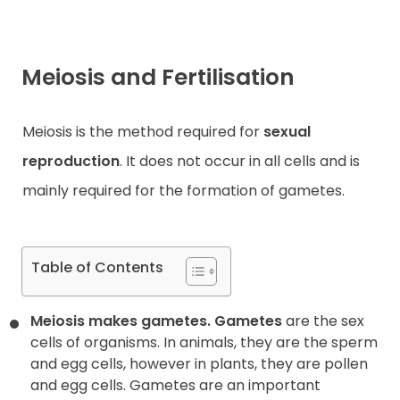
Meiosis and Fertilisation
Meiosis is the method required for
sexual
reproduction
. It does not occur in all cells and is
mainly required for the formation of gametes.
Table of Contents
Meiosis makes gametes.
Gametes
are the sex
cells of organisms. In animals, they are the sperm
and egg cells, however in plants, they are pollen
and egg cells. Gametes are an important