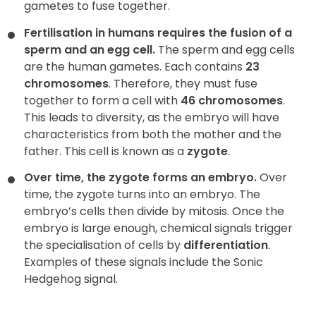
gametes to fuse together.
Fertilisation in humans requires the fusion of a
sperm and an egg cell.
The sperm and egg cells
are the human gametes. Each contains
23
chromosomes
. Therefore, they must fuse
together to form a cell with
46 chromosomes
.
This leads to diversity, as the embryo will have
characteristics from both the mother and the
father. This cell is known as a
zygote
.
Over time, the zygote forms an embryo.
Over
time, the zygote turns into an embryo. The
embryo’s cells then divide by mitosis. Once the
embryo is large enough, chemical signals trigger
the specialisation of cells by
differentiation
.
Examples of these signals include the Sonic
Hedgehog signal.