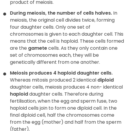
product of meiosis.
During meiosis, the number of cells halves.
In
meiosis, the original cell divides twice, forming
four daughter cells. Only one set of
chromosomes is given to each daughter cell. This
means that the cell is haploid. These cells formed
are the
gamete
cells. As they only contain one
set of chromosomes each, they will be
genetically different from one another.
Meiosis produces 4 haploid daughter cells.
Whereas mitosis produced 2 identical
diploid
daughter cells, meiosis produces 4 non- identical
haploid
daughter cells. Therefore during
fertilisation, when the egg and sperm fuse, two
haploid cells join to form one diploid cell. In the
final diploid cell, half the chromosomes come
from the egg (mother) and half from the sperm
(father).