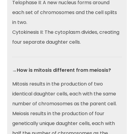
Telophase II: A new nucleus forms around
each set of chromosomes and the cell splits
in two.
Cytokinesis II: The cytoplasm divides, creating
four separate daughter cells.
→How is mitosis different from meiosis?
Mitosis results in the production of two
identical daughter cells, each with the same
number of chromosomes as the parent cell.
Meiosis results in the production of four
genetically unique daughter cells, each with
half the number of chromosomes as the