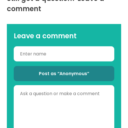
comment
Leave a comment
Post as “Anonymous”