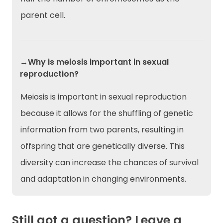
parent cell.
→Why is meiosis important in sexual
reproduction?
Meiosis is important in sexual reproduction
because it allows for the shuffling of genetic
information from two parents, resulting in
offspring that are genetically diverse. This
diversity can increase the chances of survival
and adaptation in changing environments.
Still got a question? Leave a