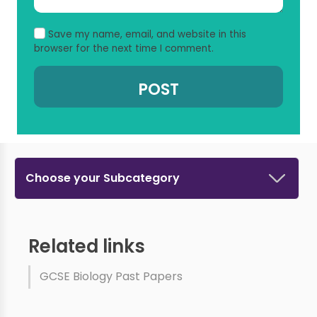
Save my name, email, and website in this
browser for the next time I comment.
Choose your Subcategory
Related links
GCSE Biology Past Papers