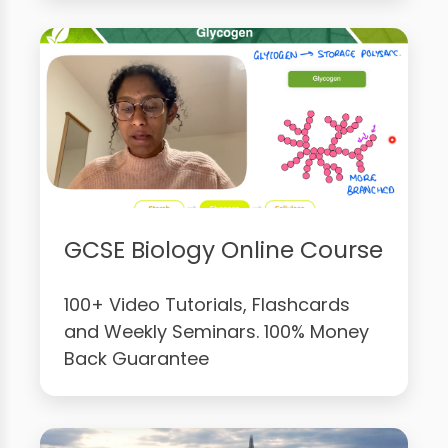
GCSE Biology Online Course
100+ Video Tutorials, Flashcards
and Weekly Seminars. 100% Money
Back Guarantee