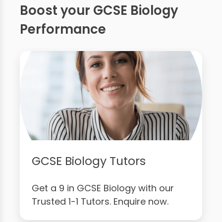
Boost your GCSE Biology
Performance
GCSE Biology Tutors
Get a 9 in GCSE Biology with our
Trusted 1-1 Tutors. Enquire now.