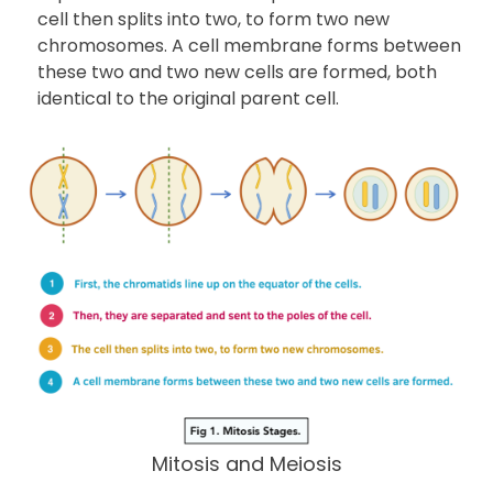
cell then splits into two, to form two new
chromosomes. A cell membrane forms between
these two and two new cells are formed, both
identical to the original parent cell.
Mitosis and Meiosis