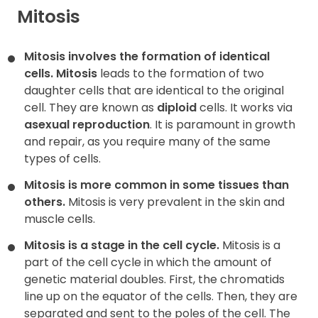
Mitosis
Contact
Mitosis involves the formation of identical
cells.
Mitosis
leads to the formation of two
daughter cells that are identical to the original
cell. They are known as
diploid
cells. It works via
asexual reproduction
. It is paramount in growth
and repair, as you require many of the same
types of cells.
Mitosis is more common in some tissues than
others.
Mitosis is very prevalent in the skin and
muscle cells.
Mitosis is a stage in the cell cycle.
Mitosis is a
part of the cell cycle in which the amount of
genetic material doubles. First, the chromatids
line up on the equator of the cells. Then, they are
separated and sent to the poles of the cell. The