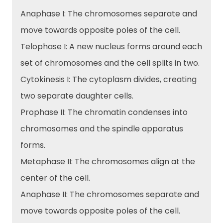
Anaphase I: The chromosomes separate and
move towards opposite poles of the cell.
Telophase I: A new nucleus forms around each
set of chromosomes and the cell splits in two.
Cytokinesis I: The cytoplasm divides, creating
two separate daughter cells.
Prophase II: The chromatin condenses into
chromosomes and the spindle apparatus
forms.
Metaphase II: The chromosomes align at the
center of the cell.
Anaphase II: The chromosomes separate and
move towards opposite poles of the cell.