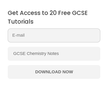
Get Access to 20 Free GCSE
Tutorials