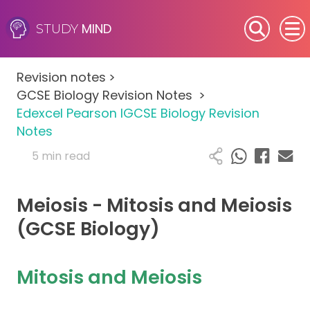
MIND
STUDY
SEN (Alternative Provision)
Revision notes
>
Subjects
GCSE Biology Revision Notes
>
Edexcel Pearson IGCSE Biology Revision
Primary
Notes
5 min read
GCSE
Meiosis - Mitosis and Meiosis
A-Level
(GCSE Biology)
IB
Mitosis and Meiosis
Career Camps
Resources