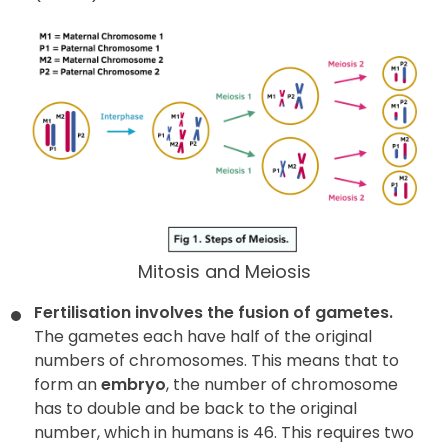
Mitosis and Meiosis
Fertilisation involves the fusion of gametes.
The gametes each have half of the original
numbers of chromosomes. This means that to
form an
embryo
, the number of chromosome
has to double and be back to the original
number, which in humans is 46. This requires two