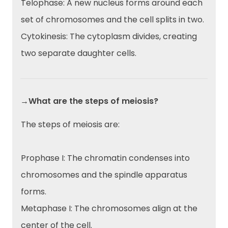
Telophase: A new nucleus forms around each
set of chromosomes and the cell splits in two.
Cytokinesis: The cytoplasm divides, creating
two separate daughter cells.
→What are the steps of meiosis?
The steps of meiosis are:
Prophase I: The chromatin condenses into
chromosomes and the spindle apparatus
forms.
Metaphase I: The chromosomes align at the
center of the cell.