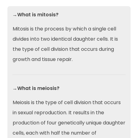
→What is mitosis?
Mitosis is the process by which a single cell
divides into two identical daughter cells. It is
the type of cell division that occurs during
growth and tissue repair.
→What is meiosis?
Meiosis is the type of cell division that occurs
in sexual reproduction. It results in the
production of four genetically unique daughter
cells, each with half the number of