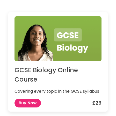
GCSE Biology Online
Course
Covering every topic in the GCSE syllabus
£29
Buy Now