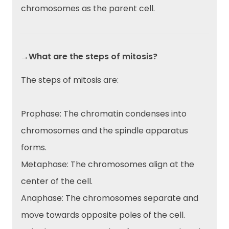
chromosomes as the parent cell.
→What are the steps of mitosis?
The steps of mitosis are:
Prophase: The chromatin condenses into
chromosomes and the spindle apparatus
forms.
Metaphase: The chromosomes align at the
center of the cell.
Anaphase: The chromosomes separate and
move towards opposite poles of the cell.