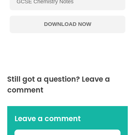
Still got a question? Leave a
comment
Leave a comment