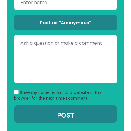
Post as “Anonymous”
Save my name, email, and website in this
browser for the next time I comment.