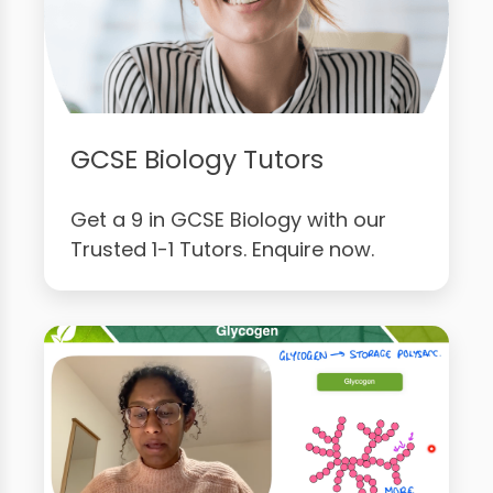
GCSE Biology Tutors
Get a 9 in GCSE Biology with our
Trusted 1-1 Tutors. Enquire now.