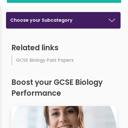
Choose your Subcategory
Related links
GCSE Biology Past Papers
Boost your GCSE Biology
Performance