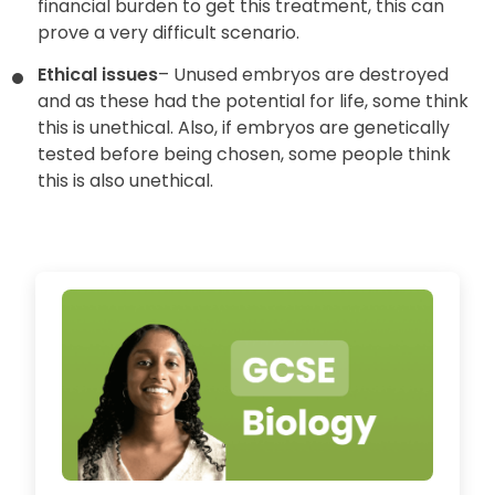
financial burden to get this treatment, this can
prove a very difficult scenario.
Ethical issues
– Unused embryos are destroyed
and as these had the potential for life, some think
this is unethical. Also, if embryos are genetically
tested before being chosen, some people think
this is also unethical.