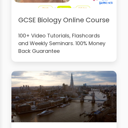
GCSE Biology Online Course
100+ Video Tutorials, Flashcards
and Weekly Seminars. 100% Money
Back Guarantee