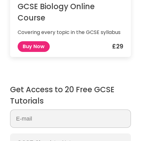
GCSE Biology Online
Course
Covering every topic in the GCSE syllabus
£29
Buy Now
Get Access to 20 Free GCSE
Tutorials