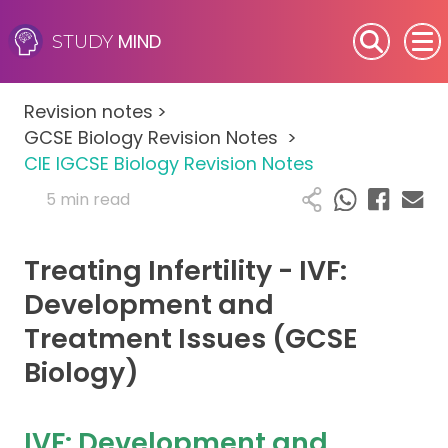
MIND
STUDY
SEN (Alternative Provision)
Revision notes
>
Subjects
GCSE Biology Revision Notes
>
CIE IGCSE Biology Revision Notes
Primary
5 min read
GCSE
Treating Infertility - IVF:
A-Level
Development and
Treatment Issues (GCSE
IB
Biology)
Career Camps
IVF: Development and
Resources