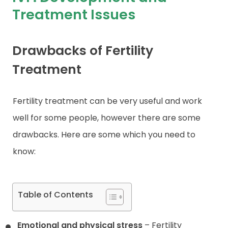
Treatment Issues
Contact
Drawbacks of Fertility
Treatment
Fertility treatment can be very useful and work
well for some people, however there are some
drawbacks. Here are some which you need to
know:
Table of Contents
Emotional and physical stress
– Fertility