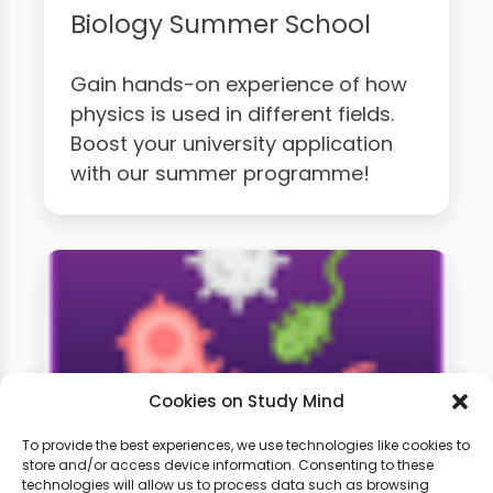
Biology Summer School
Gain hands-on experience of how
physics is used in different fields.
Boost your university application
with our summer programme!
Cookies on Study Mind
To provide the best experiences, we use technologies like cookies to
store and/or access device information. Consenting to these
technologies will allow us to process data such as browsing