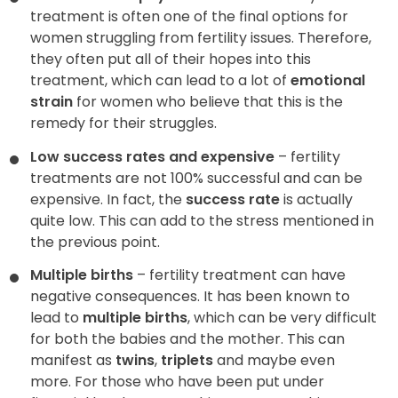
treatment is often one of the final options for
women struggling from fertility issues. Therefore,
they often put all of their hopes into this
treatment, which can lead to a lot of
emotional
strain
for women who believe that this is the
remedy for their struggles.
Low success rates and expensive
– fertility
treatments are not 100% successful and can be
expensive. In fact, the
success rate
is actually
quite low. This can add to the stress mentioned in
the previous point.
Multiple births
– fertility treatment can have
negative consequences. It has been known to
lead to
multiple births
, which can be very difficult
for both the babies and the mother. This can
manifest as
twins
,
triplets
and maybe even
more. For those who have been put under