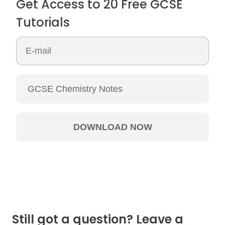
Get Access to 20 Free GCSE
Tutorials
Still got a question? Leave a