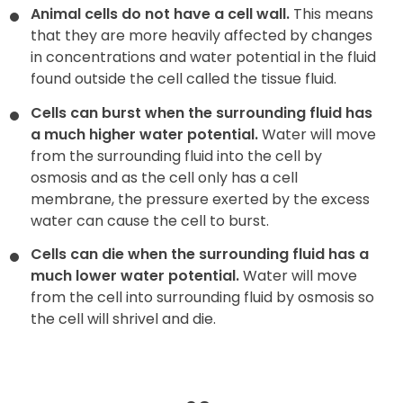
Animal cells do not have a cell wall.
This means
that they are more heavily affected by changes
in concentrations and water potential in the fluid
found outside the cell called the tissue fluid.
Cells can burst when the surrounding fluid has
a much higher water potential.
Water will move
from the surrounding fluid into the cell by
osmosis and as the cell only has a cell
membrane, the pressure exerted by the excess
water can cause the cell to burst.
Cells can die when the surrounding fluid has a
much lower water potential.
Water will move
from the cell into surrounding fluid by osmosis so
the cell will shrivel and die.