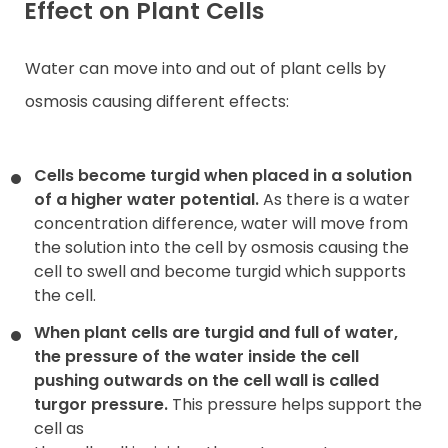
Effect on Plant Cells
Water can move into and out of plant cells by
osmosis causing different effects:
Cells become turgid when placed in a solution
of a higher water potential.
As there is a water
concentration difference, water will move from
the solution into the cell by osmosis causing the
cell to swell and become turgid which supports
the cell.
When plant cells are turgid and full of water,
the pressure of the water inside the cell
pushing outwards on the cell wall is called
turgor pressure.
This pressure helps support the
cell as