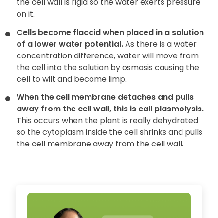
the cell wall is rigid so the water exerts pressure
on it.
Cells become flaccid when placed in a solution
of a lower water potential.
As there is a water
concentration difference, water will move from
the cell into the solution by osmosis causing the
cell to wilt and become limp.
When the cell membrane detaches and pulls
away from the cell wall, this is call plasmolysis.
This occurs when the plant is really dehydrated
so the cytoplasm inside the cell shrinks and pulls
the cell membrane away from the cell wall.