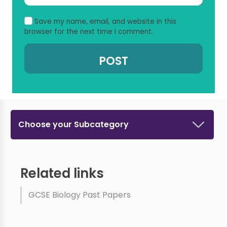
Save my name, email, and website in this
browser for the next time I comment.
Choose your Subcategory
Related links
GCSE Biology Past Papers