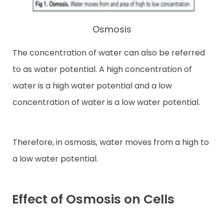
Osmosis
The concentration of water can also be referred
to as water potential. A high concentration of
water is a high water potential and a low
concentration of water is a low water potential.
Therefore, in osmosis, water moves from a high to
a low water potential.
Effect of Osmosis on Cells