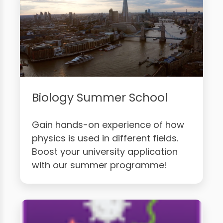
Biology Summer School
Gain hands-on experience of how
physics is used in different fields.
Boost your university application
with our summer programme!