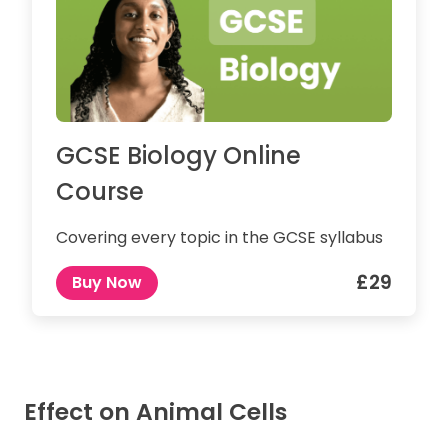
GCSE Biology Online
Course
Covering every topic in the GCSE syllabus
£29
Buy Now
Effect on Animal Cells