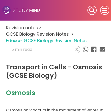
MIND
STUDY
SEN (Alternative Provision)
Revision notes
>
Subjects
GCSE Biology Revision Notes
>
Edexcel GCSE Biology Revision Notes
Primary
5 min read
GCSE
Transport in Cells - Osmosis
A-Level
(GCSE Biology)
IB
Osmosis
Career Camps
Osmosis only occurs in the movement of water. It
Resources