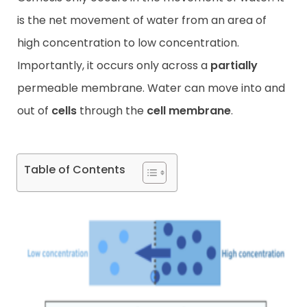
is the net movement of water from an area of
Contact
high concentration to low concentration.
Importantly, it occurs only across a
partially
permeable membrane. Water can move into and
out of
cells
through the
cell membrane
.
Table of Contents