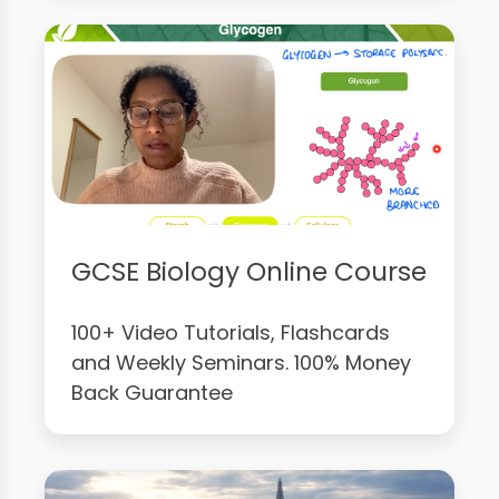
GCSE Biology Online Course
100+ Video Tutorials, Flashcards
and Weekly Seminars. 100% Money
Back Guarantee