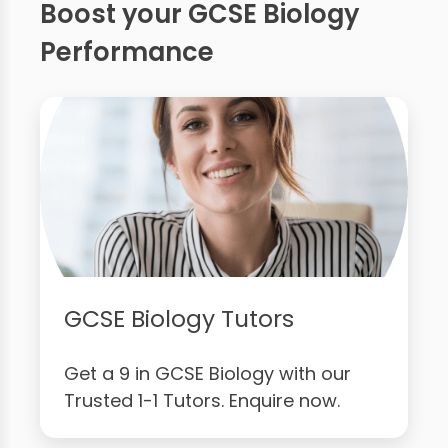
Boost your GCSE Biology
Performance
GCSE Biology Tutors
Get a 9 in GCSE Biology with our
Trusted 1-1 Tutors. Enquire now.