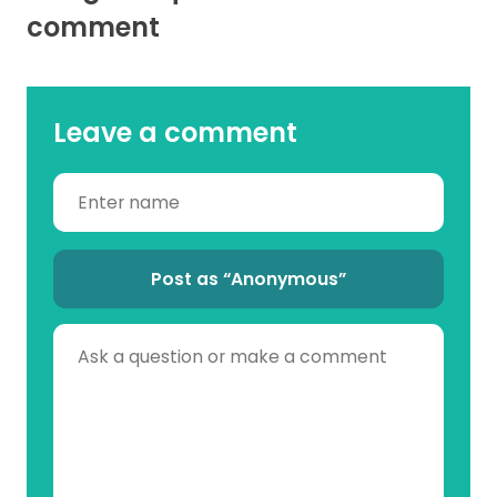
comment
Leave a comment
Post as “Anonymous”