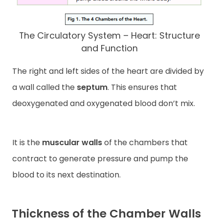
The Circulatory System – Heart: Structure
and Function
The right and left sides of the heart are divided by
a wall called the
septum
. This ensures that
deoxygenated and oxygenated blood don’t mix.
It is the
muscular walls
of the chambers that
contract to generate pressure and pump the
blood to its next destination.
Thickness of the Chamber Walls