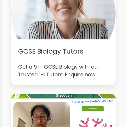
GCSE Biology Tutors
Get a 9 in GCSE Biology with our
Trusted 1-1 Tutors. Enquire now.