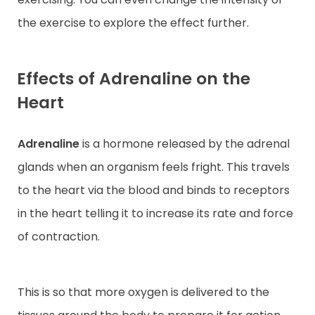
the exercise to explore the effect further.
Effects of Adrenaline on the
Heart
Adrenaline
is a hormone released by the adrenal
glands when an organism feels fright. This travels
to the heart via the blood and binds to receptors
in the heart telling it to increase its rate and force
of contraction.
This is so that more oxygen is delivered to the