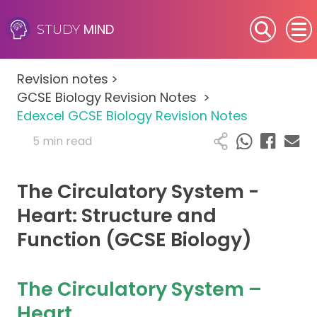
MIND
STUDY
SEN (Alternative Provision)
Revision notes
>
Subjects
GCSE Biology Revision Notes
>
Edexcel GCSE Biology Revision Notes
Primary
5 min read
GCSE
The Circulatory System -
A-Level
Heart: Structure and
Function (GCSE Biology)
IB
Career Camps
The Circulatory System –
Heart
Resources