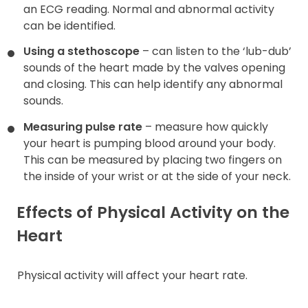
an ECG reading. Normal and abnormal activity
can be identified.
Using a stethoscope
– can listen to the ‘lub-dub’
sounds of the heart made by the valves opening
and closing. This can help identify any abnormal
sounds.
Measuring pulse rate
– measure how quickly
your heart is pumping blood around your body.
This can be measured by placing two fingers on
the inside of your wrist or at the side of your neck.
Effects of Physical Activity on the
Heart
Physical activity will affect your heart rate.