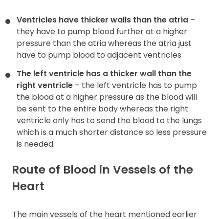
Ventricles have thicker walls than the atria
–
they have to pump blood further at a higher
pressure than the atria whereas the atria just
have to pump blood to adjacent ventricles.
The left ventricle has a thicker wall than the
right ventricle
– the left ventricle has to pump
the blood at a higher pressure as the blood will
be sent to the entire body whereas the right
ventricle only has to send the blood to the lungs
which is a much shorter distance so less pressure
is needed.
Route of Blood in Vessels of the
Heart
The main vessels of the heart mentioned earlier