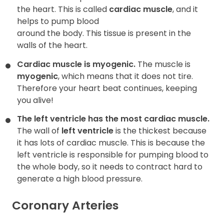
the heart. This is called
cardiac muscle
, and it
helps to pump blood
around the body. This tissue is present in the
walls of the heart.
Cardiac muscle is myogenic.
The muscle is
myogenic
, which means that it does not tire.
Therefore your heart beat continues, keeping
you alive!
The left ventricle has the most cardiac muscle.
The wall of
left
ventricle
is the thickest because
it has lots of cardiac muscle. This is because the
left ventricle is responsible for pumping blood to
the whole body, so it needs to contract hard to
generate a high blood pressure.
Coronary Arteries