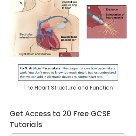
The Heart Structure and Function
Get Access to 20 Free GCSE
Tutorials