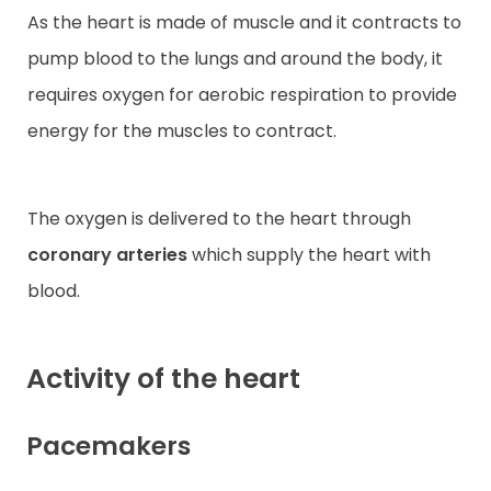
As the heart is made of muscle and it contracts to
pump blood to the lungs and around the body, it
requires oxygen for aerobic respiration to provide
energy for the muscles to contract.
The oxygen is delivered to the heart through
coronary arteries
which supply the heart with
blood.
Activity of the heart
Pacemakers