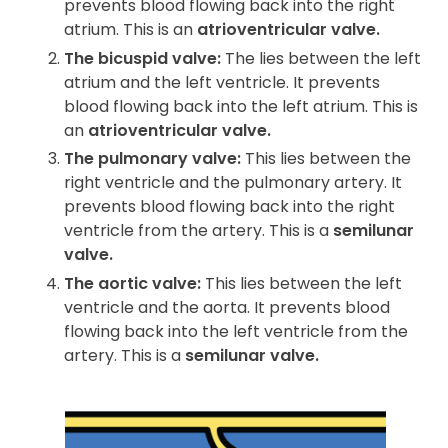
prevents blood flowing back into the right
atrium. This is an
atrioventricular valve.
The bicuspid valve:
The lies between the left
atrium and the left ventricle. It prevents
blood flowing back into the left atrium. This is
an
atrioventricular valve.
The pulmonary valve:
This lies between the
right ventricle and the pulmonary artery. It
prevents blood flowing back into the right
ventricle from the artery. This is a
semilunar
valve.
The aortic valve:
This lies between the left
ventricle and the aorta. It prevents blood
flowing back into the left ventricle from the
artery. This is a
semilunar valve.