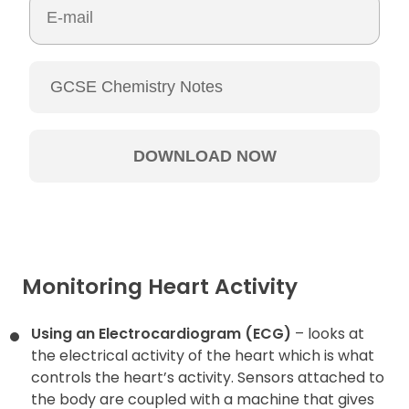
Monitoring Heart Activity
Using an Electrocardiogram (ECG)
– looks at
the electrical activity of the heart which is what
controls the heart’s activity. Sensors attached to
the body are coupled with a machine that gives