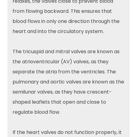
relaxes, the valves close to prevent blood
from flowing backward. This ensures that
blood flows in only one direction through the
heart and into the circulatory system.
The tricuspid and mitral valves are known as
the atrioventricular (AV) valves, as they
separate the atria from the ventricles. The
pulmonary and aortic valves are known as the
semilunar valves, as they have crescent-
shaped leaflets that open and close to
regulate blood flow.
If the heart valves do not function properly, it