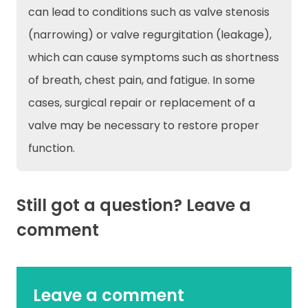
can lead to conditions such as valve stenosis
(narrowing) or valve regurgitation (leakage),
which can cause symptoms such as shortness
of breath, chest pain, and fatigue. In some
cases, surgical repair or replacement of a
valve may be necessary to restore proper
function.
Still got a question? Leave a
comment
Leave a comment