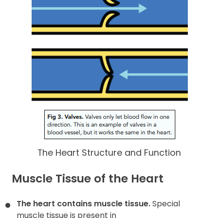
The Heart Structure and Function
Muscle Tissue of the Heart
The heart contains muscle tissue.
Special
muscle tissue is present in