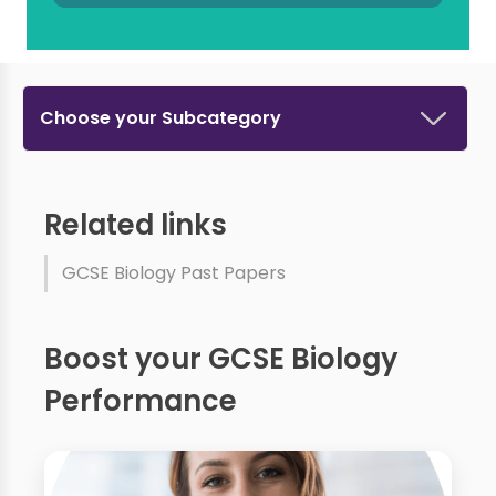
Choose your Subcategory
Related links
GCSE Biology Past Papers
Boost your GCSE Biology
Performance