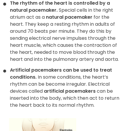
The rhythm of the heart is controlled by a
natural pacemaker.
Special cells in the right
atrium act as a
natural pacemaker
for the
heart. They keep a resting rhythm in adults of
around 70 beats per minute. They do this by
sending electrical nerve impulses through the
heart muscle, which causes the contraction of
the heart, needed to move blood through the
heart and into the pulmonary artery and aorta.
Artificial pacemakers can be used to treat
conditions.
In some conditions, the heart’s
rhythm can be become irregular. Electrical
devices called
artificial pacemakers
can be
inserted into the body, which then act to return
the heart back to its normal rhythm.