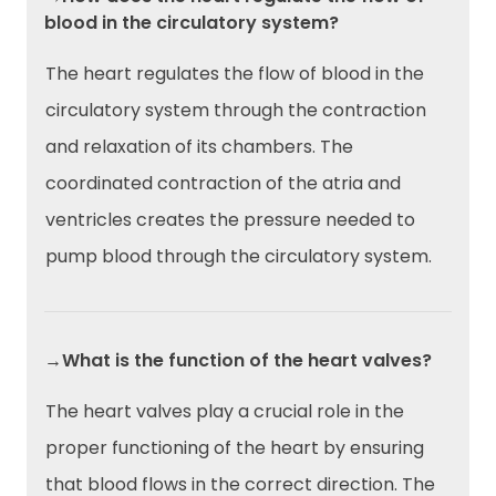
blood in the circulatory system?
The heart regulates the flow of blood in the
circulatory system through the contraction
and relaxation of its chambers. The
coordinated contraction of the atria and
ventricles creates the pressure needed to
pump blood through the circulatory system.
→What is the function of the heart valves?
The heart valves play a crucial role in the
proper functioning of the heart by ensuring
that blood flows in the correct direction. The