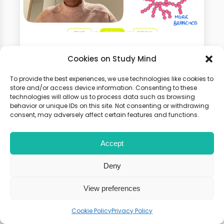
GCSE Biology Online Course
Cookies on Study Mind
100+ Video Tutorials, Flashcards
To provide the best experiences, we use technologies like cookies to
store and/or access device information. Consenting to these
and Weekly Seminars. 100% Money
technologies will allow us to process data such as browsing
Back Guarantee
behavior or unique IDs on this site. Not consenting or withdrawing
consent, may adversely affect certain features and functions.
Accept
Deny
View preferences
Cookie Policy
Privacy Policy