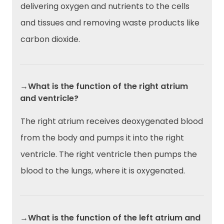
delivering oxygen and nutrients to the cells
and tissues and removing waste products like
carbon dioxide.
→What is the function of the right atrium
and ventricle?
The right atrium receives deoxygenated blood
from the body and pumps it into the right
ventricle. The right ventricle then pumps the
blood to the lungs, where it is oxygenated.
→What is the function of the left atrium and