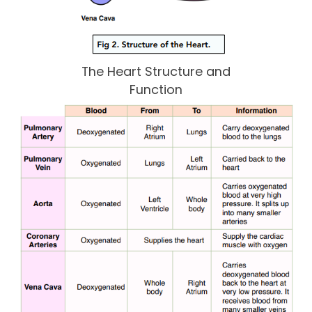
The Heart Structure and
Function