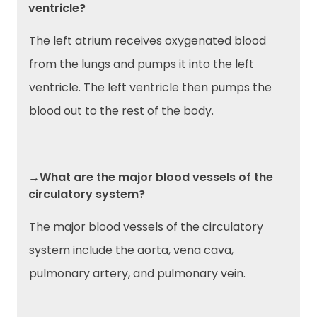
ventricle?
The left atrium receives oxygenated blood
from the lungs and pumps it into the left
ventricle. The left ventricle then pumps the
blood out to the rest of the body.
→What are the major blood vessels of the
circulatory system?
The major blood vessels of the circulatory
system include the aorta, vena cava,
pulmonary artery, and pulmonary vein.