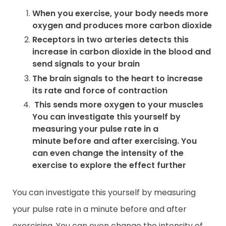
When you exercise, your body needs more
oxygen and produces more carbon dioxide
Receptors in two arteries detects this
increase in carbon dioxide in the blood and
send signals to your brain
The brain signals to the heart to increase
its rate and force of contraction
This sends more oxygen to your muscles
You can investigate this yourself by
measuring your pulse rate in a
minute before and after exercising. You
can even change the intensity of the
exercise to explore the effect further
You can investigate this yourself by measuring
your pulse rate in a minute before and after
exercising. You can even change the intensity of