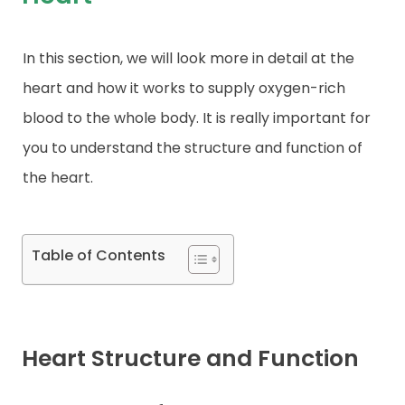
Contact
In this section, we will look more in detail at the
heart and how it works to supply oxygen-rich
blood to the whole body. It is really important for
you to understand the structure and function of
the heart.
Table of Contents
Heart Structure and Function