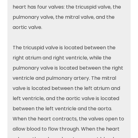
heart has four valves: the tricuspid valve, the
pulmonary valve, the mitral valve, and the
aortic valve.
The tricuspid valve is located between the
right atrium and right ventricle, while the
pulmonary valve is located between the right
ventricle and pulmonary artery. The mitral
valve is located between the left atrium and
left ventricle, and the aortic valve is located
between the left ventricle and the aorta.
When the heart contracts, the valves open to
allow blood to flow through. When the heart