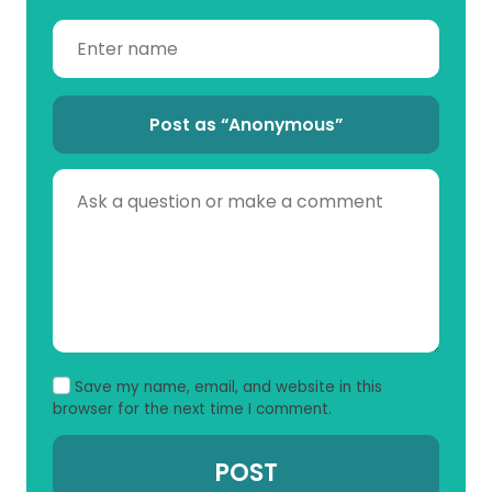
Post as “Anonymous”
Save my name, email, and website in this
browser for the next time I comment.