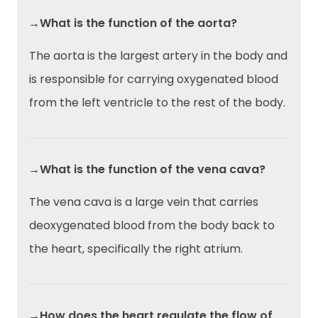
→What is the function of the aorta?
The aorta is the largest artery in the body and
is responsible for carrying oxygenated blood
from the left ventricle to the rest of the body.
→What is the function of the vena cava?
The vena cava is a large vein that carries
deoxygenated blood from the body back to
the heart, specifically the right atrium.
→How does the heart regulate the flow of