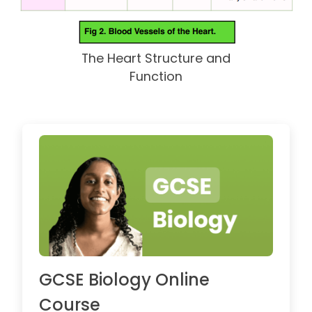
The Heart Structure and
Function
GCSE Biology Online
Course