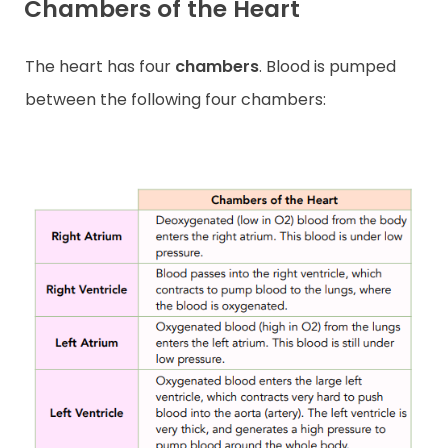
Chambers of the Heart
The heart has four
chambers
. Blood is pumped
between the following four chambers: