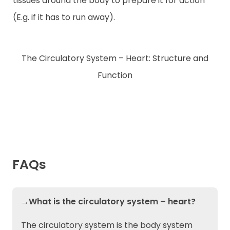
tissues around the body to prepare it for action
(E.g. if it has to run away).
The Circulatory System – Heart: Structure and
Function
FAQs
→What is the circulatory system – heart?
The circulatory system is the body system