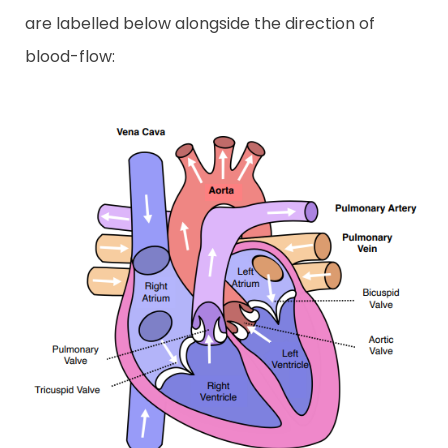
are labelled below alongside the direction of
blood-flow: