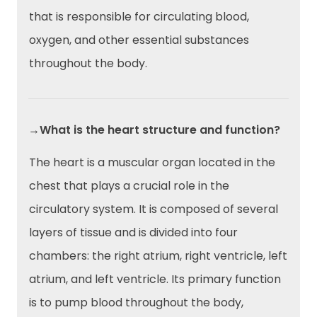
that is responsible for circulating blood,
oxygen, and other essential substances
throughout the body.
→What is the heart structure and function?
The heart is a muscular organ located in the
chest that plays a crucial role in the
circulatory system. It is composed of several
layers of tissue and is divided into four
chambers: the right atrium, right ventricle, left
atrium, and left ventricle. Its primary function
is to pump blood throughout the body,