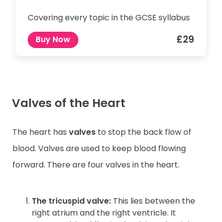
Covering every topic in the GCSE syllabus
£29
Buy Now
Valves of the Heart
The heart has
valves
to stop the back flow of
blood. Valves are used to keep blood flowing
forward. There are four valves in the heart.
The tricuspid valve:
This lies between the
right atrium and the right ventricle. It