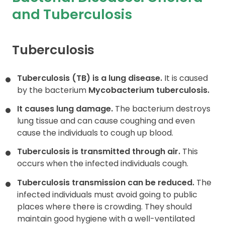
and Tuberculosis
Contact
Tuberculosis
Tuberculosis (TB) is a lung disease.
It is caused
by the bacterium
Mycobacterium tuberculosis.
It causes lung damage.
The bacterium destroys
lung tissue and can cause coughing and even
cause the individuals to cough up blood.
Tuberculosis is transmitted through air.
This
occurs when the infected individuals cough.
Tuberculosis transmission can be reduced.
The
infected individuals must avoid going to public
places where there is crowding. They should
maintain good hygiene with a well-ventilated