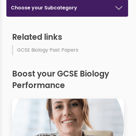
Choose your Subcategory
Related links
GCSE Biology Past Papers
Boost your GCSE Biology
Performance