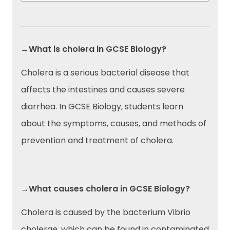
→What is cholera in GCSE Biology?
Cholera is a serious bacterial disease that
affects the intestines and causes severe
diarrhea. In GCSE Biology, students learn
about the symptoms, causes, and methods of
prevention and treatment of cholera.
→What causes cholera in GCSE Biology?
Cholera is caused by the bacterium Vibrio
cholerae, which can be found in contaminated