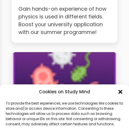
Gain hands-on experience of how
physics is used in different fields.
Boost your university application
with our summer programme!
Cookies on Study Mind
To provide the best experiences, we use technologies like cookies to
store and/or access device information. Consenting to these
technologies will allow us to process data such as browsing
GCSE Biology Weekly
behavior or unique IDs on this site. Not consenting or withdrawing
Classes
consent, may adversely affect certain features and functions.