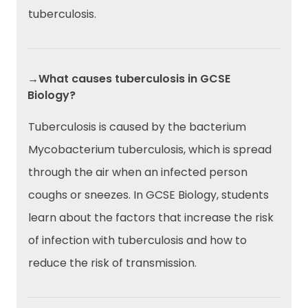
tuberculosis.
→What causes tuberculosis in GCSE
Biology?
Tuberculosis is caused by the bacterium
Mycobacterium tuberculosis, which is spread
through the air when an infected person
coughs or sneezes. In GCSE Biology, students
learn about the factors that increase the risk
of infection with tuberculosis and how to
reduce the risk of transmission.