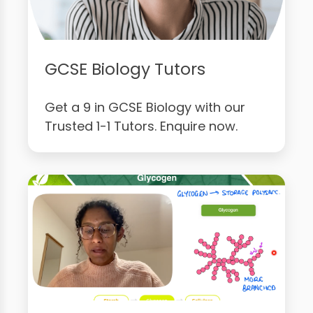
GCSE Biology Tutors
Get a 9 in GCSE Biology with our
Trusted 1-1 Tutors. Enquire now.