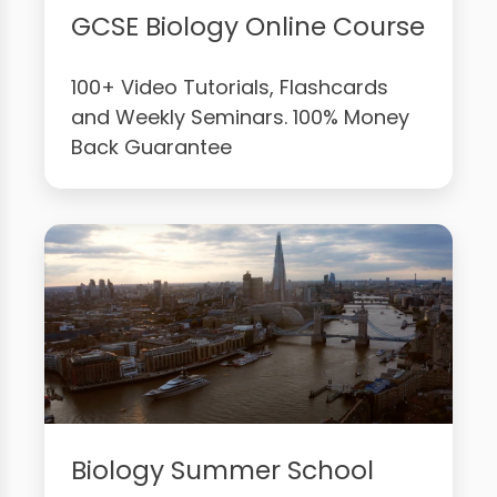
GCSE Biology Online Course
100+ Video Tutorials, Flashcards
and Weekly Seminars. 100% Money
Back Guarantee
Biology Summer School