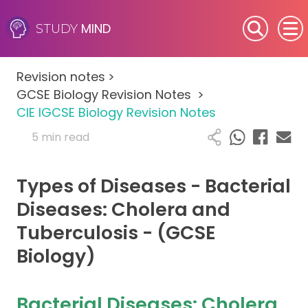
MIND
STUDY
SEN (Alternative Provision)
Revision notes
>
Subjects
GCSE Biology Revision Notes
>
CIE IGCSE Biology Revision Notes
Primary
5 min read
GCSE
Types of Diseases - Bacterial
A-Level
Diseases: Cholera and
Tuberculosis - (GCSE
IB
Biology)
Career Camps
Bacterial Diseases: Cholera
Resources