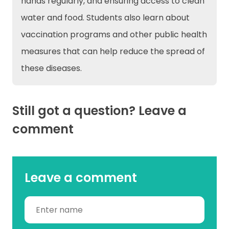
hands regularly, and ensuring access to clean
water and food. Students also learn about
vaccination programs and other public health
measures that can help reduce the spread of
these diseases.
Still got a question? Leave a
comment
Leave a comment