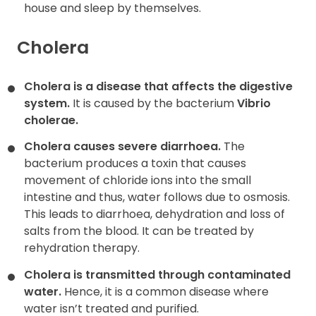
house and sleep by themselves.
Cholera
Cholera is a disease that affects the digestive
system.
It is caused by the bacterium
Vibrio
cholerae.
Cholera causes severe diarrhoea.
The
bacterium produces a toxin that causes
movement of chloride ions into the small
intestine and thus, water follows due to osmosis.
This leads to diarrhoea, dehydration and loss of
salts from the blood. It can be treated by
rehydration therapy.
Cholera is transmitted through contaminated
water.
Hence, it is a common disease where
water isn’t treated and purified.