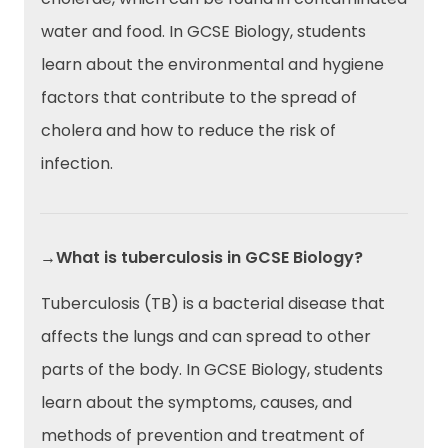
water and food. In GCSE Biology, students
learn about the environmental and hygiene
factors that contribute to the spread of
cholera and how to reduce the risk of
infection.
→What is tuberculosis in GCSE Biology?
Tuberculosis (TB) is a bacterial disease that
affects the lungs and can spread to other
parts of the body. In GCSE Biology, students
learn about the symptoms, causes, and
methods of prevention and treatment of