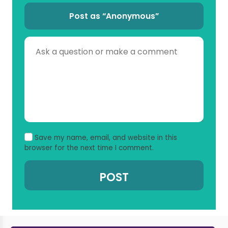
Post as “Anonymous”
Save my name, email, and website in this
browser for the next time I comment.