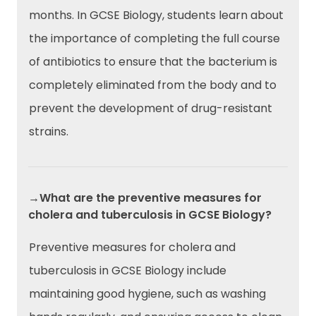
months. In GCSE Biology, students learn about
the importance of completing the full course
of antibiotics to ensure that the bacterium is
completely eliminated from the body and to
prevent the development of drug-resistant
strains.
→What are the preventive measures for
cholera and tuberculosis in GCSE Biology?
Preventive measures for cholera and
tuberculosis in GCSE Biology include
maintaining good hygiene, such as washing