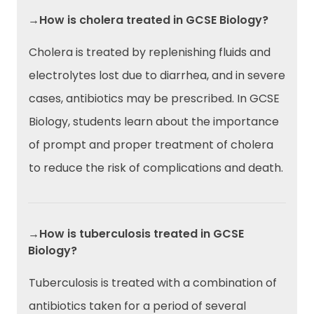
→How is cholera treated in GCSE Biology?
Cholera is treated by replenishing fluids and
electrolytes lost due to diarrhea, and in severe
cases, antibiotics may be prescribed. In GCSE
Biology, students learn about the importance
of prompt and proper treatment of cholera
to reduce the risk of complications and death.
→How is tuberculosis treated in GCSE
Biology?
Tuberculosis is treated with a combination of
antibiotics taken for a period of several