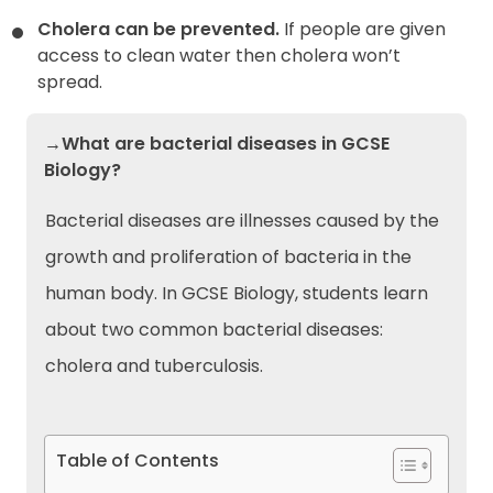
Cholera can be prevented.
If people are given
access to clean water then cholera won’t
spread.
→What are bacterial diseases in GCSE
Biology?
Bacterial diseases are illnesses caused by the
growth and proliferation of bacteria in the
human body. In GCSE Biology, students learn
about two common bacterial diseases:
cholera and tuberculosis.
Table of Contents