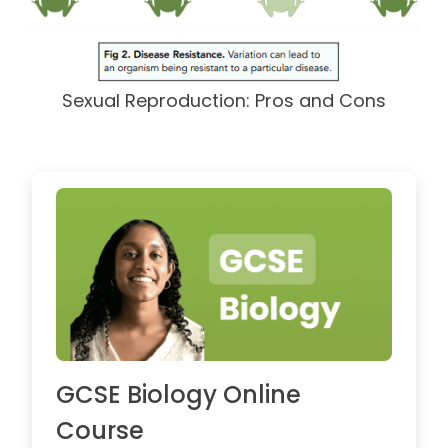
Sexual Reproduction: Pros and Cons
GCSE Biology Online
Course