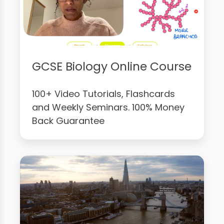
GCSE Biology Online Course
100+ Video Tutorials, Flashcards
and Weekly Seminars. 100% Money
Back Guarantee