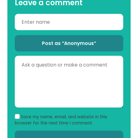
Leave a comment
Post as “Anonymous”
Save my name, email, and website in this
browser for the next time I comment.