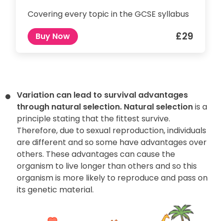
Covering every topic in the GCSE syllabus
£29
Buy Now
Variation can lead to survival advantages
through natural selection.
Natural selection
is a
principle stating that the fittest survive.
Therefore, due to sexual reproduction, individuals
are different and so some have advantages over
others. These advantages can cause the
organism to live longer than others and so this
organism is more likely to reproduce and pass on
its genetic material.