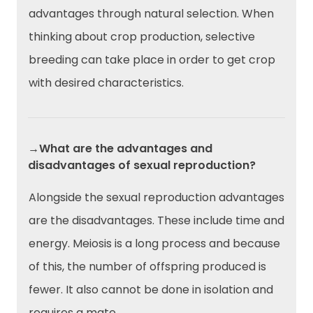
advantages through natural selection. When
thinking about crop production, selective
breeding can take place in order to get crop
with desired characteristics.
→What are the advantages and
disadvantages of sexual reproduction?
Alongside the sexual reproduction advantages
are the disadvantages. These include time and
energy. Meiosis is a long process and because
of this, the number of offspring produced is
fewer. It also cannot be done in isolation and
requires a mate.