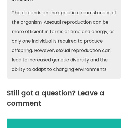
This depends on the specific circumstances of
the organism. Asexual reproduction can be
more efficient in terms of time and energy, as
only one individual is required to produce
offspring. However, sexual reproduction can
lead to increased genetic diversity and the
ability to adapt to changing environments.
Still got a question? Leave a
comment