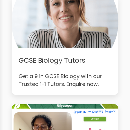
GCSE Biology Tutors
Get a 9 in GCSE Biology with our
Trusted 1-1 Tutors. Enquire now.