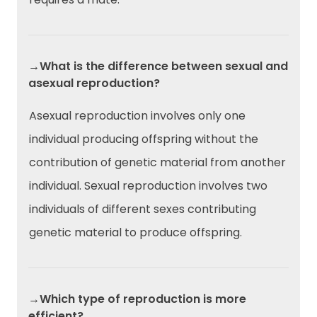
→What is the difference between sexual and
asexual reproduction?
Asexual reproduction involves only one
individual producing offspring without the
contribution of genetic material from another
individual. Sexual reproduction involves two
individuals of different sexes contributing
genetic material to produce offspring.
→Which type of reproduction is more
efficient?