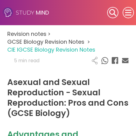
MIND
STUDY
SEN (Alternative Provision)
Revision notes
>
Subjects
GCSE Biology Revision Notes
>
CIE IGCSE Biology Revision Notes
Primary
5 min read
GCSE
Asexual and Sexual
A-Level
Reproduction - Sexual
Reproduction: Pros and Cons
IB
(GCSE Biology)
Career Camps
Advantages and
Resources