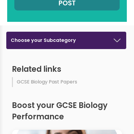
Choose your Subcategory
Related links
GCSE Biology Past Papers
Boost your GCSE Biology
Performance