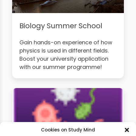
Biology Summer School
Gain hands-on experience of how
physics is used in different fields.
Boost your university application
with our summer programme!
Cookies on Study Mind