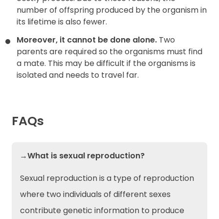
number of offspring produced by the organism in
its lifetime is also fewer.
Moreover, it cannot be done alone.
Two
parents are required so the organisms must find
a mate. This may be difficult if the organisms is
isolated and needs to travel far.
FAQs
→What is sexual reproduction?
Sexual reproduction is a type of reproduction
where two individuals of different sexes
contribute genetic information to produce