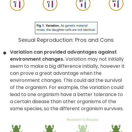
Sexual Reproduction: Pros and Cons
Variation can provided advantages against
environment changes.
Variation may not initially
seem to make a big difference initially, however it
can prove a great advantage when the
environment changes. This could aid the survival
of the organism. For example, the variation could
lead to one organism have a better tolerance to
a certain disease than other organisms of the
same species, so the different organism survives.