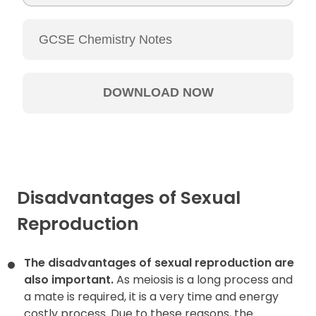
Table of
Contents
Disadvantages of Sexual
Reproduction
The disadvantages of sexual reproduction are
also important.
As meiosis is a long process and
a mate is required, it is a very time and energy
costly process. Due to these reasons, the