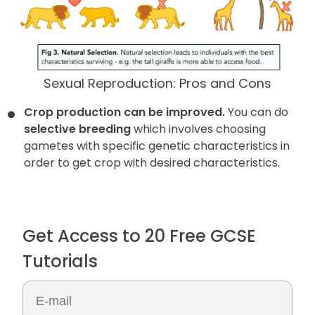
Sexual Reproduction: Pros and Cons
Crop production can be improved.
You can do
selective breeding
which involves choosing
gametes with specific genetic characteristics in
order to get crop with desired characteristics.
Get Access to 20 Free GCSE
Tutorials