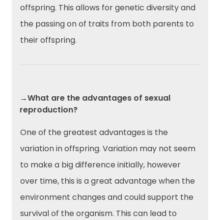
offspring. This allows for genetic diversity and
the passing on of traits from both parents to
their offspring.
→What are the advantages of sexual
reproduction?
One of the greatest advantages is the
variation in offspring. Variation may not seem
to make a big difference initially, however
over time, this is a great advantage when the
environment changes and could support the
survival of the organism. This can lead to