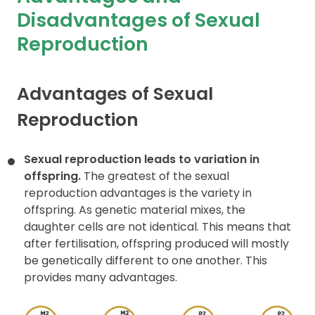
Disadvantages of Sexual
Contact
Reproduction
Advantages of Sexual
Reproduction
Sexual reproduction leads to variation in
offspring.
The greatest of the sexual
reproduction advantages is the variety in
offspring. As genetic material mixes, the
daughter cells are not identical. This means that
after fertilisation, offspring produced will mostly
be genetically different to one another. This
provides many advantages.