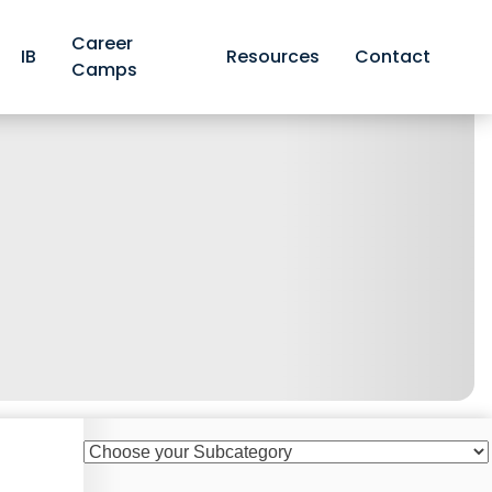
Career
IB
Resources
Contact
Camps