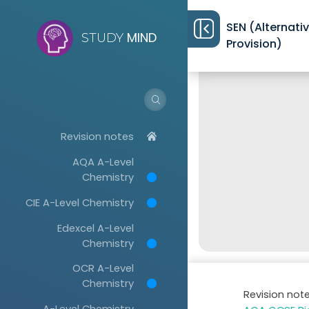
SEN (Alternati
MIND
STUDY
Provision)
Revision notes
AQA A-Level
Chemistry
CIE A-Level Chemistry
Edexcel A-Level
Chemistry
OCR A-Level
Chemistry
Revision not
A-Level Chemistry