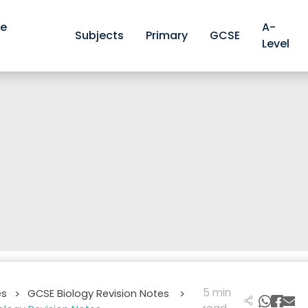
ve
A-
Subjects
Primary
GCSE
Level
5 min
es
GCSE Biology Revision Notes
>
>