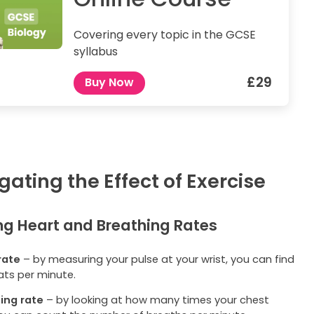
Covering every topic in the GCSE
syllabus
£29
Buy Now
gating the Effect of Exercise
g Heart and Breathing Rates
rate
– by measuring your pulse at your wrist, you can find
ats per minute.
ing rate
– by looking at how many times your chest