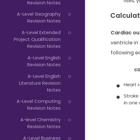
rises,
Revision Notes
A-Level Geography
Calculat
Revision Notes
Cardiac ou
A-Level Extended
Project Qualification
ventricle in
Revision Notes
following e
A-Level English
Revision Notes
ca
A-Level English
Literature Revision
Heart 
Notes
Stroke
A-Level Computing
in one
Revision Notes
A-level Chemistry
Revision Notes
A-Level Business