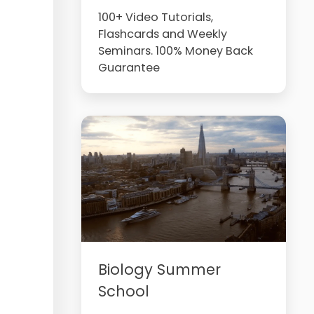
100+ Video Tutorials,
Flashcards and Weekly
Seminars. 100% Money Back
Guarantee
Biology Summer
School