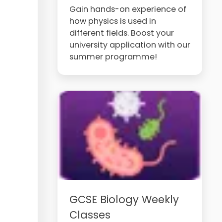
Gain hands-on experience of
how physics is used in
different fields. Boost your
university application with our
summer programme!
GCSE Biology Weekly
Classes