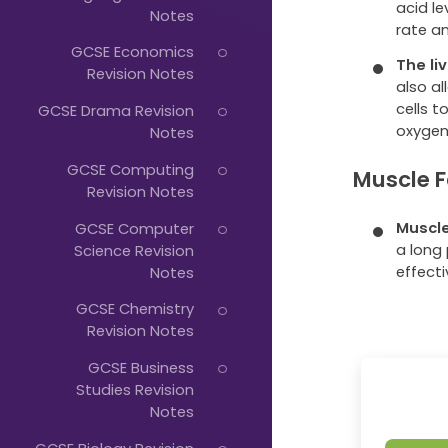
Just
acid le
Notes
rate an
Start
GCSE Economics
The li
Typing...
Revision Notes
also a
cells t
GCSE Drama Revision
oxygen
Notes
GCSE Computing
Muscle F
Revision Notes
Muscle
GCSE Computer
a long
Science Revision
effect
Notes
GCSE Chemistry
Revision Notes
GCSE Business
Studies Revision
Notes