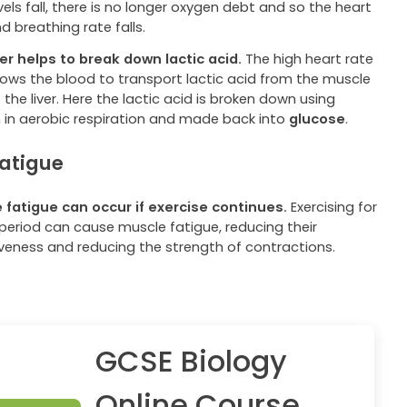
vels fall, there is no longer oxygen debt and so the heart
d breathing rate falls.
ver helps to break down lactic acid.
The high heart rate
llows the blood to transport lactic acid from the muscle
o the liver. Here the lactic acid is broken down using
 in aerobic respiration and made back into
glucose
.
atigue
 fatigue can occur if exercise continues.
Exercising for
 period can cause muscle fatigue, reducing their
iveness and reducing the strength of contractions.
GCSE Biology
Online Course