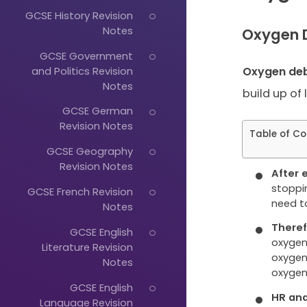
GCSE History Revision
Notes
Oxygen 
GCSE Government
and Politics Revision
Oxygen de
Notes
build up of 
GCSE German
Revision Notes
Table of Co
GCSE Geography
Revision Notes
After e
stoppin
GCSE French Revision
need t
Notes
Theref
GCSE English
oxygen 
Literature Revision
oxygen
Notes
oxygen
GCSE English
HR and 
Language Revision