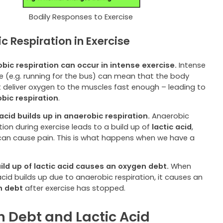
Bodily Responses to Exercise
c Respiration in Exercise
bic respiration can occur in intense exercise.
Intense
se (e.g. running for the bus) can mean that the body
 deliver oxygen to the muscles fast enough – leading to
bic respiration
.
 acid builds up in anaerobic respiration.
Anaerobic
tion during exercise leads to a build up of
lactic acid
,
can cause pain. This is what happens when we have a
.
ild up of lactic acid causes an oxygen debt.
When
acid builds up due to anaerobic respiration, it causes an
n debt
after exercise has stopped.
 Debt and Lactic Acid