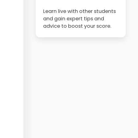
Learn live with other students
and gain expert tips and
advice to boost your score.