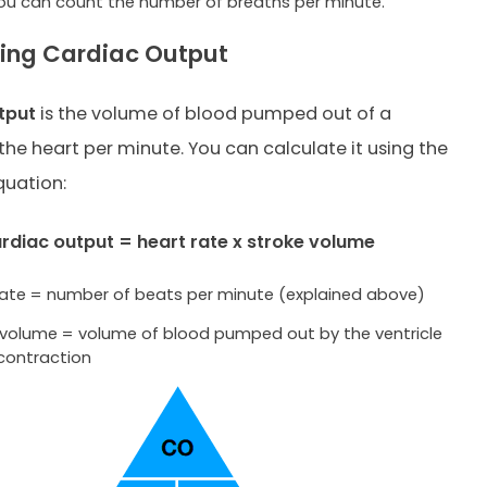
 you can count the number of breaths per minute.
ing Cardiac Output
tput
is the volume of blood pumped out of a
 the heart per minute. You can calculate it using the
quation:
rdiac output = heart rate x stroke volume
rate = number of beats per minute (explained above)
 volume = volume of blood pumped out by the ventricle
 contraction