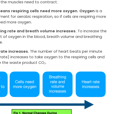
 the muscles need to contract.
eans respiring cells need more oxygen.
Oxygen
is a
ment for aerobic respiration, so if cells are respiring more
eed more oxygen.
ing rate and breath volume increases.
To increase the
 of oxygen in the blood, breath volume and breathing
e.
rate increases.
The number of heart beats per minute
rate) increases to take oxygen to the respiring cells and
 the waste product CO₂.