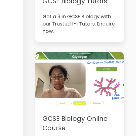
GCSE Biology Tutors
Get a 9 in GCSE Biology with
our Trusted 1-1 Tutors. Enquire
now.
GCSE Biology Online
Course