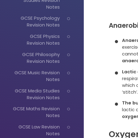
Studies Revision
Notes
GCSE Psychology
Anaerobi
Revision Notes
GCSE Physics
Anaero
Revision Notes
exerci
cannot
GCSE Philosophy
anaero
Revision Notes
Lactic
GCSE Music Revision
respira
Notes
which 
GCSE Media Studies
‘stitch’
Revision Notes
The bu
GCSE Maths Revision
lactic 
Notes
oxyge
GCSE Law Revision
Oxygen
Notes