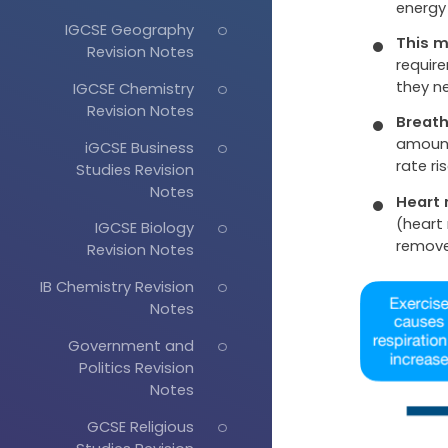
energy
IGCSE Geography
This m
Revision Notes
require
they n
IGCSE Chemistry
Revision Notes
Breath
amount
iGCSE Business
rate ris
Studies Revision
Notes
Heart 
(heart 
IGCSE Biology
remove
Revision Notes
IB Chemistry Revision
Notes
Government and
Politics Revision
Notes
GCSE Religious