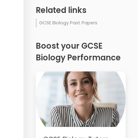
Related links
GCSE Biology Past Papers
Boost your GCSE
Biology Performance