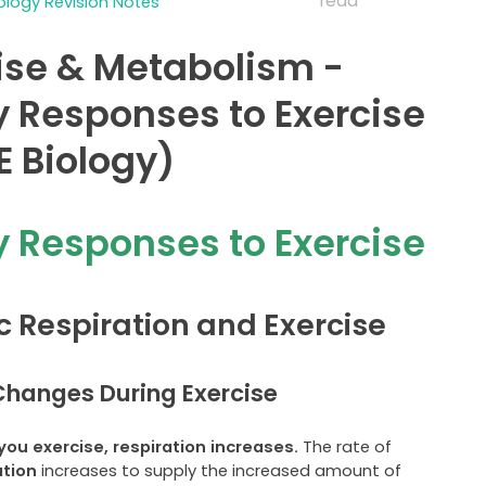
read
logy Revision Notes
ise & Metabolism -
y Responses to Exercise
 Biology)
y Responses to Exercise
c Respiration and Exercise
hanges During Exercise
ou exercise, respiration increases.
The rate of
ation
increases to supply the increased amount of