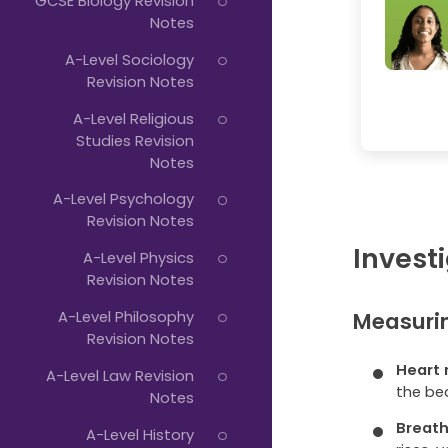
GCSE Biology Revision
Notes
A-Level Sociology
Revision Notes
A-Level Religious
Studies Revision
Notes
A-Level Psychology
Revision Notes
Investi
A-Level Physics
Revision Notes
Measurin
A-Level Philosophy
Revision Notes
Heart 
A-Level Law Revision
the be
Notes
Breath
A-Level History