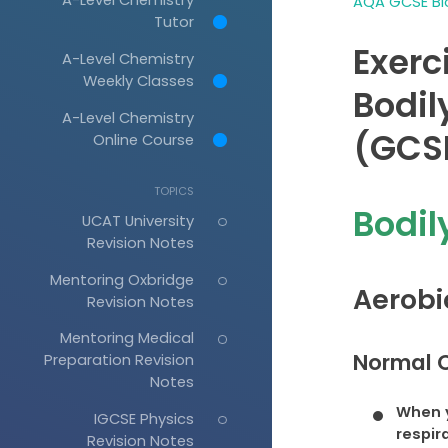
AQA GCSE Bio
Tutor
Exerc
A-Level Chemistry
Weekly Classes
Bodil
A-Level Chemistry
(GCSE
Online Course
TOPICS
Bodil
UCAT University
Revision Notes
Mentoring Oxbridge
Aerobi
Revision Notes
Mentoring Medical
Normal C
Preparation Revision
Notes
When y
IGCSE Physics
respir
Revision Notes