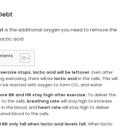
Debt
bt
is the additional oxygen you need to remove the
lactic acid.
ntents
xercise stops, lactic acid will be leftover.
Even after
g exercising, there will be
lactic acid
in the cells. This will
o be reacted with oxygen to form CO₂ and water.
ore BR and HR stay high after exercise.
To deliver the
to the cells,
breathing rate
will stay high to increase
 in the blood, and
heart rate
will stay high to deliver
ated blood to the cells.
BR only fall when lactic acid levels fall.
When lactic