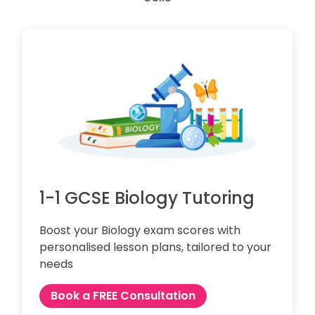
1-1 GCSE Biology Tutoring
Boost your Biology exam scores with
personalised lesson plans, tailored to your
needs
Book a FREE Consultation