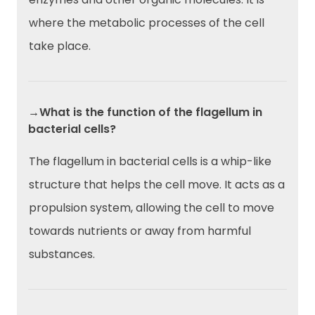
where the metabolic processes of the cell
take place.
→What is the function of the flagellum in
bacterial cells?
The flagellum in bacterial cells is a whip-like
structure that helps the cell move. It acts as a
propulsion system, allowing the cell to move
towards nutrients or away from harmful
substances.