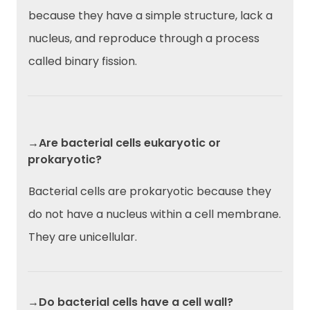
because they have a simple structure, lack a
nucleus, and reproduce through a process
called binary fission.
→Are bacterial cells eukaryotic or
prokaryotic?
Bacterial cells are prokaryotic because they
do not have a nucleus within a cell membrane.
They are unicellular.
→Do bacterial cells have a cell wall?