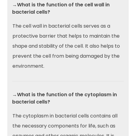
→What is the function of the cell wall in
bacterial cells?
The cell wall in bacterial cells serves as a
protective barrier that helps to maintain the
shape and stability of the cell. It also helps to
prevent the cell from being damaged by the
environment.
→What is the function of the cytoplasm in
bacterial cells?
The cytoplasm in bacterial cells contains all
the necessary components for life, such as
enzymes and other organic molecules. It is