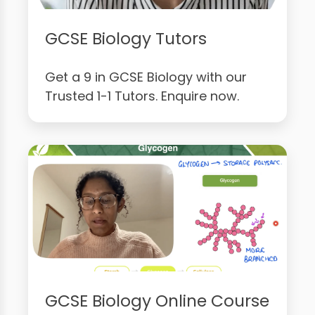
GCSE Biology Tutors
Get a 9 in GCSE Biology with our
Trusted 1-1 Tutors. Enquire now.
GCSE Biology Online Course