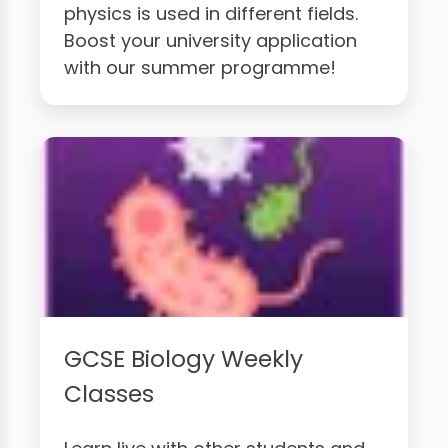
physics is used in different fields.
Boost your university application
with our summer programme!
GCSE Biology Weekly
Classes