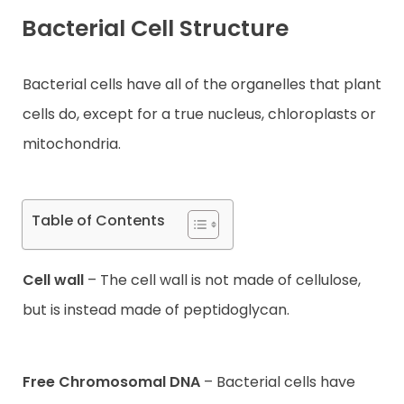
Bacterial Cell Structure
Contact
Bacterial cells have all of the organelles that plant
cells do, except for a true nucleus, chloroplasts or
mitochondria.
Table of Contents
Cell wall
– The cell wall is not made of cellulose,
but is instead made of peptidoglycan.
Free Chromosomal DNA
– Bacterial cells have