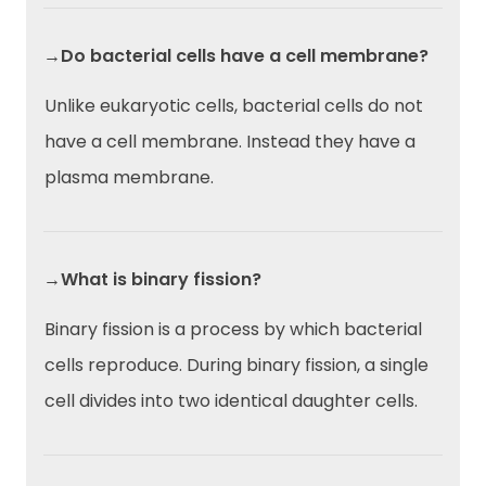
→Do bacterial cells have a cell membrane?
Unlike eukaryotic cells, bacterial cells do not
have a cell membrane. Instead they have a
plasma membrane.
→What is binary fission?
Binary fission is a process by which bacterial
cells reproduce. During binary fission, a single
cell divides into two identical daughter cells.