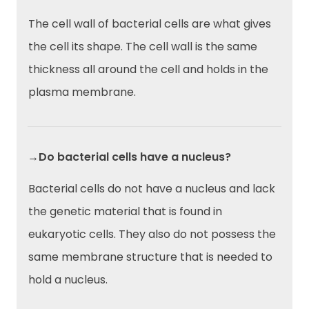
The cell wall of bacterial cells are what gives
the cell its shape. The cell wall is the same
thickness all around the cell and holds in the
plasma membrane.
→Do bacterial cells have a nucleus?
Bacterial cells do not have a nucleus and lack
the genetic material that is found in
eukaryotic cells. They also do not possess the
same membrane structure that is needed to
hold a nucleus.