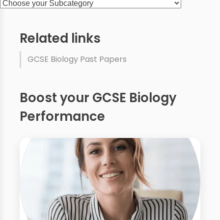
Related links
GCSE Biology Past Papers
Boost your GCSE Biology
Performance