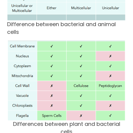
Difference between bacterial and animal
cells
Differences between plant and bacterial
cells