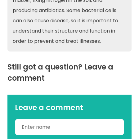
matter, fixing nitrogen in the soil, and
producing antibiotics. Some bacterial cells
can also cause disease, so it is important to
understand their structure and function in
order to prevent and treat illnesses.
Still got a question? Leave a
comment
Leave a comment