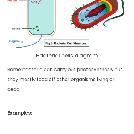
Bacterial cells diagram
Some bacteria can carry out photosynthesis but
they mostly feed off other organisms living or
dead.
Examples: