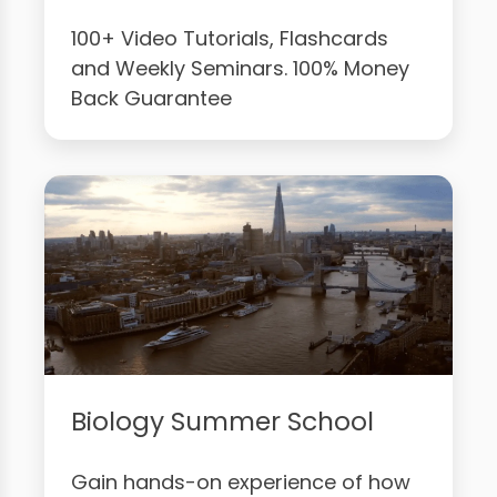
100+ Video Tutorials, Flashcards
and Weekly Seminars. 100% Money
Back Guarantee
Biology Summer School
Gain hands-on experience of how