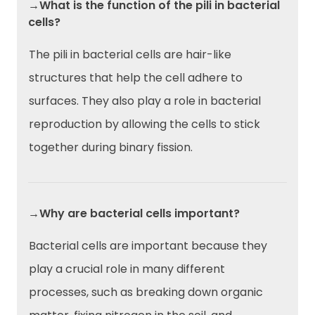
→What is the function of the pili in bacterial
cells?
The pili in bacterial cells are hair-like
structures that help the cell adhere to
surfaces. They also play a role in bacterial
reproduction by allowing the cells to stick
together during binary fission.
→Why are bacterial cells important?
Bacterial cells are important because they
play a crucial role in many different
processes, such as breaking down organic