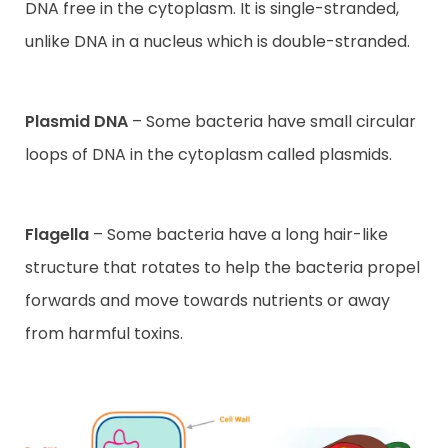
DNA free in the cytoplasm. It is single-stranded,
unlike DNA in a nucleus which is double-stranded.
Plasmid DNA
– Some bacteria have small circular
loops of DNA in the cytoplasm called plasmids.
Flagella
– Some bacteria have a long hair-like
structure that rotates to help the bacteria propel
forwards and move towards nutrients or away
from harmful toxins.