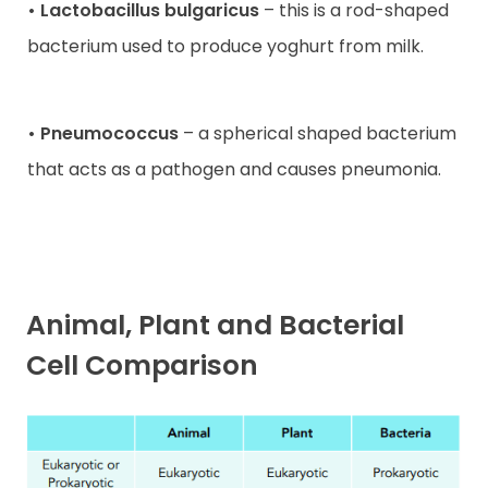
• Lactobacillus bulgaricus
– this is a rod-shaped
bacterium used to produce yoghurt from milk.
• Pneumococcus
– a spherical shaped bacterium
that acts as a pathogen and causes pneumonia.
Animal, Plant and Bacterial
Cell Comparison