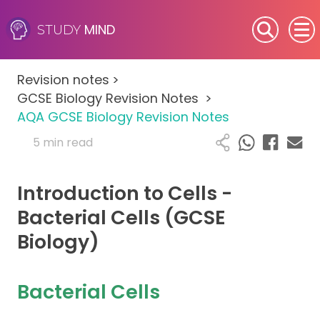
MIND
STUDY
SEN (Alternative Provision)
Revision notes
>
Subjects
GCSE Biology Revision Notes
>
AQA GCSE Biology Revision Notes
Primary
5 min read
GCSE
Introduction to Cells -
A-Level
Bacterial Cells (GCSE
Biology)
IB
Career Camps
Bacterial Cells
Resources