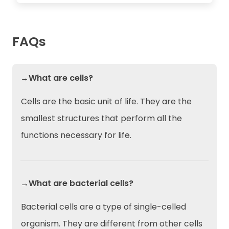
FAQs
→What are cells?
Cells are the basic unit of life. They are the
smallest structures that perform all the
functions necessary for life.
→What are bacterial cells?
Bacterial cells are a type of single-celled
organism. They are different from other cells