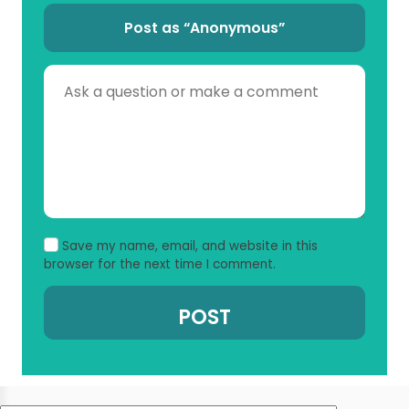
Post as “Anonymous”
Save my name, email, and website in this
browser for the next time I comment.