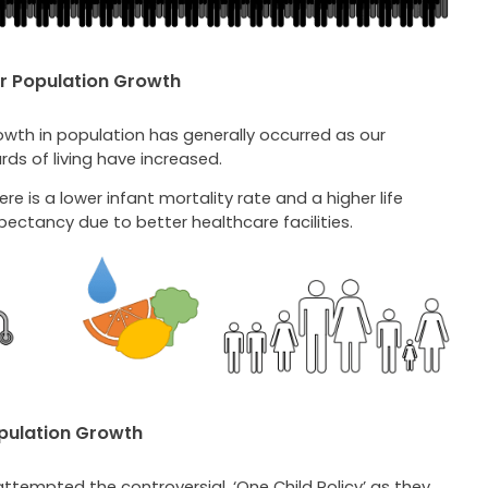
r Population Growth
owth in population has generally occurred as our
ds of living have increased.
ere is a lower infant mortality rate and a higher life
pectancy due to better healthcare facilities.
pulation Growth
ttempted the controversial, ‘One Child Policy’ as they