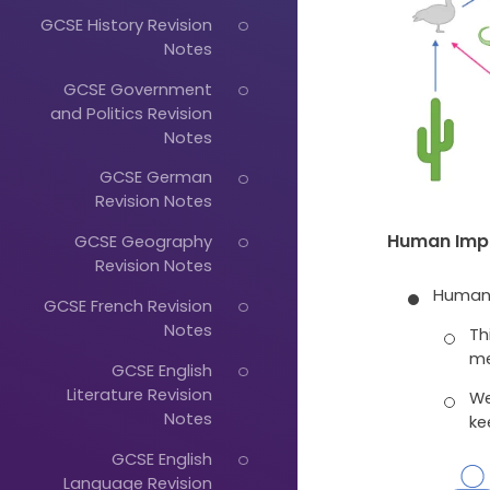
GCSE History Revision
Notes
GCSE Government
and Politics Revision
Notes
GCSE German
Revision Notes
Human Impr
GCSE Geography
Revision Notes
Humans
GCSE French Revision
Notes
Th
me
GCSE English
Literature Revision
We
Notes
ke
GCSE English
Language Revision