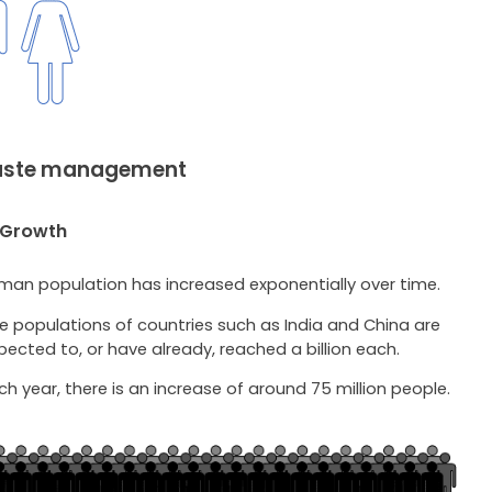
Waste management
 Growth
man population has increased exponentially over time.
e populations of countries such as India and China are
pected to, or have already, reached a billion each.
ch year, there is an increase of around 75 million people.