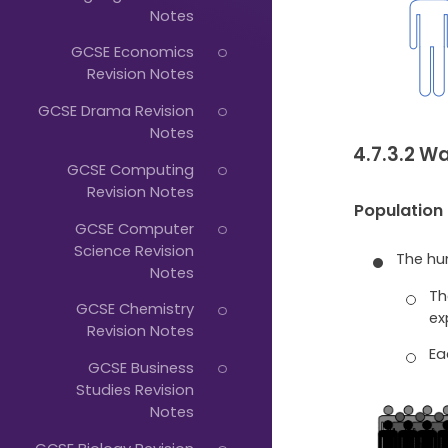
Just
Notes
Start
GCSE Economics
Typing...
Revision Notes
GCSE Drama Revision
Notes
4.7.3.2 
GCSE Computing
Revision Notes
Population
GCSE Computer
Science Revision
The hu
Notes
Th
GCSE Chemistry
ex
Revision Notes
Ea
GCSE Business
Studies Revision
Notes