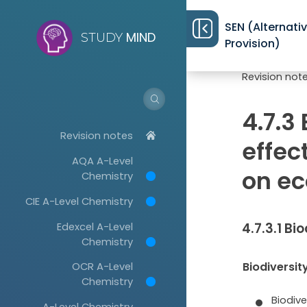
SEN (Alternati
MIND
STUDY
Provision)
Revision not
4.7.3
Revision notes
effec
AQA A-Level
on e
Chemistry
CIE A-Level Chemistry
Edexcel A-Level
4.7.3.1 Bi
Chemistry
Biodiversit
OCR A-Level
Chemistry
Biodive
A-Level Chemistry