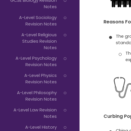
GCSE Biology Revision
Notes
A-Level Sociology
Reasons Fo
Revision Notes
A-Level Religious
The gr
Studies Revision
standar
Notes
Th
A-Level Psychology
ex
Revision Notes
A-Level Physics
Revision Notes
A-Level Philosophy
Revision Notes
A-Level Law Revision
Curbing Po
Notes
A-Level History
China a