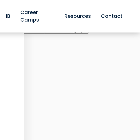
Career
IB
Resources
Contact
Camps