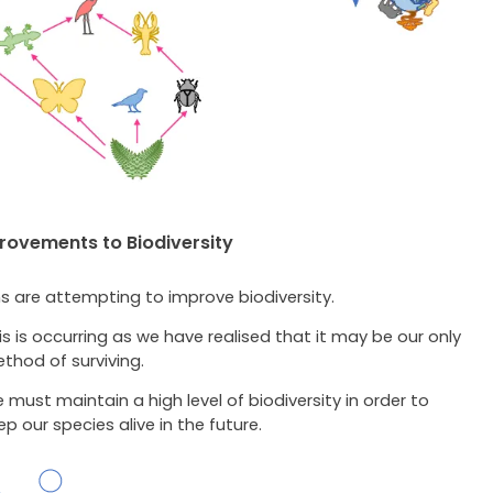
ovements to Biodiversity
 are attempting to improve biodiversity.
is is occurring as we have realised that it may be our only
thod of surviving.
 must maintain a high level of biodiversity in order to
ep our species alive in the future.