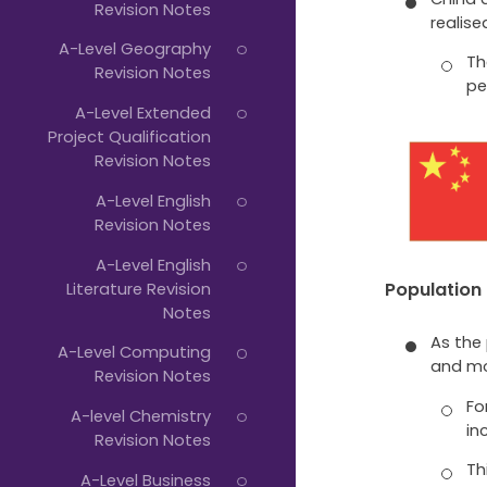
Revision Notes
realis
A-Level Geography
Th
Revision Notes
pe
A-Level Extended
Project Qualification
Revision Notes
A-Level English
Revision Notes
A-Level English
Literature Revision
Population
Notes
As the
A-Level Computing
and mo
Revision Notes
Fo
A-level Chemistry
in
Revision Notes
Th
A-Level Business