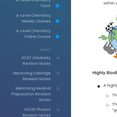
within 
Tutor
A-Level Chemistry
Weekly Classes
A-Level Chemistry
Online Course
TOPICS
UCAT University
Revision Notes
Highly Biod
Mentoring Oxbridge
Revision Notes
A highl
Mentoring Medical
Preparation Revision
Th
Notes
Th
IGCSE Physics
“g
Revision Notes