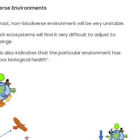
erse Environments
rast, non-biodiverse environment will be very unstable.
ch ecosystems will find it very difficult to adjust to
ange.
is also indicates that the particular environment has
oor biological health”.