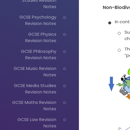
Studies Revision
Notes
Non-Biodiv
GCSE Psychology
In cont
Revision Notes
Su
GCSE Physics
ch
Revision Notes
Th
GCSE Philosophy
“p
Revision Notes
GCSE Music Revision
Notes
GCSE Media Studies
Revision Notes
GCSE Maths Revision
Notes
GCSE Law Revision
Notes