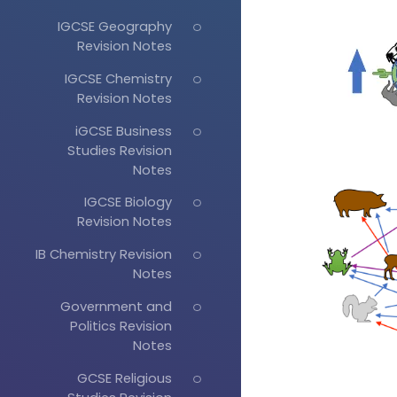
IGCSE Geography
Revision Notes
IGCSE Chemistry
Revision Notes
iGCSE Business
Studies Revision
Notes
IGCSE Biology
Revision Notes
IB Chemistry Revision
Notes
Government and
Politics Revision
Notes
GCSE Religious