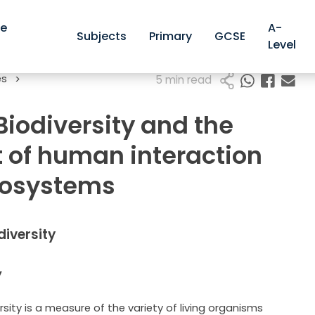
ve
A-
Subjects
Primary
GCSE
Level
es
>
5 min read
 Biodiversity and the
t of human interaction
cosystems
odiversity
y
rsity is a measure of the variety of living organisms