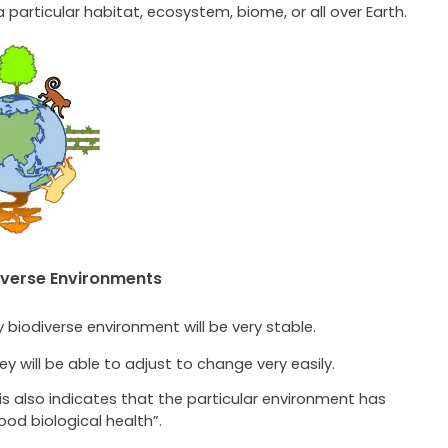
a particular habitat, ecosystem, biome, or all over Earth.
iverse Environments
y biodiverse environment will be very stable.
ey will be able to adjust to change very easily.
is also indicates that the particular environment has
ood biological health”.