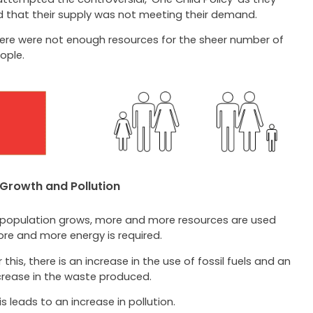
ed that their supply was not meeting their demand.
ere were not enough resources for the sheer number of
ople.
 Growth and Pollution
 population grows, more and more resources are used
re and more energy is required.
r this, there is an increase in the use of fossil fuels and an
crease in the waste produced.
is leads to an increase in pollution.