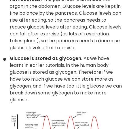
organ in the abdomen. Glucose levels are kept in
fine balance by the pancreas. Glucose levels can
rise after eating, so the pancreas needs to
reduce glucose levels after eating. Glucose levels
can fall after exercise (as lots of respiration
takes place), so the pancreas needs to increase
glucose levels after exercise.
Glucose is stored as glycogen.
As we have
learnt in earlier tutorials, in the human body
glucose is stored as glycogen. Therefore if we
have too much glucose we can store more as
glycogen, and if we have too little glucose we can
break down some glycogen to make more
glucose.