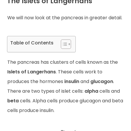
The Islets of Langerhans
We will now look at the pancreas in greater detail.
Table of Contents
The pancreas has clusters of cells known as the
Islets of Langerhans
. These cells work to
produces the hormones
insulin
and
glucagon
.
There are two types of islet cells:
alpha
cells and
beta
cells. Alpha cells produce glucagon and beta
cells produce insulin.