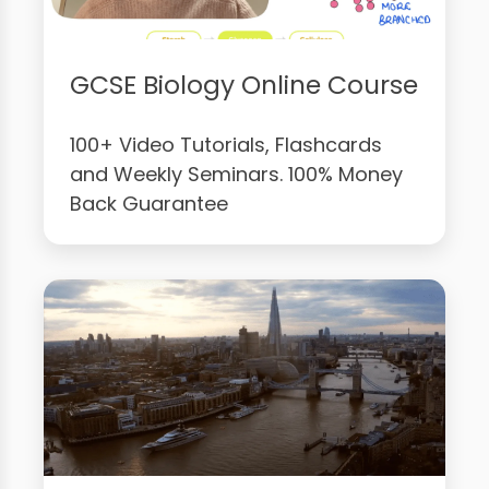
GCSE Biology Online Course
100+ Video Tutorials, Flashcards
and Weekly Seminars. 100% Money
Back Guarantee