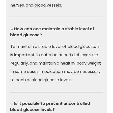
nerves, and blood vessels.
→How can one maintain a stable level of
blood glucose?
To maintain a stable level of blood glucose, it
is important to eat a balanced diet, exercise
regularly, and maintain a healthy body weight.
In some cases, medication may be necessary
to control blood glucose levels.
→Is it possible to prevent uncontrolled
blood glucose levels?