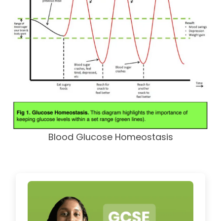
Blood Glucose Homeostasis