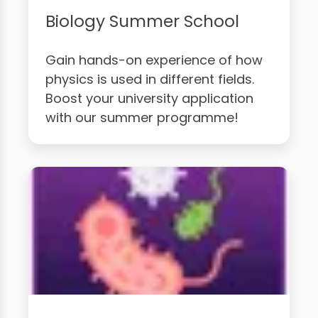
Biology Summer School
Gain hands-on experience of how
physics is used in different fields.
Boost your university application
with our summer programme!