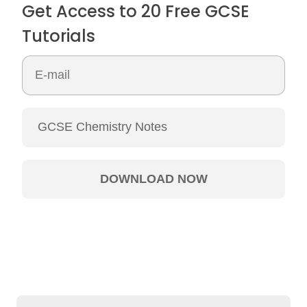
Get Access to 20 Free GCSE
Tutorials