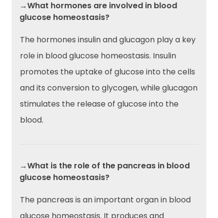
→What hormones are involved in blood
glucose homeostasis?
The hormones insulin and glucagon play a key
role in blood glucose homeostasis. Insulin
promotes the uptake of glucose into the cells
and its conversion to glycogen, while glucagon
stimulates the release of glucose into the
blood.
→What is the role of the pancreas in blood
glucose homeostasis?
The pancreas is an important organ in blood
glucose homeostasis. It produces and