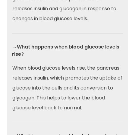
releases insulin and glucagon in response to
changes in blood glucose levels.
→What happens when blood glucose levels
rise?
When blood glucose levels rise, the pancreas
releases insulin, which promotes the uptake of
glucose into the cells and its conversion to
glycogen. This helps to lower the blood
glucose level back to normal.