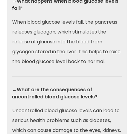
→What happens when blood glucose levels
fall?
When blood glucose levels fall, the pancreas
releases glucagon, which stimulates the
release of glucose into the blood from
glycogen stored in the liver. This helps to raise
the blood glucose level back to normal.
→What are the consequences of
uncontrolled blood glucose levels?
Uncontrolled blood glucose levels can lead to
serious health problems such as diabetes,
which can cause damage to the eyes, kidneys,