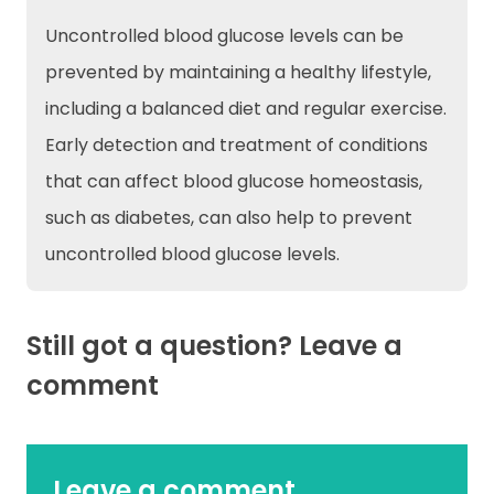
Uncontrolled blood glucose levels can be
prevented by maintaining a healthy lifestyle,
including a balanced diet and regular exercise.
Early detection and treatment of conditions
that can affect blood glucose homeostasis,
such as diabetes, can also help to prevent
uncontrolled blood glucose levels.
Still got a question? Leave a
comment
Leave a comment