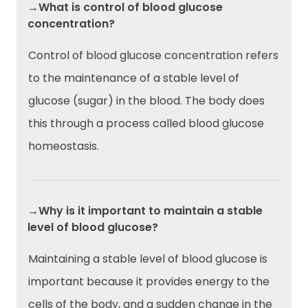
→What is control of blood glucose
concentration?
Control of blood glucose concentration refers
to the maintenance of a stable level of
glucose (sugar) in the blood. The body does
this through a process called blood glucose
homeostasis.
→Why is it important to maintain a stable
level of blood glucose?
Maintaining a stable level of blood glucose is
important because it provides energy to the
cells of the body, and a sudden change in the