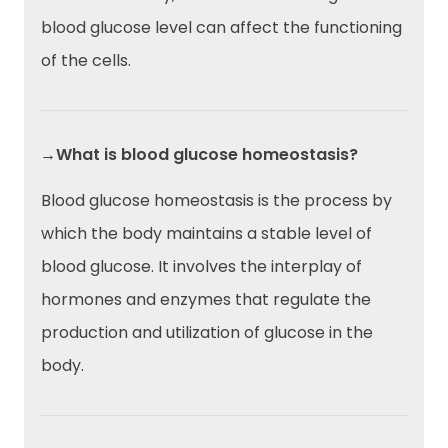
blood glucose level can affect the functioning
of the cells.
→What is blood glucose homeostasis?
Blood glucose homeostasis is the process by
which the body maintains a stable level of
blood glucose. It involves the interplay of
hormones and enzymes that regulate the
production and utilization of glucose in the
body.