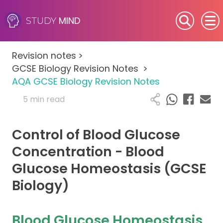
MIND
STUDY
SEN (Alternative Provision)
Revision notes
>
Subjects
GCSE Biology Revision Notes
>
AQA GCSE Biology Revision Notes
Primary
5 min read
GCSE
Control of Blood Glucose
A-Level
Concentration - Blood
Glucose Homeostasis (GCSE
IB
Biology)
Career Camps
Blood Glucose Homeostasis
Resources