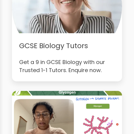
GCSE Biology Tutors
Get a 9 in GCSE Biology with our
Trusted 1-1 Tutors. Enquire now.