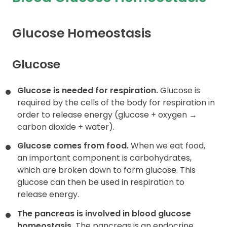
Contact
Glucose Homeostasis
Glucose
Glucose is needed for respiration.
Glucose is
required by the cells of the body for respiration in
order to release energy (glucose + oxygen →
carbon dioxide + water).
Glucose comes from food.
When we eat food,
an important component is carbohydrates,
which are broken down to form glucose. This
glucose can then be used in respiration to
release energy.
The pancreas is involved in blood glucose
homeostasis.
The pancreas is an endocrine