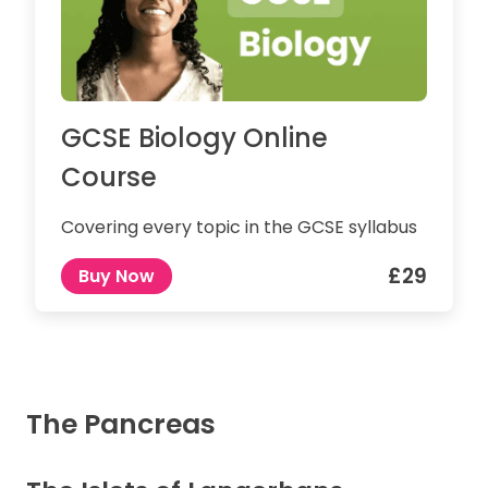
GCSE Biology Online
Course
Covering every topic in the GCSE syllabus
£29
Buy Now
The Pancreas