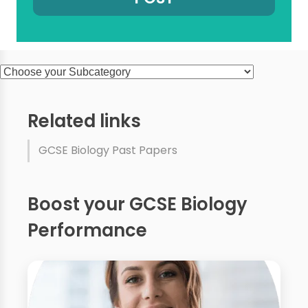
Related links
GCSE Biology Past Papers
Boost your GCSE Biology
Performance