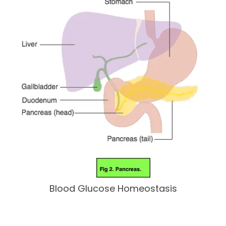
Blood Glucose Homeostasis