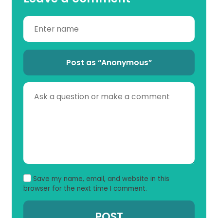
Post as “Anonymous”
Save my name, email, and website in this
browser for the next time I comment.