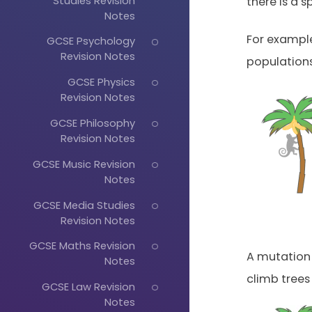
Studies Revision
there is a s
Notes
For exampl
GCSE Psychology
Revision Notes
populations
GCSE Physics
Revision Notes
GCSE Philosophy
Revision Notes
GCSE Music Revision
Notes
GCSE Media Studies
Revision Notes
GCSE Maths Revision
A mutation 
Notes
climb trees
GCSE Law Revision
Notes