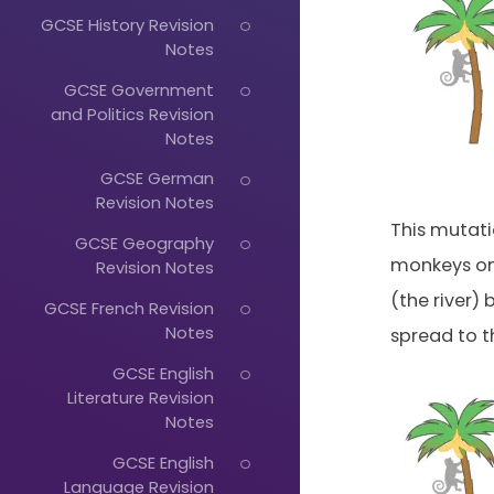
GCSE History Revision
Notes
GCSE Government
and Politics Revision
Notes
GCSE German
Revision Notes
This mutati
GCSE Geography
monkeys on 
Revision Notes
(the river)
GCSE French Revision
Notes
spread to t
GCSE English
Literature Revision
Notes
Just
GCSE English
Start
Language Revision