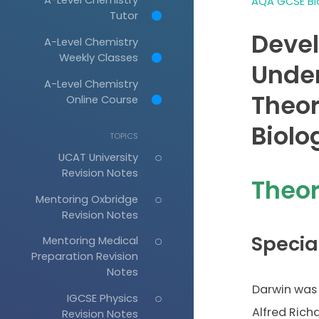
AQA GCSE Bio
Tutor
Deve
A-Level Chemistry
Weekly Classes
Under
A-Level Chemistry
Theor
Online Course
Biolo
TOPICS
UCAT University
Revision Notes
Theor
Mentoring Oxbridge
Revision Notes
Specia
Mentoring Medical
Preparation Revision
Notes
Darwin was 
IGCSE Physics
Alfred Rich
Revision Notes