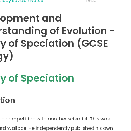
read
logy Revision Notes
lopment and
standing of Evolution -
y of Speciation (GCSE
gy)
y of Speciation
tion
in competition with another scientist. This was
ard Wallace. He independently published his own