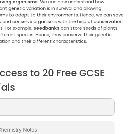
rving organisms.
We can now understand how
nt genetic variation is in survival and allowing
sms to adapt to their environments. Hence, we can save
s and conserve organisms with the help of conservation
ts. For example,
seedbanks
can store seeds of plants
fferent species. Hence, they conserve their genetic
tion and their different characteristics.
ccess to 20 Free GCSE
ials