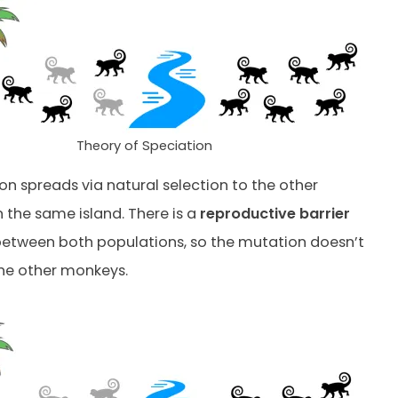
Theory of Speciation
on spreads via natural selection to the other
the same island. There is a
reproductive barrier
 between both populations, so the mutation doesn’t
he other monkeys.