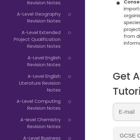
Conse
Revision Notes
importa
A-Level Geography
organi
Revision Notes
specie
projec
A-Level Extended
from di
Project Qualification
informa
Revision Notes
A-Level English
Revision Notes
Get A
A-Level English
Literature Revision
Tutor
Notes
A-Level Computing
Revision Notes
A-level Chemistry
Revision Notes
A-Level Business