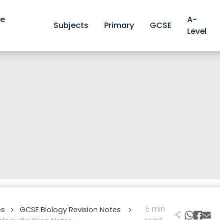
ve
A-
Subjects
Primary
GCSE
Level
5 min
es
GCSE Biology Revision Notes
>
>