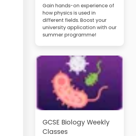
Gain hands-on experience of
how physics is used in
different fields. Boost your
university application with our
summer programme!
GCSE Biology Weekly
Classes