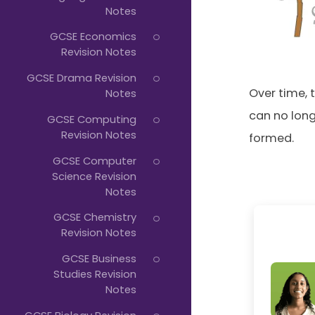
Notes
Typing...
GCSE Economics
Revision Notes
GCSE Drama Revision
Over time, 
Notes
can no long
GCSE Computing
Revision Notes
formed.
GCSE Computer
Science Revision
Notes
GCSE Chemistry
Revision Notes
GCSE Business
Studies Revision
Notes