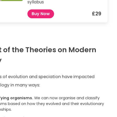
syllabus
£29
Buy Now
 of the Theories on Modern
y
s of evolution and speciation have impacted
logy in many ways:
fying organisms.
We can now organise and classify
sms based on how they evolved and their evolutionary
nships.