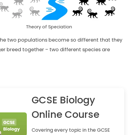
Theory of Speciation
the two populations become so different that they
er breed together – two different species are
GCSE Biology
Online Course
Covering every topic in the GCSE