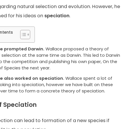
garding natural selection and evolution. However, he
ed for his ideas on
speciation
.
ntents
e prompted Darwin.
Wallace proposed a theory of
 selection at the same time as Darwin. This led to Darwin
 to the competition and publishing his own paper, On the
of Species the next year.
e also worked on speciation.
Wallace spent a lot of
ooking into speciation, however we have built on these
over time to form a concrete theory of speciation.
f Speciation
ection can lead to formation of a new species if