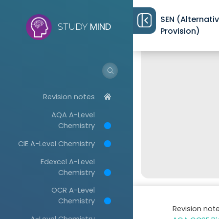
SEN (Alternati
MIND
STUDY
Provision)
Revision notes
AQA A-Level
Chemistry
CIE A-Level Chemistry
Edexcel A-Level
Chemistry
OCR A-Level
Chemistry
Revision not
A-Level Chemistry