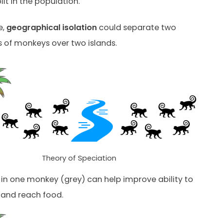
plit in the population.
e,
geographical isolation
could separate two
 of monkeys over two islands.
Theory of Speciation
in one monkey (grey) can help improve ability to
 and reach food.