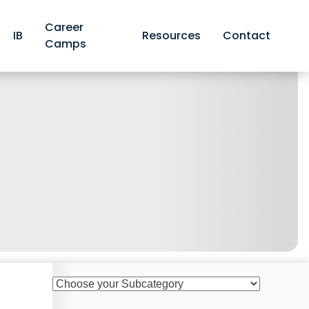
Career
IB
Resources
Contact
Camps