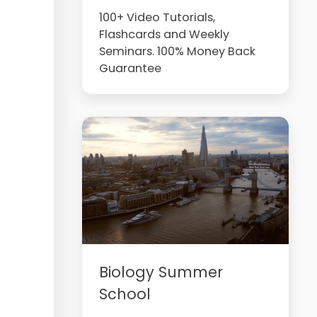
100+ Video Tutorials,
Flashcards and Weekly
Seminars. 100% Money Back
Guarantee
Biology Summer
School