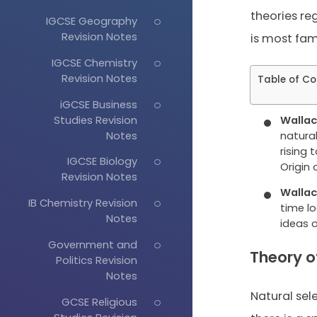
theories re
IGCSE Geography
Revision Notes
is most fam
IGCSE Chemistry
Revision Notes
Table of Co
iGCSE Business
Studies Revision
Wallac
Notes
natural
rising
IGCSE Biology
Origin 
Revision Notes
Wallac
IB Chemistry Revision
time l
Notes
ideas 
Government and
Theory o
Politics Revision
Notes
Natural sel
GCSE Religious