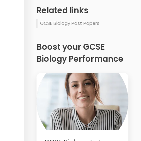
Related links
GCSE Biology Past Papers
Boost your GCSE
Biology Performance