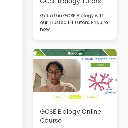
GCSE Biology Tutors
Get a 9 in GCSE Biology with
our Trusted 1-1 Tutors. Enquire
now.
GCSE Biology Online
Course