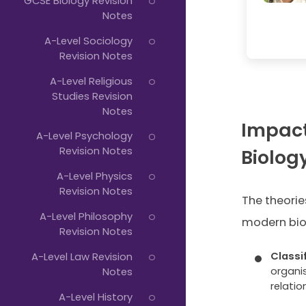
GCSE Biology Revision
Notes
A-Level Sociology
Revision Notes
A-Level Religious
Studies Revision
Notes
Impact
A-Level Psychology
Revision Notes
Biolog
A-Level Physics
Revision Notes
The theorie
A-Level Philosophy
modern bio
Revision Notes
Classi
A-Level Law Revision
organi
Notes
relatio
A-Level History