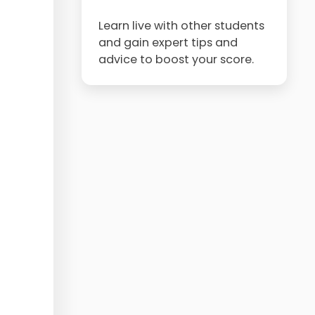
Learn live with other students
and gain expert tips and
advice to boost your score.