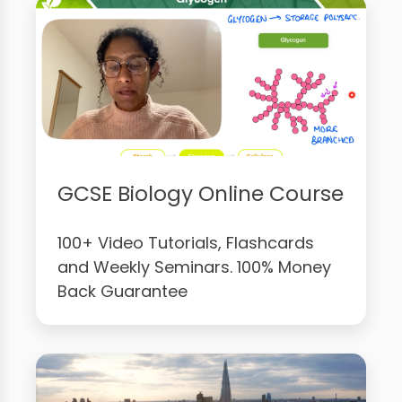
GCSE Biology Online Course
100+ Video Tutorials, Flashcards
and Weekly Seminars. 100% Money
Back Guarantee