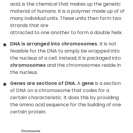
acid, is the chemical that makes up the genetic
material of humans. It is a polymer made up of of
many individual units. These units then form two
strands that are
attracted to one another to form a double helix.
DNA is arranged into chromosomes.
It is not
feasible for the DNA to simply be wrapped into
the nucleus of a cell. Instead, it is packaged into
chromosomes
and the chromosomes reside in
the nucleus.
Genes are sections of DNA.
A
gene
is a section
of DNA on a chromosome that codes for a
certain characteristic. It does this by providing
the amino acid sequence for the building of one
certain protein.