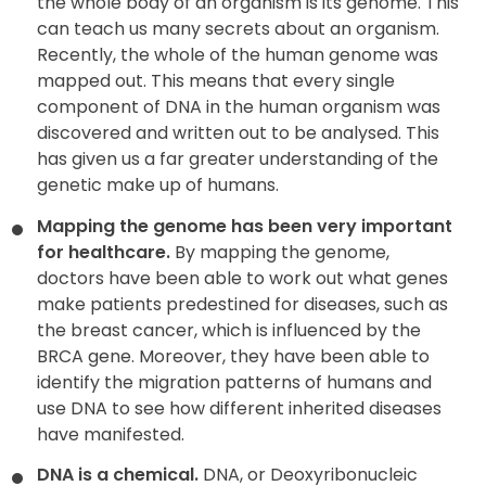
the whole body of an organism is its genome. This
can teach us many secrets about an organism.
Recently, the whole of the human genome was
mapped out. This means that every single
component of DNA in the human organism was
discovered and written out to be analysed. This
has given us a far greater understanding of the
genetic make up of humans.
Mapping the genome has been very important
for healthcare.
By mapping the genome,
doctors have been able to work out what genes
make patients predestined for diseases, such as
the breast cancer, which is influenced by the
BRCA gene. Moreover, they have been able to
identify the migration patterns of humans and
use DNA to see how different inherited diseases
have manifested.
DNA is a chemical.
DNA, or Deoxyribonucleic