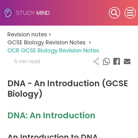
MIND
STUDY
SEN (Alternative Provision)
Revision notes
>
Subjects
GCSE Biology Revision Notes
>
OCR GCSE Biology Revision Notes
Primary
5 min read
GCSE
DNA - An Introduction (GCSE
A-Level
Biology)
IB
DNA: An Introduction
Career Camps
An Introduction to DNA
Resources