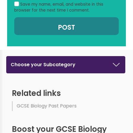
Save my name, email, and website in this
browser for the next time I comment.
Choose your Subcategory
Related links
GCSE Biology Past Papers
Boost your GCSE Biology