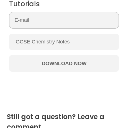
Tutorials
Still got a question? Leave a
comment