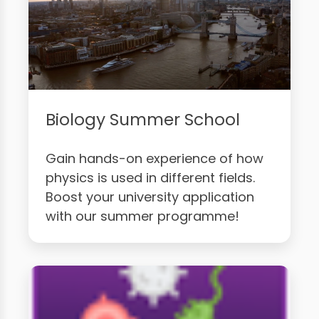
Biology Summer School
Gain hands-on experience of how
physics is used in different fields.
Boost your university application
with our summer programme!