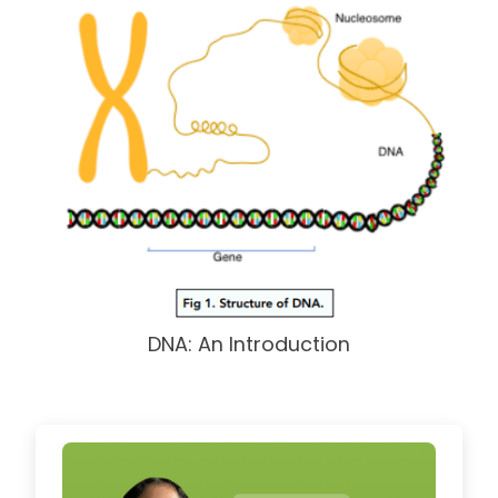
DNA: An Introduction