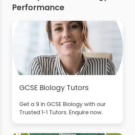
Performance
GCSE Biology Tutors
Get a 9 in GCSE Biology with our
Trusted 1-1 Tutors. Enquire now.