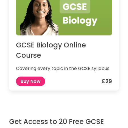
GCSE Biology Online
Course
Covering every topic in the GCSE syllabus
£29
Buy Now
Get Access to 20 Free GCSE