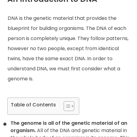
Contact
DNA is the genetic material that provides the
blueprint for building organisms. The DNA of each
person is completely unique. They follow patterns,
however no two people, except from identical
twins, have the same exact DNA. In order to
understand DNA, we must first consider what a
genome is.
Table of Contents
The genome is all of the genetic material of an
organism.
All of the DNA and genetic material in