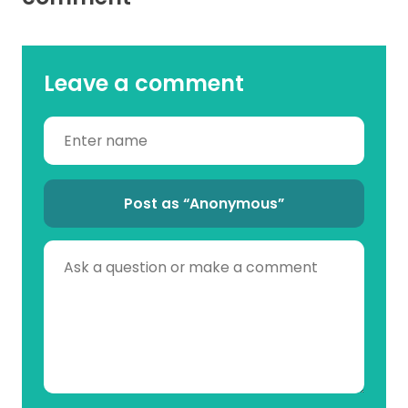
Leave a comment
Post as “Anonymous”