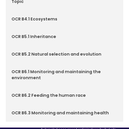
Topic
OCR B4.1 Ecosystems
OCR B5.1 Inheritance
OCR B5.2 Natural selection and evolution
OCR B6.1 Monitoring and maintaining the
environment
OCR B6.2 Feeding the human race
OCR B6.3 Monitoring and maintaining health