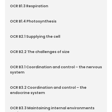
OCR B1.3 Respiration
Contact
OCR B1.4 Photosynthesis
OCR B2.1 Supplying the cell
OCR B2.2 The challenges of size
OCR B3.1 Coordination and control – the nervous
system
OCR B3.2 Coordination and control – the
endocrine system
OCR B3.3 Maintaining internal environments