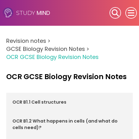
MIND
STUDY
SEN (Alternative Provision)
Revision notes
>
Subjects
GCSE Biology Revision Notes
>
OCR GCSE Biology Revision Notes
Primary
GCSE
OCR GCSE Biology Revision Notes
A-Level
OCR B1.1 Cell structures
IB
OCR B1.2 What happens in cells (and what do
Career Camps
cells need)?
Resources