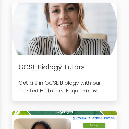
GCSE Biology Tutors
Get a 9 in GCSE Biology with our
Trusted 1-1 Tutors. Enquire now.