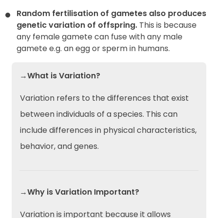
Random fertilisation of gametes also produces
genetic variation of offspring.
This is because
any female gamete can fuse with any male
gamete e.g. an egg or sperm in humans.
→What is Variation?
Variation refers to the differences that exist
between individuals of a species. This can
include differences in physical characteristics,
behavior, and genes.
→Why is Variation Important?
Variation is important because it allows