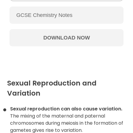
Sexual Reproduction and
Variation
Sexual reproduction can also cause variation.
The mixing of the maternal and paternal
chromosomes during meiosis in the formation of
gametes gives rise to variation.