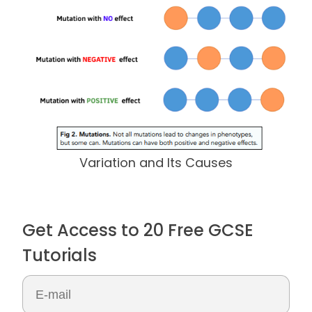
Variation and Its Causes
Get Access to 20 Free GCSE
Tutorials