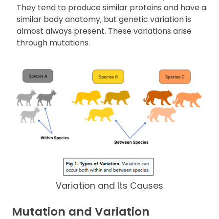
They tend to produce similar proteins and have a
similar body anatomy, but genetic variation is
almost always present. These variations arise
through mutations.
Variation and Its Causes
Mutation and Variation