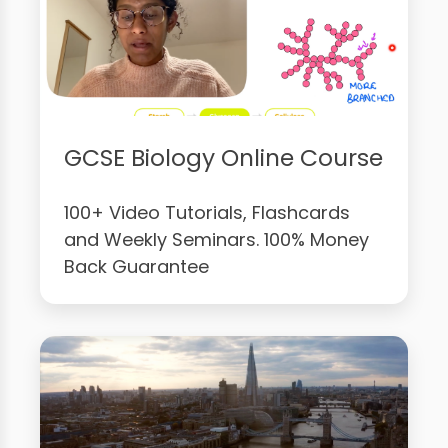
GCSE Biology Online Course
100+ Video Tutorials, Flashcards
and Weekly Seminars. 100% Money
Back Guarantee