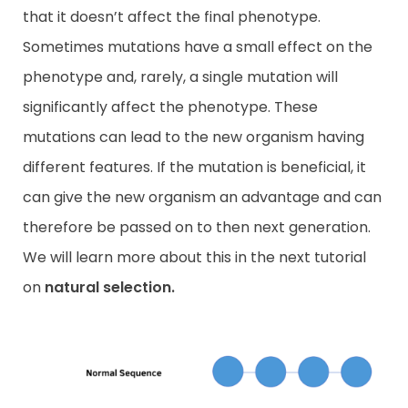
that it doesn’t affect the final phenotype.
Sometimes mutations have a small effect on the
phenotype and, rarely, a single mutation will
significantly affect the phenotype. These
mutations can lead to the new organism having
different features. If the mutation is beneficial, it
can give the new organism an advantage and can
therefore be passed on to then next generation.
We will learn more about this in the next tutorial
on
natural
selection.