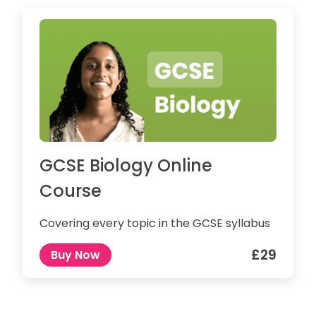
GCSE Biology Online
Course
Covering every topic in the GCSE syllabus
£29
Buy Now