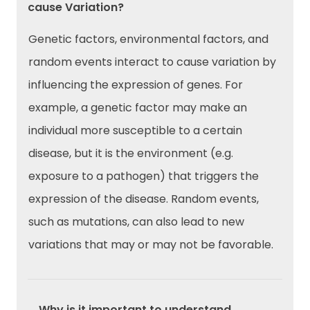
cause Variation?
Genetic factors, environmental factors, and
random events interact to cause variation by
influencing the expression of genes. For
example, a genetic factor may make an
individual more susceptible to a certain
disease, but it is the environment (e.g.
exposure to a pathogen) that triggers the
expression of the disease. Random events,
such as mutations, can also lead to new
variations that may or may not be favorable.
→Why is it important to understand