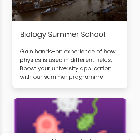
Biology Summer School
Gain hands-on experience of how
physics is used in different fields.
Boost your university application
with our summer programme!