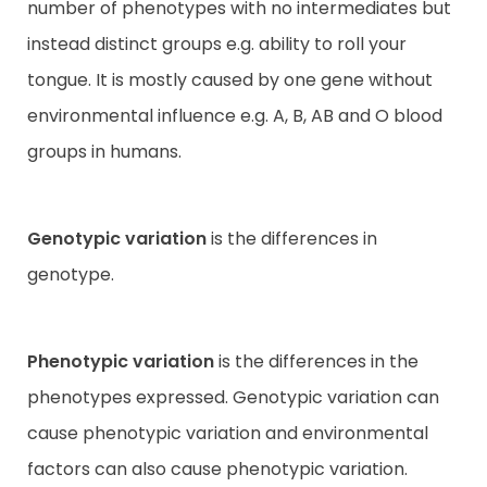
number of phenotypes with no intermediates but
instead distinct groups e.g. ability to roll your
tongue. It is mostly caused by one gene without
environmental influence e.g. A, B, AB and O blood
groups in humans.
Genotypic variation
is the differences in
genotype.
Phenotypic variation
is the differences in the
phenotypes expressed. Genotypic variation can
cause phenotypic variation and environmental
factors can also cause phenotypic variation.