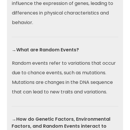
influence the expression of genes, leading to
differences in physical characteristics and
behavior.
→What are Random Events?
Random events refer to variations that occur
due to chance events, such as mutations.
Mutations are changes in the DNA sequence
that can lead to new traits and variations.
→How do Genetic Factors, Environmental
Factors, and Random Events interact to