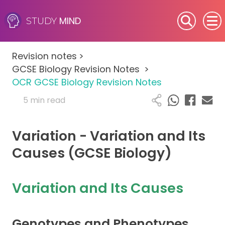
MIND
STUDY
SEN (Alternative Provision)
Revision notes
>
Subjects
GCSE Biology Revision Notes
>
OCR GCSE Biology Revision Notes
Primary
5 min read
GCSE
Variation - Variation and Its
A-Level
Causes (GCSE Biology)
IB
Variation and Its Causes
Career Camps
Genotypes and Phenotypes
Resources