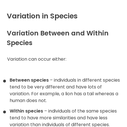
Variation in Species
Variation Between and Within
Species
Variation can occur either:
Between species
– individuals in different species
tend to be very different and have lots of
variation. For example, a lion has a tail whereas a
human does not.
Within species
– individuals of the same species
tend to have more similarities and have less
variation than individuals of different species.