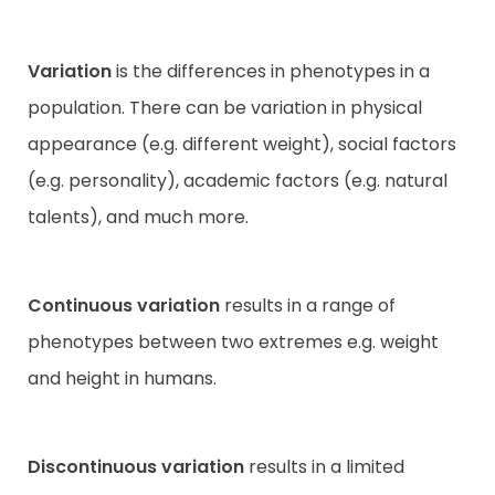
Variation
is the differences in phenotypes in a
population. There can be variation in physical
appearance (e.g. different weight), social factors
(e.g. personality), academic factors (e.g. natural
talents), and much more.
Continuous variation
results in a range of
phenotypes between two extremes e.g. weight
and height in humans.
Discontinuous variation
results in a limited