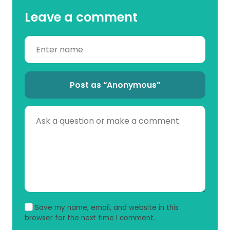
Leave a comment
Post as “Anonymous”
Save my name, email, and website in this
browser for the next time I comment.