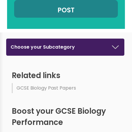
Choose your Subcategory
Related links
GCSE Biology Past Papers
Boost your GCSE Biology
Performance