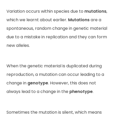
Variation occurs within species due to
mutations
,
which we learnt about earlier.
Mutations
are a
spontaneous, random change in genetic material
due to a mistake in replication and they can form
new alleles.
When the genetic material is duplicated during
reproduction, a mutation can occur leading to a
change in
genotype
. However, this does not
always lead to a change in the
phenotype
.
Sometimes the mutation is silent, which means