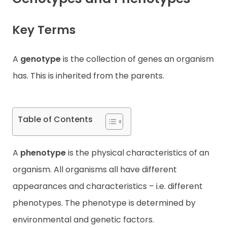
Contact
Key Terms
A
genotype
is the collection of genes an organism
has. This is inherited from the parents.
Table of Contents
A
phenotype
is the physical characteristics of an
organism. All organisms all have different
appearances and characteristics – i.e. different
phenotypes. The phenotype is determined by
environmental and genetic factors.