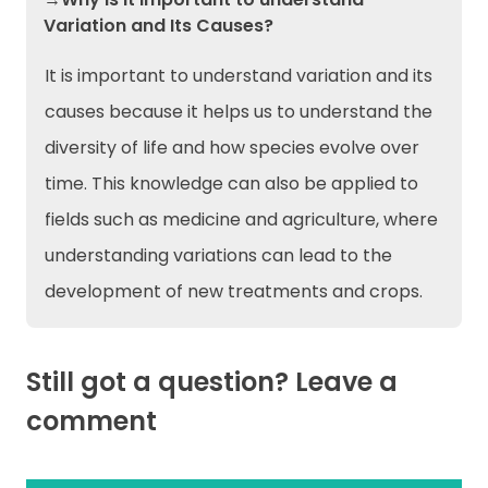
Variation and Its Causes?
It is important to understand variation and its
causes because it helps us to understand the
diversity of life and how species evolve over
time. This knowledge can also be applied to
fields such as medicine and agriculture, where
understanding variations can lead to the
development of new treatments and crops.
Still got a question? Leave a
comment