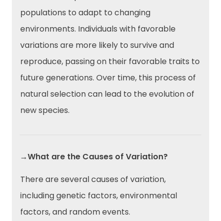
populations to adapt to changing
environments. Individuals with favorable
variations are more likely to survive and
reproduce, passing on their favorable traits to
future generations. Over time, this process of
natural selection can lead to the evolution of
new species.
→What are the Causes of Variation?
There are several causes of variation,
including genetic factors, environmental
factors, and random events.