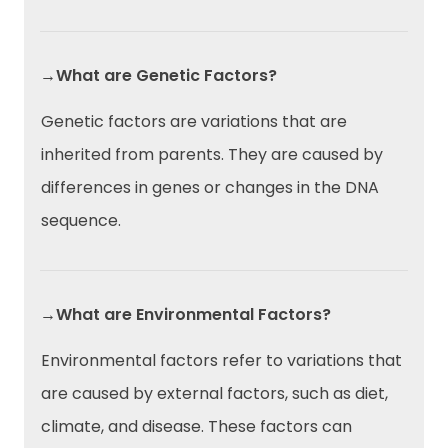
→What are Genetic Factors?
Genetic factors are variations that are
inherited from parents. They are caused by
differences in genes or changes in the DNA
sequence.
→What are Environmental Factors?
Environmental factors refer to variations that
are caused by external factors, such as diet,
climate, and disease. These factors can