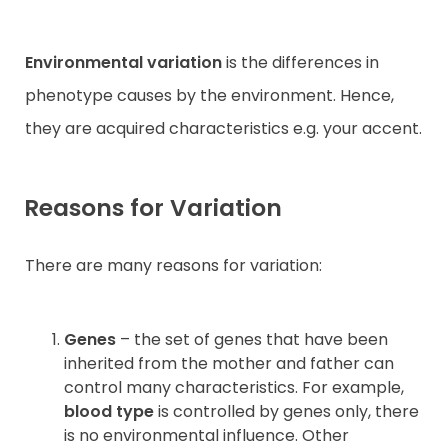
Environmental variation
is the differences in
phenotype causes by the environment. Hence,
they are acquired characteristics e.g. your accent.
Reasons for Variation
There are many reasons for variation:
Genes
– the set of genes that have been
inherited from the mother and father can
control many characteristics. For example,
blood type
is controlled by genes only, there
is no environmental influence. Other