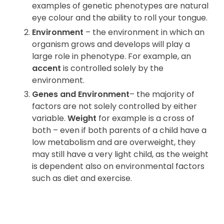
examples of genetic phenotypes are natural
eye colour and the ability to roll your tongue.
Environment
– the environment in which an
organism grows and develops will play a
large role in phenotype. For example, an
accent
is controlled solely by the
environment.
Genes and Environment
– the majority of
factors are not solely controlled by either
variable.
Weight
for example is a cross of
both – even if both parents of a child have a
low metabolism and are overweight, they
may still have a very light child, as the weight
is dependent also on environmental factors
such as diet and exercise.