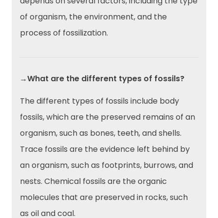
depends on several factors, including the type
of organism, the environment, and the
process of fossilization.
→What are the different types of fossils?
The different types of fossils include body
fossils, which are the preserved remains of an
organism, such as bones, teeth, and shells.
Trace fossils are the evidence left behind by
an organism, such as footprints, burrows, and
nests. Chemical fossils are the organic
molecules that are preserved in rocks, such
as oil and coal.