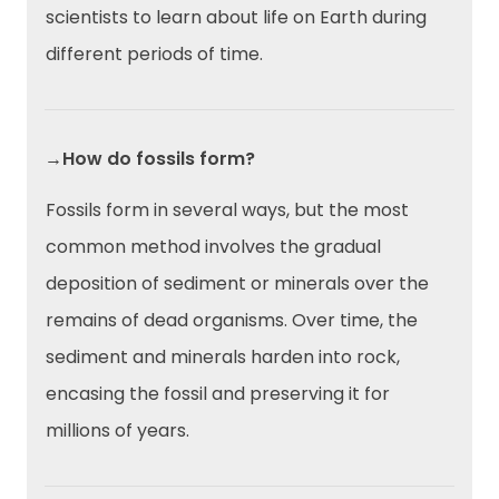
scientists to learn about life on Earth during
different periods of time.
→How do fossils form?
Fossils form in several ways, but the most
common method involves the gradual
deposition of sediment or minerals over the
remains of dead organisms. Over time, the
sediment and minerals harden into rock,
encasing the fossil and preserving it for
millions of years.