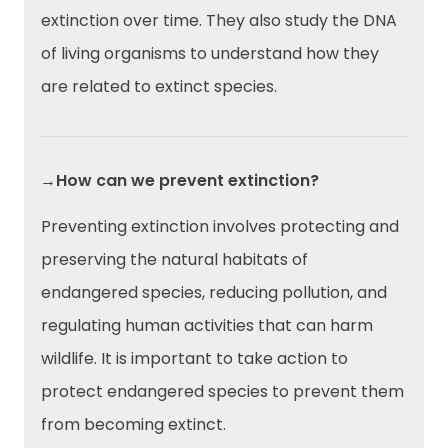
extinction over time. They also study the DNA
of living organisms to understand how they
are related to extinct species.
→How can we prevent extinction?
Preventing extinction involves protecting and
preserving the natural habitats of
endangered species, reducing pollution, and
regulating human activities that can harm
wildlife. It is important to take action to
protect endangered species to prevent them
from becoming extinct.