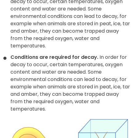
decay to occur, certain temperatures, oxygen
content and water are needed. Some
environmental conditions can lead to decay, for
example when animals are stored in peat, ice, tar
and amber, they can become trapped away
from the required oxygen, water and
temperatures.
Conditions are required for decay.
In order for
decay to occur, certain temperatures, oxygen
content and water are needed. Some
environmental conditions can lead to decay, for
example when animals are stored in peat, ice, tar
and amber, they can become trapped away
from the required oxygen, water and
temperatures.