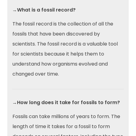
→What is a fossil record?
The fossil record is the collection of all the
fossils that have been discovered by
scientists. The fossil record is a valuable tool
for scientists because it helps them to
understand how organisms evolved and
changed over time.
→How long does it take for fossils to form?
Fossils can take millions of years to form. The
length of time it takes for a fossil to form