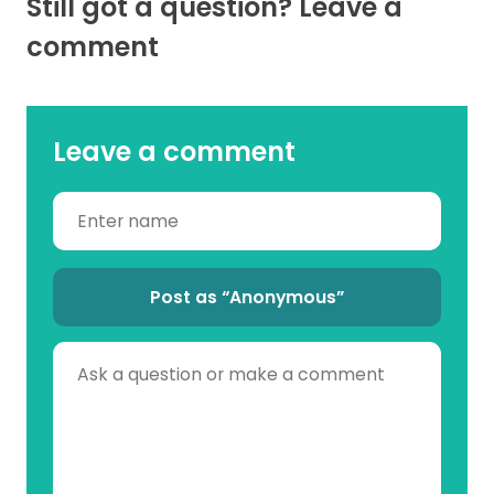
Still got a question? Leave a
comment
Leave a comment
Post as “Anonymous”