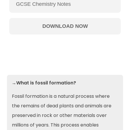
→What is fossil formation?
Fossil formation is a natural process where
the remains of dead plants and animals are
preserved in rock or other materials over
millions of years. This process enables