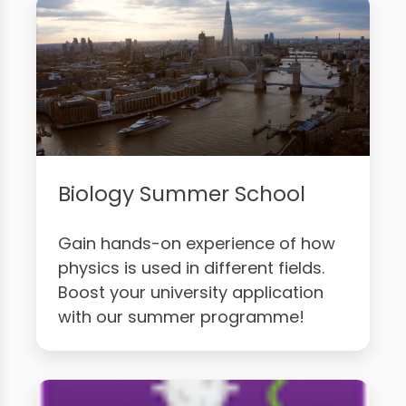
Biology Summer School
Gain hands-on experience of how
physics is used in different fields.
Boost your university application
with our summer programme!