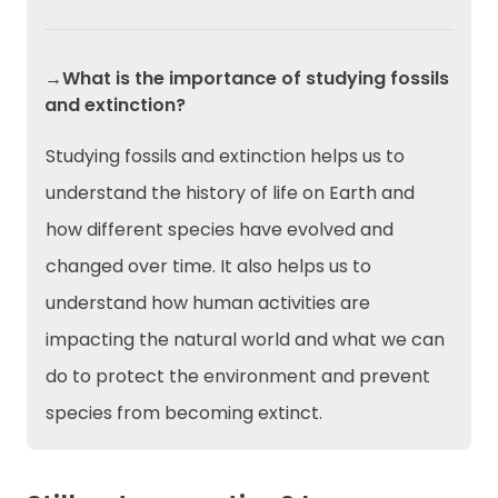
→What is the importance of studying fossils
and extinction?
Studying fossils and extinction helps us to
understand the history of life on Earth and
how different species have evolved and
changed over time. It also helps us to
understand how human activities are
impacting the natural world and what we can
do to protect the environment and prevent
species from becoming extinct.