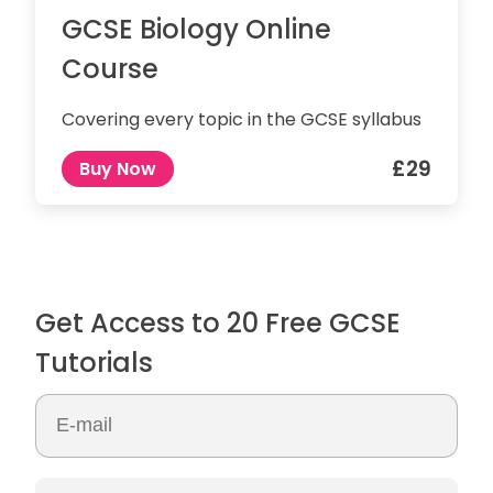
GCSE Biology Online
Course
Covering every topic in the GCSE syllabus
£29
Buy Now
Get Access to 20 Free GCSE
Tutorials