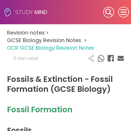
MIND
STUDY
SEN (Alternative Provision)
Revision notes
>
Subjects
GCSE Biology Revision Notes
>
OCR GCSE Biology Revision Notes
Primary
5 min read
GCSE
Fossils & Extinction - Fossil
A-Level
Formation (GCSE Biology)
IB
Fossil Formation
Career Camps
Fossils
Resources