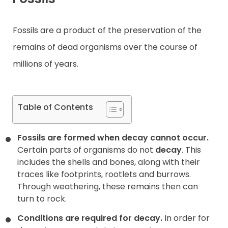
Contact
Fossils are a product of the preservation of the
remains of dead organisms over the course of
millions of years.
Table of Contents
Fossils are formed when decay cannot occur.
Certain parts of organisms do not
decay
. This
includes the shells and bones, along with their
traces like footprints, rootlets and burrows.
Through weathering, these remains then can
turn to rock.
Conditions are required for decay.
In order for