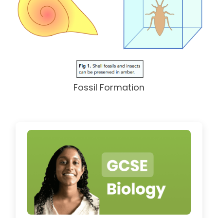
Fossil Formation