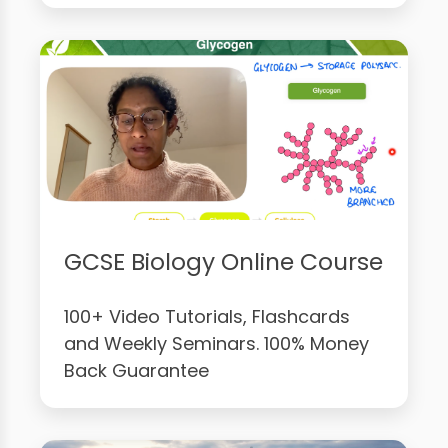
GCSE Biology Online Course
100+ Video Tutorials, Flashcards
and Weekly Seminars. 100% Money
Back Guarantee