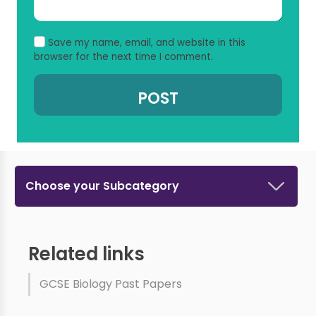
Save my name, email, and website in this
browser for the next time I comment.
Choose your Subcategory
Related links
GCSE Biology Past Papers