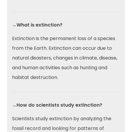
→What is extinction?
Extinction is the permanent loss of a species
from the Earth. Extinction can occur due to
natural disasters, changes in climate, disease,
and human activities such as hunting and
habitat destruction.
→How do scientists study extinction?
Scientists study extinction by analyzing the
fossil record and looking for patterns of