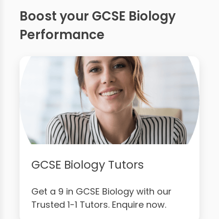
Boost your GCSE Biology
Performance
GCSE Biology Tutors
Get a 9 in GCSE Biology with our
Trusted 1-1 Tutors. Enquire now.