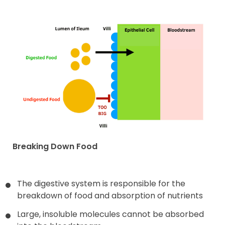
Breaking Down Food
The digestive system is responsible for the
breakdown of food and absorption of nutrients
Large, insoluble molecules cannot be absorbed