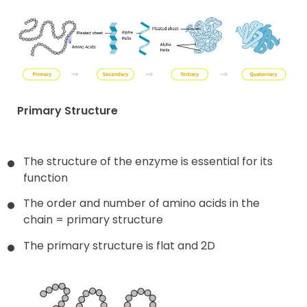
Primary Structure
The structure of the enzyme is essential for its
function
The order and number of amino acids in the
chain = primary structure
The primary structure is flat and 2D