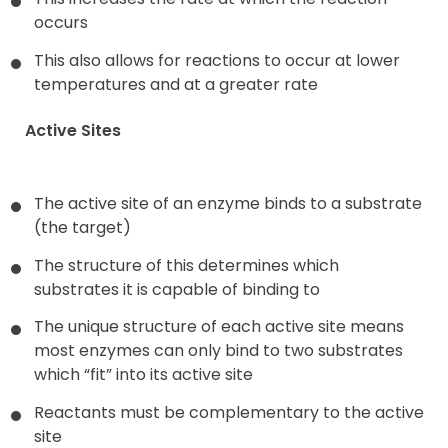
occurs
This also allows for reactions to occur at lower
temperatures and at a greater rate
Active Sites
The active site of an enzyme binds to a substrate
(the target)
The structure of this determines which
substrates it is capable of binding to
The unique structure of each active site means
most enzymes can only bind to two substrates
which “fit” into its active site
Reactants must be complementary to the active
site