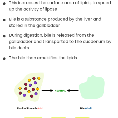
This increases the surface area of lipids, to speed
up the activity of lipase
Bile is a substance produced by the liver and
stored in the gallbladder
During digestion, bile is released from the
gallbladder and transported to the duodenum by
bile ducts
The bile then emulsifies the lipids