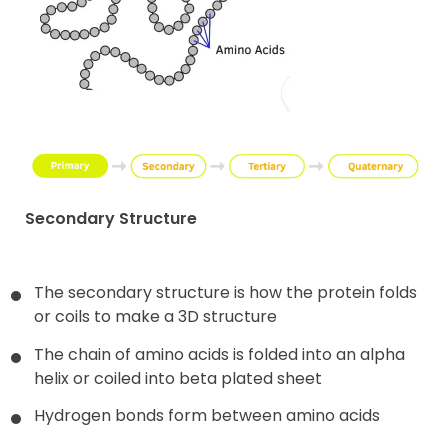
Secondary Structure
The secondary structure is how the protein folds
or coils to make a 3D structure
The chain of amino acids is folded into an alpha
helix or coiled into beta plated sheet
Hydrogen bonds form between amino acids