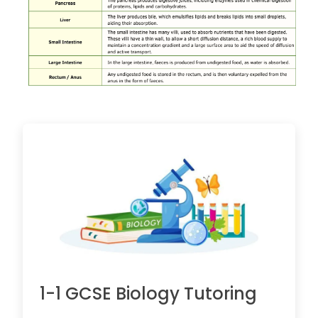
1-1 GCSE Biology Tutoring