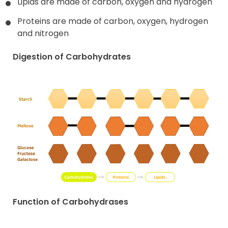
Lipids are made of carbon, oxygen and hydrogen
Proteins are made of carbon, oxygen, hydrogen
and nitrogen
Digestion of Carbohydrates
Function of Carbohydrases