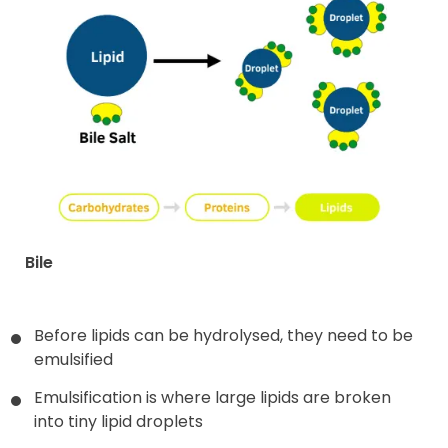
Bile
Before lipids can be hydrolysed, they need to be
emulsified
Emulsification is where large lipids are broken
into tiny lipid droplets