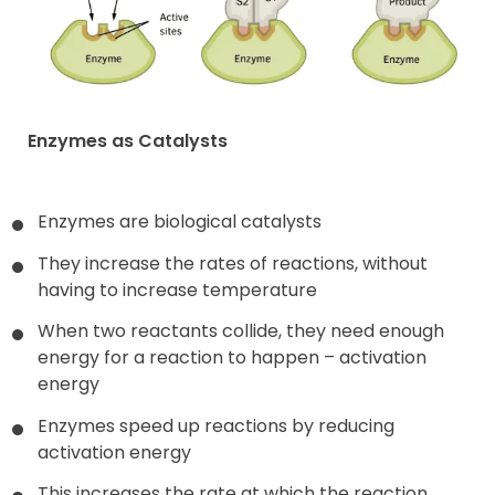
Enzymes as Catalysts
Enzymes are biological catalysts
They increase the rates of reactions, without
having to increase temperature
When two reactants collide, they need enough
energy for a reaction to happen – activation
energy
Enzymes speed up reactions by reducing
activation energy
This increases the rate at which the reaction