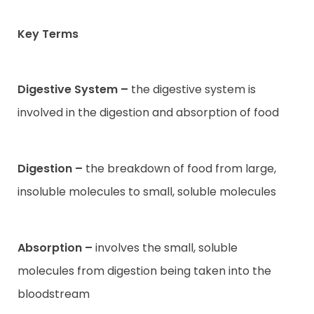
Key Terms
Contact
Digestive System –
the digestive system is
involved in the digestion and absorption of food
Digestion –
the breakdown of food from large,
insoluble molecules to small, soluble molecules
Absorption –
involves the small, soluble
molecules from digestion being taken into the
bloodstream