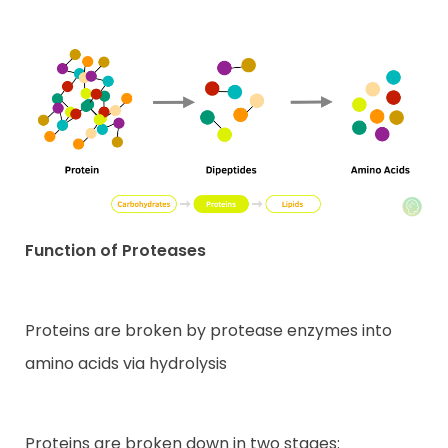
Function of Proteases
Proteins are broken by protease enzymes into
amino acids via hydrolysis
Proteins are broken down in two stages: