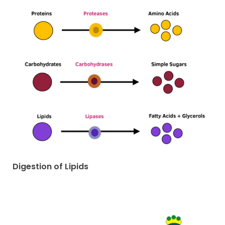
Digestion of Lipids