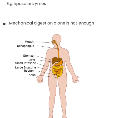
E.g. lipase enzymes
Mechanical digestion alone is not enough