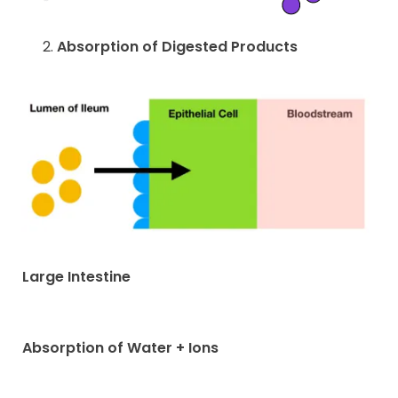
Absorption of Digested Products
Large Intestine
Absorption of Water + Ions