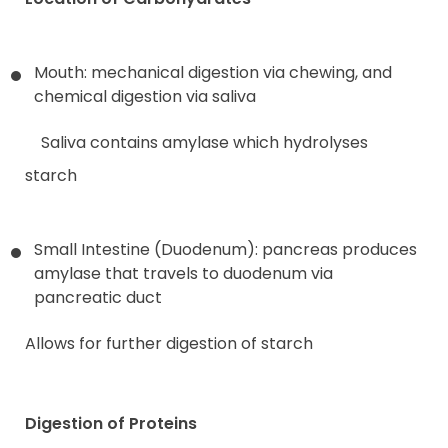
Mouth: mechanical digestion via chewing, and
chemical digestion via saliva
Saliva contains amylase which hydrolyses
starch
Small Intestine (Duodenum): pancreas produces
amylase that travels to duodenum via
pancreatic duct
Allows for further digestion of starch
Digestion of Proteins