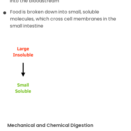
into the bloodstream
Food is broken down into small, soluble
molecules, which cross cell membranes in the
small intestine
Mechanical and Chemical Digestion