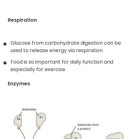
Respiration
Glucose from carbohydrate digestion can be
used to release energy via respiration
Food is so important for daily function and
especially for exercise
Enzymes