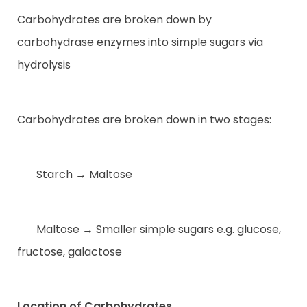
Carbohydrates are broken down by
carbohydrase enzymes into simple sugars via
hydrolysis
Carbohydrates are broken down in two stages:
Starch → Maltose
Maltose → Smaller simple sugars e.g. glucose,
fructose, galactose
Location of Carbohydrates