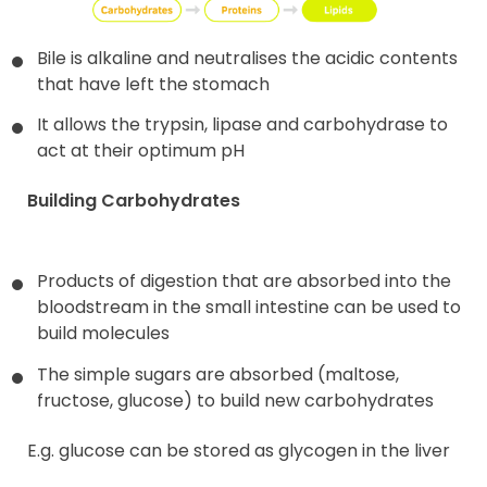
Bile is alkaline and neutralises the acidic contents
that have left the stomach
It allows the trypsin, lipase and carbohydrase to
act at their optimum pH
Building Carbohydrates
Products of digestion that are absorbed into the
bloodstream in the small intestine can be used to
build molecules
The simple sugars are absorbed (maltose,
fructose, glucose) to build new carbohydrates
E.g. glucose can be stored as glycogen in the liver