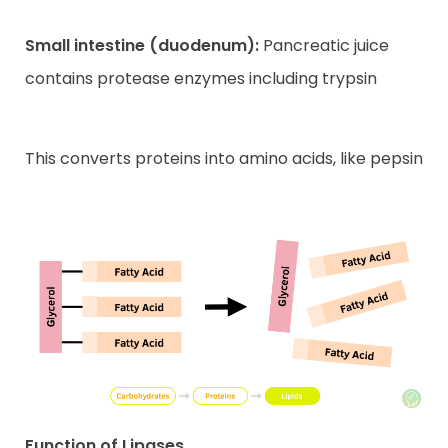
Small intestine (duodenum):
Pancreatic juice
contains protease enzymes including trypsin
This converts proteins into amino acids, like pepsin
Function of Lipases