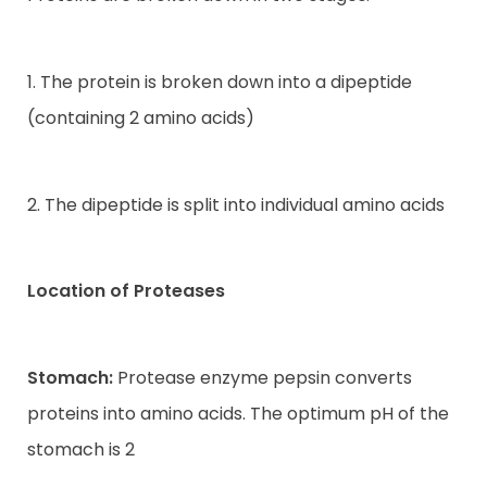
1. The protein is broken down into a dipeptide
(containing 2 amino acids)
2. The dipeptide is split into individual amino acids
Location of Proteases
Stomach:
Protease enzyme pepsin converts
proteins into amino acids. The optimum pH of the
stomach is 2