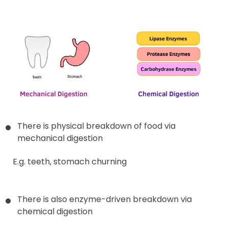
There is physical breakdown of food via
mechanical digestion
E.g. teeth, stomach churning
There is also enzyme-driven breakdown via
chemical digestion