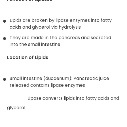
Lipids are broken by lipase enzymes into fatty
acids and glycerol via hydrolysis
They are made in the pancreas and secreted
into the small intestine
Location of Lipids
Small intestine (duodenum): Pancreatic juice
released contains lipase enzymes
Lipase converts lipids into fatty acids and
glycerol