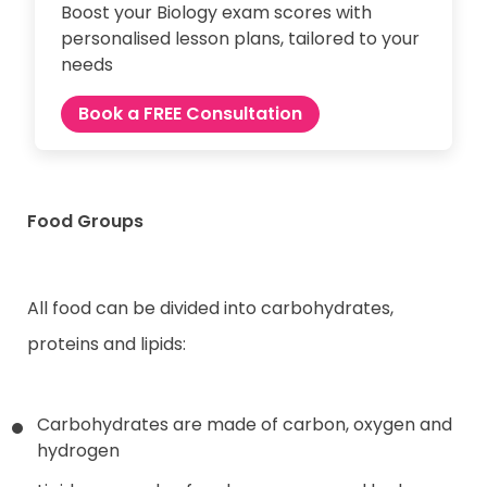
Boost your Biology exam scores with
personalised lesson plans, tailored to your
needs
Book a FREE Consultation
Food Groups
All food can be divided into carbohydrates,
proteins and lipids:
Carbohydrates are made of carbon, oxygen and
hydrogen