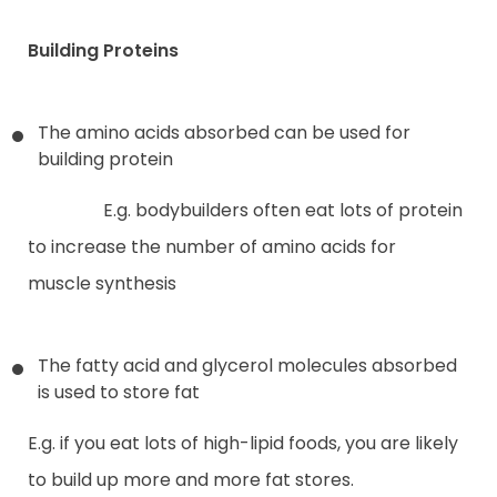
Building Proteins
The amino acids absorbed can be used for
building protein
E.g. bodybuilders often eat lots of protein
to increase the number of amino acids for
muscle synthesis
The fatty acid and glycerol molecules absorbed
is used to store fat
E.g. if you eat lots of high-lipid foods, you are likely
to build up more and more fat stores.