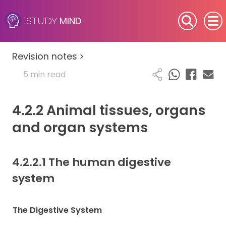
MIND
STUDY
SEN (Alternative Provision)
Revision notes
>
Subjects
5 min read
Primary
4.2.2 Animal tissues, organs
GCSE
and organ systems
A-Level
4.2.2.1 The human digestive
IB
system
Career Camps
The Digestive System
Resources