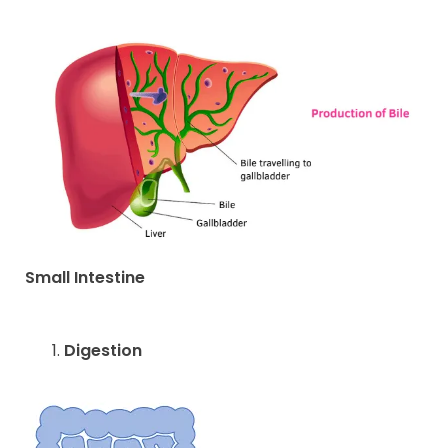
Small Intestine
Digestion