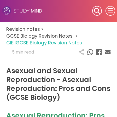
MIND
STUDY
SEN (Alternative Provision)
Revision notes
>
Subjects
GCSE Biology Revision Notes
>
CIE IGCSE Biology Revision Notes
Primary
5 min read
GCSE
Asexual and Sexual
A-Level
Reproduction - Asexual
Reproduction: Pros and Cons
IB
(GCSE Biology)
Career Camps
Asexual Reproduction: Pros
Resources