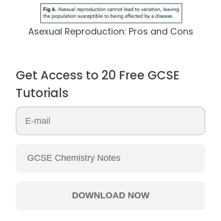
Asexual Reproduction: Pros and Cons
Get Access to 20 Free GCSE
Tutorials