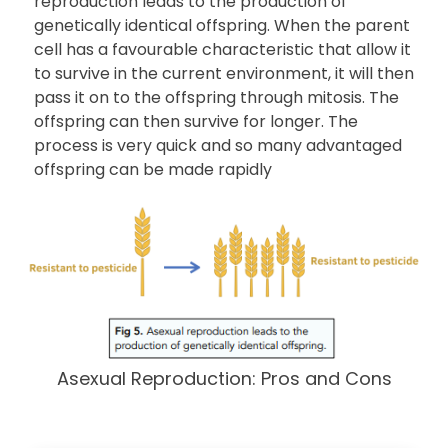
reproduction leads to the production of
genetically identical offspring. When the parent
cell has a favourable characteristic that allow it
to survive in the current environment, it will then
pass it on to the offspring through mitosis. The
offspring can then survive for longer. The
process is very quick and so many advantaged
offspring can be made rapidly
Asexual Reproduction: Pros and Cons