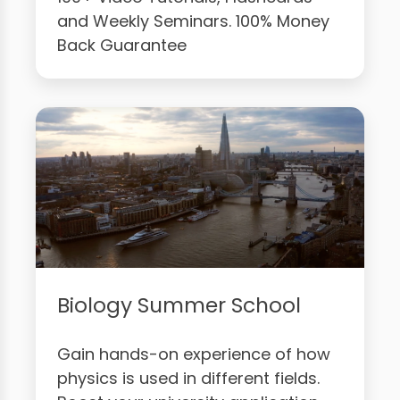
and Weekly Seminars. 100% Money
Back Guarantee
Biology Summer School
Gain hands-on experience of how
physics is used in different fields.