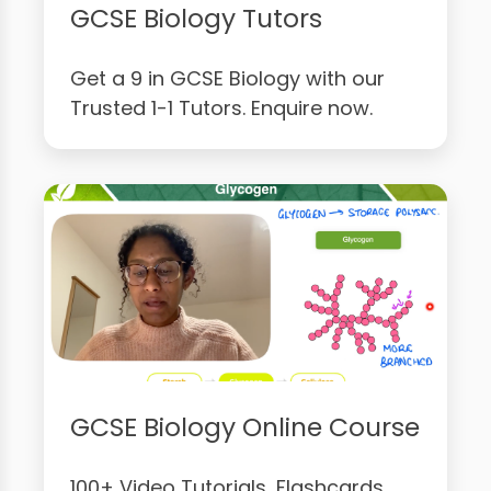
GCSE Biology Tutors
Get a 9 in GCSE Biology with our
Trusted 1-1 Tutors. Enquire now.
GCSE Biology Online Course
100+ Video Tutorials, Flashcards