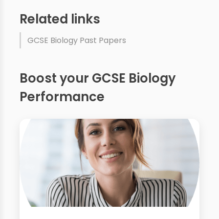
Related links
GCSE Biology Past Papers
Boost your GCSE Biology
Performance