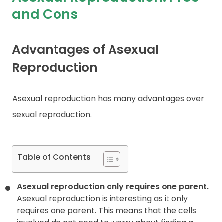
and Cons
Contact
Advantages of Asexual
Reproduction
Asexual reproduction has many advantages over
sexual reproduction.
Table of Contents
Asexual reproduction only requires one parent.
Asexual reproduction is interesting as it only
requires one parent. This means that the cells