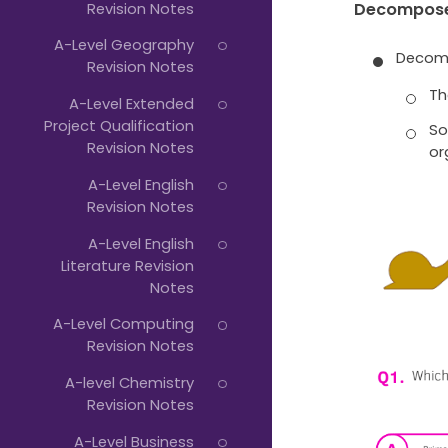
Revision Notes
Decompos
A-Level Geography
Decomp
Revision Notes
Th
A-Level Extended
Project Qualification
So
Revision Notes
or
A-Level English
Revision Notes
A-Level English
Literature Revision
Notes
A-Level Computing
Revision Notes
A-level Chemistry
Revision Notes
A-Level Business