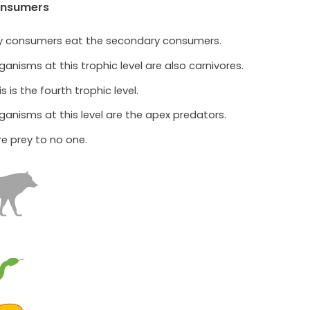
onsumers
ry consumers eat the secondary consumers.
ganisms at this trophic level are also carnivores.
is is the fourth trophic level.
ganisms at this level are the apex predators.
re prey to no one.