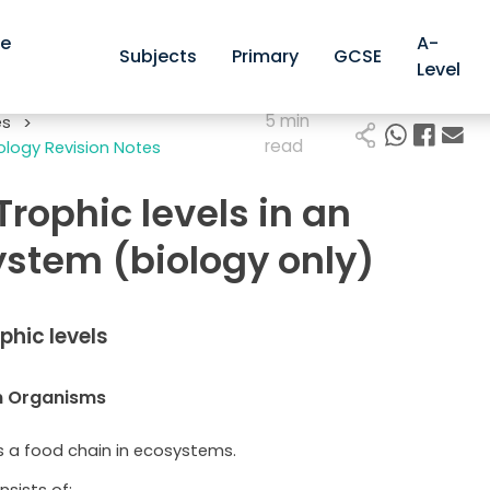
ve
A-
Subjects
Primary
GCSE
Level
5 min
es
>
read
logy Revision Notes
 Trophic levels in an
stem (biology only)
ophic levels
n Organisms
is a food chain in ecosystems.
nsists of: