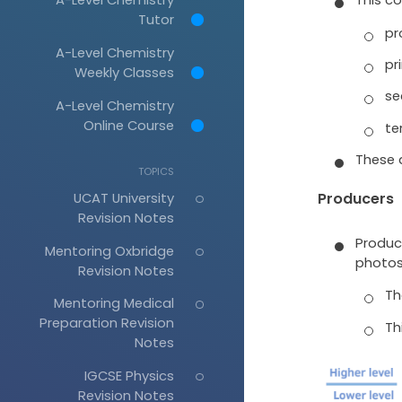
Tutor
pr
A-Level Chemistry
pr
Weekly Classes
se
A-Level Chemistry
Online Course
te
These a
TOPICS
UCAT University
Producers
Revision Notes
Produc
Mentoring Oxbridge
photos
Revision Notes
Th
Mentoring Medical
Preparation Revision
Thi
Notes
IGCSE Physics
Revision Notes