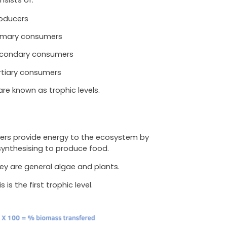
oducers
imary consumers
condary consumers
rtiary consumers
re known as trophic levels.
ers provide energy to the ecosystem by
ynthesising to produce food.
ey are general algae and plants.
s is the first trophic level.