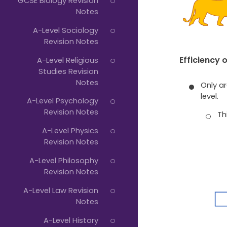
GCSE Biology Revision
Notes
A-Level Sociology
Revision Notes
Efficiency 
A-Level Religious
Studies Revision
Notes
Only a
level.
A-Level Psychology
Revision Notes
Th
A-Level Physics
Revision Notes
A-Level Philosophy
Revision Notes
A-Level Law Revision
Notes
A-Level History