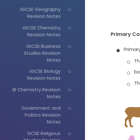
IGCSE Geography
Revision Notes
IGCSE Chemistry
Primary C
Revision Notes
iGCSE Business
Primar
Studies Revision
Notes
Th
IGCSE Biology
Ex
Revision Notes
Th
IB Chemistry Revision
Notes
Government and
Politics Revision
Notes
GCSE Religious