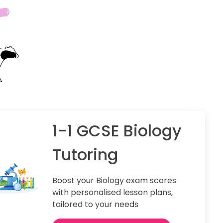
1-1 GCSE Biology
Tutoring
Boost your Biology exam scores
with personalised lesson plans,
tailored to your needs