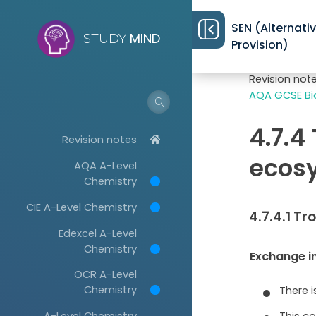
SEN (Alternati
MIND
STUDY
Provision)
Revision not
AQA GCSE Bio
4.7.4
Revision notes
ecosy
AQA A-Level
Chemistry
CIE A-Level Chemistry
4.7.4.1 Tr
Edexcel A-Level
Chemistry
Exchange i
OCR A-Level
Chemistry
There 
This co
A-Level Chemistry