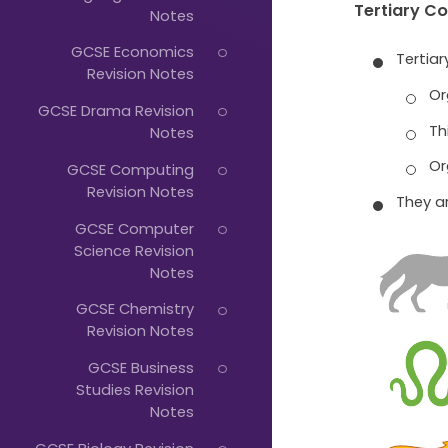
Just
Tertiary C
Notes
Start
GCSE Economics
Tertia
Typing...
Revision Notes
Or
GCSE Drama Revision
Th
Notes
Or
GCSE Computing
Revision Notes
They a
GCSE Computer
Science Revision
Notes
GCSE Chemistry
Revision Notes
GCSE Business
Studies Revision
Notes