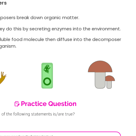
ers
osers break down organic matter.
ey do this by secreting enzymes into the environment.
luble food molecule then diffuse into the decomposer
ganism.