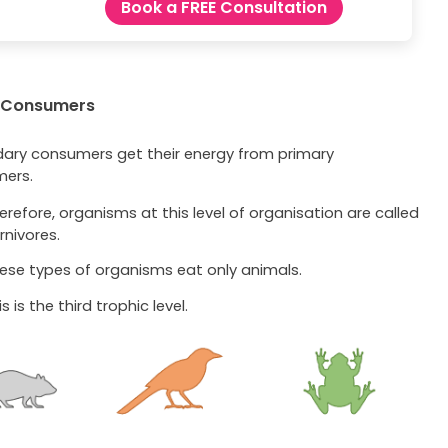
Book a FREE Consultation
 Consumers
ary consumers get their energy from primary
ers.
erefore, organisms at this level of organisation are called
rnivores.
ese types of organisms eat only animals.
s is the third trophic level.