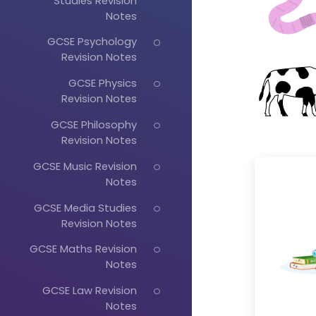
Studies Revision
Notes
GCSE Psychology
Revision Notes
GCSE Physics
Revision Notes
GCSE Philosophy
Revision Notes
GCSE Music Revision
Notes
GCSE Media Studies
Revision Notes
GCSE Maths Revision
Notes
GCSE Law Revision
Notes