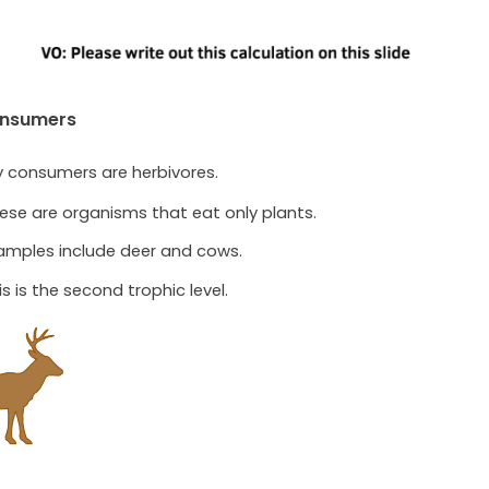
onsumers
y consumers are herbivores.
ese are organisms that eat only plants.
amples include deer and cows.
is is the second trophic level.