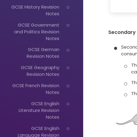
GCSE History Revision
Notes
GCSE Government
and Politics Revision
Secondary
Notes
Second
GCSE German
consum
Revision Notes
Th
GCSE Geography
ca
Revision Notes
Th
GCSE French Revision
Notes
Thi
GCSE English
Literature Revision
Notes
GCSE English
Language Revision