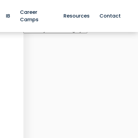
Career
IB
Resources
Contact
Camps