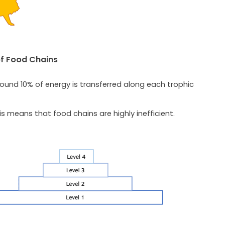
of Food Chains
round 10% of energy is transferred along each trophic
is means that food chains are highly inefficient.