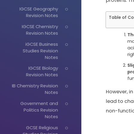
proteins. Th
IGCSE Geography
Revision Notes
Table of Co
IGCSE Chemistry
Revision Notes
Th
ma
iGCSE Business
ac
Studies Revision
rig
Notes
Sl
IGCSE Biology
pr
Revision Notes
fu
IB Chemistry Revision
However, in
Notes
lead to cha
Government and
Politics Revision
non-functio
Notes
GCSE Religious