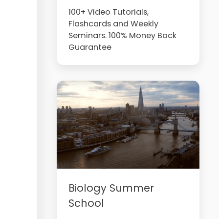
100+ Video Tutorials,
Flashcards and Weekly
Seminars. 100% Money Back
Guarantee
Biology Summer
School