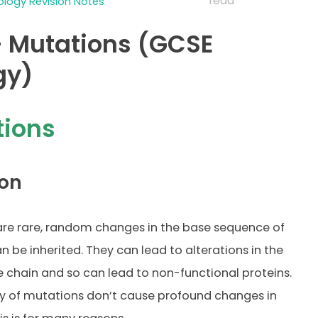
read
logy Revision Notes
 Mutations (GCSE
gy)
tions
on
re rare, random changes in the base sequence of
n be inherited. They can lead to alterations in the
 chain and so can lead to non-functional proteins.
y of mutations don’t cause profound changes in