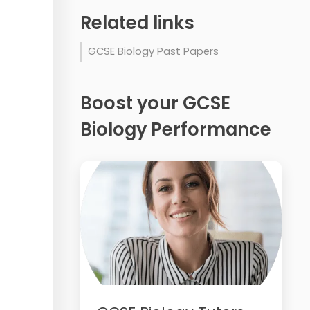
Related links
GCSE Biology Past Papers
Boost your GCSE
Biology Performance