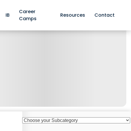
Career
IB
Resources
Contact
Camps