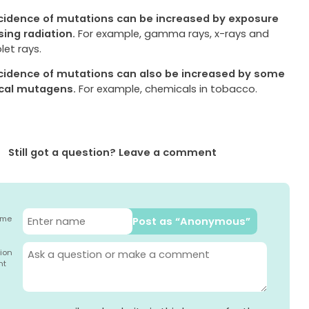
cidence of mutations can be increased by exposure
sing radiation.
For example, gamma rays, x-rays and
olet rays.
cidence of mutations can also be increased by some
cal mutagens.
For example, chemicals in tobacco.
Still got a question? Leave a comment
ame
Post as “Anonymous”
ion
nt