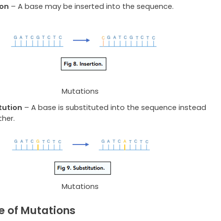
ion
– A base may be inserted into the sequence.
Mutations
tution
– A base is substituted into the sequence instead
ther.
Mutations
e of Mutations