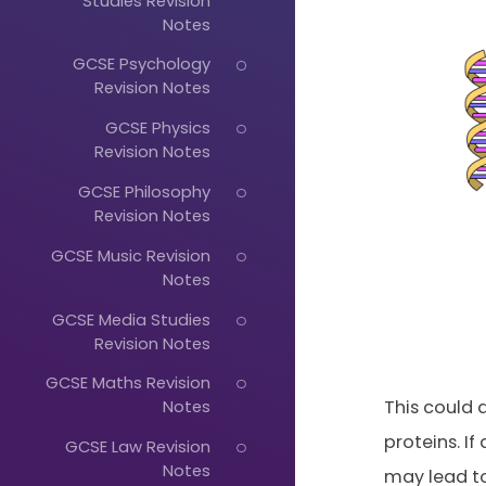
Studies Revision
Notes
GCSE Psychology
Revision Notes
GCSE Physics
Revision Notes
GCSE Philosophy
Revision Notes
GCSE Music Revision
Notes
GCSE Media Studies
Revision Notes
GCSE Maths Revision
Just
This could 
Notes
proteins. If
Start
GCSE Law Revision
Notes
may lead to