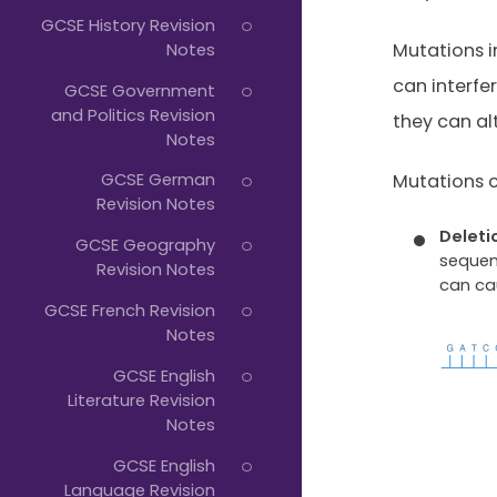
Typing...
GCSE History Revision
Notes
Mutations 
can interfe
GCSE Government
and Politics Revision
they can al
Notes
GCSE German
Mutations c
Revision Notes
Deleti
GCSE Geography
sequen
Revision Notes
can ca
GCSE French Revision
Notes
GCSE English
Literature Revision
Notes
GCSE English
Language Revision