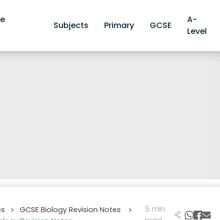
ve
A-
Subjects
Primary
GCSE
Level
5 min
es
GCSE Biology Revision Notes
>
>