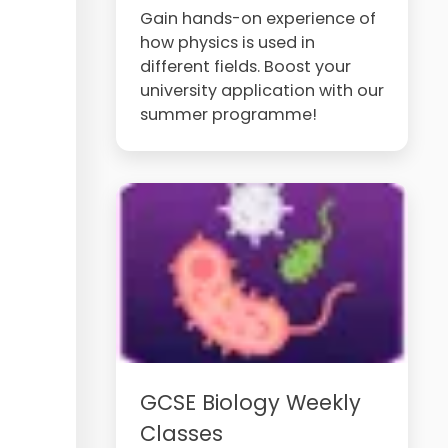
Gain hands-on experience of
how physics is used in
different fields. Boost your
university application with our
summer programme!
GCSE Biology Weekly
Classes