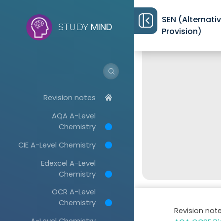
SEN (Alternati
MIND
STUDY
Provision)
Revision notes
AQA A-Level
Chemistry
CIE A-Level Chemistry
Edexcel A-Level
Chemistry
OCR A-Level
Chemistry
Revision not
A-Level Chemistry