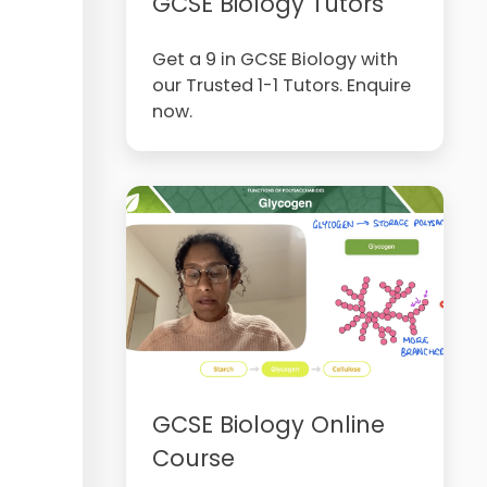
GCSE Biology Tutors
Get a 9 in GCSE Biology with
our Trusted 1-1 Tutors. Enquire
now.
GCSE Biology Online
Course