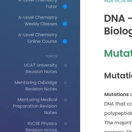
AQA GCSE Bio
Tutor
DNA -
A-Level Chemistry
Weekly Classes
Biolo
A-Level Chemistry
Online Course
Muta
TOPICS
UCAT University
Revision Notes
Mutati
Mentoring Oxbridge
Revision Notes
Mutations
a
Mentoring Medical
DNA that ca
Preparation Revision
Notes
polypeptide
The majorit
IGCSE Physics
Revision Notes