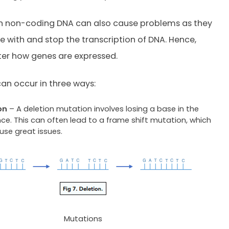
in non-coding DNA can also cause problems as they
re with and stop the transcription of DNA. Hence,
ter how genes are expressed.
an occur in three ways:
on
– A deletion mutation involves losing a base in the
ce. This can often lead to a frame shift mutation, which
use great issues.
Mutations