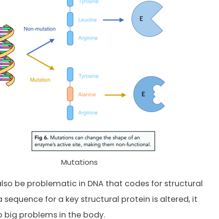
Mutations
also be problematic in DNA that codes for structural
 a sequence for a key structural protein is altered, it
 big problems in the body.