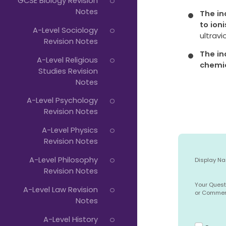
GCSE Biology Revision
Notes
The in
to ioni
A-Level Sociology
ultravi
Revision Notes
The in
A-Level Religious
chemi
Studies Revision
Notes
A-Level Psychology
Revision Notes
A-Level Physics
Revision Notes
A-Level Philosophy
Display N
Revision Notes
Your Quest
A-Level Law Revision
or Comme
Notes
A-Level History