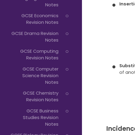
Insert
Notes
GCSE Economics
Revision Notes
GCSE Drama Revision
Notes
GCSE Computing
Revision Notes
Substi
GCSE Computer
of ano
Science Revision
Notes
GCSE Chemistry
Revision Notes
GCSE Business
Studies Revision
Notes
Incidenc