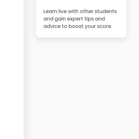
Learn live with other students
and gain expert tips and
advice to boost your score.