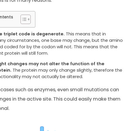
is is for many reasons.
ntents
e triplet code is degenerate.
This means that in
ny circumstances, one base may change, but the amino
id coded for by the codon will not. This means that the
ht protein will still form.
ight changes may not alter the function of the
otein.
The protein may only change slightly, therefore the
nctionality may not actually be altered.
 cases such as enzymes, even small mutations can
nges in the active site. This could easily make them
nal.