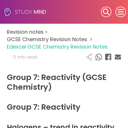
MIND
STUDY
SEN (Alternative Provision)
Revision notes
>
Subjects
GCSE Chemistry Revision Notes
>
Edexcel GCSE Chemistry Revision Notes
Primary
5 min read
GCSE
Group 7: Reactivity (GCSE
A-Level
Chemistry)
IB
Group 7: Reactivity
Career Camps
Halogens – trend in reactivity
Resources