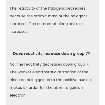
The reactivity of the halogens decreases
because the atomic mass of the halogens
increases. The number of electrons also
increases.
→Does reactivity increase down group 7?
No. The reactivity decreases down group 7.
The weaker electrostatic attraction of the
electron
being gained to the positive nucleus,
makes it harder for the atom to gain an
electron.