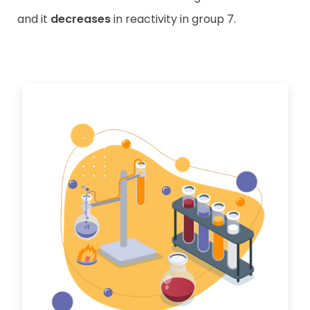
and it
decreases
in reactivity in group 7.