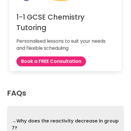
1-1 GCSE Chemistry
Tutoring
Personalised lessons to suit your needs
and flexible scheduling
Book a FREE Consultation
FAQs
→Why does the reactivity decrease in group
7?