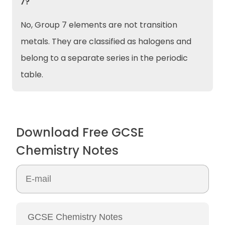
7?
No, Group 7 elements are not transition
metals. They are classified as halogens and
belong to a separate series in the periodic
table.
Download Free GCSE
Chemistry Notes