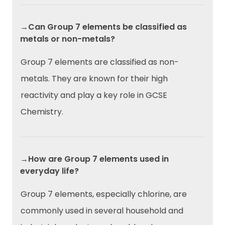
→Can Group 7 elements be classified as
metals or non-metals?
Group 7 elements are classified as non-
metals. They are known for their high
reactivity and play a key role in GCSE
Chemistry.
→How are Group 7 elements used in
everyday life?
Group 7 elements, especially chlorine, are
commonly used in several household and