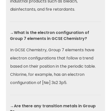
industrial products such as bleach,
disinfectants, and fire retardants.
→What is the electron configuration of
Group 7 elements in GCSE Chemistry?
In GCSE Chemistry, Group 7 elements have
electron configurations that follow a trend
based on their position in the periodic table.
Chlorine, for example, has an electron
configuration of [Ne] 3s2 3p5.
→Are there any transition metals in Group