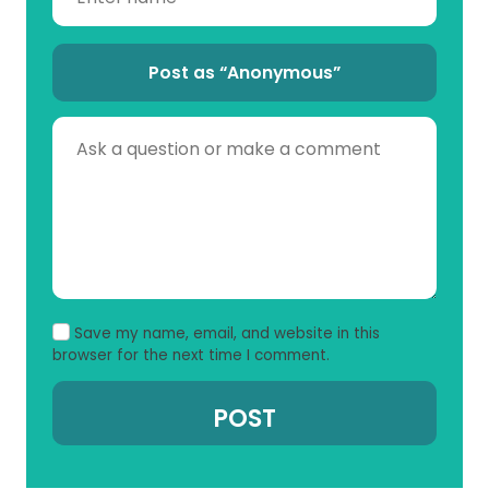
Post as “Anonymous”
Save my name, email, and website in this
browser for the next time I comment.