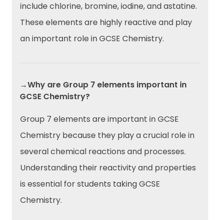
include chlorine, bromine, iodine, and astatine.
These elements are highly reactive and play
an important role in GCSE Chemistry.
→Why are Group 7 elements important in
GCSE Chemistry?
Group 7 elements are important in GCSE
Chemistry because they play a crucial role in
several chemical reactions and processes.
Understanding their reactivity and properties
is essential for students taking GCSE
Chemistry.