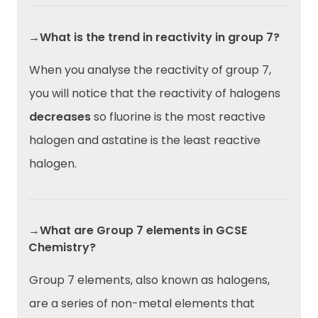
→What is the trend in reactivity in group 7?
When you analyse the reactivity of group 7,
you will notice that the reactivity of halogens
decreases
so fluorine is the most reactive
halogen and astatine is the least reactive
halogen.
→What are Group 7 elements in GCSE
Chemistry?
Group 7 elements, also known as halogens,
are a series of non-metal elements that