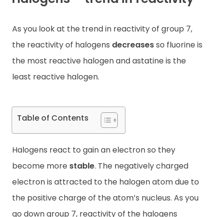
Contact
As you look at the trend in reactivity of group 7,
the reactivity of halogens
decreases
so fluorine is
the most reactive halogen and astatine is the
least reactive halogen.
Table of Contents
Halogens react to gain an electron so they
become more
stable
. The negatively charged
electron is attracted to the halogen atom due to
the positive charge of the atom’s nucleus. As you
go down group 7, reactivity of the halogens