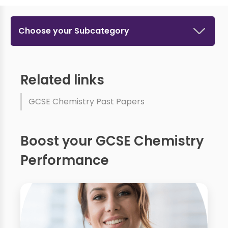
Choose your Subcategory
Related links
GCSE Chemistry Past Papers
Boost your GCSE Chemistry
Performance