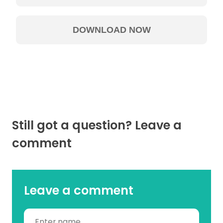
Still got a question? Leave a
comment
Leave a comment