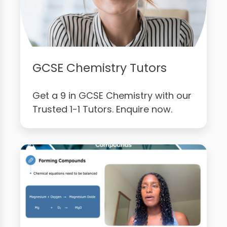
GCSE Chemistry Tutors
Get a 9 in GCSE Chemistry with our
Trusted 1-1 Tutors. Enquire now.