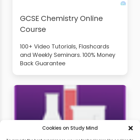
GCSE Chemistry Online
Course
100+ Video Tutorials, Flashcards
and Weekly Seminars. 100% Money
Back Guarantee
Cookies on Study Mind