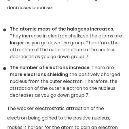
decreases because:
The atomic mass of the halogens increases
.
They increase in electron shells; so the atoms are
larger
as you go down the group. Therefore, the
attraction of the outer electron to the nucleus
decreases
as you go down group 7.
The number of electrons increase
. There are
more electrons shielding
the positively charged
nucleus from the outer electron. Therefore, the
attraction of the outer electron to the nucleus
decreases as you go down group 7.
The weaker electrostatic attraction of the
electron
being gained to the positive nucleus,
makes it harder for the atom to gain an electron