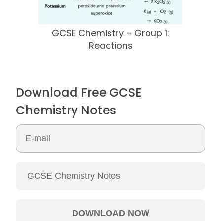
GCSE Chemistry – Group 1:
Reactions
Download Free GCSE
Chemistry Notes