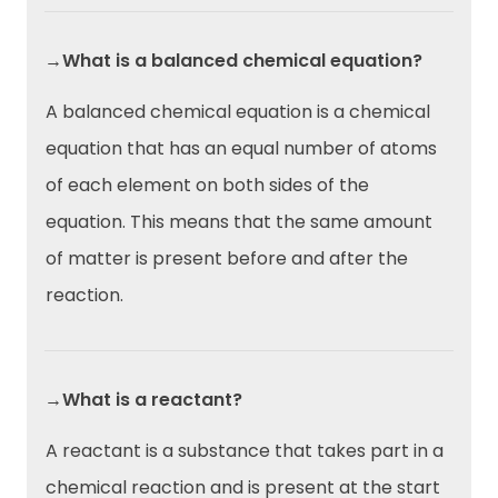
→What is a balanced chemical equation?
A balanced chemical equation is a chemical
equation that has an equal number of atoms
of each element on both sides of the
equation. This means that the same amount
of matter is present before and after the
reaction.
→What is a reactant?
A reactant is a substance that takes part in a
chemical reaction and is present at the start