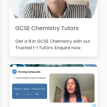
GCSE Chemistry Tutors
Get a 9 in GCSE Chemistry with our
Trusted 1-1 Tutors. Enquire now.