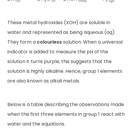
(s)
2
(l)
(aq)
2 (g)
These metal hydroxides (XOH) are soluble in
water and represented as being aqueous (aq).
They form a
colourless
solution. When a universal
indicator is added to measure the pH of the
solution it turns purple, this suggests that the
solution is highly alkaline. Hence, group 1 elements
are also known as alkali metals.
Below is a table describing the observations made
when the first three elements in group 1 react with
water and the equations.