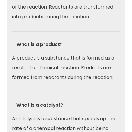
of the reaction. Reactants are transformed
into products during the reaction.
→What is a product?
A product is a substance that is formed as a
result of a chemical reaction. Products are
formed from reactants during the reaction.
→What is a catalyst?
A catalyst is a substance that speeds up the
rate of a chemical reaction without being