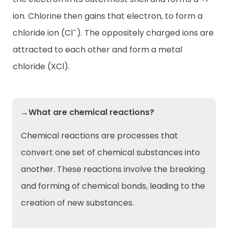
ion. Chlorine then gains that electron, to form a
–
chloride ion (Cl
). The oppositely charged ions are
attracted to each other and form a metal
chloride (XCl).
→What are chemical reactions?
Chemical reactions are processes that
convert one set of chemical substances into
another. These reactions involve the breaking
and forming of chemical bonds, leading to the
creation of new substances.