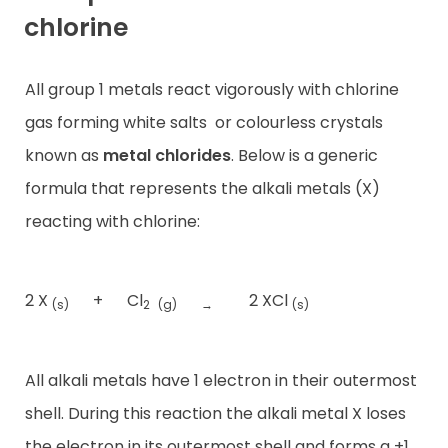
chlorine
All group 1 metals react vigorously with chlorine
gas forming white salts
or colourless crystals
known as
metal chlorides
. Below is a generic
formula that represents the alkali metals (X)
reacting with chlorine:
2 X
+
Cl
2 XCl
(s)
2
(g)
→
(s)
All alkali metals have 1 electron in their outermost
shell. During this reaction the alkali metal X loses
the electron in its outermost shell and forms a +1