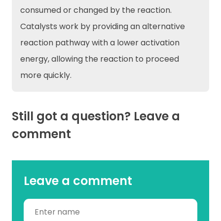
consumed or changed by the reaction.
Catalysts work by providing an alternative
reaction pathway with a lower activation
energy, allowing the reaction to proceed
more quickly.
Still got a question? Leave a
comment
Leave a comment