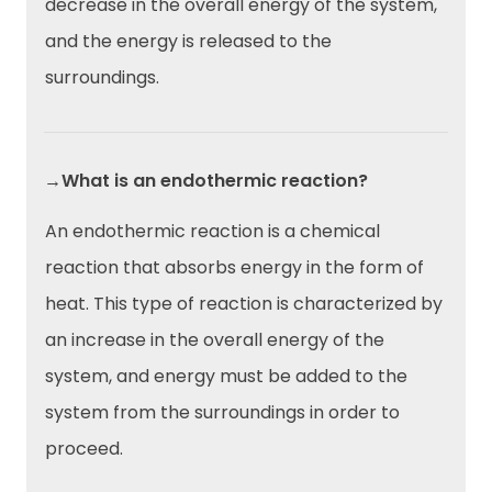
decrease in the overall energy of the system,
and the energy is released to the
surroundings.
→What is an endothermic reaction?
An endothermic reaction is a chemical
reaction that absorbs energy in the form of
heat. This type of reaction is characterized by
an increase in the overall energy of the
system, and energy must be added to the
system from the surroundings in order to
proceed.