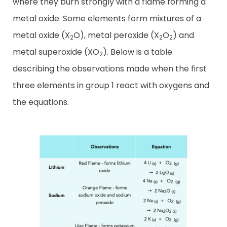
where they burn strongly with a flame forming a
metal oxide. Some elements form mixtures of a
metal oxide (X
O), metal peroxide (X
O
) and
2
2
2
metal superoxide (XO
). Below is a table
2
describing the observations made when the first
three elements in group 1 react with oxygens and
the equations.