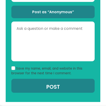
Post as “Anonymous”
Save my name, email, and website in this
browser for the next time I comment.