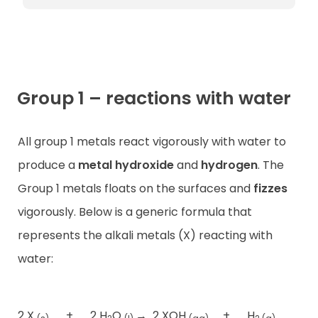
Group 1 – reactions with water
All group 1 metals react vigorously with water to
produce a
metal hydroxide
and
hydrogen
. The
Group 1 metals floats on the surfaces and
fizzes
vigorously. Below is a generic formula that
represents the alkali metals (X) reacting with
water:
2 X
+
2 H
O
→
2 XOH
+
H