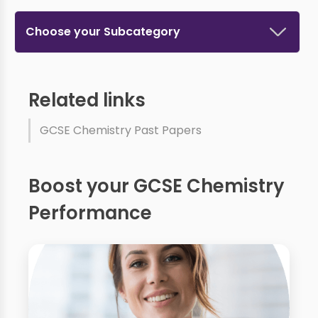
Choose your Subcategory
Related links
GCSE Chemistry Past Papers
Boost your GCSE Chemistry
Performance