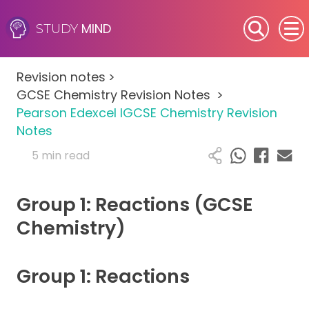
MIND
STUDY
SEN (Alternative Provision)
Revision notes
>
Subjects
GCSE Chemistry Revision Notes
>
Pearson Edexcel IGCSE Chemistry Revision
Primary
Notes
5 min read
GCSE
Group 1: Reactions (GCSE
A-Level
Chemistry)
IB
Group 1: Reactions
Career Camps
Resources