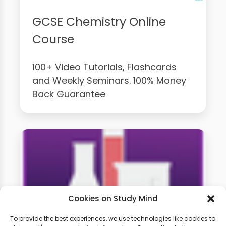
GCSE Chemistry Online
Course
100+ Video Tutorials, Flashcards
and Weekly Seminars. 100% Money
Back Guarantee
Cookies on Study Mind
To provide the best experiences, we use technologies like cookies to