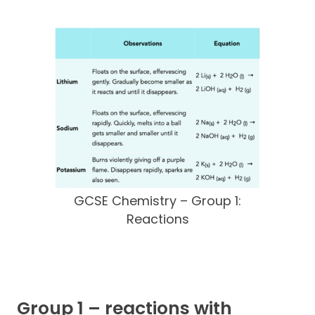
GCSE Chemistry – Group 1:
Reactions
Group 1 – reactions with