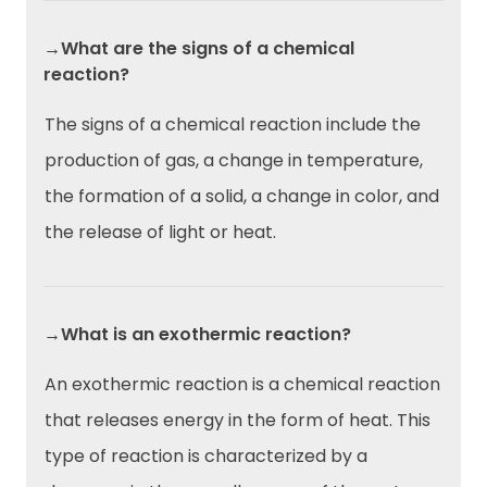
→What are the signs of a chemical
reaction?
The signs of a chemical reaction include the
production of gas, a change in temperature,
the formation of a solid, a change in color, and
the release of light or heat.
→What is an exothermic reaction?
An exothermic reaction is a chemical reaction
that releases energy in the form of heat. This
type of reaction is characterized by a