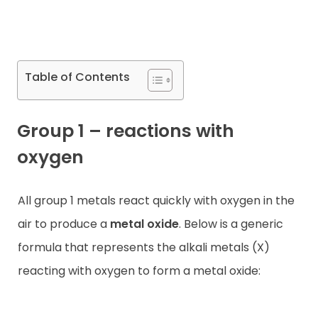
Contact
Table of Contents
Group 1 – reactions with
oxygen
All group 1 metals react quickly with oxygen in the
air to produce a
metal oxide
. Below is a generic
formula that represents the alkali metals (X)
reacting with oxygen to form a metal oxide: