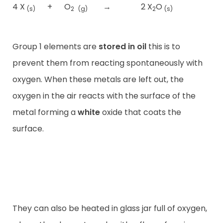
4 X
+
O
→
2 X
O
(s)
2
(g)
2
(s)
Group 1 elements are
stored in oil
this is to
prevent them from reacting spontaneously with
oxygen. When these metals are left out, the
oxygen in the air reacts with the surface of the
metal forming a
white
oxide that coats the
surface.
They can also be heated in glass jar full of oxygen,